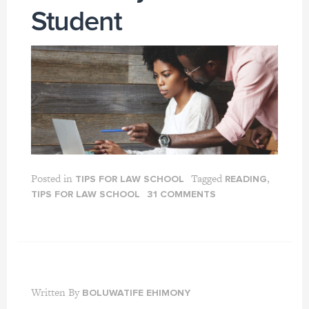
Student
Posted in
Tagged
,
TIPS FOR LAW SCHOOL
READING
TIPS FOR LAW SCHOOL
31 COMMENTS
Written By
BOLUWATIFE EHIMONY