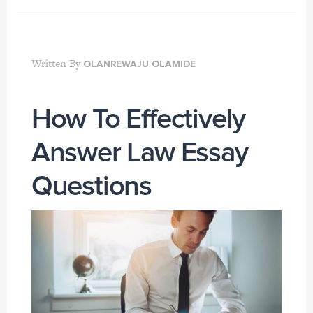
Written By
OLANREWAJU OLAMIDE
How To Effectively
Answer Law Essay
Questions