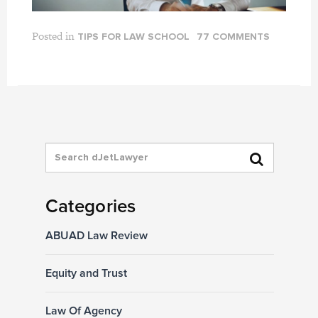
Posted in
TIPS FOR LAW SCHOOL
77 COMMENTS
Categories
ABUAD Law Review
Equity and Trust
Law Of Agency