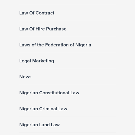
Law Of Contract
Law Of Hire Purchase
Laws of the Federation of Nigeria
Legal Marketing
News
Nigerian Constitutional Law
Nigerian Criminal Law
Nigerian Land Law