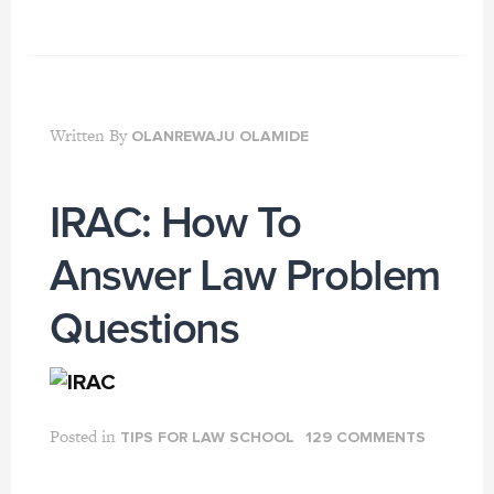
Written By
OLANREWAJU OLAMIDE
IRAC: How To
Answer Law Problem
Questions
Posted in
TIPS FOR LAW SCHOOL
129 COMMENTS