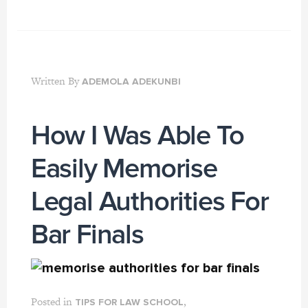
Written By
ADEMOLA ADEKUNBI
How I Was Able To
Easily Memorise
Legal Authorities For
Bar Finals
Posted in
,
TIPS FOR LAW SCHOOL