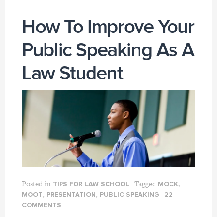
How To Improve Your
Public Speaking As A
Law Student
Posted in
Tagged
,
TIPS FOR LAW SCHOOL
MOCK
,
,
MOOT
PRESENTATION
PUBLIC SPEAKING
22
COMMENTS