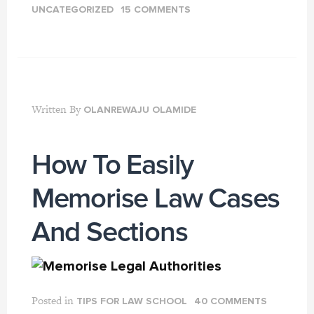
UNCATEGORIZED
15 COMMENTS
Written By
OLANREWAJU OLAMIDE
How To Easily
Memorise Law Cases
And Sections
Posted in
TIPS FOR LAW SCHOOL
40 COMMENTS