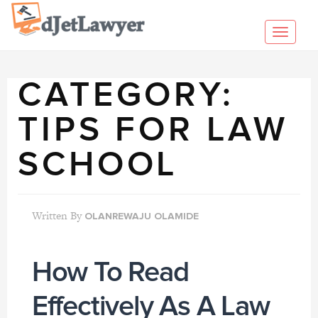
Skip
to
Toggl
content
navig
CATEGORY:
TIPS FOR LAW
SCHOOL
Written By
OLANREWAJU OLAMIDE
How To Read
Effectively As A Law