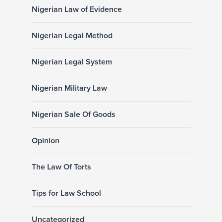
Nigerian Law of Evidence
Nigerian Legal Method
Nigerian Legal System
Nigerian Military Law
Nigerian Sale Of Goods
Opinion
The Law Of Torts
Tips for Law School
Uncategorized