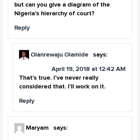
but can you give a diagram of the
Nigeria’s hierarchy of court?
Reply
Olanrewaju Olamide
says:
April 19, 2018 at 12:42 AM
That’s true. I’ve never really
considered that. I’ll work on it.
Reply
Maryam
says: