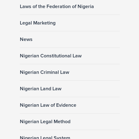
Laws of the Federation of Nigeria
Legal Marketing
News
Nigerian Constitutional Law
Nigerian Criminal Law
Nigerian Land Law
Nigerian Law of Evidence
Nigerian Legal Method
Nigerian Legal System