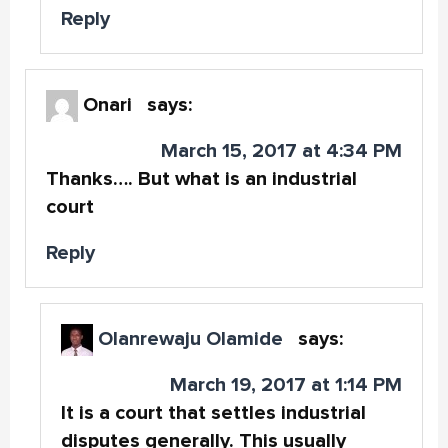
Reply
Onari
says:
March 15, 2017 at 4:34 PM
Thanks…. But what is an industrial
court
Reply
Olanrewaju Olamide
says:
March 19, 2017 at 1:14 PM
It is a court that settles industrial
disputes generally. This usually