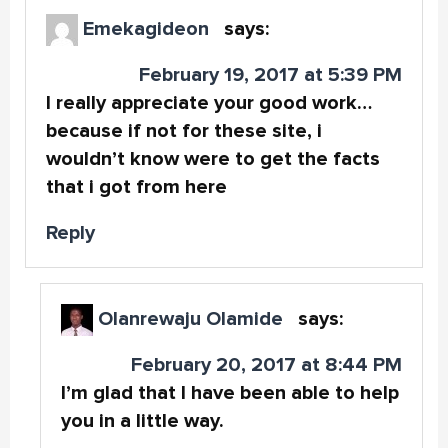
Emekagideon
says:
February 19, 2017 at 5:39 PM
I really appreciate your good work…
because if not for these site, i
wouldn’t know were to get the facts
that i got from here
Reply
Olanrewaju Olamide
says:
February 20, 2017 at 8:44 PM
I’m glad that I have been able to help
you in a little way.