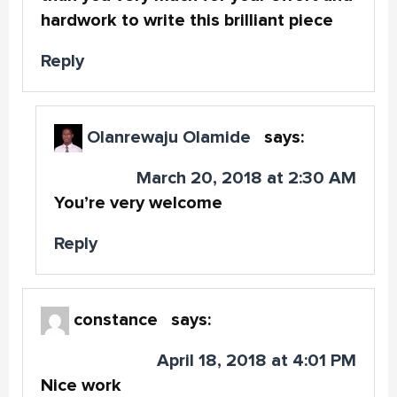
hardwork to write this brilliant piece
Reply
Olanrewaju Olamide
says:
March 20, 2018 at 2:30 AM
You’re very welcome
Reply
constance
says:
April 18, 2018 at 4:01 PM
Nice work