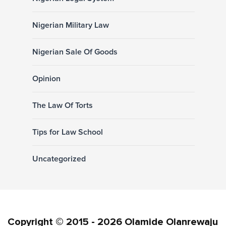
Nigerian Military Law
Nigerian Sale Of Goods
Opinion
The Law Of Torts
Tips for Law School
Uncategorized
Copyright © 2015 - 2026 Olamide Olanrewaju