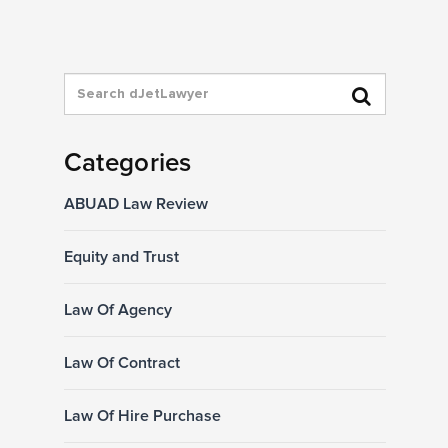
Categories
ABUAD Law Review
Equity and Trust
Law Of Agency
Law Of Contract
Law Of Hire Purchase