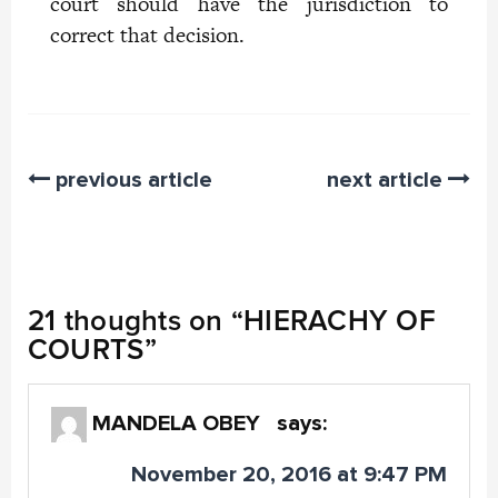
court should have the jurisdiction to
correct that decision.
previous article
next article
21 thoughts on “
HIERACHY OF
COURTS
”
MANDELA OBEY
says:
November 20, 2016 at 9:47 PM