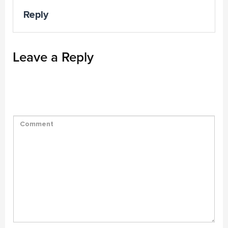
Reply
Leave a Reply