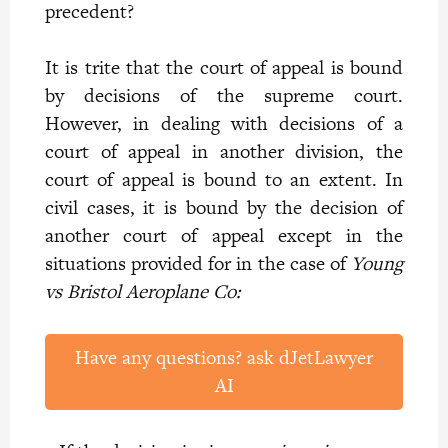
precedent?
It is trite that the court of appeal is bound
by decisions of the supreme court.
However, in dealing with decisions of a
court of appeal in another division, the
court of appeal is bound to an extent. In
civil cases, it is bound by the decision of
another court of appeal except in the
situations provided for in the case of
Young
vs Bristol Aeroplane Co:
Have any questions? ask dJetLawyer
AI