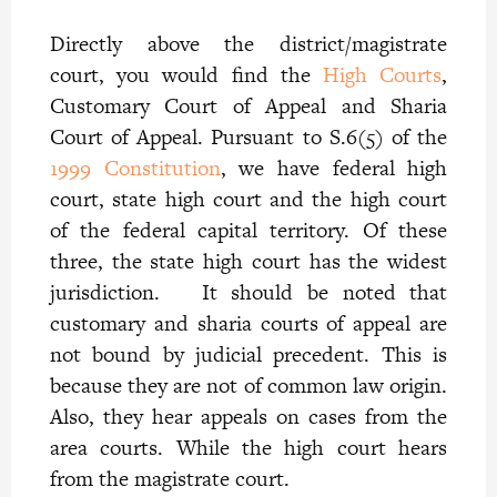
Directly above the district/magistrate
court, you would find the
High Courts
,
Customary Court of Appeal and Sharia
Court of Appeal. Pursuant to S.6(5) of the
1999 Constitution
, we have federal high
court, state high court and the high court
of the federal capital territory. Of these
three, the state high court has the widest
jurisdiction. It should be noted that
customary and sharia courts of appeal are
not bound by judicial precedent. This is
because they are not of common law origin.
Also, they hear appeals on cases from the
area courts. While the high court hears
from the magistrate court.