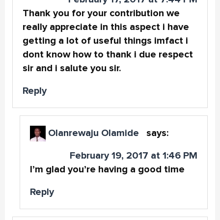
Thank you for your contribution we
really appreciate in this aspect i have
getting a lot of useful things imfact i
dont know how to thank i due respect
sir and i salute you sir.
Reply
Olanrewaju Olamide
says:
February 19, 2017 at 1:46 PM
I’m glad you’re having a good time
Reply