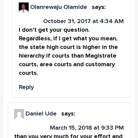
Olanrewaju Olamide
says:
October 31, 2017 at 4:34 AM
I don’t get your question.
Regardless, if I get what you mean,
the state high court is higher in the
hierarchy if courts than Magistrate
courts, area courts and customary
courts.
Reply
Daniel Ude
says:
March 15, 2018 at 9:33 PM
than you very much for your effort and