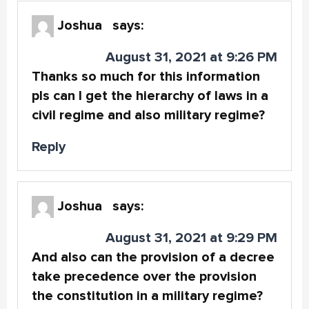
Joshua
says:
August 31, 2021 at 9:26 PM
Thanks so much for this information
pls can I get the hierarchy of laws in a
civil regime and also military regime?
Reply
Joshua
says:
August 31, 2021 at 9:29 PM
And also can the provision of a decree
take precedence over the provision
the constitution in a military regime?