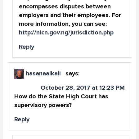
encompasses disputes between
employers and their employees. For
more information, you can see:
http://nicn.gov.ng/jurisdiction.php
Reply
hasanaalkali
says:
October 28, 2017 at 12:23 PM
How do the State High Court has
supervisory powers?
Reply