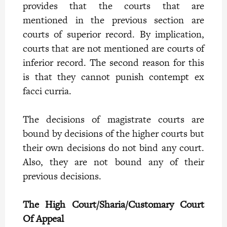
provides that the courts that are
mentioned in the previous section are
courts of superior record. By implication,
courts that are not mentioned are courts of
inferior record. The second reason for this
is that they cannot punish contempt ex
facci curria.
The decisions of magistrate courts are
bound by decisions of the higher courts but
their own decisions do not bind any court.
Also, they are not bound any of their
previous decisions.
The High Court/Sharia/Customary Court
Of Appeal