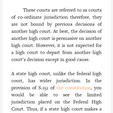
These courts are referred to as courts
of co-ordinate jurisdiction therefore, they
are not bound by previous decisions of
another high court. At best, the decision of
another high court is persuasive on another
high court. However, it is not expected for
a high court to depart from another high
court’s decision except in good cause.
A state high court, unlike the federal high
court, has wider jurisdiction. In the
provision of S.251 of
the constitution
, you
would be able to see the limited
jurisdiction placed on the Federal High
Court. Thus, if a state high court makes a