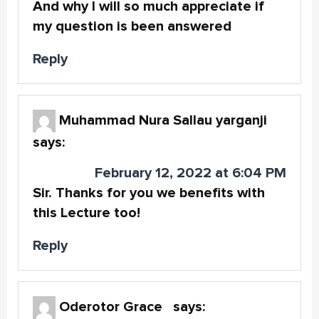
And why I will so much appreciate if
my question is been answered
Reply
Muhammad Nura Sallau yarganji
says:
February 12, 2022 at 6:04 PM
Sir. Thanks for you we benefits with
this Lecture too!
Reply
Oderotor Grace
says: