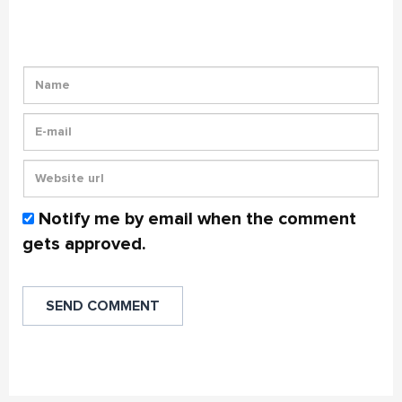
Notify me by email when the comment
gets approved.