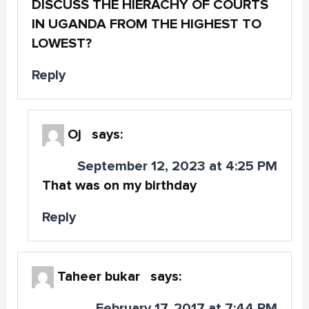
DISCUSS THE HIERACHY OF COURTS
IN UGANDA FROM THE HIGHEST TO
LOWEST?
Reply
Oj
says:
September 12, 2023 at 4:25 PM
That was on my birthday
Reply
Taheer bukar
says:
February 17, 2017 at 7:44 PM