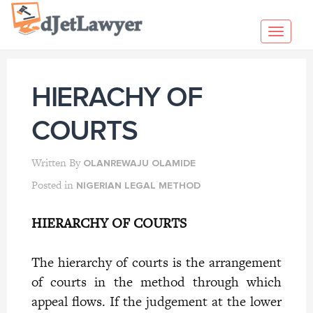
Skip
to
Toggl
content
navig
HIERACHY OF
COURTS
Written By
OLANREWAJU OLAMIDE
Posted in
NIGERIAN LEGAL METHOD
HIERARCHY OF COURTS
The hierarchy of courts is the arrangement
of courts in the method through which
appeal flows. If the judgement at the lower