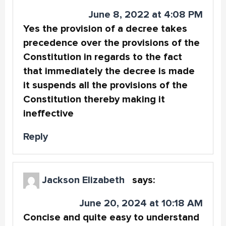
June 8, 2022 at 4:08 PM
Yes the provision of a decree takes
precedence over the provisions of the
Constitution in regards to the fact
that immediately the decree is made
it suspends all the provisions of the
Constitution thereby making it
ineffective
Reply
Jackson Elizabeth
says:
June 20, 2024 at 10:18 AM
Concise and quite easy to understand