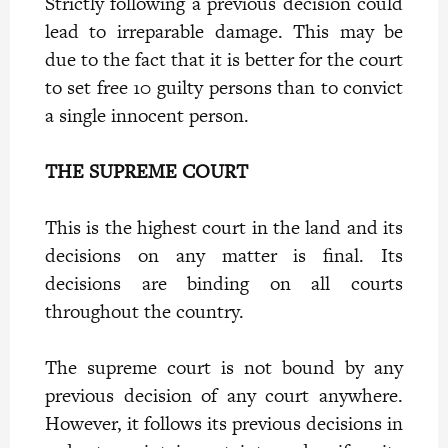
Strictly following a previous decision could
lead to irreparable damage. This may be
due to the fact that it is better for the court
to set free 10 guilty persons than to convict
a single innocent person.
THE SUPREME COURT
This is the highest court in the land and its
decisions on any matter is final. Its
decisions are binding on all courts
throughout the country.
The supreme court is not bound by any
previous decision of any court anywhere.
However, it follows its previous decisions in