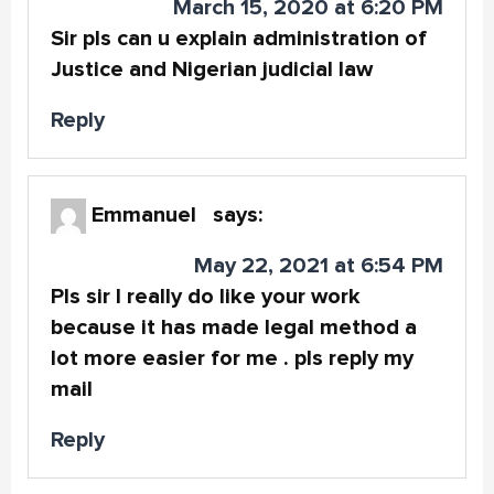
March 15, 2020 at 6:20 PM
Sir pls can u explain administration of
Justice and Nigerian judicial law
Reply
Emmanuel
says:
May 22, 2021 at 6:54 PM
Pls sir I really do like your work
because it has made legal method a
lot more easier for me . pls reply my
mail
Reply