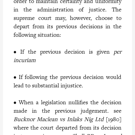
order to maintain certainty and uniformity
in the administration of justice. The
supreme court may, however, choose to
depart from its previous decisions in the
following situation:
• If the previous decision is given
per
incuriam
• If following the previous decision would
lead to substantial injustice.
• When a legislation nullifies the decision
made in the previous judgement. see
Bucknor Maclean vs Inlaks Nig Ltd
[1980]
where the court departed from its decision