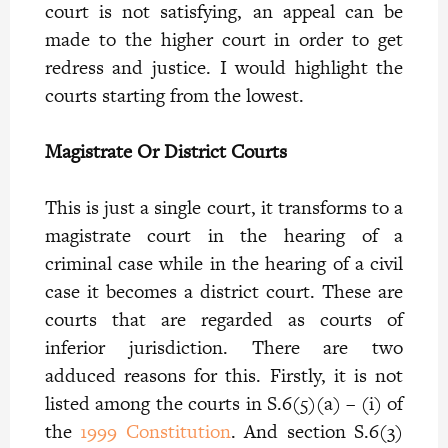
court is not satisfying, an appeal can be
made to the higher court in order to get
redress and justice. I would highlight the
courts starting from the lowest.
Magistrate Or District Courts
This is just a single court, it transforms to a
magistrate court in the hearing of a
criminal case while in the hearing of a civil
case it becomes a district court. These are
courts that are regarded as courts of
inferior jurisdiction. There are two
adduced reasons for this. Firstly, it is not
listed among the courts in S.6(5)(a) – (i) of
the
1999 Constitution
. And section S.6(3)