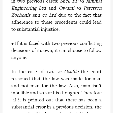
in two previous cases:
Shell BP vs Jammal
Engineering Ltd
and
Owumi vs Paterson
Zochonis and co Ltd
due to the fact that
adherence to these precedents could lead
to substantial injustice.
• If it is faced with two previous conflicting
decisions of its own, it can choose to follow
anyone.
In the case of
Odi vs Osafile
the court
reasoned that the law was made for man
and not man for the law. Also, man isn’t
infallible and so are his thoughts. Therefore
if it is pointed out that there has been a
substantial error in a previous decision, the