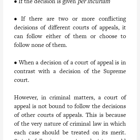
• If the decision is given
per incuriam
• If there are two or more conflicting
decisions of different courts of appeals, it
can follow either of them or choose to
follow none of them.
• When a decision of a court of appeal is in
contrast with a decision of the Supreme
court.
However, in criminal matters, a court of
appeal is not bound to follow the decisions
of other courts of appeals. This is because
of the very nature of criminal law in which
each case should be treated on its merit.