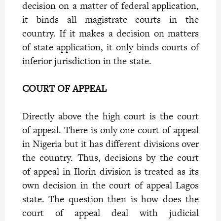
decision on a matter of federal application,
it binds all magistrate courts in the
country. If it makes a decision on matters
of state application, it only binds courts of
inferior jurisdiction in the state.
COURT OF APPEAL
Directly above the high court is the court
of appeal. There is only one court of appeal
in Nigeria but it has different divisions over
the country. Thus, decisions by the court
of appeal in Ilorin division is treated as its
own decision in the court of appeal Lagos
state. The question then is how does the
court of appeal deal with judicial