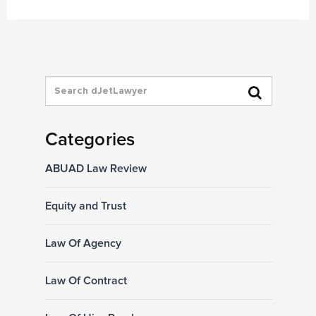
Categories
ABUAD Law Review
Equity and Trust
Law Of Agency
Law Of Contract