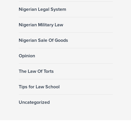
Nigerian Legal System
Nigerian Military Law
Nigerian Sale Of Goods
Opinion
The Law Of Torts
Tips for Law School
Uncategorized