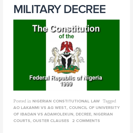
MILITARY DECREE
Posted in
Tagged
NIGERIAN CONSTITUTIONAL LAW
,
AO LAKANMI VS AG WEST
COUNCIL OF UNIVERSITY
,
,
OF IBADAN VS ADAMOLEKUN
DECREE
NIGERIAN
,
COURTS
OUSTER CLAUSES
2 COMMENTS