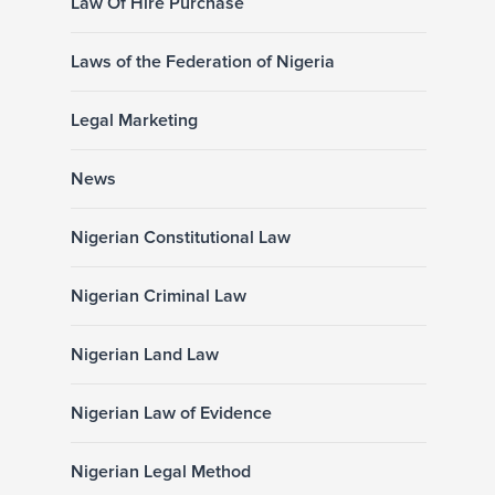
Law Of Hire Purchase
Laws of the Federation of Nigeria
Legal Marketing
News
Nigerian Constitutional Law
Nigerian Criminal Law
Nigerian Land Law
Nigerian Law of Evidence
Nigerian Legal Method