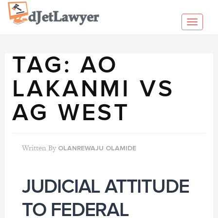
Skip
to
Toggl
content
navig
TAG:
AO
LAKANMI VS
AG WEST
Written By
OLANREWAJU OLAMIDE
JUDICIAL ATTITUDE
TO FEDERAL