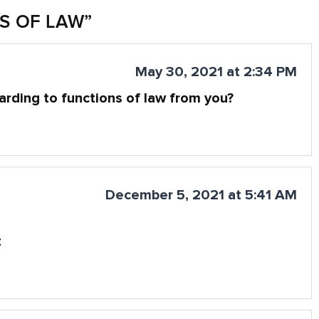
S OF LAW
”
May 30, 2021 at 2:34 PM
garding to functions of law from you?
December 5, 2021 at 5:41 AM
t