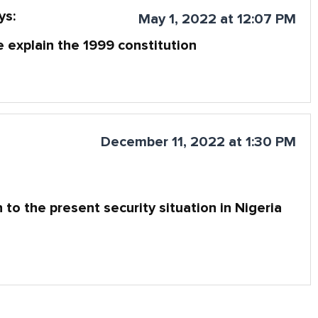
ys:
May 1, 2022 at 12:07 PM
 explain the 1999 constitution
December 11, 2022 at 1:30 PM
 to the present security situation in Nigeria