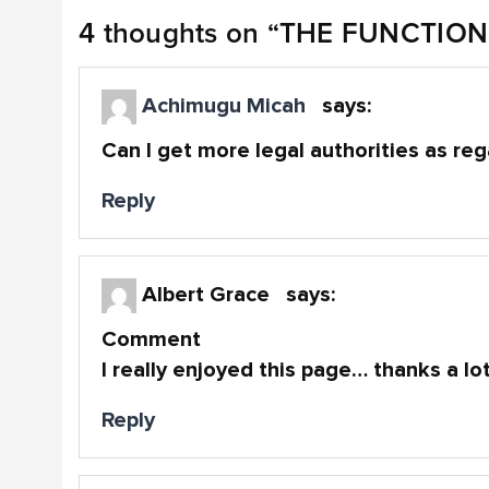
4 thoughts on “
THE FUNCTION
Achimugu Micah
says:
Can I get more legal authorities as re
Reply
Albert Grace
says:
Comment
I really enjoyed this page… thanks a lo
Reply