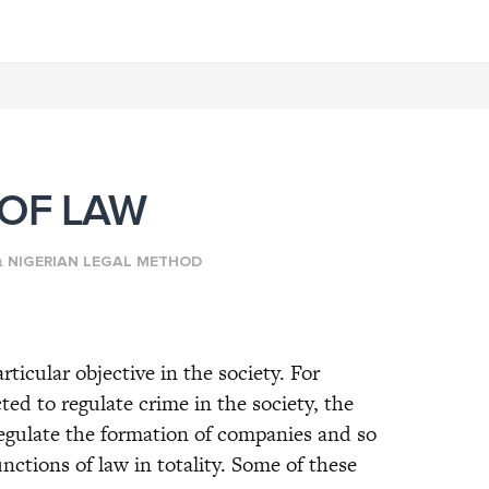
 OF LAW
n
NIGERIAN LEGAL METHOD
rticular objective in the society. For
ed to regulate crime in the society, the
egulate the formation of companies and so
nctions of law in totality. Some of these