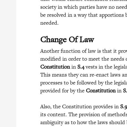
society in which parties have no need
be resolved in a way that apportions
needed.
Change Of Law
Another function of law is that it p
modified in order to meet the needs 
Constitution
in
S.4
vests in the legis
This means they can re-enact laws an
processes to be followed by the legisl
provided for by the
Constitution
in
S
Also, the Constitution provides in
S.
its content. The provision of method
ambiguity as to how the laws should b