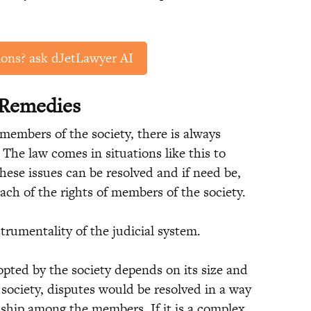
ions? ask dJetLawyer AI
 Remedies
members of the society, there is always
The law comes in situations like this to
hese issues can be resolved and if need be,
ach of the rights of members of the society.
trumentality of the judicial system.
pted by the society depends on its size and
e society, disputes would be resolved in a way
ship among the members. If it is a complex