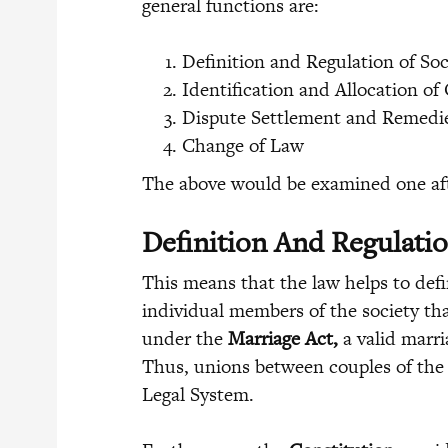
general functions are:
Definition and Regulation of Soc
Identification and Allocation of 
Dispute Settlement and Remedi
Change of Law
The above would be examined one aft
Definition And Regulatio
This means that the law helps to def
individual members of the society tha
under the
Marriage Act,
a valid marr
Thus, unions between couples of the 
Legal System.