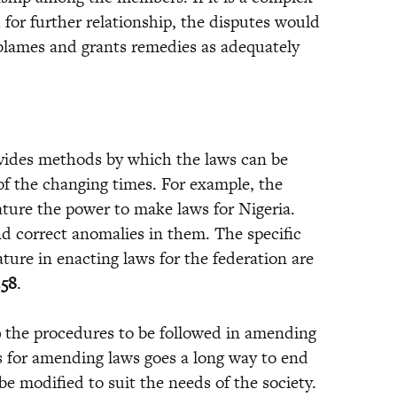
 for further relationship, the disputes would
 blames and grants remedies as adequately
rovides methods by which the laws can be
of the changing times. For example, the
lature the power to make laws for Nigeria.
d correct anomalies in them. The specific
ature in enacting laws for the federation are
.58
.
9
the procedures to be followed in amending
s for amending laws goes a long way to end
e modified to suit the needs of the society.