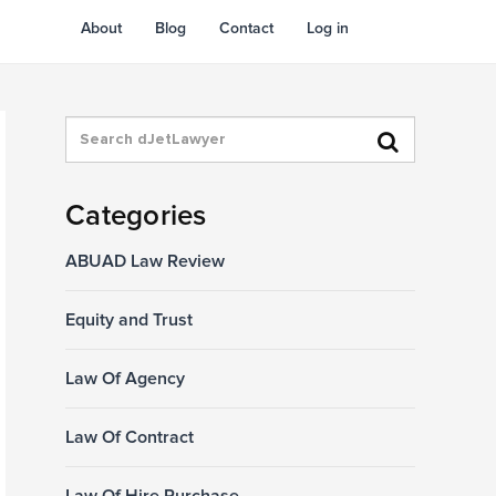
About
Blog
Contact
Log in
Categories
ABUAD Law Review
Equity and Trust
Law Of Agency
Law Of Contract