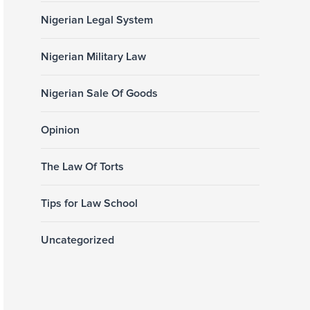
Nigerian Legal System
Nigerian Military Law
Nigerian Sale Of Goods
Opinion
The Law Of Torts
Tips for Law School
Uncategorized