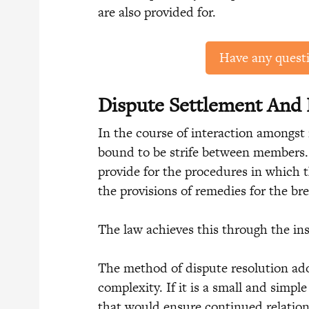
are also provided for.
Have any quest
Dispute Settlement And
In the course of interaction amongst 
bound to be strife between members. 
provide for the procedures in which t
the provisions of remedies for the bre
The law achieves this through the ins
The method of dispute resolution ado
complexity. If it is a small and simpl
that would ensure continued relation