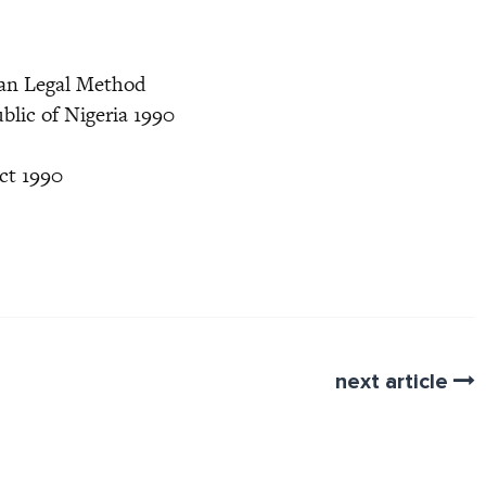
ian Legal Method
blic of Nigeria 1990
ct 1990
next article