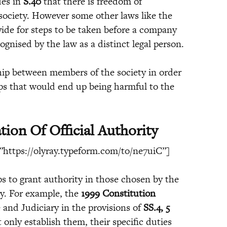
des in
S.40
that there is freedom of
ociety. However some other laws like the
ide for steps to be taken before a company
ognised by the law as a distinct legal person.
nship between members of the society in order
ips that would end up being harmful to the
tion Of Official Authority
https://olyray.typeform.com/to/ne7uiC”]
ps to grant authority in those chosen by the
ly. For example, the
1999 Constitution
e and Judiciary in the provisions of
SS.4, 5
 only establish them, their specific duties