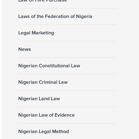
Law Of Hire Purchase
Laws of the Federation of Nigeria
Legal Marketing
News
Nigerian Constitutional Law
Nigerian Criminal Law
Nigerian Land Law
Nigerian Law of Evidence
Nigerian Legal Method