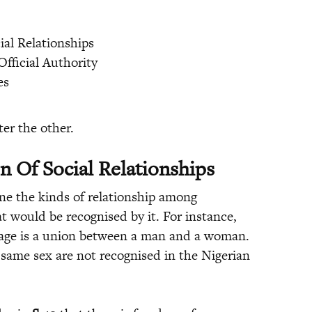
ial Relationships
Official Authority
es
er the other.
n Of Social Relationships
ine the kinds of relationship among
t would be recognised by it. For instance,
iage is a union between a man and a woman.
same sex are not recognised in the Nigerian