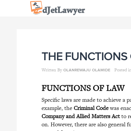
Skip
to
content
THE FUNCTIONS
Written By
Posted i
OLANREWAJU OLAMIDE
FUNCTIONS OF LAW
Specific laws are made to achieve a pa
example, the
Criminal Code
was enact
Company and Allied Matters Act
to r
on. However, there are also general fu