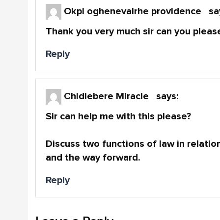
Okpi oghenevairhe providence
sa
Thank you very much sir can you please
Reply
Chidiebere Miracle
says:
Sir can help me with this please?
Discuss two functions of law in relation
and the way forward.
Reply