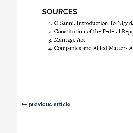
SOURCES
O Sanni: Introduction To Niger
Constitution of the Federal Repu
Marriage Act
Companies and Allied Matters A
previous article