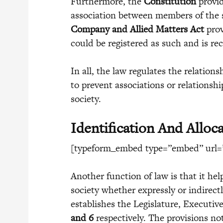
Furthermore, the
Constitution
provi
association between members of the s
Company and Allied Matters Act
prov
could be registered as such and is rec
In all, the law regulates the relatio
to prevent associations or relationsh
society.
Identification And Alloca
[typeform_embed type=”embed” url=”
Another function of law is that it hel
society whether expressly or indirect
establishes the Legislature, Executiv
and 6
respectively. The provisions not