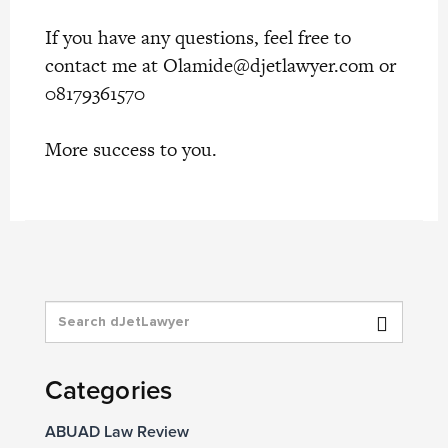
If you have any questions, feel free to
contact me at
Olamide@djetlawyer.com
or
08179361570
More success to you.
Categories
ABUAD Law Review