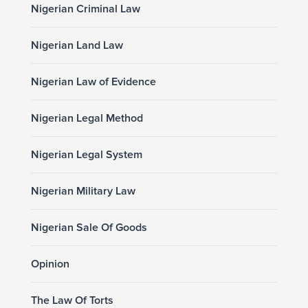
Nigerian Criminal Law
Nigerian Land Law
Nigerian Law of Evidence
Nigerian Legal Method
Nigerian Legal System
Nigerian Military Law
Nigerian Sale Of Goods
Opinion
The Law Of Torts