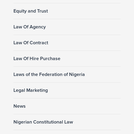
Equity and Trust
Law Of Agency
Law Of Contract
Law Of Hire Purchase
Laws of the Federation of Nigeria
Legal Marketing
News
Nigerian Constitutional Law