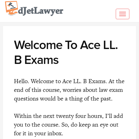
Skip
to
Toggl
content
navig
Welcome To Ace LL.
B Exams
Hello. Welcome to Ace LL. B Exams. At the
end of this course, worries about law exam
questions would be a thing of the past.
Within the next twenty four hours, I’ll add
you to the course. So, do keep an eye out
for it in your inbox.