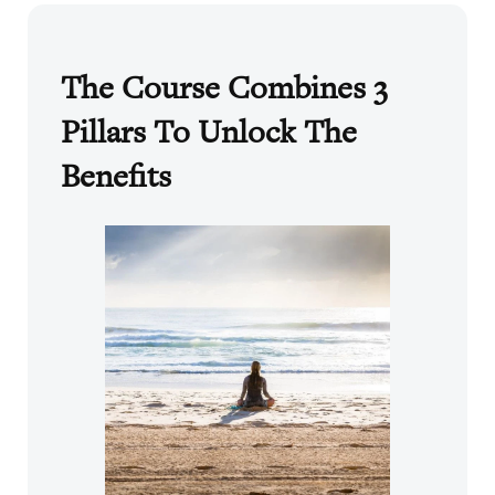
The Course Combines 3
Pillars To Unlock The
Benefits