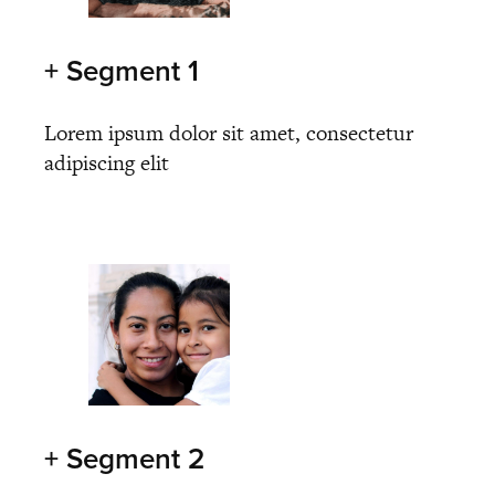
+ Segment 1
Lorem ipsum dolor sit amet, consectetur
adipiscing elit
+ Segment 2