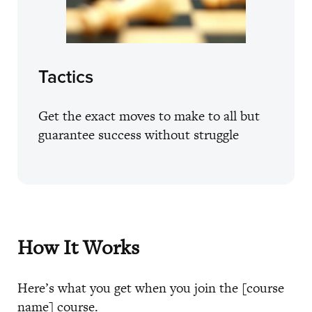
Tactics
Get the exact moves to make to all but
guarantee success without struggle
How It Works
Here’s what you get when you join the [course
name] course.