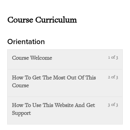
Course Curriculum
Orientation
Course Welcome
1 of 3
Less
1
of
How To Get The Most Out Of This
2 of 3
Less
3
Course
2
with
of
sect
3
Orie
How To Use This Website And Get
3 of 3
Less
with
Support
3
sect
of
Orie
3