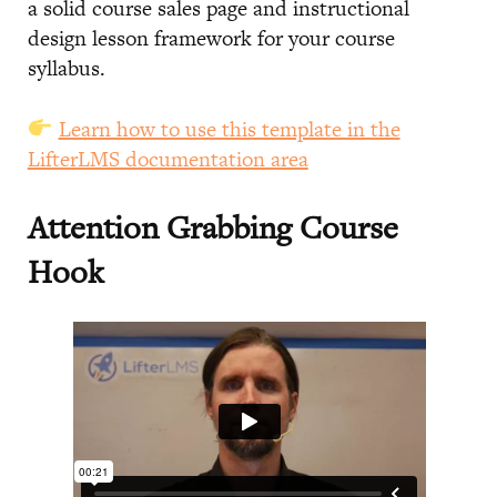
a solid course sales page and instructional
design lesson framework for your course
syllabus.
Learn how to use this template in the
LifterLMS documentation area
Attention Grabbing Course
Hook