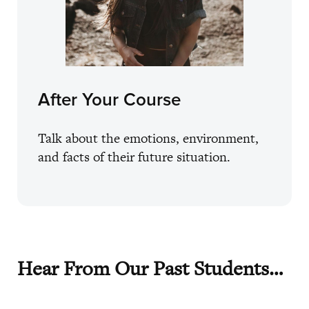
After Your Course
Talk about the emotions, environment,
and facts of their future situation.
Hear From Our Past Students…