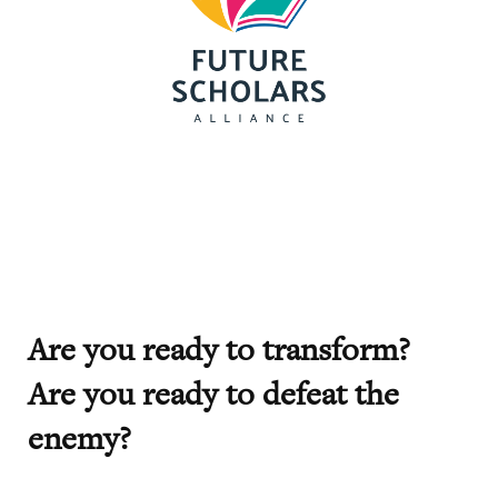
Are you ready to transform?
Are you ready to defeat the
enemy?