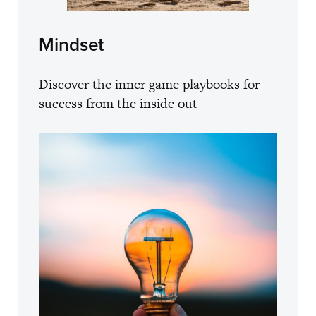
Mindset
Discover the inner game playbooks for
success from the inside out