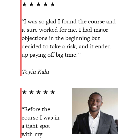
★ ★ ★ ★ ★
“I was so glad I found the course and
it sure worked for me. I had major
objections in the beginning but
decided to take a risk, and it ended
up paying off big time!”
Toyin Kalu
★ ★ ★ ★ ★
“Before the
course I was in
a tight spot
with my