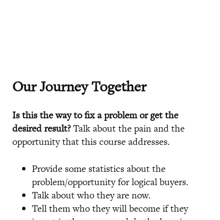
Our Journey Together
Is this the way to fix a problem or get the
desired result?
Talk about the pain and the
opportunity that this course addresses.
Provide some statistics about the
problem/opportunity for logical buyers.
Talk about who they are now.
Tell them who they will become if they