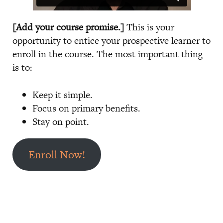
[Add your course promise.]
This is your
opportunity to entice your prospective learner to
enroll in the course. The most important thing
is to:
Keep it simple.
Focus on primary benefits.
Stay on point.
Enroll Now!