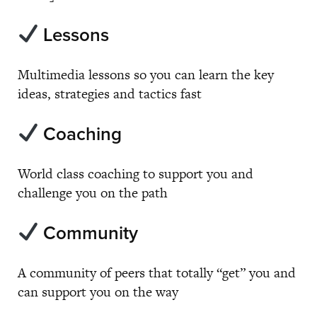
Lessons
Multimedia lessons so you can learn the key
ideas, strategies and tactics fast
Coaching
World class coaching to support you and
challenge you on the path
Community
A community of peers that totally “get” you and
can support you on the way