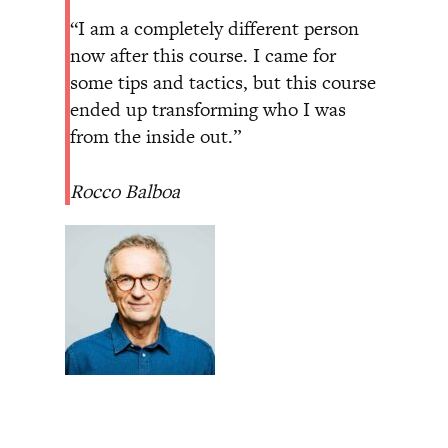
“I am a completely different person
now after this course. I came for
some tips and tactics, but this course
ended up transforming who I was
from the inside out.”
Rocco Balboa