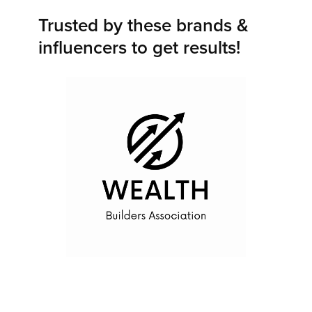
Trusted by these brands &
influencers to get results!