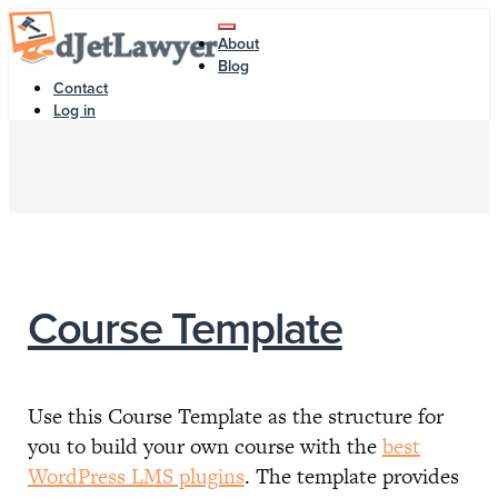
Skip
Toggle
to
About
navigation
content
Blog
Contact
Log in
Course Template
Use this Course Template as the structure for
you to build your own course with the
best
WordPress LMS plugins
. The template provides