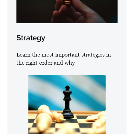
Strategy
Learn the most important strategies in
the right order and why