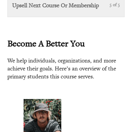
Steps
of
sect
Upsell Next Course Or Membership
5 of 5
Less
5
Next
5
with
Steps
of
sect
5
Next
with
Steps
Become A Better You
sect
Next
We help individuals, organizations, and more
Steps
achieve their goals. Here’s an overview of the
primary students this course serves.