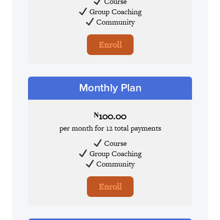
Course
Group Coaching
Community
Enroll
Monthly Plan
100.00
₦
per month for 12 total payments
Course
Group Coaching
Community
Enroll