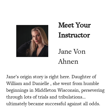
Meet Your
Instructor
Jane Von
Ahnen
Jane’s origin story is right here. Daughter of
William and Danielle , she went from humble
beginnings in Middleton Wisconsin, persevering
through lots of trials and tribulations…
ultimately became successful against all odds.