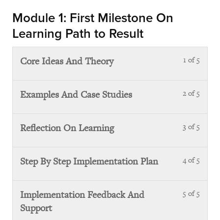
with
Module 1: First Milestone On
sect
Learning Path to Result
Orie
Core Ideas And Theory
1 of 5
Less
1
of
Examples And Case Studies
2 of 5
Less
5
2
with
of
sect
Reflection On Learning
3 of 5
Less
5
Mod
3
with
1:
of
sect
Step By Step Implementation Plan
4 of 5
Less
First
5
Mod
4
Mile
with
1:
of
On
sect
Implementation Feedback And
5 of 5
Less
First
5
Lear
Mod
Support
5
Mile
with