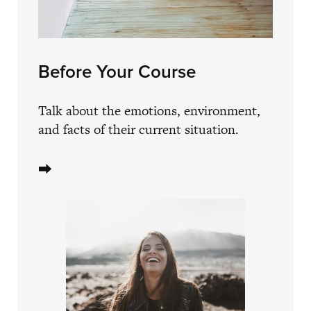
Before Your Course
Talk about the emotions, environment,
and facts of their current situation.
⮕