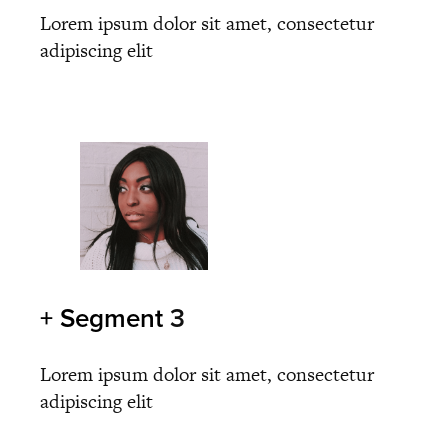
Lorem ipsum dolor sit amet, consectetur
adipiscing elit
+ Segment
3
Lorem ipsum dolor sit amet, consectetur
adipiscing elit