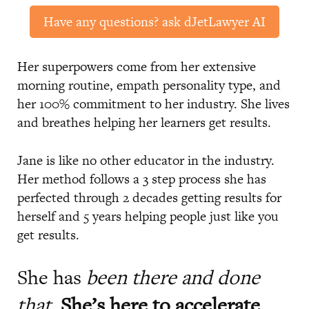
Have any questions? ask dJetLawyer AI
Her superpowers come from her extensive
morning routine, empath personality type, and
her 100% commitment to her industry. She lives
and breathes helping her learners get results.
Jane is like no other educator in the industry.
Her method follows a 3 step process she has
perfected through 2 decades getting results for
herself and 5 years helping people just like you
get results.
She has
been there and done
that
.
She’s here to accelerate