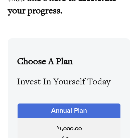
your progress.
Choose A Plan
Invest In Yourself Today
Annual Plan
1,000.00
₦