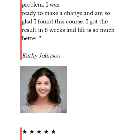
problem. I was
ready to make a change and am so
glad I found this course. I got the
result in 8 weeks and life is so much
better.”
Kathy Johnson
★ ★ ★ ★ ★