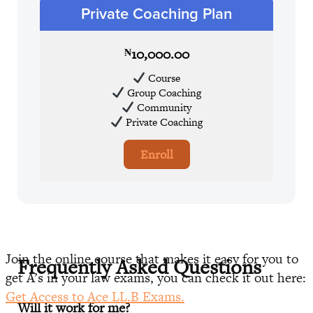
Private Coaching Plan
10,000.00
₦
Course
Group Coaching
Community
Private Coaching
Enroll
Join the online course that makes it easy for you to
Frequently Asked Questions
get A’s in your law exams, you can check it out here:
Get Access to Ace LL.B Exams.
Will it work for me?