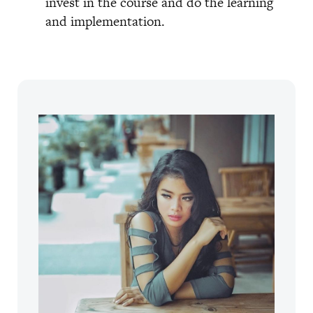
invest in the course and do the learning
and implementation.