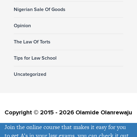
Nigerian Sale Of Goods
Opinion
The Law Of Torts
Tips for Law School
Uncategorized
Copyright © 2015 - 2026 Olamide Olanrewaju
Join the online course that makes it easy for you
Privacy Policy
Contact Us
to get A’s in your law exams, you can check it out