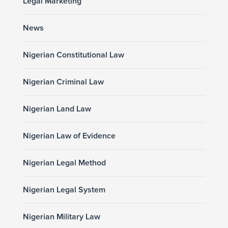
Legal Marketing
News
Nigerian Constitutional Law
Nigerian Criminal Law
Nigerian Land Law
Nigerian Law of Evidence
Nigerian Legal Method
Nigerian Legal System
Nigerian Military Law