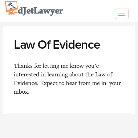
Skip
to
Toggl
content
navig
Law Of Evidence
Thanks for letting me know you’e
interested in learning about the Law of
Evidence. Expect to hear from me in your
inbox.