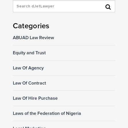
Categories
ABUAD Law Review
Equity and Trust
Law Of Agency
Law Of Contract
Law Of Hire Purchase
Laws of the Federation of Nigeria