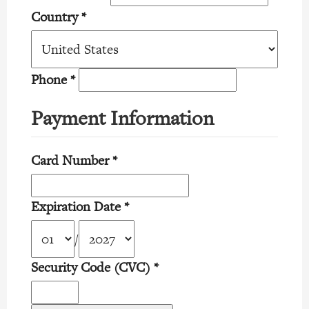
Country
*
Phone
*
Payment Information
Card Number
*
Expiration Date
*
/
Security Code (CVC)
*