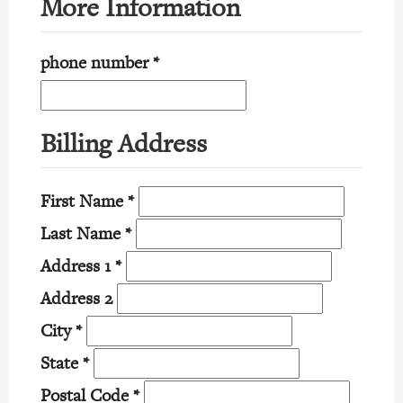
More Information
phone number
*
Billing Address
First Name
*
Last Name
*
Address 1
*
Address 2
City
*
State
*
Postal Code
*