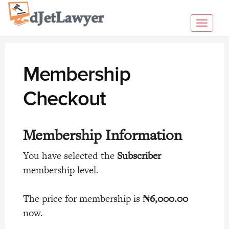
Skip
to
Toggl
content
navig
Membership
Checkout
Membership Information
You have selected the
Subscriber
membership level.
The price for membership is
₦6,000.00
now.