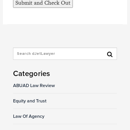
Categories
ABUAD Law Review
Equity and Trust
Law Of Agency