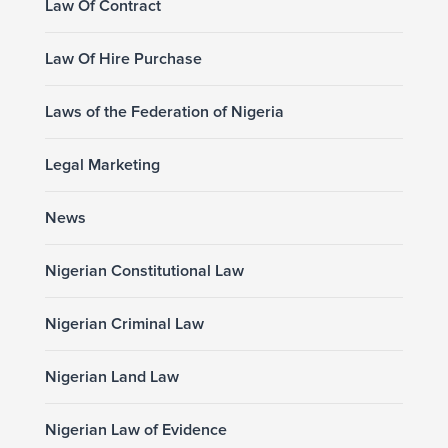
Law Of Contract
Law Of Hire Purchase
Laws of the Federation of Nigeria
Legal Marketing
News
Nigerian Constitutional Law
Nigerian Criminal Law
Nigerian Land Law
Nigerian Law of Evidence