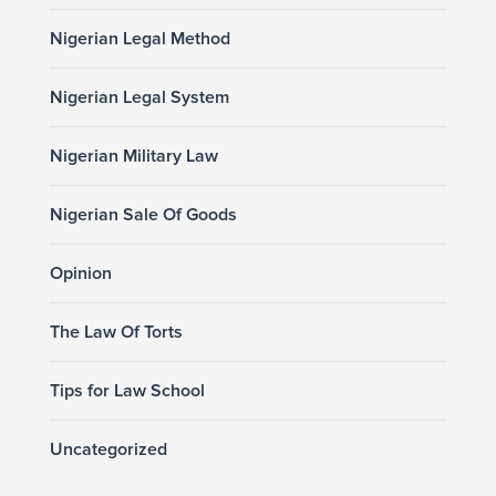
Nigerian Legal Method
Nigerian Legal System
Nigerian Military Law
Nigerian Sale Of Goods
Opinion
The Law Of Torts
Tips for Law School
Uncategorized