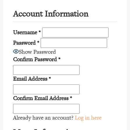
Account Information
Username
*
Password
*
Show Password
Confirm Password
*
Email Address
*
Confirm Email Address
*
Already have an account?
Log in here