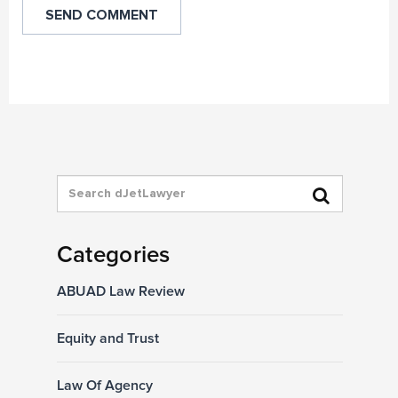
Categories
ABUAD Law Review
Equity and Trust
Law Of Agency