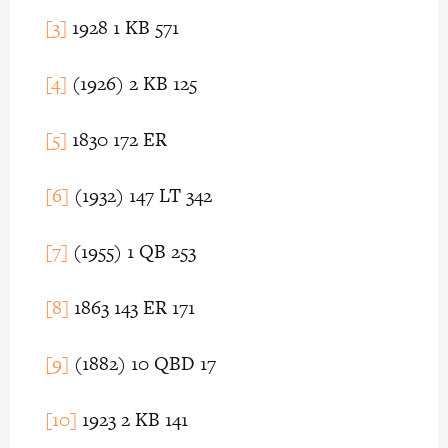
[3]
1928 1 KB 571
[4]
(1926) 2 KB 125
[5]
1830 172 ER
[6]
(1932) 147 LT 342
[7]
(1955) 1 QB 253
[8]
1863 143 ER 171
[9]
(1882) 10 QBD 17
[10]
1923 2 KB 141