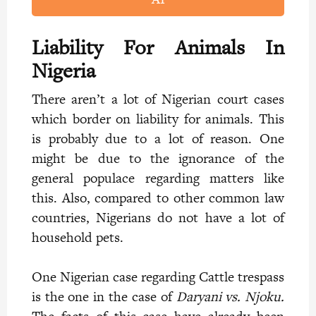
Liability For Animals In
Nigeria
There aren’t a lot of Nigerian court cases
which border on liability for animals. This
is probably due to a lot of reason. One
might be due to the ignorance of the
general populace regarding matters like
this. Also, compared to other common law
countries, Nigerians do not have a lot of
household pets.
One Nigerian case regarding Cattle trespass
is the one in the case of
Daryani vs. Njoku.