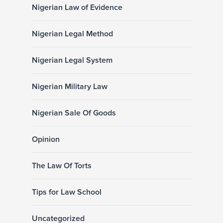
Nigerian Law of Evidence
Nigerian Legal Method
Nigerian Legal System
Nigerian Military Law
Nigerian Sale Of Goods
Opinion
The Law Of Torts
Tips for Law School
Uncategorized