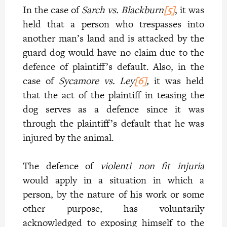
In the case of
Sarch vs. Blackburn
[5]
, it was
held that a person who trespasses into
another man’s land and is attacked by the
guard dog would have no claim due to the
defence of plaintiff’s default. Also, in the
case of
Sycamore vs. Ley
[6]
,
it was held
that the act of the plaintiff in teasing the
dog serves as a defence since it was
through the plaintiff’s default that he was
injured by the animal.
The defence of
violenti non fit injuria
would apply in a situation in which a
person, by the nature of his work or some
other purpose, has voluntarily
acknowledged to exposing himself to the