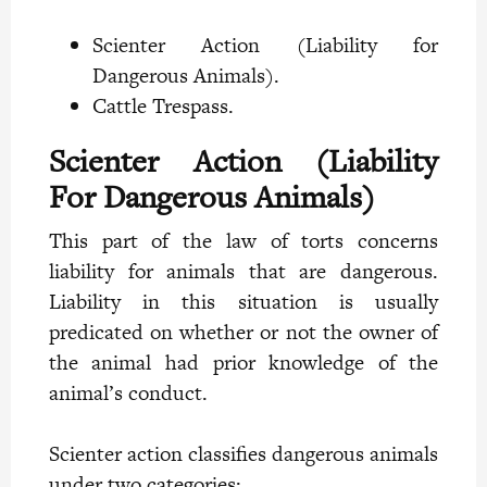
Scienter Action (Liability for
Dangerous Animals).
Cattle Trespass.
Scienter Action (Liability
For Dangerous Animals)
This part of the law of torts concerns
liability for animals that are dangerous.
Liability in this situation is usually
predicated on whether or not the owner of
the animal had prior knowledge of the
animal’s conduct.
Scienter action classifies dangerous animals
under two categories: