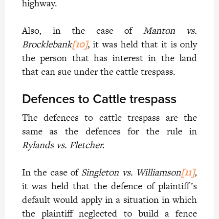
highway.
Also, in the case of
Manton vs.
Brocklebank
[10]
,
it was held that it is only
the person that has interest in the land
that can sue under the cattle trespass.
Defences to Cattle trespass
The defences to cattle trespass are the
same as the defences for the rule in
Rylands vs. Fletcher.
In the case of
Singleton vs. Williamson
[11]
,
it was held that the defence of plaintiff’s
default would apply in a situation in which
the plaintiff neglected to build a fence