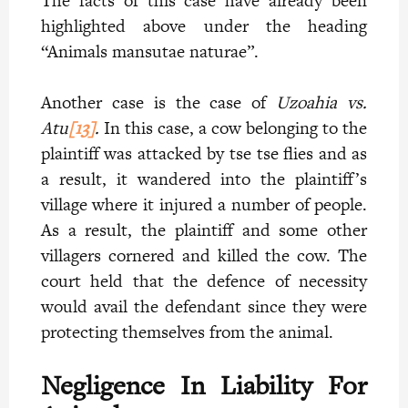
The facts of this case have already been
highlighted above under the heading
“Animals mansutae naturae”.
Another case is the case of
Uzoahia vs.
Atu
[13]
.
In this case, a cow belonging to the
plaintiff was attacked by tse tse flies and as
a result, it wandered into the plaintiff’s
village where it injured a number of people.
As a result, the plaintiff and some other
villagers cornered and killed the cow. The
court held that the defence of necessity
would avail the defendant since they were
protecting themselves from the animal.
Negligence In Liability For