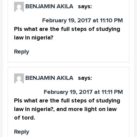
BENJAMIN AKILA
says:
February 19, 2017 at 11:10 PM
Pls what are the full steps of studying
law in nigeria?
Reply
BENJAMIN AKILA
says:
February 19, 2017 at 11:11 PM
Pls what are the full steps of studying
law in nigeria?, and more light on law
of tord.
Reply