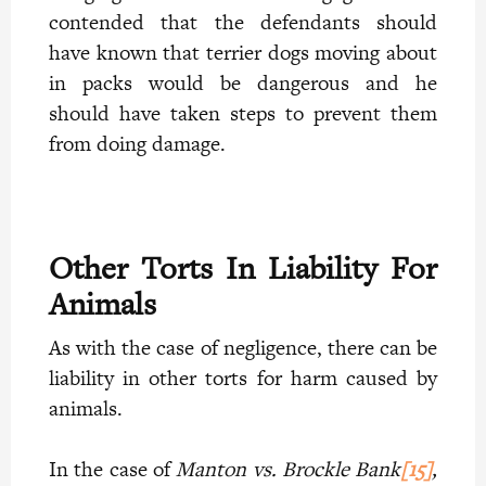
contended that the defendants should
have known that terrier dogs moving about
in packs would be dangerous and he
should have taken steps to prevent them
from doing damage.
Other Torts In Liability For
Animals
As with the case of negligence, there can be
liability in other torts for harm caused by
animals.
In the case of
Manton vs. Brockle Bank
[15]
,