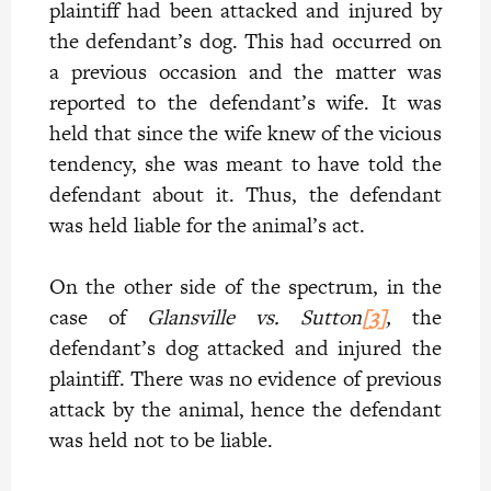
plaintiff had been attacked and injured by
the defendant’s dog. This had occurred on
a previous occasion and the matter was
reported to the defendant’s wife. It was
held that since the wife knew of the vicious
tendency, she was meant to have told the
defendant about it. Thus, the defendant
was held liable for the animal’s act.
On the other side of the spectrum, in the
case of
Glansville vs. Sutton
[3]
,
the
defendant’s dog attacked and injured the
plaintiff. There was no evidence of previous
attack by the animal, hence the defendant
was held not to be liable.