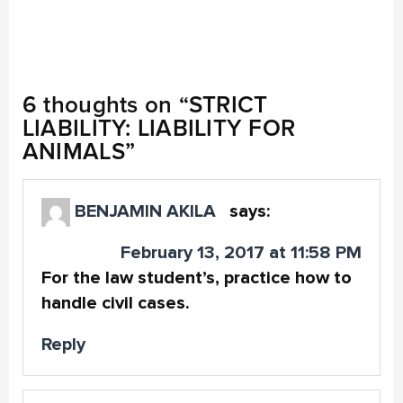
6 thoughts on “
STRICT
LIABILITY: LIABILITY FOR
ANIMALS
”
BENJAMIN AKILA
says:
February 13, 2017 at 11:58 PM
For the law student’s, practice how to
handle civil cases.
Reply