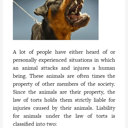
A lot of people have either heard of or
personally experienced situations in which
an animal attacks and injures a human
being. These animals are often times the
property of other members of the society.
Since the animals are their property, the
law of torts holds them
strictly liable for
injuries caused by their animals. Liability
for animals under the law of torts is
classified into two: