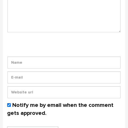
Notify me by email when the comment
gets approved.