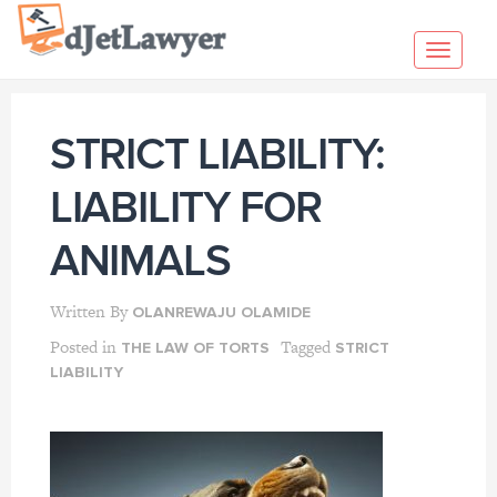
Skip
to
Toggl
content
navig
STRICT LIABILITY:
LIABILITY FOR
ANIMALS
Written By
OLANREWAJU OLAMIDE
Posted in
Tagged
THE LAW OF TORTS
STRICT
LIABILITY