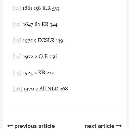
[11]
1861 158 E.R 533
[12]
1647 82 ER 344
[13]
1975 5 ECSLR 139
[14]
1972 2 Q.B 556
[15]
1923 2 KB 212
[16]
1970 2 All NLR 268
previous article
next article