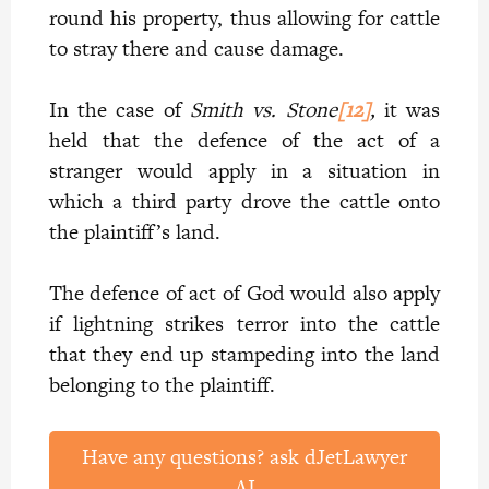
round his property, thus allowing for cattle
to stray there and cause damage.
In the case of
Smith vs. Stone
[12]
,
it was
held that the defence of the act of a
stranger would apply in a situation in
which a third party drove the cattle onto
the plaintiff’s land.
The defence of act of God would also apply
if lightning strikes terror into the cattle
that they end up stampeding into the land
belonging to the plaintiff.
Have any questions? ask dJetLawyer
AI