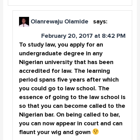
Olanrewaju Olamide
says:
February 20, 2017 at 8:42 PM
To study law, you apply for an
undergraduate degree in any
Nigerian university that has been
accredited for law. The learning
period spans five years after which
you could go to law school. The
essence of going to the law school is
so that you can become called to the
Nigerian bar. On being called to bar,
you can now appear in court and can
flaunt your wig and gown