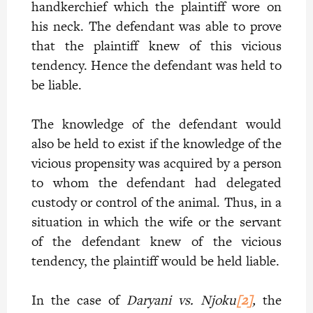
handkerchief which the plaintiff wore on
his neck. The defendant was able to prove
that the plaintiff knew of this vicious
tendency. Hence the defendant was held to
be liable.
The knowledge of the defendant would
also be held to exist if the knowledge of the
vicious propensity was acquired by a person
to whom the defendant had delegated
custody or control of the animal. Thus, in a
situation in which the wife or the servant
of the defendant knew of the vicious
tendency, the plaintiff would be held liable.
In the case of
Daryani vs. Njoku
[2]
,
the