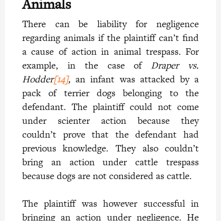
Animals
There can be liability for negligence
regarding animals if the plaintiff can’t find
a cause of action in animal trespass. For
example, in the case of
Draper vs.
Hodder
[14]
,
an infant was attacked by a
pack of terrier dogs belonging to the
defendant. The plaintiff could not come
under scienter action because they
couldn’t prove that the defendant had
previous knowledge. They also couldn’t
bring an action under cattle trespass
because dogs are not considered as cattle.
The plaintiff was however successful in
bringing an action under negligence. He