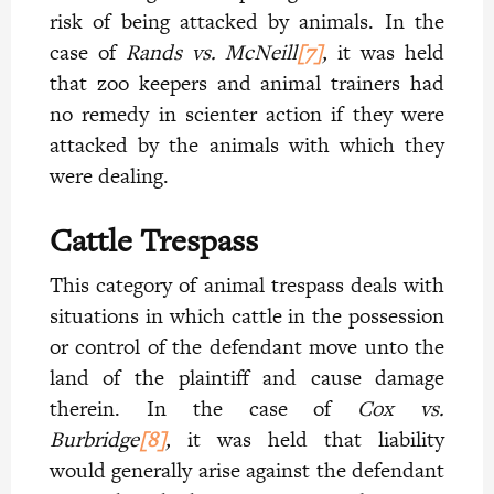
risk of being attacked by animals. In the
case of
Rands vs. McNeill
[7]
,
it was held
that zoo keepers and animal trainers had
no remedy in scienter action if they were
attacked by the animals with which they
were dealing.
Cattle Trespass
This category of animal trespass deals with
situations in which cattle in the possession
or control of the defendant move unto the
land of the plaintiff and cause damage
therein. In the case of
Cox vs.
Burbridge
[8]
,
it was held that liability
would generally arise against the defendant