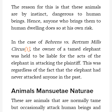
The reason for this is that these animals
are by instinct, dangerous to human
beings. Hence, anyone who brings them to
human dwelling does so at his own risk.
In the case of
Behrens vs. Bertram Mills
Circus
[1]
,
the owner of a tamed elephant
was held to be liable for the acts of the
elephant in attacking the plaintiff. This was
regardless of the fact that the elephant had
never attacked anyone in the past.
Animals Mansuetae Naturae
These are animals that are normally tame
but occasionally attack human beings and