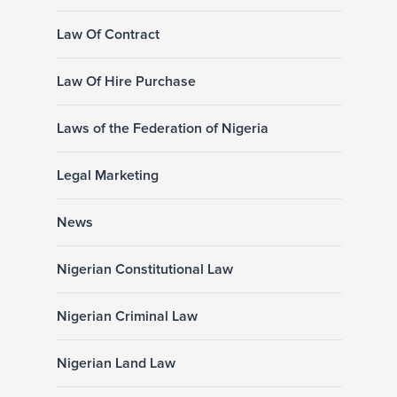
Law Of Contract
Law Of Hire Purchase
Laws of the Federation of Nigeria
Legal Marketing
News
Nigerian Constitutional Law
Nigerian Criminal Law
Nigerian Land Law