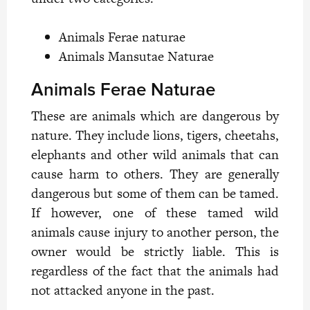
Animals Ferae naturae
Animals Mansutae Naturae
Animals Ferae Naturae
These are animals which are dangerous by
nature. They include lions, tigers, cheetahs,
elephants and other wild animals that can
cause harm to others. They are generally
dangerous but some of them can be tamed.
If however, one of these tamed wild
animals cause injury to another person, the
owner would be strictly liable. This is
regardless of the fact that the animals had
not attacked anyone in the past.