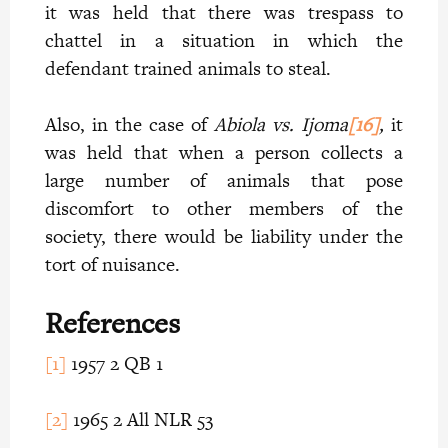
it was held that there was trespass to
chattel in a situation in which the
defendant trained animals to steal.
Also, in the case of
Abiola vs. Ijoma
[16]
,
it
was held that when a person collects a
large number of animals that pose
discomfort to other members of the
society, there would be liability under the
tort of nuisance.
References
[1]
1957 2 QB 1
[2]
1965 2 All NLR 53