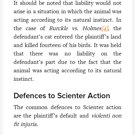
It should be noted that liability would not
arise in a situation in which the animal was
acting according to its natural instinct. In
the case of
Burckle vs. Holmes
[4]
, the
defendant’s cat entered the plaintiff’s land
and killed fourteen of his birds. It was held
that there was no liability on the
defendant’s part due to the fact that the
animal was acting according to its natural
instinct.
Defences to Scienter Action
The common defences to Scienter action
are the plaintiff’s default and
violenti non
fit injuria.