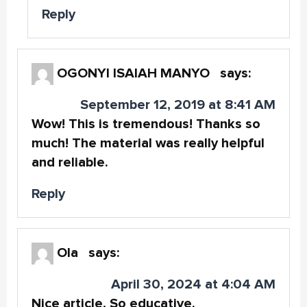
Reply
OGONYI ISAIAH MANYO
says:
September 12, 2019 at 8:41 AM
Wow! This is tremendous! Thanks so
much! The material was really helpful
and reliable.
Reply
Ola
says:
April 30, 2024 at 4:04 AM
Nice article, So educative.