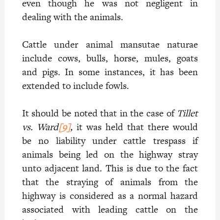
even though he was not negligent in
dealing with the animals.
Cattle under animal mansutae naturae
include cows, bulls, horse, mules, goats
and pigs. In some instances, it has been
extended to include fowls.
It should be noted that in the case of
Tillet
vs. Ward
[9]
,
it was held that there would
be no liability under cattle trespass if
animals being led on the highway stray
unto adjacent land. This is due to the fact
that the straying of animals from the
highway is considered as a normal hazard
associated with leading cattle on the