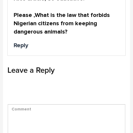
Please ,What is the law that forbids
Nigerian citizens from keeping
dangerous animals?
Reply
Leave a Reply