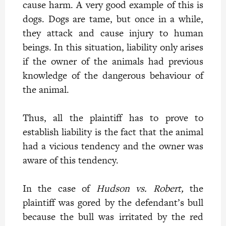
cause harm. A very good example of this is
dogs. Dogs are tame, but once in a while,
they attack and cause injury to human
beings. In this situation, liability only arises
if the owner of the animals had previous
knowledge of the dangerous behaviour of
the animal.
Thus, all the plaintiff has to prove to
establish liability is the fact that the animal
had a vicious tendency and the owner was
aware of this tendency.
In the case of
Hudson vs. Robert,
the
plaintiff was gored by the defendant’s bull
because the bull was irritated by the red