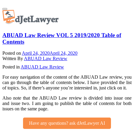
Skip
Toggle
to
navigation
content
ABUAD Law Review VOL 5 2019/2020 Table of
Contents
Posted on
April 24, 2020
April 24, 2020
Written By
ABUAD Law Review
Posted in
ABUAD Law Review
For easy navigation of the content of the ABUAD Law review, you
can go through the table of contents below. I have provided the list
of topics. So, if there’s anyone you’re interested in, just click on it.
Also note that the ABUAD Law review is divided into issue one
and issue two. I am going to publish the table of contents for both
issues on the same page.
Have any questions? ask dJetLawyer AI