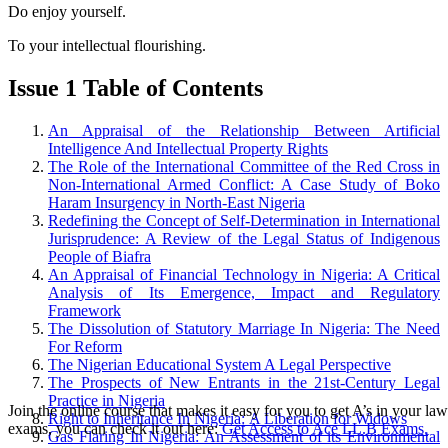
Do enjoy yourself.
To your intellectual flourishing.
Issue 1 Table of Contents
An Appraisal of the Relationship Between Artificial
Intelligence And Intellectual Property Rights
The Role of the International Committee of the Red Cross in
Non-International Armed Conflict: A Case Study of Boko
Haram Insurgency in North-East Nigeria
Redefining the Concept of Self-Determination in International
Jurisprudence: A Review of the Legal Status of Indigenous
People of Biafra
An Appraisal of Financial Technology in Nigeria: A Critical
Analysis of Its Emergence, Impact and Regulatory
Framework
The Dissolution of Statutory Marriage In Nigeria: The Need
For Reform
The Nigerian Educational System A Legal Perspective
The Prospects of New Entrants in the 21st-Century Legal
Practice in Nigeria
Join the online course that makes it easy for you to get A’s in your law
Right to Inheritance In Nigeria: A Liberation for Widows
exams, you can check it out here:
Get Access to Ace LL.B Exams.
Gas Flaring In Nigeria: An Assessment of its Environmental