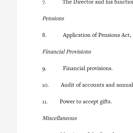
7. The Director and his functio
Pensions
8. Application of Pensions Act, 
Financial Provisions
9. Financial provisions.
10. Audit of accounts and annual 
11. Power to accept gifts.
Miscellaneous