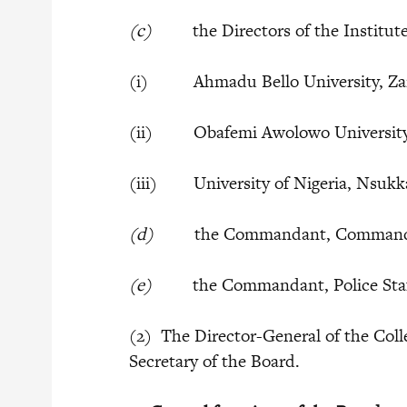
(c)
the Directors of the Institutes
(i) Ahmadu Bello University, Za
(ii) Obafemi Awolowo University, 
(iii) University of Nigeria, Nsukk
(d)
the Commandant, Command and 
(e)
the Commandant, Police Staff 
(2) The Director-General of the Coll
Secretary of the Board.