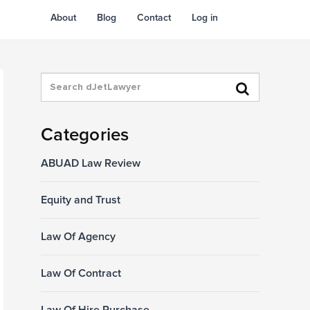
About
Blog
Contact
Log in
Categories
ABUAD Law Review
Equity and Trust
Law Of Agency
Law Of Contract