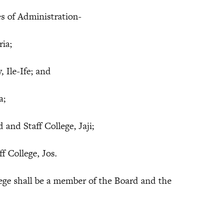
 of Administration-
ria;
Ile-Ife; and
a;
Staff College, Jaji;
College, Jos.
ege shall be a member of the Board and the