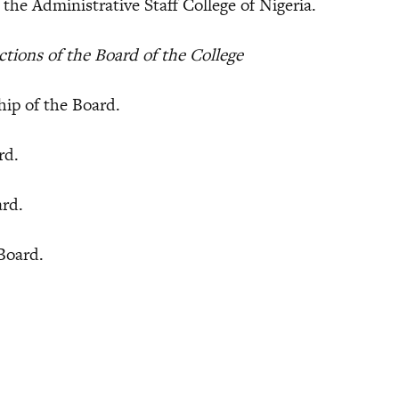
e Administrative Staff College of Nigeria.
ions of the Board of the College
p of the Board.
rd.
ard.
Board.