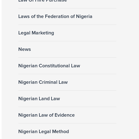
Law Of Hire Purchase
Laws of the Federation of Nigeria
Legal Marketing
News
Nigerian Constitutional Law
Nigerian Criminal Law
Nigerian Land Law
Nigerian Law of Evidence
Nigerian Legal Method