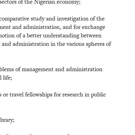
 sectors of the Nigerian economy;
mparative study and investigation of the
ment and administration, and for exchange
motion of a better understanding between
nd administration in the various spheres of
lems of management and administration
 life;
 travel fellowships for research in public
brary;