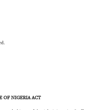
rd.
E OF NIGERIA ACT