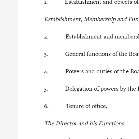
1. Establishment and objects of th
Establishment, Membership and Funct
2. Establishment and membershi
3. General functions of the Boa
4. Powers and duties of the Bo
5. Delegation of powers by the 
6. Tenure of office.
The Director and his Functions