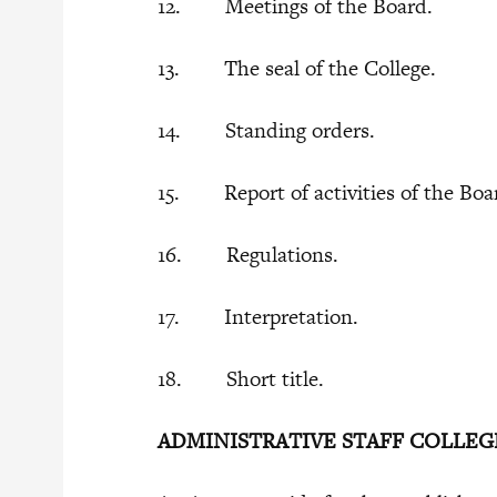
12. Meetings of the Board.
13. The seal of the College.
14. Standing orders.
15. Report of activities of the Boa
16. Regulations.
17. Interpretation.
18. Short title.
ADMINISTRATIVE STAFF COLLEG