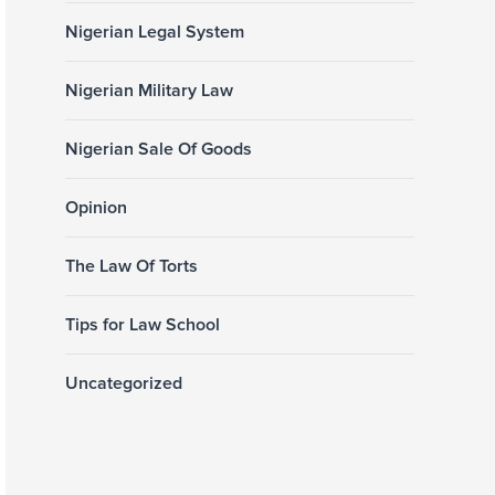
Nigerian Legal System
Nigerian Military Law
Nigerian Sale Of Goods
Opinion
The Law Of Torts
Tips for Law School
Uncategorized