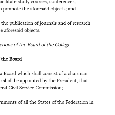
litate study courses, conferences,
to promote the aforesaid objects; and
e publication of journals and of research
e aforesaid objects.
ions of the Board of the College
f the Board
 a Board which shall consist of a chairman
shall be appointed by the President, that
deral Civil Service Commission;
nts of all the States of the Federation in