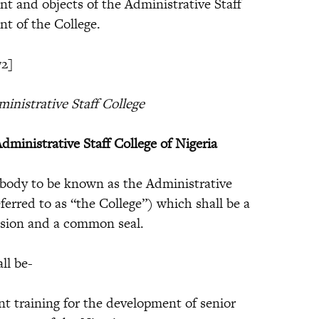
nt and objects of the Administrative Staff
nt of the College.
72]
inistrative Staff College
dministrative Staff College of Nigeria
body to be known as the Administrative
eferred to as “the College”) which shall be a
ssion and a common seal.
ll be-
raining for the development of senior