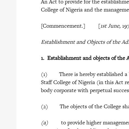
An Act to provide for the establishme
College of Nigeria and the manageme
[Commencement.] [
1st June,
19
Establishment and Objects of the Adm
1.
Establishment and objects of the A
(1) There is hereby established a 
Staff College of Nigeria (in this Act r
body corporate with perpetual succe
(2) The objects of the College sha
(a)
to provide higher management t