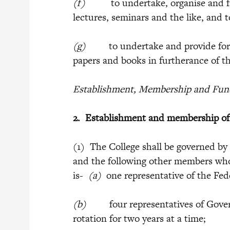
(f)
to undertake, organise and faci
lectures, seminars and the like, and 
(g)
to undertake and provide for th
papers and books in furtherance of th
Establishment, Membership and Funct
2.
Establishment and membership o
(1) The College shall be governed by
and the following other members who 
is-
(a)
one representative of the Fe
(b)
four representatives of Governme
rotation for two years at a time;