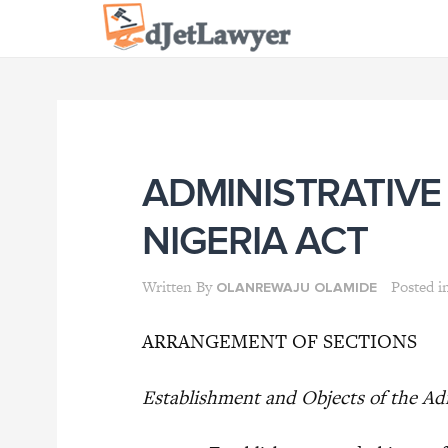
Skip
to
content
ADMINISTRATIVE
NIGERIA ACT
Written By
Posted i
OLANREWAJU OLAMIDE
ARRANGEMENT OF SECTIONS
Establishment and Objects of the Adm