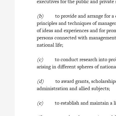
executives for the public and private
(b)
to provide and arrange for a co
principles and techniques of manage
of ideas and experiences and for pro
persons connected with management a
national life;
(c)
to conduct research into prob
arising in different spheres of national
(d)
to award grants, scholarships or
administration and allied subjects;
(e)
to establish and maintain a li