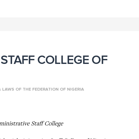
 STAFF COLLEGE OF
n
LAWS OF THE FEDERATION OF NIGERIA
inistrative Staff College