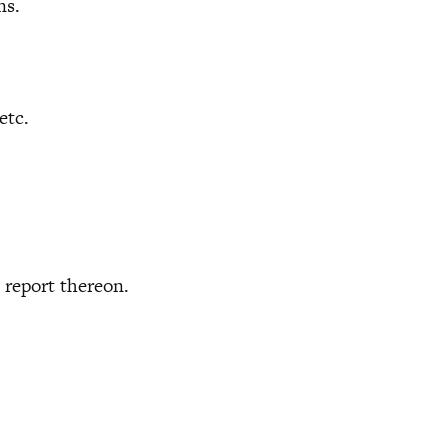
ns.
etc.
report thereon.