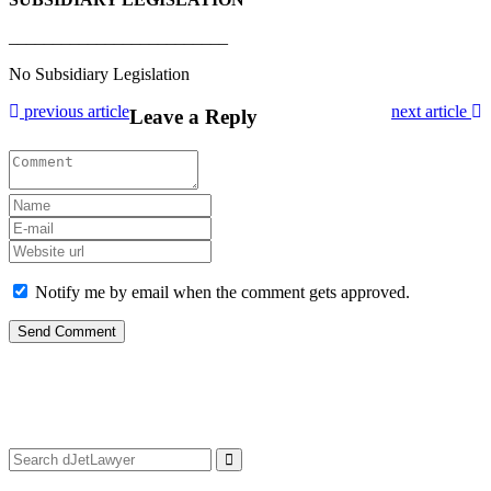
_________________________
No Subsidiary Legislation
previous article
next article
Leave a Reply
Notify me by email when the comment gets approved.