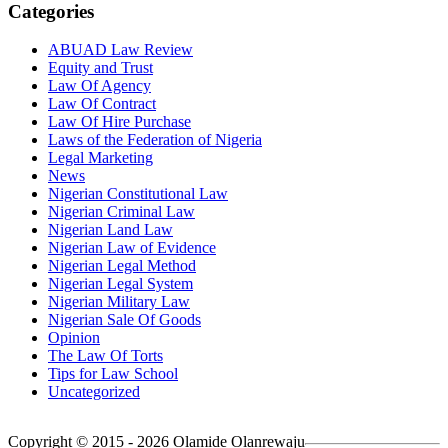
Categories
ABUAD Law Review
Equity and Trust
Law Of Agency
Law Of Contract
Law Of Hire Purchase
Laws of the Federation of Nigeria
Legal Marketing
News
Nigerian Constitutional Law
Nigerian Criminal Law
Nigerian Land Law
Nigerian Law of Evidence
Nigerian Legal Method
Nigerian Legal System
Nigerian Military Law
Nigerian Sale Of Goods
Opinion
The Law Of Torts
Tips for Law School
Uncategorized
Copyright © 2015 - 2026 Olamide Olanrewaju