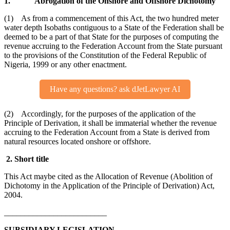
1. Abrogation of the Onshore and Offshore Dichotomy
(1) As from a commencement of this Act, the two hundred meter
water depth Isobaths contiguous to a State of the Federation shall be
deemed to be a part of that State for the purposes of computing the
revenue accruing to the Federation Account from the State pursuant
to the provisions of the Constitution of the Federal Republic of
Nigeria, 1999 or any other enactment.
Have any questions? ask dJetLawyer AI
(2) Accordingly, for the purposes of the application of the
Principle of Derivation, it shall be immaterial whether the revenue
accruing to the Federation Account from a State is derived from
natural resources located onshore or offshore.
2. Short title
This Act maybe cited as the Allocation of Revenue (Abolition of
Dichotomy in the Application of the Principle of Derivation) Act,
2004.
_________________________
SUBSIDIARY LEGISLATION