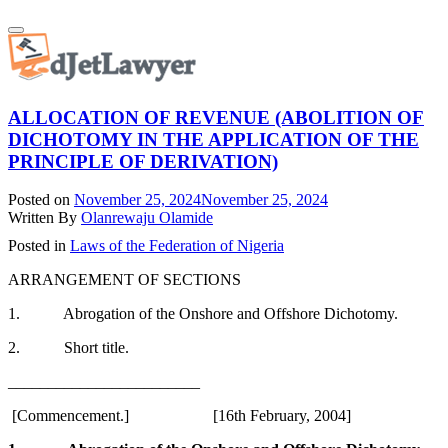
Skip
Toggle
to
navigation
content
ALLOCATION OF REVENUE (ABOLITION OF
DICHOTOMY IN THE APPLICATION OF THE
PRINCIPLE OF DERIVATION)
Posted on
November 25, 2024
November 25, 2024
Written By
Olanrewaju Olamide
Posted in
Laws of the Federation of Nigeria
ARRANGEMENT OF SECTIONS
1. Abrogation of the Onshore and Offshore Dichotomy.
2. Short title.
________________________
[Commencement.] [16th February, 2004]