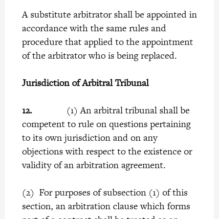
A substitute arbitrator shall be appointed in
accordance with the same rules and
procedure that applied to the appointment
of the arbitrator who is being replaced.
Jurisdiction of Arbitral Tribunal
12.
(1) An arbitral tribunal shall be
competent to rule on questions pertaining
to its own jurisdiction and on any
objections with respect to the existence or
validity of an arbitration agreement.
(2) For purposes of subsection (1) of this
section, an arbitration clause which forms