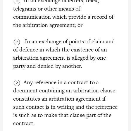
(b) In an exchange of letters, telex,
telegrams or other means of
communication which provide a record of
the arbitration agreement; or
(c) In an exchange of points of claim and
of defence in which the existence of an
arbitration agreement is alleged by one
party and denied by another.
(2) Any reference in a contract to a
document containing an arbitration clause
constitutes an arbitration agreement if
such contact is in writing and the reference
is such as to make that clause part of the
contract.