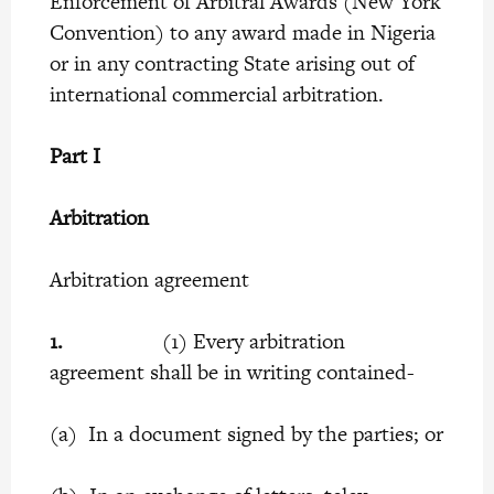
Enforcement of Arbitral Awards (New York
Convention) to any award made in Nigeria
or in any contracting State arising out of
international commercial arbitration.
Part I
Arbitration
Arbitration agreement
1.
(1) Every arbitration
agreement shall be in writing contained-
(a) In a document signed by the parties; or