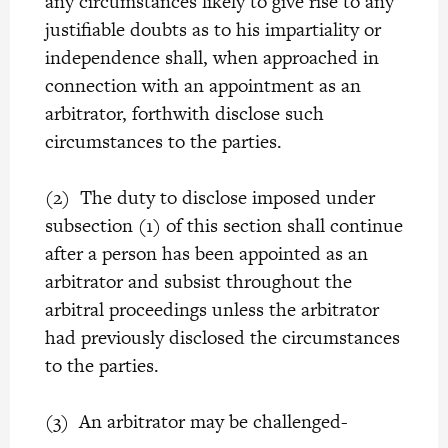
any circumstances likely to give rise to any
justifiable doubts as to his impartiality or
independence shall, when approached in
connection with an appointment as an
arbitrator, forthwith disclose such
circumstances to the parties.
(2) The duty to disclose imposed under
subsection (1) of this section shall continue
after a person has been appointed as an
arbitrator and subsist throughout the
arbitral proceedings unless the arbitrator
had previously disclosed the circumstances
to the parties.
(3) An arbitrator may be challenged-