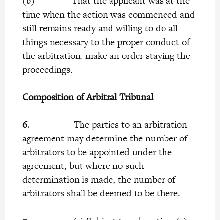
(b) That the applicant was at the
time when the action was commenced and
still remains ready and willing to do all
things necessary to the proper conduct of
the arbitration, make an order staying the
proceedings.
Composition of Arbitral Tribunal
6.
The parties to an arbitration
agreement may determine the number of
arbitrators to be appointed under the
agreement, but where no such
determination is made, the number of
arbitrators shall be deemed to be there.