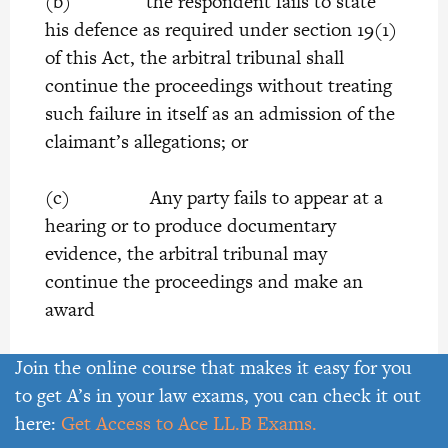
(b) the respondent fails to state
his defence as required under section 19(1)
of this Act, the arbitral tribunal shall
continue the proceedings without treating
such failure in itself as an admission of the
claimant’s allegations; or
(c) Any party fails to appear at a
hearing or to produce documentary
evidence, the arbitral tribunal may
continue the proceedings and make an
award
22.
(1) Unless otherwise agreed by
Join the online course that makes it easy for you
the parties, the arbitral tribunal may-
to get A’s in your law exams, you can check it out
here:
Get Access to Ace LL.B Exams.