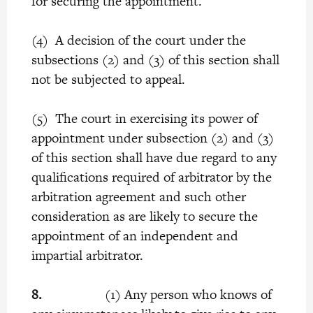
for securing the appointment.
(4) A decision of the court under the
subsections (2) and (3) of this section shall
not be subjected to appeal.
(5) The court in exercising its power of
appointment under subsection (2) and (3)
of this section shall have due regard to any
qualifications required of arbitrator by the
arbitration agreement and such other
consideration as are likely to secure the
appointment of an independent and
impartial arbitrator.
8.
(1) Any person who knows of