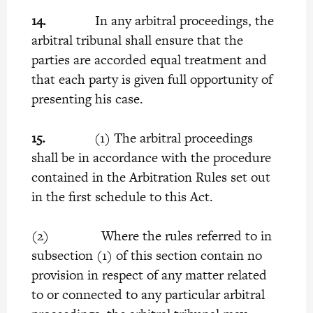
14.
In any arbitral proceedings, the
arbitral tribunal shall ensure that the
parties are accorded equal treatment and
that each party is given full opportunity of
presenting his case.
15.
(1) The arbitral proceedings
shall be in accordance with the procedure
contained in the Arbitration Rules set out
in the first schedule to this Act.
(2) Where the rules referred to in
subsection (1) of this section contain no
provision in respect of any matter related
to or connected to any particular arbitral