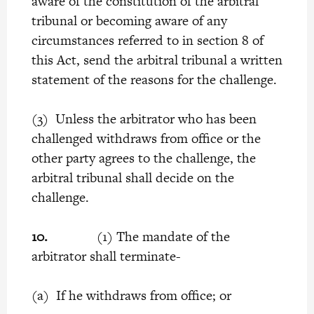
aware of the constitution of the arbitral
tribunal or becoming aware of any
circumstances referred to in section 8 of
this Act, send the arbitral tribunal a written
statement of the reasons for the challenge.
(3) Unless the arbitrator who has been
challenged withdraws from office or the
other party agrees to the challenge, the
arbitral tribunal shall decide on the
challenge.
10.
(1) The mandate of the
arbitrator
shall terminate-
(a) If he withdraws from office; or