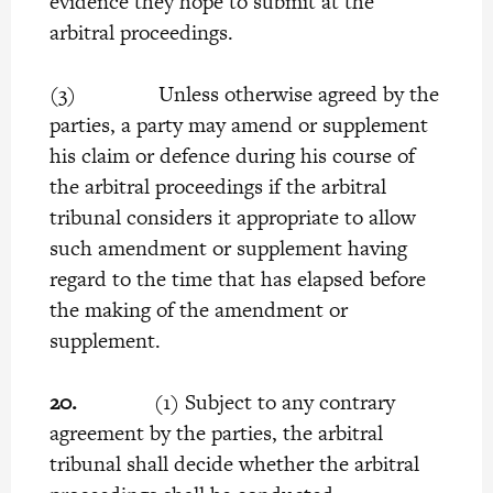
evidence they hope to submit at the
arbitral proceedings.
(3) Unless otherwise agreed by the
parties, a party may amend or supplement
his claim or defence during his course of
the arbitral proceedings if the arbitral
tribunal considers it appropriate to allow
such amendment or supplement having
regard to the time that has elapsed before
the making of the amendment or
supplement.
20.
(1) Subject to any contrary
agreement by the parties, the arbitral
tribunal shall decide whether the arbitral