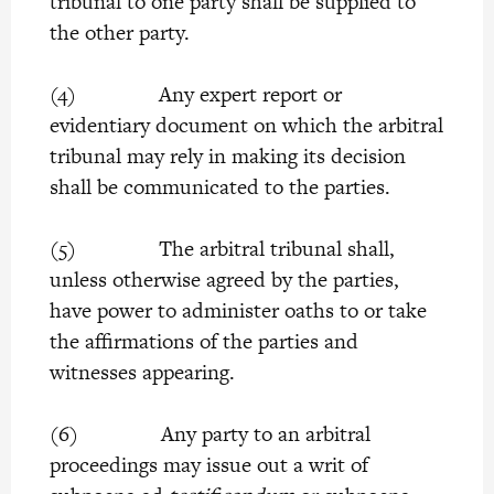
tribunal to one party shall be supplied to
the other party.
(4) Any expert report or
evidentiary document on which the arbitral
tribunal may rely in making its decision
shall be communicated to the parties.
(5) The arbitral tribunal shall,
unless otherwise agreed by the parties,
have power to administer oaths to or take
the affirmations of the parties and
witnesses appearing.
(6) Any party to an arbitral
proceedings may issue out a writ of