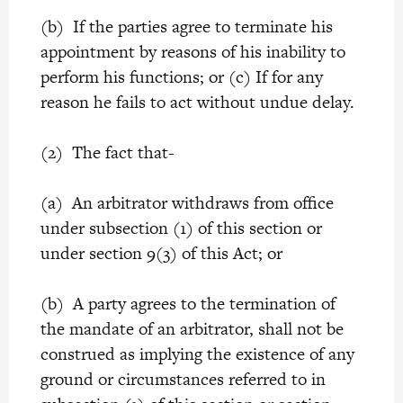
(b) If the parties agree to terminate his
appointment by reasons of his inability to
perform his functions; or (c) If for any
reason he fails to act without undue delay.
(2) The fact that-
(a) An arbitrator withdraws from office
under subsection (1) of this section or
under section 9(3) of this Act; or
(b) A party agrees to the termination of
the mandate of an arbitrator, shall not be
construed as implying the existence of any
ground or circumstances referred to in