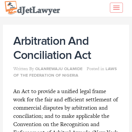
Skip
Toggl
to
navig
content
Arbitration And
Conciliation Act
Written By
Posted in
OLANREWAJU OLAMIDE
LAWS
OF THE FEDERATION OF NIGERIA
An Act to provide a unified legal frame
work for the fair and efficient settlement of
commercial disputes by arbitration and
conciliation; and to make applicable the
Convention on the Recognition and