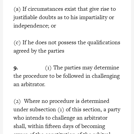
(a) If circumstances exist that give rise to
justifiable doubts as to his impartiality or
independence; or
(c) If he does not possess the qualifications
agreed by the parties
9.
(1) The parties may determine
the procedure to be followed in challenging
an arbitrator.
(2) Where no procedure is determined
under subsection (1) of this section, a party
who intends to challenge an arbitrator
shall, within fifteen days of becoming