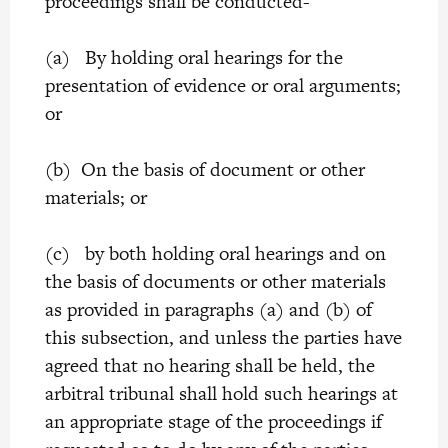
proceedings shall be conducted-
(a) By holding oral hearings for the
presentation of evidence or oral arguments;
or
(b) On the basis of document or other
materials; or
(c) by both holding oral hearings and on
the basis of documents or other materials
as provided in paragraphs (a) and (b) of
this subsection, and unless the parties have
agreed that no hearing shall be held, the
arbitral tribunal shall hold such hearings at
an appropriate stage of the proceedings if