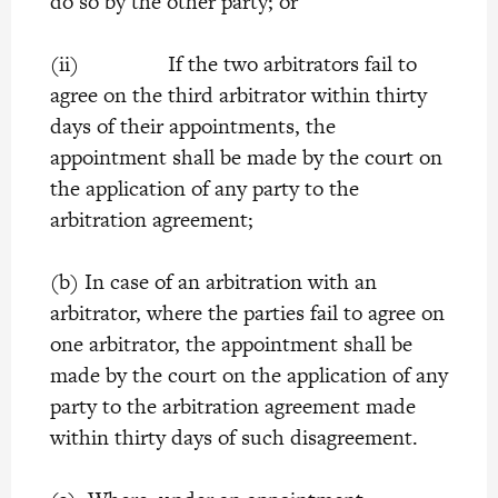
do so by the other party; or
(ii) If the two arbitrators fail to
agree on the third arbitrator within thirty
days of their appointments, the
appointment shall be made by the court on
the application of any party to the
arbitration agreement;
(b) In case of an arbitration with an
arbitrator, where the parties fail to agree on
one arbitrator, the appointment shall be
made by the court on the application of any
party to the arbitration agreement made
within thirty days of such disagreement.