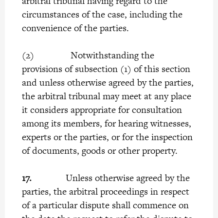
arbitral tribunal having regard to the
circumstances of the case, including the
convenience of the parties.
(2) Notwithstanding the
provisions of subsection (1) of this section
and unless otherwise agreed by the parties,
the arbitral tribunal may meet at any place
it considers appropriate for consultation
among its members, for hearing witnesses,
experts or the parties, or for the inspection
of documents, goods or other property.
17.
Unless otherwise agreed by the
parties, the arbitral proceedings in respect
of a particular dispute shall commence on