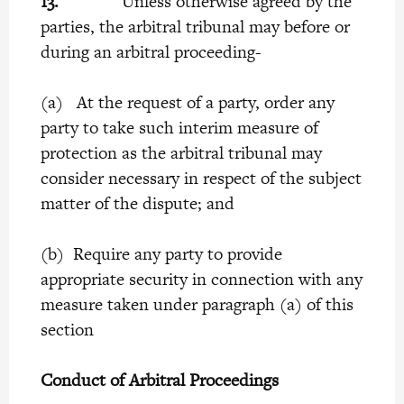
13.
Unless otherwise agreed by the
parties, the arbitral tribunal may before or
during an arbitral proceeding-
(a) At the request of a party, order any
party to take such interim measure of
protection as the arbitral tribunal may
consider necessary in respect of the subject
matter of the dispute; and
(b) Require any party to provide
appropriate security in connection with any
measure taken under paragraph (a) of this
section
Conduct of Arbitral Proceedings