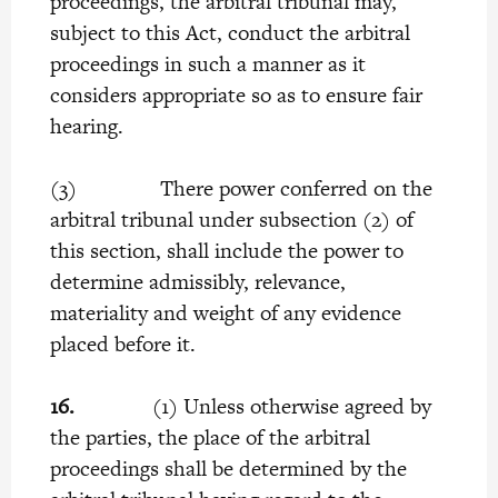
proceedings, the arbitral tribunal may,
subject to this Act, conduct the arbitral
proceedings in such a manner as it
considers appropriate so as to ensure fair
hearing.
(3) There power conferred on the
arbitral tribunal under subsection (2) of
this section, shall include the power to
determine admissibly, relevance,
materiality and weight of any evidence
placed before it.
16.
(1) Unless otherwise agreed by
the parties, the place of the arbitral
proceedings shall be determined by the