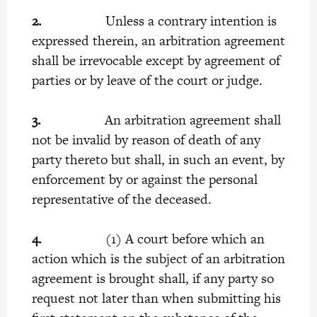
2.
Unless a contrary intention is
expressed therein, an arbitration agreement
shall be irrevocable except by agreement of
parties or by leave of the court or judge.
3.
An arbitration agreement shall
not be invalid by reason of death of any
party thereto but shall, in such an event, by
enforcement by or against the personal
representative of the deceased.
4.
(1) A court before which an
action which is the subject of an arbitration
agreement is brought shall, if any party so
request not later than when submitting his