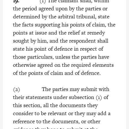
19.
(1) The claimant shall, within
the period agreed upon by the parties or
determined by the arbitral tribunal, state
the facts supporting his points of claim, the
points at issue and the relief at remedy
sought by him, and the respondent shall
state his point of defence in respect of
those particulars, unless the parties have
otherwise agreed on the required elements
of the points of claim and of defence.
(2) The parties may submit with
their statements under subsection (1) of
this section, all the documents they
consider to be relevant or they may add a
reference to the documents, or other