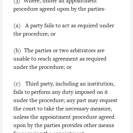
(3) Where, under an appointment
procedure agreed upon by the parties-
(a) A party fails to act as required under
the procedure; or
(b) The parties or two arbitrators are
unable to reach agreement as required
under the procedure; or
(c) Third party, including an institution,
fails to perform any duty imposed on it
under the procedure; any part may request
the court to take the necessary measure,
unless the appointment procedure agreed
upon by the parties provides other means