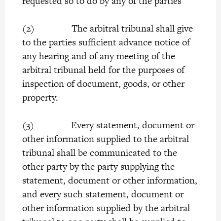
requested so to do by any of the parties
(2) The arbitral tribunal shall give
to the parties sufficient advance notice of
any hearing and of any meeting of the
arbitral tribunal held for the purposes of
inspection of document, goods, or other
property.
(3) Every statement, document or
other information supplied to the arbitral
tribunal shall be communicated to the
other party by the party supplying the
statement, document or other information,
and every such statement, document or
other information supplied by the arbitral