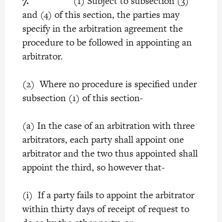
7.
(1) Subject to subsection (3)
and (4) of this section, the parties may
specify in the arbitration agreement the
procedure to be followed in appointing an
arbitrator.
(2) Where no procedure is specified under
subsection (1) of this section-
(a) In the case of an arbitration with three
arbitrators, each party shall appoint one
arbitrator and the two thus appointed shall
appoint the third, so however that-
(i) If a party fails to appoint the arbitrator
within thirty days of receipt of request to