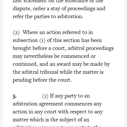
first statement on the substance of the
dispute, order a stay of proceedings and
refer the parties to arbitration.
(2) Where an action referred to in
subsection (1) of this section has been
brought before a court, arbitral proceedings
may nevertheless be commenced or
continued, and an award may be made by
the arbitral tribunal while the matter is
pending before the court.
5.
(1) If any party to an
arbitration agreement commences any
action in any court with respect to any
matter which is the subject of an