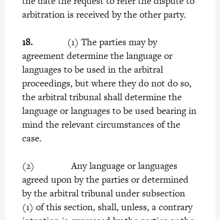
the date the request to refer the dispute to
arbitration is received by the other party.
18.
(1) The parties may by
agreement determine the language or
languages to be used in the arbitral
proceedings, but where they do not do so,
the arbitral tribunal shall determine the
language or languages to be used bearing in
mind the relevant circumstances of the
case.
(2) Any language or languages
agreed upon by the parties or determined
by the arbitral tribunal under subsection
(1) of this section, shall, unless, a contrary