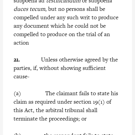
subpoena ad
testificandum
or subpoena
duces tecum
, but no persons shall be
compelled under any such writ to produce
any document which he could not be
compelled to produce on the trial of an
action
21.
Unless otherwise agreed by the
parties, if, without showing sufficient
cause-
(a) The claimant fails to state his
claim as required under section 19(1) of
this Act, the arbitral tribunal shall
terminate the proceedings; or