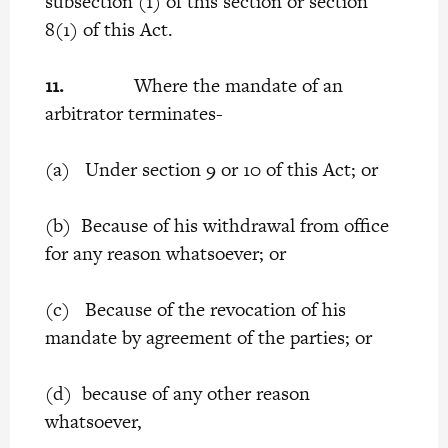
subsection (1) of this section or section
8(1) of this Act.
11.
Where the mandate of an
arbitrator terminates-
(a) Under section 9 or 10 of this Act; or
(b) Because of his withdrawal from office
for any reason whatsoever; or
(c) Because of the revocation of his
mandate by agreement of the parties; or
(d) because of any other reason
whatsoever,