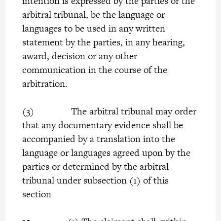
intention is expressed by the parties or the
arbitral tribunal, be the language or
languages to be used in any written
statement by the parties, in any hearing,
award, decision or any other
communication in the course of the
arbitration.
(3) The arbitral tribunal may order
that any documentary evidence shall be
accompanied by a translation into the
language or languages agreed upon by the
parties or determined by the arbitral
tribunal under subsection (1) of this
section