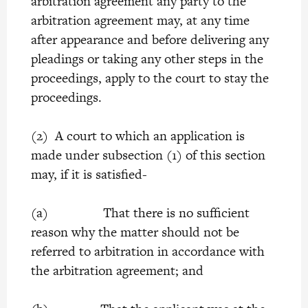
arbitration agreement any party to the
arbitration agreement may, at any time
after appearance and before delivering any
pleadings or taking any other steps in the
proceedings, apply to the court to stay the
proceedings.
(2) A court to which an application is
made under subsection (1) of this section
may, if it is satisfied-
(a) That there is no sufficient
reason why the matter should not be
referred to arbitration in accordance with
the arbitration agreement; and