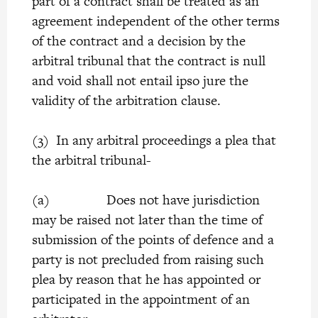
part of a contract shall be treated as an
agreement independent of the other terms
of the contract and a decision by the
arbitral tribunal that the contract is null
and void shall not entail ipso jure the
validity of the arbitration clause.
(3) In any arbitral proceedings a plea that
the arbitral tribunal-
(a) Does not have jurisdiction
may be raised not later than the time of
submission of the points of defence and a
party is not precluded from raising such
plea by reason that he has appointed or
participated in the appointment of an