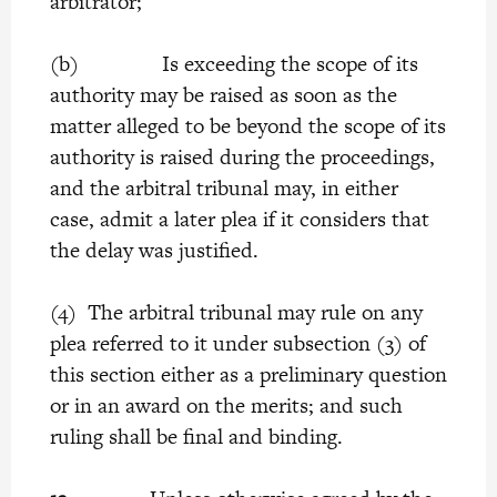
arbitrator;
(b) Is exceeding the scope of its
authority may be raised as soon as the
matter alleged to be beyond the scope of its
authority is raised during the proceedings,
and the arbitral tribunal may, in either
case, admit a later plea if it considers that
the delay was justified.
(4) The arbitral tribunal may rule on any
plea referred to it under subsection (3) of
this section either as a preliminary question
or in an award on the merits; and such
ruling shall be final and binding.