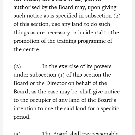
authorised by the Board may, upon giving
such notice as is specified in subsection (2)
of this section, use any land to do such
things as are necessary or incidental to the
promotion of the training programme of
the centre.
(2) In the exercise of its powers
under subsection (1) of this section the
Board or the Director on behalf of the
Board, as the case may be, shall give notice
to the occupier of any land of the Board’s
intention to use the said land for a specific
period.
(3) The Board shall pay reasonable