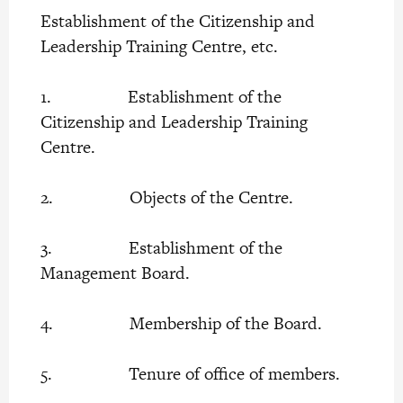
Establishment of the Citizenship and
Leadership Training Centre, etc.
1. Establishment of the
Citizenship and Leadership Training
Centre.
2. Objects of the Centre.
3. Establishment of the
Management Board.
4. Membership of the Board.
5. Tenure of office of members.