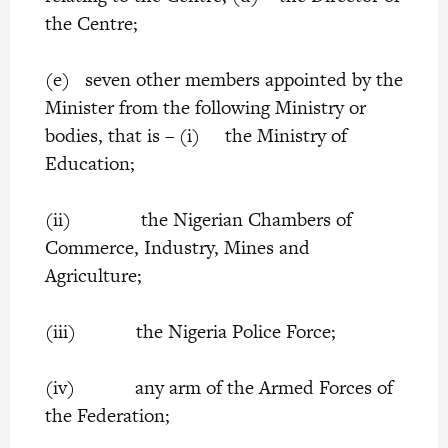
the Centre;
(e) seven other members appointed by the
Minister from the following Ministry or
bodies, that is – (i) the Ministry of
Education;
(ii) the Nigerian Chambers of
Commerce, Industry, Mines and
Agriculture;
(iii) the Nigeria Police Force;
(iv) any arm of the Armed Forces of
the Federation;