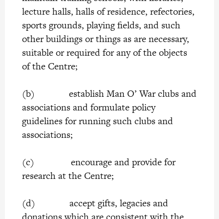
lecture halls, halls of residence, refectories,
sports grounds, playing fields, and such
other buildings or things as are necessary,
suitable or required for any of the objects
of the Centre;
(b) establish Man O’ War clubs and
associations and formulate policy
guidelines for running such clubs and
associations;
(c) encourage and provide for
research at the Centre;
(d) accept gifts, legacies and
donations which are consistent with the