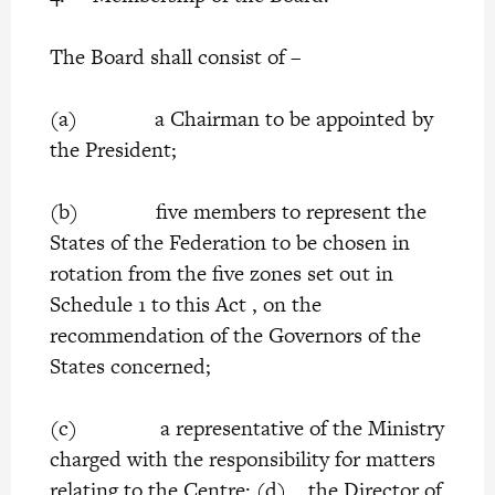
The Board shall consist of –
(a) a Chairman to be appointed by
the President;
(b) five members to represent the
States of the Federation to be chosen in
rotation from the five zones set out in
Schedule 1 to this Act , on the
recommendation of the Governors of the
States concerned;
(c) a representative of the Ministry
charged with the responsibility for matters
relating to the Centre; (d) the Director of