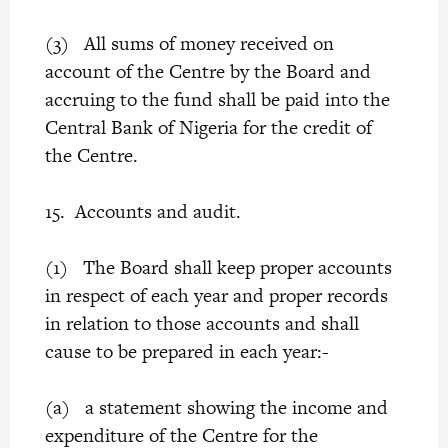
(3) All sums of money received on
account of the Centre by the Board and
accruing to the fund shall be paid into the
Central Bank of Nigeria for the credit of
the Centre.
15. Accounts and audit.
(1) The Board shall keep proper accounts
in respect of each year and proper records
in relation to those accounts and shall
cause to be prepared in each year:-
(a) a statement showing the income and
expenditure of the Centre for the