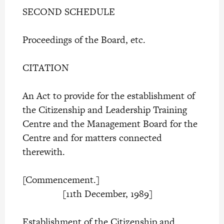
SECOND SCHEDULE
Proceedings of the Board, etc.
CITATION
An Act to provide for the establishment of
the Citizenship and Leadership Training
Centre and the Management Board for the
Centre and for matters connected
therewith.
[Commencement.]
[11th December, 1989]
Establishment of the Citizenship and