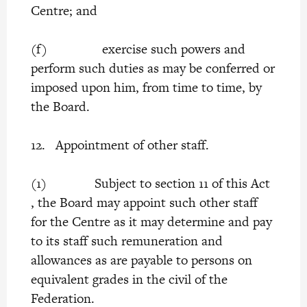
Centre; and
(f) exercise such powers and
perform such duties as may be conferred or
imposed upon him, from time to time, by
the Board.
12. Appointment of other staff.
(1) Subject to section 11 of this Act
, the Board may appoint such other staff
for the Centre as it may determine and pay
to its staff such remuneration and
allowances as are payable to persons on
equivalent grades in the civil of the
Federation.