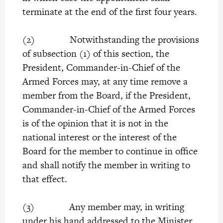
terminate at the end of the first four years.
(2) Notwithstanding the provisions
of subsection (1) of this section, the
President, Commander-in-Chief of the
Armed Forces may, at any time remove a
member from the Board, if the President,
Commander-in-Chief of the Armed Forces
is of the opinion that it is not in the
national interest or the interest of the
Board for the member to continue in office
and shall notify the member in writing to
that effect.
(3) Any member may, in writing
under his hand addressed to the Minister