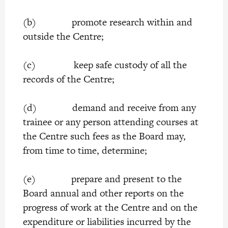
(b) promote research within and
outside the Centre;
(c) keep safe custody of all the
records of the Centre;
(d) demand and receive from any
trainee or any person attending courses at
the Centre such fees as the Board may,
from time to time, determine;
(e) prepare and present to the
Board annual and other reports on the
progress of work at the Centre and on the
expenditure or liabilities incurred by the