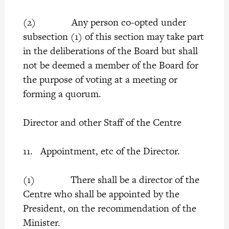
(2) Any person co-opted under
subsection (1) of this section may take part
in the deliberations of the Board but shall
not be deemed a member of the Board for
the purpose of voting at a meeting or
forming a quorum.
Director and other Staff of the Centre
11. Appointment, etc of the Director.
(1) There shall be a director of the
Centre who shall be appointed by the
President, on the recommendation of the
Minister.