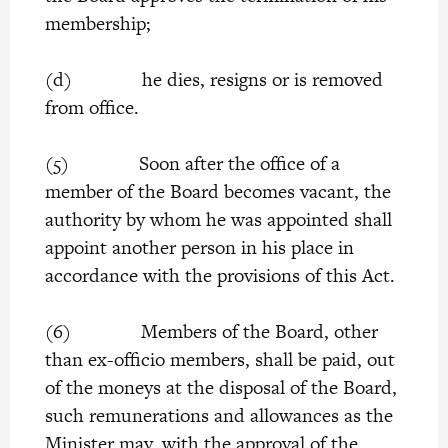
membership;
(d) he dies, resigns or is removed
from office.
(5) Soon after the office of a
member of the Board becomes vacant, the
authority by whom he was appointed shall
appoint another person in his place in
accordance with the provisions of this Act.
(6) Members of the Board, other
than ex-officio members, shall be paid, out
of the moneys at the disposal of the Board,
such remunerations and allowances as the
Minister may, with the approval of the