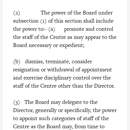
(2) The power of the Board under
subsection (1) of this section shall include
the power to:- (a) promote and control
the staff of the Centre as may appear to the
Board necessary or expedient;
(b) dismiss, terminate, consider
resignation or withdrawal of appointment
and exercise disciplinary control over the
staff of the Centre other than the Director.
(3) The Board may delegate to the
Director, generally or specifically, the power
to appoint such categories of staff of the
Centre as the Board may, from time to