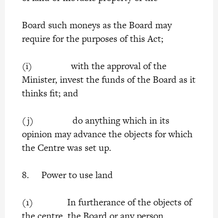
Board such moneys as the Board may
require for the purposes of this Act;
(i) with the approval of the
Minister, invest the funds of the Board as it
thinks fit; and
(j) do anything which in its
opinion may advance the objects for which
the Centre was set up.
8. Power to use land
(1) In furtherance of the objects of
the centre, the Board or any person