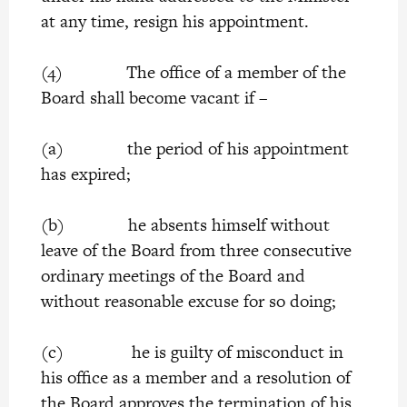
at any time, resign his appointment.
(4) The office of a member of the
Board shall become vacant if –
(a) the period of his appointment
has expired;
(b) he absents himself without
leave of the Board from three consecutive
ordinary meetings of the Board and
without reasonable excuse for so doing;
(c) he is guilty of misconduct in
his office as a member and a resolution of
the Board approves the termination of his