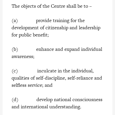
The objects of the Centre shall be to –
(a) provide training for the
development of citizenship and leadership
for public benefit;
(b) enhance and expand individual
awareness;
(c) inculcate in the individual,
qualities of self-discipline, self-reliance and
selfless service; and
(d) develop national consciousness
and international understanding.