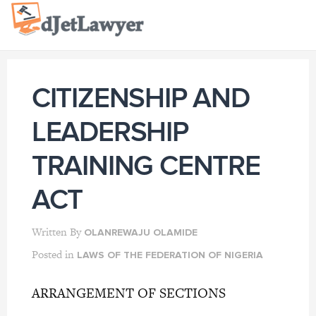
Skip
to
content
CITIZENSHIP AND
LEADERSHIP
TRAINING CENTRE
ACT
Written By
OLANREWAJU OLAMIDE
Posted in
LAWS OF THE FEDERATION OF NIGERIA
ARRANGEMENT OF SECTIONS