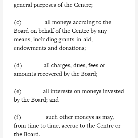
general purposes of the Centre;
(c) all moneys accruing to the
Board on behalf of the Centre by any
means, including grants-in-aid,
endowments and donations;
(d) all charges, dues, fees or
amounts recovered by the Board;
(e) all interests on moneys invested
by the Board; and
(f) such other moneys as may,
from time to time, accrue to the Centre or
the Board.