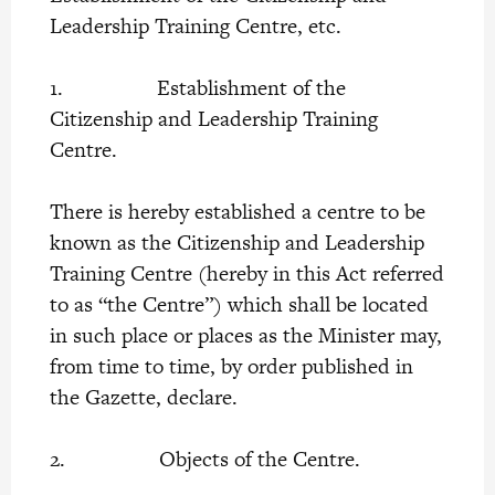
Leadership Training Centre, etc.
1. Establishment of the
Citizenship and Leadership Training
Centre.
There is hereby established a centre to be
known as the Citizenship and Leadership
Training Centre (hereby in this Act referred
to as “the Centre”) which shall be located
in such place or places as the Minister may,
from time to time, by order published in
the Gazette, declare.
2. Objects of the Centre.