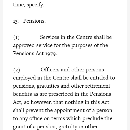
time, specify.
13. Pensions.
(1) Services in the Centre shall be
approved service for the purposes of the
Pensions Act 1979.
(2) Officers and other persons
employed in the Centre shall be entitled to
pensions, gratuities and other retirement
benefits as are prescribed in the Pensions
Act, so however, that nothing in this Act
shall prevent the appointment of a person
to any office on terms which preclude the
grant of a pension, gratuity or other