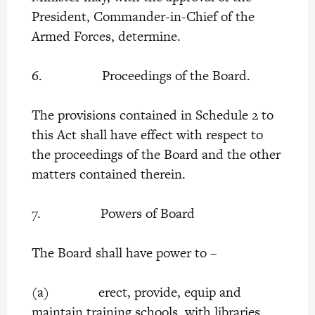
President, Commander-in-Chief of the
Armed Forces, determine.
6. Proceedings of the Board.
The provisions contained in Schedule 2 to
this Act shall have effect with respect to
the proceedings of the Board and the other
matters contained therein.
7. Powers of Board
The Board shall have power to –
(a) erect, provide, equip and
maintain training schools, with libraries,