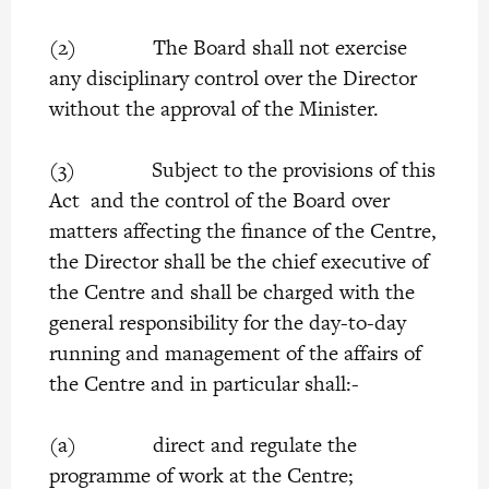
(2) The Board shall not exercise
any disciplinary control over the Director
without the approval of the Minister.
(3) Subject to the provisions of this
Act and the control of the Board over
matters affecting the finance of the Centre,
the Director shall be the chief executive of
the Centre and shall be charged with the
general responsibility for the day-to-day
running and management of the affairs of
the Centre and in particular shall:-
(a) direct and regulate the
programme of work at the Centre;