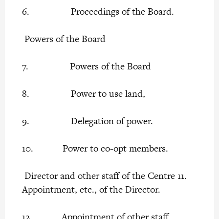
6. Proceedings of the Board.
Powers of the Board
7. Powers of the Board
8. Power to use land,
9. Delegation of power.
10. Power to co-opt members.
Director and other staff of the Centre 11.
Appointment, etc., of the Director.
12. Appointment of other staff.