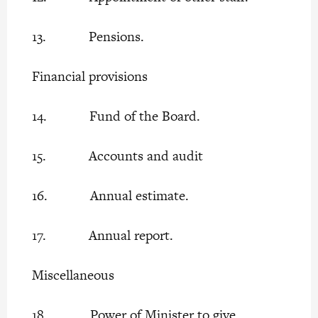
13. Pensions.
Financial provisions
14. Fund of the Board.
15. Accounts and audit
16. Annual estimate.
17. Annual report.
Miscellaneous
18. Power of Minister to give