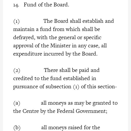
14. Fund of the Board.
(1) The Board shall establish and
maintain a fund from which shall be
defrayed, with the general or specific
approval of the Minister in any case, all
expenditure incurred by the Board.
(2) There shall be paid and
credited to the fund established in
pursuance of subsection (1) of this section-
(a) all moneys as may be granted to
the Centre by the Federal Government;
(b) all moneys raised for the