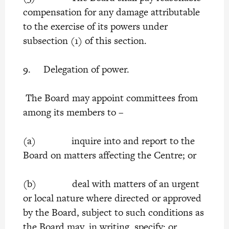
compensation for any damage attributable
to the exercise of its powers under
subsection (1) of this section.
9. Delegation of power.
The Board may appoint committees from
among its members to –
(a) inquire into and report to the
Board on matters affecting the Centre; or
(b) deal with matters of an urgent
or local nature where directed or approved
by the Board, subject to such conditions as
the Board may, in writing, specify; or