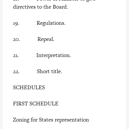
directives to the Board.
19. Regulations.
20. Repeal.
21. Interpretation.
22. Short title.
SCHEDULES
FIRST SCHEDULE
Zoning for States representation