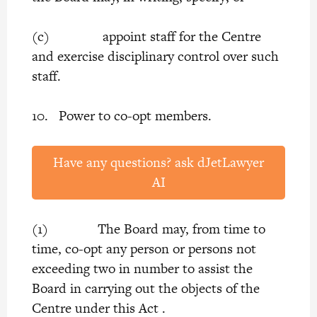
(c) appoint staff for the Centre
and exercise disciplinary control over such
staff.
10. Power to co-opt members.
Have any questions? ask dJetLawyer
AI
(1) The Board may, from time to
time, co-opt any person or persons not
exceeding two in number to assist the
Board in carrying out the objects of the
Centre under this Act .