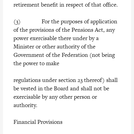
retirement benefit in respect of that office.
(3) For the purposes of application
of the provisions of the Pensions Act, any
power exercisable there under by a
Minister or other authority of the
Government of the Federation (not being
the power to make
regulations under section 23 thereof) shall
be vested in the Board and shall not be
exercisable by any other person or
authority.
Financial Provisions