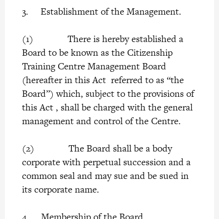
3. Establishment of the Management.
(1) There is hereby established a
Board to be known as the Citizenship
Training Centre Management Board
(hereafter in this Act referred to as “the
Board”) which, subject to the provisions of
this Act , shall be charged with the general
management and control of the Centre.
(2) The Board shall be a body
corporate with perpetual succession and a
common seal and may sue and be sued in
its corporate name.
4. Membership of the Board.