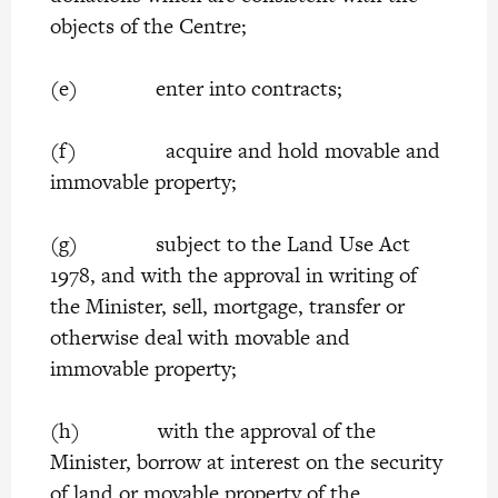
objects of the Centre;
(e) enter into contracts;
(f) acquire and hold movable and
immovable property;
(g) subject to the Land Use Act
1978, and with the approval in writing of
the Minister, sell, mortgage, transfer or
otherwise deal with movable and
immovable property;
(h) with the approval of the
Minister, borrow at interest on the security
of land or movable property of the