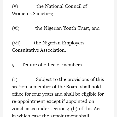
(v) the National Council of
Women’s Societies;
(vi) the Nigerian Youth Trust; and
(vii) the Nigerian Employers
Consultative Association.
5. Tenure of office of members.
(1) Subject to the provisions of this
section, a member of the Board shall hold
office for four years and shall be eligible for
re-appointment except if appointed on
zonal basis under section 4 (b) of this Act
in which case the appointment shall