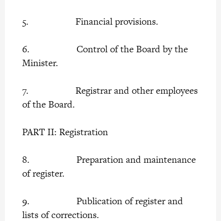
5. Financial provisions.
6. Control of the Board by the
Minister.
7. Registrar and other employees
of the Board.
PART II: Registration
8. Preparation and maintenance
of register.
9. Publication of register and
lists of corrections.