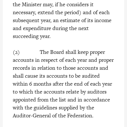
the Minister may, if he considers it
necessary, extend the period) and of each
subsequent year, an estimate of its income
and expenditure during the next
succeeding year.
(2) The Board shall keep proper
accounts in respect of each year and proper
records in relation to those accounts and
shall cause its accounts to be audited
within 6 months after the end of each year
to which the accounts relate by auditors
appointed from the list and in accordance
with the guidelines supplied by the
Auditor-General of the Federation.