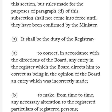
this section, but rules made for the
purposes of paragraph (d) of this
subsection shall not come into force until
they have been confirmed by the Minister.
(3) It shall be the duty of the Registrar-
(a) to correct, in accordance with
the directions of the Board, any entry in
the register which the Board directs him to
correct as being in the opinion of the Board
an entry which was incorrectly made;
(b) to make, from time to time,
any necessary alteration to the registered
particulars of registered persons;