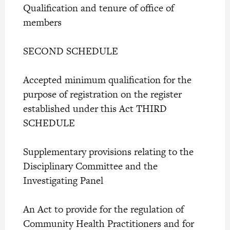
Qualification and tenure of office of
members
SECOND SCHEDULE
Accepted minimum qualification for the
purpose of registration on the register
established under this Act THIRD
SCHEDULE
Supplementary provisions relating to the
Disciplinary Committee and the
Investigating Panel
An Act to provide for the regulation of
Community Health Practitioners and for