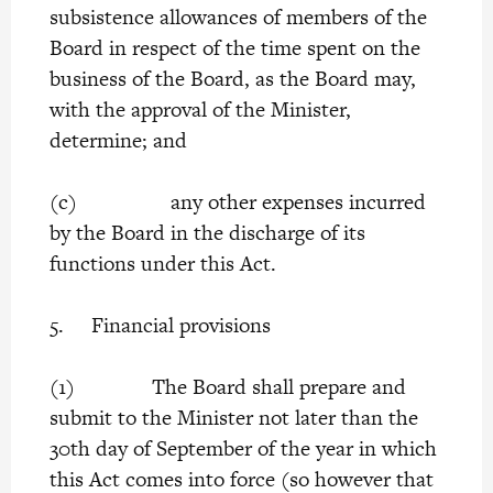
subsistence allowances of members of the
Board in respect of the time spent on the
business of the Board, as the Board may,
with the approval of the Minister,
determine; and
(c) any other expenses incurred
by the Board in the discharge of its
functions under this Act.
5. Financial provisions
(1) The Board shall prepare and
submit to the Minister not later than the
30th day of September of the year in which
this Act comes into force (so however that