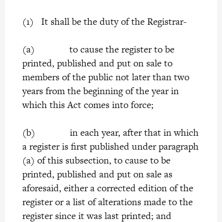
(1) It shall be the duty of the Registrar-
(a) to cause the register to be
printed, published and put on sale to
members of the public not later than two
years from the beginning of the year in
which this Act comes into force;
(b) in each year, after that in which
a register is first published under paragraph
(a) of this subsection, to cause to be
printed, published and put on sale as
aforesaid, either a corrected edition of the
register or a list of alterations made to the
register since it was last printed; and