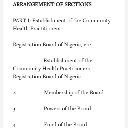
ARRANGEMENT OF SECTIONS
PART I: Establishment of the Community
Health Practitioners
Registration Board of Nigeria, etc.
1. Establishment of the
Community Health Practitioners
Registration Board of Nigeria.
2. Membership of the Board.
3. Powers of the Board.
4. Fund of the Board.