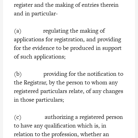
register and the making of entries therein
and in particular-
(a) regulating the making of
applications for registration, and providing
for the evidence to be produced in support
of such applications;
(b) providing for the notification to
the Registrar, by the person to whom any
registered particulars relate, of any changes
in those particulars;
(c) authorizing a registered person
to have any qualification which is, in
relation to the profession, whether an