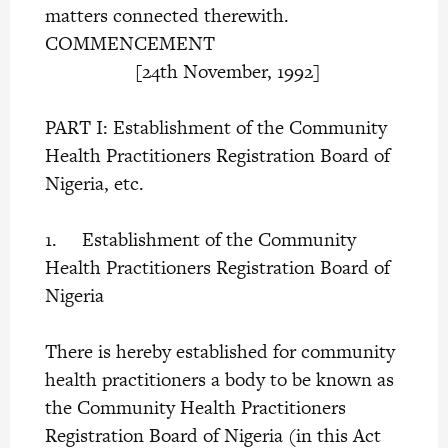
matters connected therewith.
COMMENCEMENT
[24th November, 1992]
PART I: Establishment of the Community
Health Practitioners Registration Board of
Nigeria, etc.
1. Establishment of the Community
Health Practitioners Registration Board of
Nigeria
There is hereby established for community
health practitioners a body to be known as
the Community Health Practitioners
Registration Board of Nigeria (in this Act