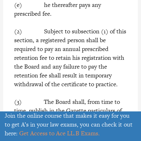
(e) he thereafter pays any
prescribed fee.
(2) Subject to subsection (1) of this
section, a registered person shall be
required to pay an annual prescribed
retention fee to retain his registration with
the Board and any failure to pay the
retention fee shall result in temporary
withdrawal of the certificate to practice.
(3) The Board shall, from time to
time, publish in the Gazette particulars of
Join the online course that makes it easy for you
the qualifications for the time being
to get A’s in your law exams, you can check it out
accepted as aforesaid.
here:
Get Access to Ace LL.B Exams.