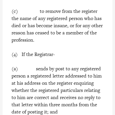
(c) to remove from the register
the name of any registered person who has
died or has become insane, or for any other
reason has ceased to be a member of the
profession.
(4) If the Registrar-
(a) sends by post to any registered
person a registered letter addressed to him
at his address on the register enquiring
whether the registered particulars relating
to him are correct and receives no reply to
that letter within three months from the
date of posting it; and