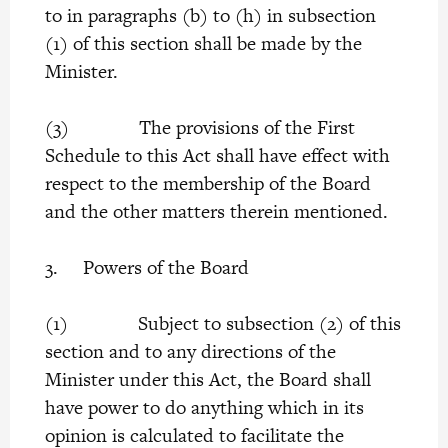
to in paragraphs (b) to (h) in subsection
(1) of this section shall be made by the
Minister.
(3) The provisions of the First
Schedule to this Act shall have effect with
respect to the membership of the Board
and the other matters therein mentioned.
3. Powers of the Board
(1) Subject to subsection (2) of this
section and to any directions of the
Minister under this Act, the Board shall
have power to do anything which in its
opinion is calculated to facilitate the