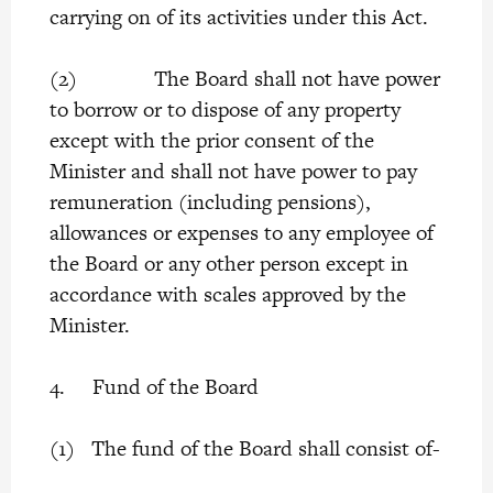
carrying on of its activities under this Act.
(2) The Board shall not have power
to borrow or to dispose of any property
except with the prior consent of the
Minister and shall not have power to pay
remuneration (including pensions),
allowances or expenses to any employee of
the Board or any other person except in
accordance with scales approved by the
Minister.
4. Fund of the Board
(1) The fund of the Board shall consist of-