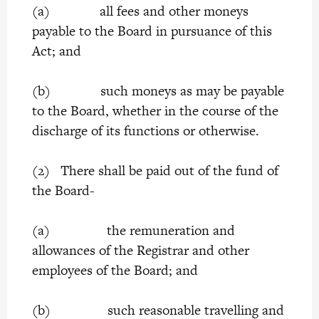
(a) all fees and other moneys
payable to the Board in pursuance of this
Act; and
(b) such moneys as may be payable
to the Board, whether in the course of the
discharge of its functions or otherwise.
(2) There shall be paid out of the fund of
the Board-
(a) the remuneration and
allowances of the Registrar and other
employees of the Board; and
(b) such reasonable travelling and