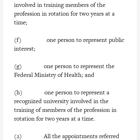
involved in training members of the
profession in rotation for two years at a
time;
(f) one person to represent public
interest;
(g) one person to represent the
Federal Ministry of Health; and
(h) one person to represent a
recognized university involved in the
training of members of the profession in
rotation for two years at a time.
(2) All the appointments referred