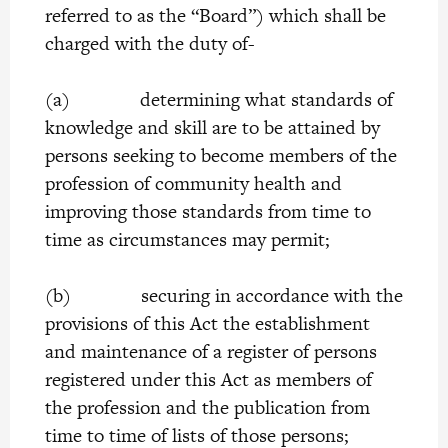
referred to as the “Board”) which shall be
charged with the duty of-
(a) determining what standards of
knowledge and skill are to be attained by
persons seeking to become members of the
profession of community health and
improving those standards from time to
time as circumstances may permit;
(b) securing in accordance with the
provisions of this Act the establishment
and maintenance of a register of persons
registered under this Act as members of
the profession and the publication from
time to time of lists of those persons;