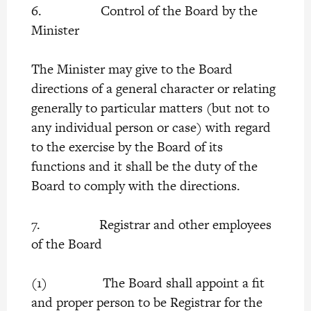
6. Control of the Board by the
Minister
The Minister may give to the Board
directions of a general character or relating
generally to particular matters (but not to
any individual person or case) with regard
to the exercise by the Board of its
functions and it shall be the duty of the
Board to comply with the directions.
7. Registrar and other employees
of the Board
(1) The Board shall appoint a fit
and proper person to be Registrar for the