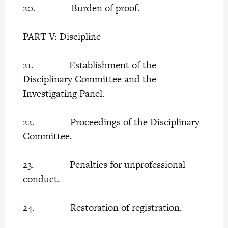
20. Burden of proof.
PART V: Discipline
21. Establishment of the
Disciplinary Committee and the
Investigating Panel.
22. Proceedings of the Disciplinary
Committee.
23. Penalties for unprofessional
conduct.
24. Restoration of registration.