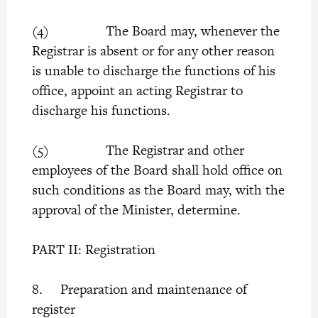
(4) The Board may, whenever the
Registrar is absent or for any other reason
is unable to discharge the functions of his
office, appoint an acting Registrar to
discharge his functions.
(5) The Registrar and other
employees of the Board shall hold office on
such conditions as the Board may, with the
approval of the Minister, determine.
PART II: Registration
8. Preparation and maintenance of
register