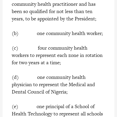
community health practitioner and has
been so qualified for not less than ten
years, to be appointed by the President;
(b) one community health worker;
(c) four community health
workers to represent each zone in rotation
for two years at a time;
(d) one community health
physician to represent the Medical and
Dental Council of Nigeria;
(e) one principal of a School of
Health Technology to represent all schools