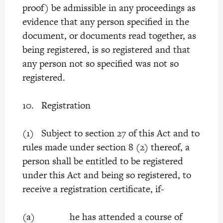
proof) be admissible in any proceedings as
evidence that any person specified in the
document, or documents read together, as
being registered, is so registered and that
any person not so specified was not so
registered.
10. Registration
(1) Subject to section 27 of this Act and to
rules made under section 8 (2) thereof, a
person shall be entitled to be registered
under this Act and being so registered, to
receive a registration certificate, if-
(a) he has attended a course of