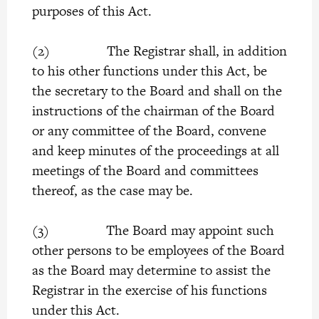
purposes of this Act.
(2) The Registrar shall, in addition
to his other functions under this Act, be
the secretary to the Board and shall on the
instructions of the chairman of the Board
or any committee of the Board, convene
and keep minutes of the proceedings at all
meetings of the Board and committees
thereof, as the case may be.
(3) The Board may appoint such
other persons to be employees of the Board
as the Board may determine to assist the
Registrar in the exercise of his functions
under this Act.