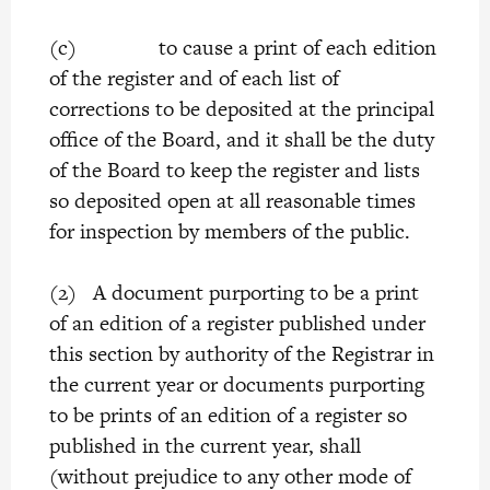
(c) to cause a print of each edition
of the register and of each list of
corrections to be deposited at the principal
office of the Board, and it shall be the duty
of the Board to keep the register and lists
so deposited open at all reasonable times
for inspection by members of the public.
(2) A document purporting to be a print
of an edition of a register published under
this section by authority of the Registrar in
the current year or documents purporting
to be prints of an edition of a register so
published in the current year, shall
(without prejudice to any other mode of