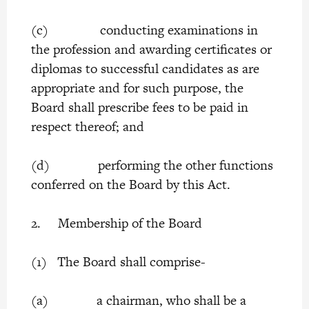
(c) conducting examinations in
the profession and awarding certificates or
diplomas to successful candidates as are
appropriate and for such purpose, the
Board shall prescribe fees to be paid in
respect thereof; and
(d) performing the other functions
conferred on the Board by this Act.
2. Membership of the Board
(1) The Board shall comprise-
(a) a chairman, who shall be a