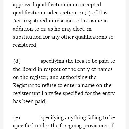
approved qualification or an accepted
qualification under section 10 (1) of this
Act, registered in relation to his name in
addition to or, as he may elect, in
substitution for any other qualifications so
registered;
(d) specifying the fees to be paid to
the Board in respect of the entry of names
on the register, and authorizing the
Registrar to refuse to enter a name on the
register until any fee specified for the entry
has been paid;
(e) specifying anything falling to be
specified under the foregoing provisions of