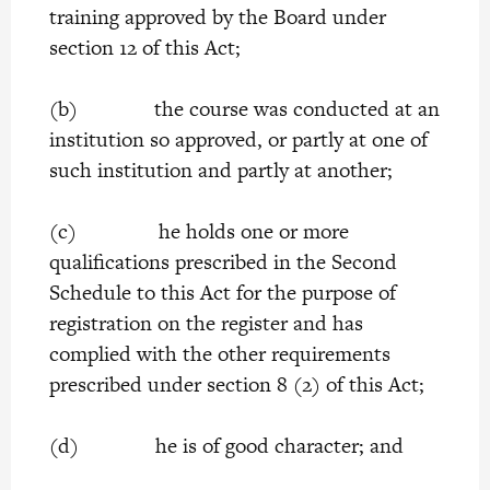
training approved by the Board under
section 12 of this Act;
(b) the course was conducted at an
institution so approved, or partly at one of
such institution and partly at another;
(c) he holds one or more
qualifications prescribed in the Second
Schedule to this Act for the purpose of
registration on the register and has
complied with the other requirements
prescribed under section 8 (2) of this Act;
(d) he is of good character; and