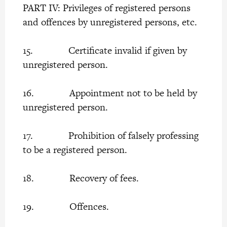
PART IV: Privileges of registered persons
and offences by unregistered persons, etc.
15. Certificate invalid if given by
unregistered person.
16. Appointment not to be held by
unregistered person.
17. Prohibition of falsely professing
to be a registered person.
18. Recovery of fees.
19. Offences.