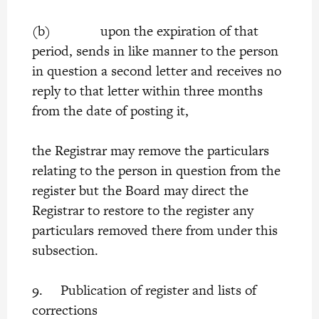
(b) upon the expiration of that
period, sends in like manner to the person
in question a second letter and receives no
reply to that letter within three months
from the date of posting it,
the Registrar may remove the particulars
relating to the person in question from the
register but the Board may direct the
Registrar to restore to the register any
particulars removed there from under this
subsection.
9. Publication of register and lists of
corrections