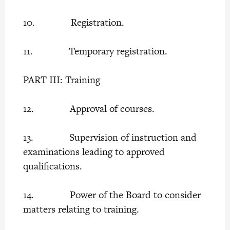
10. Registration.
11. Temporary registration.
PART III: Training
12. Approval of courses.
13. Supervision of instruction and
examinations leading to approved
qualifications.
14. Power of the Board to consider
matters relating to training.