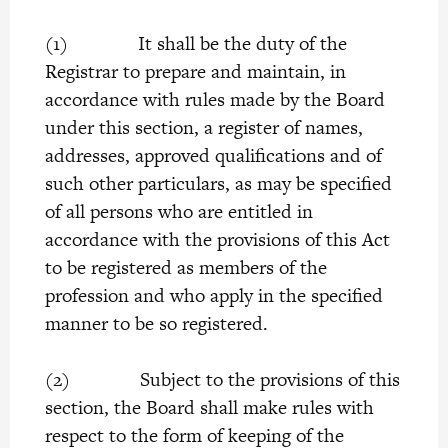
(1) It shall be the duty of the
Registrar to prepare and maintain, in
accordance with rules made by the Board
under this section, a register of names,
addresses, approved qualifications and of
such other particulars, as may be specified
of all persons who are entitled in
accordance with the provisions of this Act
to be registered as members of the
profession and who apply in the specified
manner to be so registered.
(2) Subject to the provisions of this
section, the Board shall make rules with
respect to the form of keeping of the