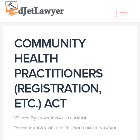
Skip
to
Toggl
content
navig
COMMUNITY
HEALTH
PRACTITIONERS
(REGISTRATION,
ETC.) ACT
Written By
OLANREWAJU OLAMIDE
Posted in
LAWS OF THE FEDERATION OF NIGERIA