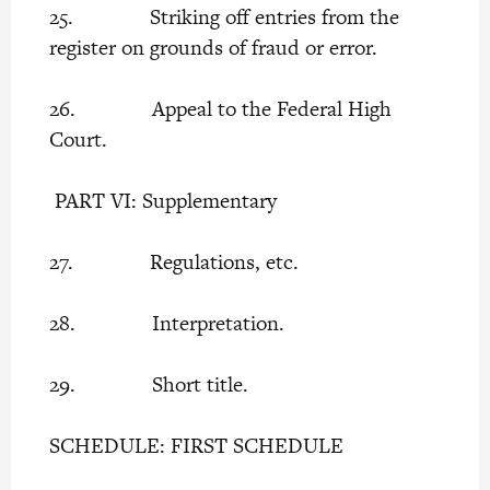
25. Striking off entries from the
register on grounds of fraud or error.
26. Appeal to the Federal High
Court.
PART VI: Supplementary
27. Regulations, etc.
28. Interpretation.
29. Short title.
SCHEDULE: FIRST SCHEDULE