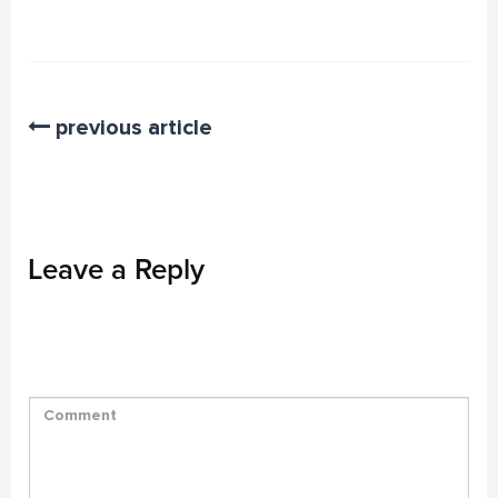
previous article
Leave a Reply