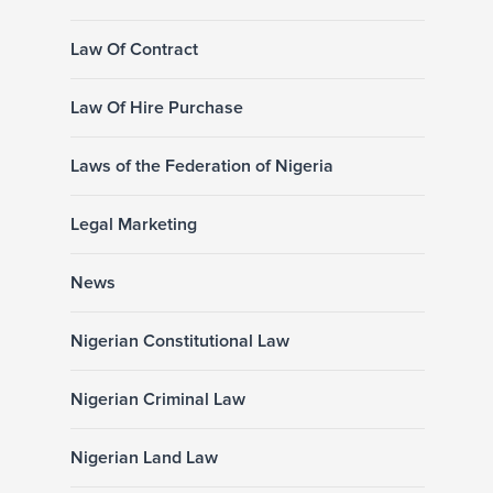
Law Of Contract
Law Of Hire Purchase
Laws of the Federation of Nigeria
Legal Marketing
News
Nigerian Constitutional Law
Nigerian Criminal Law
Nigerian Land Law