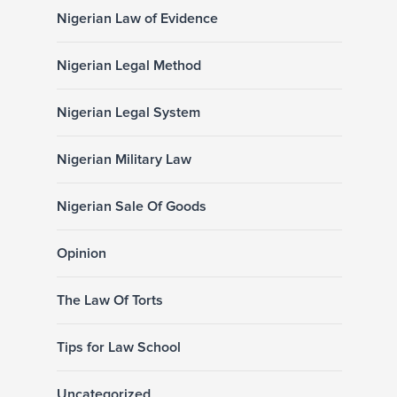
Nigerian Law of Evidence
Nigerian Legal Method
Nigerian Legal System
Nigerian Military Law
Nigerian Sale Of Goods
Opinion
The Law Of Torts
Tips for Law School
Uncategorized