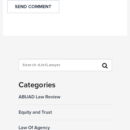
Categories
ABUAD Law Review
Equity and Trust
Law Of Agency