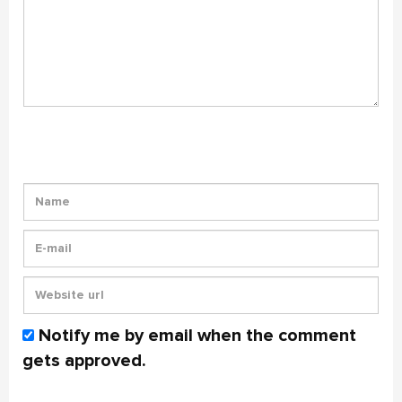
Notify me by email when the comment
gets approved.