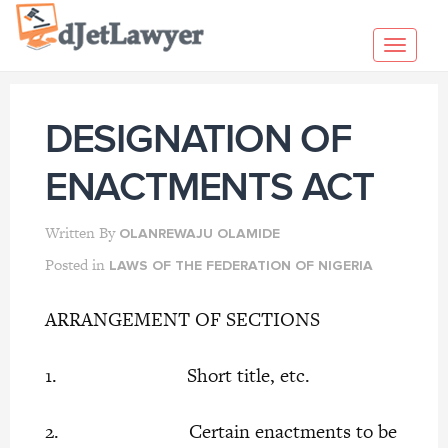
Skip
to
Toggl
content
navig
DESIGNATION OF
ENACTMENTS ACT
Written By
OLANREWAJU OLAMIDE
Posted in
LAWS OF THE FEDERATION OF NIGERIA
ARRANGEMENT OF SECTIONS
1. Short title, etc.
2. Certain enactments to be