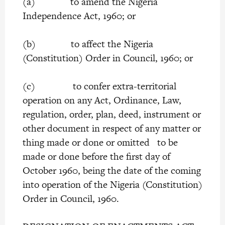
(a) to amend the Nigeria
Independence Act, 1960; or
(b) to affect the Nigeria
(Constitution) Order in Council, 1960; or
(c) to confer extra-territorial
operation on any Act, Ordinance, Law,
regulation, order, plan, deed, instrument or
other document in respect of any matter or
thing made or done or omitted to be
made or done before the first day of
October 1960, being the date of the coming
into operation of the Nigeria (Constitution)
Order in Council, 1960.