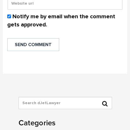
Notify me by email when the comment
gets approved.
Categories