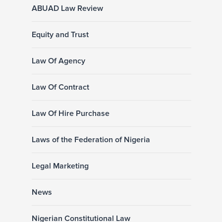
ABUAD Law Review
Equity and Trust
Law Of Agency
Law Of Contract
Law Of Hire Purchase
Laws of the Federation of Nigeria
Legal Marketing
News
Nigerian Constitutional Law