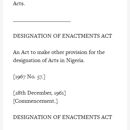
Acts.
______________________
DESIGNATION OF ENACTMENTS ACT
An Act to make other provision for the
designation of Acts in Nigeria.
[1967 No. 57.]
[28th December, 1961]
[Commencement.]
DESIGNATION OF ENACTMENTS ACT