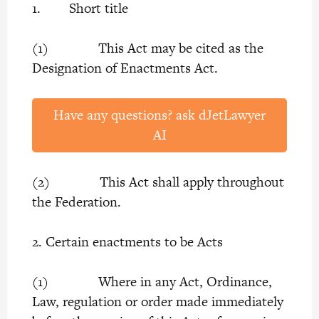
1. Short title
(1) This Act may be cited as the
Designation of Enactments Act.
Have any questions? ask dJetLawyer
AI
(2) This Act shall apply throughout
the Federation.
2. Certain enactments to be Acts
(1) Where in any Act, Ordinance,
Law, regulation or order made immediately