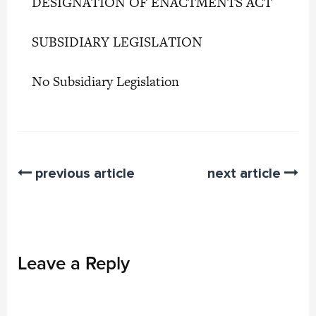
DESIGNATION OF ENACTMENTS ACT
SUBSIDIARY LEGISLATION
No Subsidiary Legislation
previous article
next article
Leave a Reply