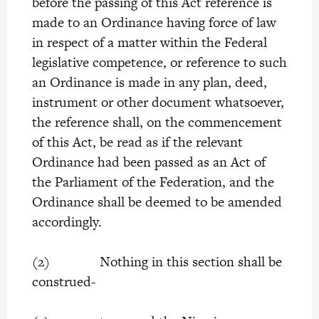
before the passing of this Act reference is
made to an Ordinance having force of law
in respect of a matter within the Federal
legislative competence, or reference to such
an Ordinance is made in any plan, deed,
instrument or other document whatsoever,
the reference shall, on the commencement
of this Act, be read as if the relevant
Ordinance had been passed as an Act of
the Parliament of the Federation, and the
Ordinance shall be deemed to be amended
accordingly.
(2) Nothing in this section shall be
construed-