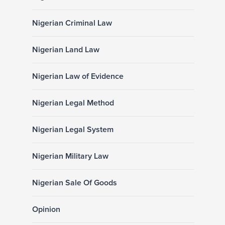
Nigerian Criminal Law
Nigerian Land Law
Nigerian Law of Evidence
Nigerian Legal Method
Nigerian Legal System
Nigerian Military Law
Nigerian Sale Of Goods
Opinion