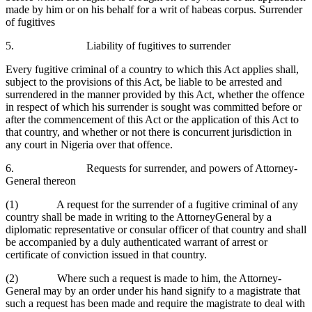
made by him or on his behalf for a writ of habeas corpus. Surrender
of fugitives
5. Liability of fugitives to surrender
Every fugitive criminal of a country to which this Act applies shall,
subject to the provisions of this Act, be liable to be arrested and
surrendered in the manner provided by this Act, whether the offence
in respect of which his surrender is sought was committed before or
after the commencement of this Act or the application of this Act to
that country, and whether or not there is concurrent jurisdiction in
any court in Nigeria over that offence.
6. Requests for surrender, and powers of Attorney-
General thereon
(1) A request for the surrender of a fugitive criminal of any
country shall be made in writing to the AttorneyGeneral by a
diplomatic representative or consular officer of that country and shall
be accompanied by a duly authenticated warrant of arrest or
certificate of conviction issued in that country.
(2) Where such a request is made to him, the Attorney-
General may by an order under his hand signify to a magistrate that
such a request has been made and require the magistrate to deal with