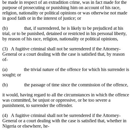
be made in respect of an extradition crime, was in fact made for the
purpose of prosecuting or punishing him on account of his race,
religion, nationality or political opinions or was otherwise not made
in good faith or in the interest of justice; or
(b) that, if surrendered, he is likely to be prejudiced at his
trial, or to be punished, detained or restricted in his personal liberty,
by reason of his race, religion, nationality or political opinions,
(3) A fugitive criminal shall not be surrendered if the Attorney-
General or a court dealing with the case is satisfied that, by reason
of-
(a) the trivial nature of the offence for which his surrender is
sought; or
(b) the passage of time since the commission of the offence,
it would, having regard to all the circumstances in which the offence
was committed, be unjust or oppressive, or be too severe a
punishment, to surrender the offender.
(4) A fugitive criminal shall not be surrendered if the Attorney-
General or a court dealing with the case is satisfied that, whether in
Nigeria or elsewhere, he-