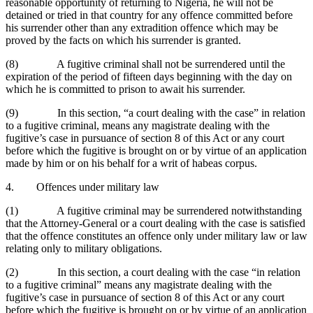
reasonable opportunity of returning to Nigeria, he will not be
detained or tried in that country for any offence committed before
his surrender other than any extradition offence which may be
proved by the facts on which his surrender is granted.
(8) A fugitive criminal shall not be surrendered until the
expiration of the period of fifteen days beginning with the day on
which he is committed to prison to await his surrender.
(9) In this section, “a court dealing with the case” in relation
to a fugitive criminal, means any magistrate dealing with the
fugitive’s case in pursuance of section 8 of this Act or any court
before which the fugitive is brought on or by virtue of an application
made by him or on his behalf for a writ of habeas corpus.
4. Offences under military law
(1) A fugitive criminal may be surrendered notwithstanding
that the Attorney-General or a court dealing with the case is satisfied
that the offence constitutes an offence only under military law or law
relating only to military obligations.
(2) In this section, a court dealing with the case “in relation
to a fugitive criminal” means any magistrate dealing with the
fugitive’s case in pursuance of section 8 of this Act or any court
before which the fugitive is brought on or by virtue of an application