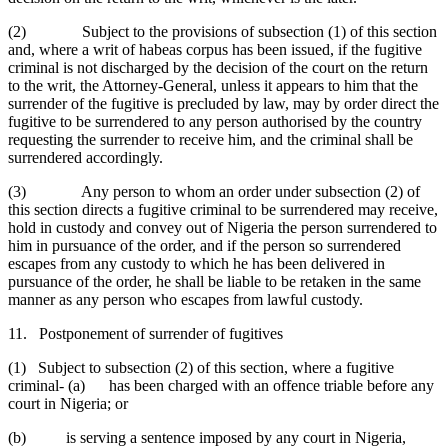
(2) Subject to the provisions of subsection (1) of this section
and, where a writ of habeas corpus has been issued, if the fugitive
criminal is not discharged by the decision of the court on the return
to the writ, the Attorney-General, unless it appears to him that the
surrender of the fugitive is precluded by law, may by order direct the
fugitive to be surrendered to any person authorised by the country
requesting the surrender to receive him, and the criminal shall be
surrendered accordingly.
(3) Any person to whom an order under subsection (2) of
this section directs a fugitive criminal to be surrendered may receive,
hold in custody and convey out of Nigeria the person surrendered to
him in pursuance of the order, and if the person so surrendered
escapes from any custody to which he has been delivered in
pursuance of the order, he shall be liable to be retaken in the same
manner as any person who escapes from lawful custody.
11. Postponement of surrender of fugitives
(1) Subject to subsection (2) of this section, where a fugitive
criminal- (a) has been charged with an offence triable before any
court in Nigeria; or
(b) is serving a sentence imposed by any court in Nigeria,