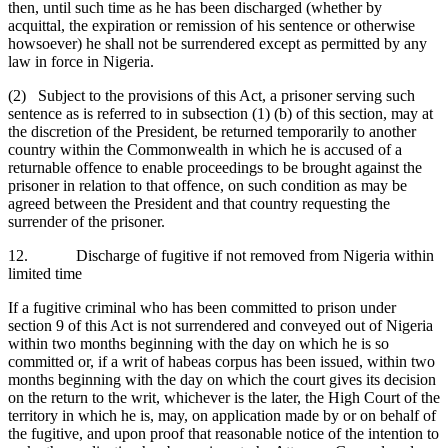
then, until such time as he has been discharged (whether by
acquittal, the expiration or remission of his sentence or otherwise
howsoever) he shall not be surrendered except as permitted by any
law in force in Nigeria.
(2) Subject to the provisions of this Act, a prisoner serving such
sentence as is referred to in subsection (1) (b) of this section, may at
the discretion of the President, be returned temporarily to another
country within the Commonwealth in which he is accused of a
returnable offence to enable proceedings to be brought against the
prisoner in relation to that offence, on such condition as may be
agreed between the President and that country requesting the
surrender of the prisoner.
12. Discharge of fugitive if not removed from Nigeria within
limited time
If a fugitive criminal who has been committed to prison under
section 9 of this Act is not surrendered and conveyed out of Nigeria
within two months beginning with the day on which he is so
committed or, if a writ of habeas corpus has been issued, within two
months beginning with the day on which the court gives its decision
on the return to the writ, whichever is the later, the High Court of the
territory in which he is, may, on application made by or on behalf of
the fugitive, and upon proof that reasonable notice of the intention to