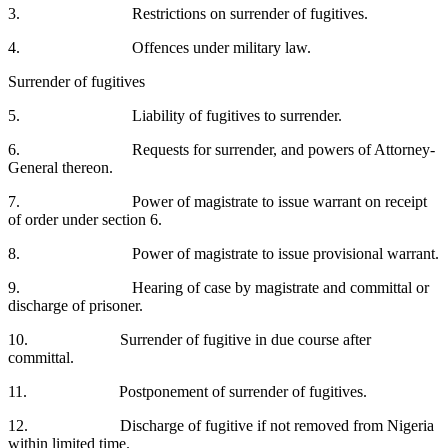
3. Restrictions on surrender of fugitives.
4. Offences under military law.
Surrender of fugitives
5. Liability of fugitives to surrender.
6. Requests for surrender, and powers of Attorney-
General thereon.
7. Power of magistrate to issue warrant on receipt
of order under section 6.
8. Power of magistrate to issue provisional warrant.
9. Hearing of case by magistrate and committal or
discharge of prisoner.
10. Surrender of fugitive in due course after
committal.
11. Postponement of surrender of fugitives.
12. Discharge of fugitive if not removed from Nigeria
within limited time.