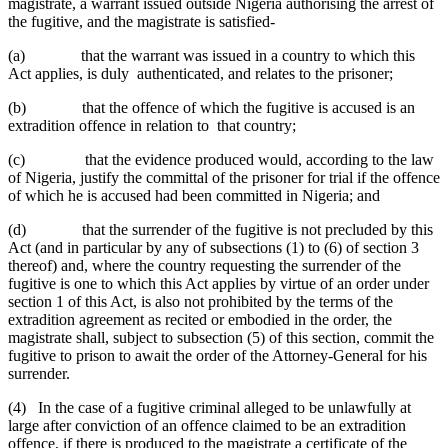
magistrate, a warrant issued outside Nigeria authorising the arrest of
the fugitive, and the magistrate is satisfied-
(a) that the warrant was issued in a country to which this
Act applies, is duly authenticated, and relates to the prisoner;
(b) that the offence of which the fugitive is accused is an
extradition offence in relation to that country;
(c) that the evidence produced would, according to the law
of Nigeria, justify the committal of the prisoner for trial if the offence
of which he is accused had been committed in Nigeria; and
(d) that the surrender of the fugitive is not precluded by this
Act (and in particular by any of subsections (1) to (6) of section 3
thereof) and, where the country requesting the surrender of the
fugitive is one to which this Act applies by virtue of an order under
section 1 of this Act, is also not prohibited by the terms of the
extradition agreement as recited or embodied in the order, the
magistrate shall, subject to subsection (5) of this section, commit the
fugitive to prison to await the order of the Attorney-General for his
surrender.
(4) In the case of a fugitive criminal alleged to be unlawfully at
large after conviction of an offence claimed to be an extradition
offence, if there is produced to the magistrate a certificate of the