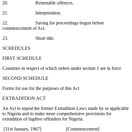
20. Returnable offences.
21. Interpretation.
22. Saving for proceedings begun before
commencement of Act.
23. Short title.
SCHEDULES
FIRST SCHEDULE
Countries in respect of which orders under section 1 are in force
SECOND SCHEDULE
Forms for use for the purposes of this Act
EXTRADITION ACT
An Act to repeal the former Extradition Laws made by or applicable
to Nigeria and to make more comprehensive provisions for
extradition of fugitive offenders for Nigeria.
[31st January, 1967] [Commencement]