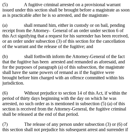
(5) A fugitive criminal arrested on a provisional warrant
issued under this section shall be brought before a magistrate as soon
as is practicable after he is so arrested, and the magistrate-
(a) shall remand him, either in custody or on bail, pending
receipt from the Attorney- General of an order under section 6 of
this Act signifying that a request for his surrender has been received,
or an order under subsection (3) of this section for the cancellation
of the warrant and the release of the fugitive; and
(b) shall forthwith inform the Attorney-General of the fact
that the fugitive has been arrested and remanded as aforesaid, and
for the purposes of paragraph (a) of this subsection, the magistrate
shall have the same powers of remand as if the fugitive were
brought before him charged with an offence committed within his
jurisdiction.
(6) Without prejudice to section 14 of this Act, if within the
period of thirty days beginning with the day on which he was
arrested, no such order as is mentioned in subsection (5) (a) of this
section is received from the Attorney-General, the fugitive criminal
shall be released at the end of that period.
(7) The release of any person under subsection (3) or (6) of
this section shall not prejudice his subsequent arrest and surrender if