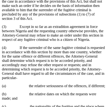
the case in accordance with the provisions of this Act, but shall not
make such an order if he decides on the basis of information then
available to him that the surrender of the fugitive criminal is
precluded by any of the provisions of subsections (1) to (7) of
section 3 of this Act.
(3) Except in so far as an extradition agreement in force
between Nigeria and the requesting country otherwise provides, the
Attorney-General may refuse to make an order under this section in
respect of any fugitive criminal who is a citizen of Nigeria.
(4) If the surrender of the same fugitive criminal is requested
in accordance with this section by more than one country, whether
for the same offence or different offences, the Attorney-General
shall determine which request is to be accorded priority, and
accordingly may refuse the other request or requests; and in
determining which request is to be accorded priority, the Attorney-
General shall have regard to all the circumstances of the case, and in
particular-
(a) the relative seriousness of the offences, if different;
(b) the relative dates on which the requests were
made; and
(c) the nationality of the fugitive and the place where