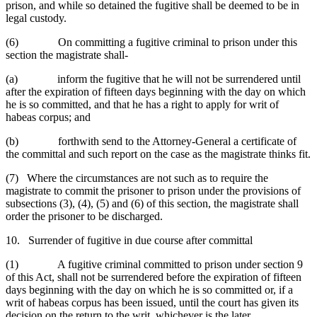
prison, and while so detained the fugitive shall be deemed to be in
legal custody.
(6) On committing a fugitive criminal to prison under this
section the magistrate shall-
(a) inform the fugitive that he will not be surrendered until
after the expiration of fifteen days beginning with the day on which
he is so committed, and that he has a right to apply for writ of
habeas corpus; and
(b) forthwith send to the Attorney-General a certificate of
the committal and such report on the case as the magistrate thinks fit.
(7) Where the circumstances are not such as to require the
magistrate to commit the prisoner to prison under the provisions of
subsections (3), (4), (5) and (6) of this section, the magistrate shall
order the prisoner to be discharged.
10. Surrender of fugitive in due course after committal
(1) A fugitive criminal committed to prison under section 9
of this Act, shall not be surrendered before the expiration of fifteen
days beginning with the day on which he is so committed or, if a
writ of habeas corpus has been issued, until the court has given its
decision on the return to the writ, whichever is the later.