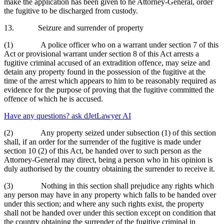
make the application has been given to he Attorney-General, order
the fugitive to be discharged from custody.
13. Seizure and surrender of property
(1) A police officer who on a warrant under section 7 of this
Act or provisional warrant under section 8 of this Act arrests a
fugitive criminal accused of an extradition offence, may seize and
detain any property found in the possession of the fugitive at the
time of the arrest which appears to him to be reasonably required as
evidence for the purpose of proving that the fugitive committed the
offence of which he is accused.
Have any questions? ask dJetLawyer AI
(2) Any property seized under subsection (1) of this section
shall, if an order for the surrender of the fugitive is made under
section 10 (2) of this Act, be handed over to such person as the
Attorney-General may direct, being a person who in his opinion is
duly authorised by the country obtaining the surrender to receive it.
(3) Nothing in this section shall prejudice any rights which
any person may have in any property which falls to be handed over
under this section; and where any such rights exist, the property
shall not be handed over under this section except on condition that
the country obtaining the surrender of the fugitive criminal in