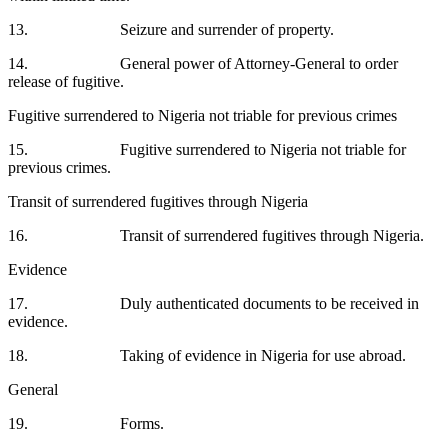
13. Seizure and surrender of property.
14. General power of Attorney-General to order
release of fugitive.
Fugitive surrendered to Nigeria not triable for previous crimes
15. Fugitive surrendered to Nigeria not triable for
previous crimes.
Transit of surrendered fugitives through Nigeria
16. Transit of surrendered fugitives through Nigeria.
Evidence
17. Duly authenticated documents to be received in
evidence.
18. Taking of evidence in Nigeria for use abroad.
General
19. Forms.