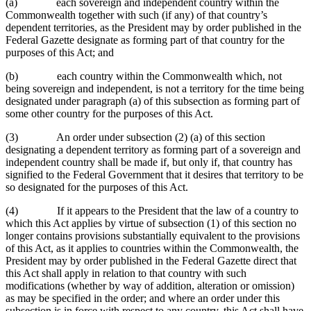
(a) each sovereign and independent country within the
Commonwealth together with such (if any) of that country’s
dependent territories, as the President may by order published in the
Federal Gazette designate as forming part of that country for the
purposes of this Act; and
(b) each country within the Commonwealth which, not
being sovereign and independent, is not a territory for the time being
designated under paragraph (a) of this subsection as forming part of
some other country for the purposes of this Act.
(3) An order under subsection (2) (a) of this section
designating a dependent territory as forming part of a sovereign and
independent country shall be made if, but only if, that country has
signified to the Federal Government that it desires that territory to be
so designated for the purposes of this Act.
(4) If it appears to the President that the law of a country to
which this Act applies by virtue of subsection (1) of this section no
longer contains provisions substantially equivalent to the provisions
of this Act, as it applies to countries within the Commonwealth, the
President may by order published in the Federal Gazette direct that
this Act shall apply in relation to that country with such
modifications (whether by way of addition, alteration or omission)
as may be specified in the order; and where an order under this
subsection is in force with respect to any country, this Act shall have