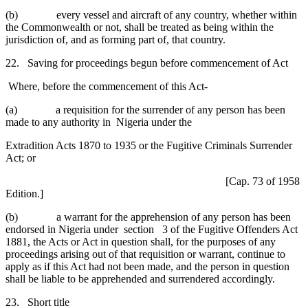
(b) every vessel and aircraft of any country, whether within
the Commonwealth or not, shall be treated as being within the
jurisdiction of, and as forming part of, that country.
22. Saving for proceedings begun before commencement of Act
Where, before the commencement of this Act-
(a) a requisition for the surrender of any person has been
made to any authority in Nigeria under the
Extradition Acts 1870 to 1935 or the Fugitive Criminals Surrender
Act; or
[Cap. 73 of 1958
Edition.]
(b) a warrant for the apprehension of any person has been
endorsed in Nigeria under section 3 of the Fugitive Offenders Act
1881, the Acts or Act in question shall, for the purposes of any
proceedings arising out of that requisition or warrant, continue to
apply as if this Act had not been made, and the person in question
shall be liable to be apprehended and surrendered accordingly.
23. Short title