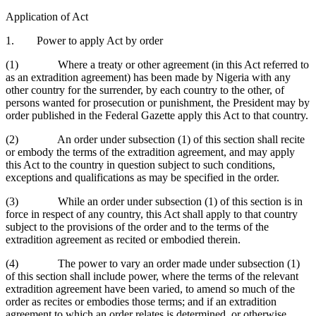
Application of Act
1. Power to apply Act by order
(1) Where a treaty or other agreement (in this Act referred to
as an extradition agreement) has been made by Nigeria with any
other country for the surrender, by each country to the other, of
persons wanted for prosecution or punishment, the President may by
order published in the Federal Gazette apply this Act to that country.
(2) An order under subsection (1) of this section shall recite
or embody the terms of the extradition agreement, and may apply
this Act to the country in question subject to such conditions,
exceptions and qualifications as may be specified in the order.
(3) While an order under subsection (1) of this section is in
force in respect of any country, this Act shall apply to that country
subject to the provisions of the order and to the terms of the
extradition agreement as recited or embodied therein.
(4) The power to vary an order made under subsection (1)
of this section shall include power, where the terms of the relevant
extradition agreement have been varied, to amend so much of the
order as recites or embodies those terms; and if an extradition
agreement to which an order relates is determined, or otherwise