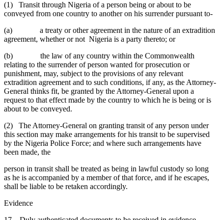
(1) Transit through Nigeria of a person being or about to be
conveyed from one country to another on his surrender pursuant to-
(a) a treaty or other agreement in the nature of an extradition
agreement, whether or not Nigeria is a party thereto; or
(b) the law of any country within the Commonwealth
relating to the surrender of person wanted for prosecution or
punishment, may, subject to the provisions of any relevant
extradition agreement and to such conditions, if any, as the Attorney-
General thinks fit, be granted by the Attorney-General upon a
request to that effect made by the country to which he is being or is
about to be conveyed.
(2) The Attorney-General on granting transit of any person under
this section may make arrangements for his transit to be supervised
by the Nigeria Police Force; and where such arrangements have
been made, the
person in transit shall be treated as being in lawful custody so long
as he is accompanied by a member of that force, and if he escapes,
shall be liable to be retaken accordingly.
Evidence
17. Duly authenticated documents to be received in evidence