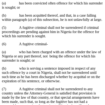
(a) has been convicted often offence for which his surrender
is sought; or
(b) has been acquitted thereof, and that, in a case falling
within paragraph (a) of this subsection, he is not unlawfully at large.
(5) A fugitive criminal shall not be surrendered if criminal
proceedings are pending against him in Nigeria for the offence for
which his surrender is sought.
(6) A fugitive criminal-
(a) who has been charged with an offence under the law of
Nigeria or any part thereof, not being the offence for which his
surrender is sought; or
(b) who is serving a sentence imposed in respect of any
such offence by a court in Nigeria, shall not be surrendered until
such time as he has been discharged whether by acquittal or on the
expiration of his sentence, or otherwise.
(7) A fugitive criminal shall not be surrendered to any
country unless the Attorney-General is satisfied that provision is
made by the law of that country, or that special arrangements have
been made, such that, so long as the fugitive has not had a