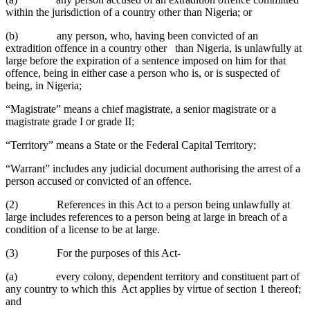
within the jurisdiction of a country other than Nigeria; or
(b) any person, who, having been convicted of an
extradition offence in a country other than Nigeria, is unlawfully at
large before the expiration of a sentence imposed on him for that
offence, being in either case a person who is, or is suspected of
being, in Nigeria;
“Magistrate” means a chief magistrate, a senior magistrate or a
magistrate grade I or grade II;
“Territory” means a State or the Federal Capital Territory;
“Warrant” includes any judicial document authorising the arrest of a
person accused or convicted of an offence.
(2) References in this Act to a person being unlawfully at
large includes references to a person being at large in breach of a
condition of a license to be at large.
(3) For the purposes of this Act-
(a) every colony, dependent territory and constituent part of
any country to which this Act applies by virtue of section 1 thereof;
and