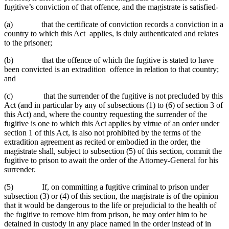
fugitive’s conviction of that offence, and the magistrate is satisfied-
(a) that the certificate of conviction records a conviction in a
country to which this Act applies, is duly authenticated and relates
to the prisoner;
(b) that the offence of which the fugitive is stated to have
been convicted is an extradition offence in relation to that country;
and
(c) that the surrender of the fugitive is not precluded by this
Act (and in particular by any of subsections (1) to (6) of section 3 of
this Act) and, where the country requesting the surrender of the
fugitive is one to which this Act applies by virtue of an order under
section 1 of this Act, is also not prohibited by the terms of the
extradition agreement as recited or embodied in the order, the
magistrate shall, subject to subsection (5) of this section, commit the
fugitive to prison to await the order of the Attorney-General for his
surrender.
(5) If, on committing a fugitive criminal to prison under
subsection (3) or (4) of this section, the magistrate is of the opinion
that it would be dangerous to the life or prejudicial to the health of
the fugitive to remove him from prison, he may order him to be
detained in custody in any place named in the order instead of in