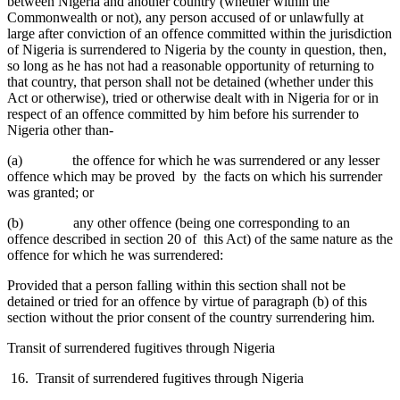
between Nigeria and another country (whether within the
Commonwealth or not), any person accused of or unlawfully at
large after conviction of an offence committed within the jurisdiction
of Nigeria is surrendered to Nigeria by the county in question, then,
so long as he has not had a reasonable opportunity of returning to
that country, that person shall not be detained (whether under this
Act or otherwise), tried or otherwise dealt with in Nigeria for or in
respect of an offence committed by him before his surrender to
Nigeria other than-
(a) the offence for which he was surrendered or any lesser
offence which may be proved by the facts on which his surrender
was granted; or
(b) any other offence (being one corresponding to an
offence described in section 20 of this Act) of the same nature as the
offence for which he was surrendered:
Provided that a person falling within this section shall not be
detained or tried for an offence by virtue of paragraph (b) of this
section without the prior consent of the country surrendering him.
Transit of surrendered fugitives through Nigeria
16. Transit of surrendered fugitives through Nigeria