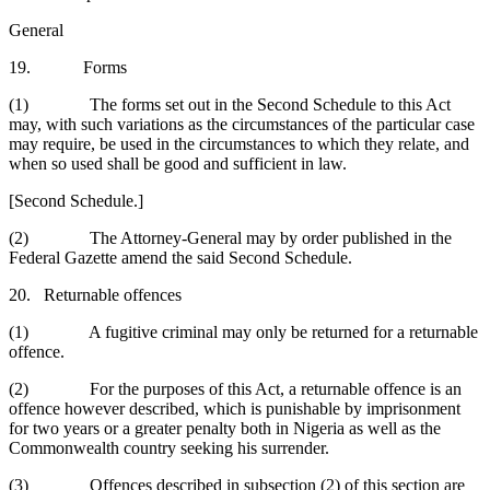
General
19. Forms
(1) The forms set out in the Second Schedule to this Act
may, with such variations as the circumstances of the particular case
may require, be used in the circumstances to which they relate, and
when so used shall be good and sufficient in law.
[Second Schedule.]
(2) The Attorney-General may by order published in the
Federal Gazette amend the said Second Schedule.
20. Returnable offences
(1) A fugitive criminal may only be returned for a returnable
offence.
(2) For the purposes of this Act, a returnable offence is an
offence however described, which is punishable by imprisonment
for two years or a greater penalty both in Nigeria as well as the
Commonwealth country seeking his surrender.
(3) Offences described in subsection (2) of this section are