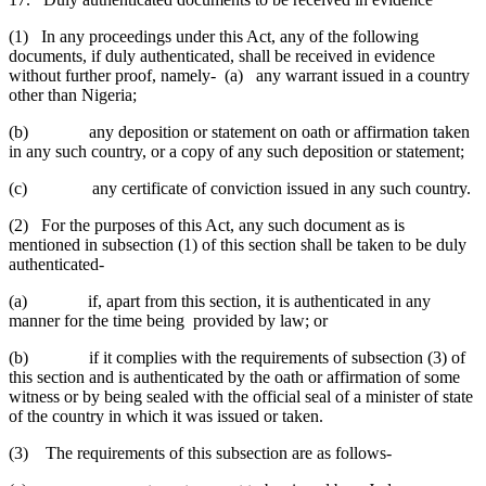
(1) In any proceedings under this Act, any of the following
documents, if duly authenticated, shall be received in evidence
without further proof, namely- (a) any warrant issued in a country
other than Nigeria;
(b) any deposition or statement on oath or affirmation taken
in any such country, or a copy of any such deposition or statement;
(c) any certificate of conviction issued in any such country.
(2) For the purposes of this Act, any such document as is
mentioned in subsection (1) of this section shall be taken to be duly
authenticated-
(a) if, apart from this section, it is authenticated in any
manner for the time being provided by law; or
(b) if it complies with the requirements of subsection (3) of
this section and is authenticated by the oath or affirmation of some
witness or by being sealed with the official seal of a minister of state
of the country in which it was issued or taken.
(3) The requirements of this subsection are as follows-