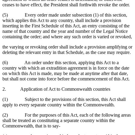
ceases to have effect, the President shall forthwith revoke the order.
(5) Every order made under subsection (1) of this section,
which applies this Act to any country, shall include a provision
inserting in the First Schedule of this Act, an entry consisting of the
name of that country and the year and number of the Legal Notice
containing the order; and where any such order is varied or revoked,
the varying or revoking order shall include a provision amplifying or
deleting the relevant entry in that Schedule, as the case may require.
(6) An order under this section, applying this Act to a
country with which an extradition agreement is in force on the date
on which this Act is made, may be made at anytime after that date,
but shall not come into force before the commencement of this Act.
2. Application of Act to Commonwealth countries
(1) Subject to the provisions of this section, this Act shall
apply to every separate country within the Commonwealth.
(2) For the purposes of this Act, each of the following areas
shall be treated as constituting a separate country within the
Commonwealth, that is to say-