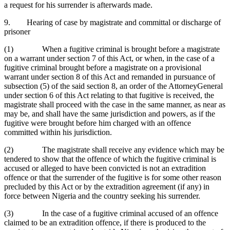
a request for his surrender is afterwards made.
9. Hearing of case by magistrate and committal or discharge of
prisoner
(1) When a fugitive criminal is brought before a magistrate
on a warrant under section 7 of this Act, or when, in the case of a
fugitive criminal brought before a magistrate on a provisional
warrant under section 8 of this Act and remanded in pursuance of
subsection (5) of the said section 8, an order of the AttorneyGeneral
under section 6 of this Act relating to that fugitive is received, the
magistrate shall proceed with the case in the same manner, as near as
may be, and shall have the same jurisdiction and powers, as if the
fugitive were brought before him charged with an offence
committed within his jurisdiction.
(2) The magistrate shall receive any evidence which may be
tendered to show that the offence of which the fugitive criminal is
accused or alleged to have been convicted is not an extradition
offence or that the surrender of the fugitive is for some other reason
precluded by this Act or by the extradition agreement (if any) in
force between Nigeria and the country seeking his surrender.
(3) In the case of a fugitive criminal accused of an offence
claimed to be an extradition offence, if there is produced to the