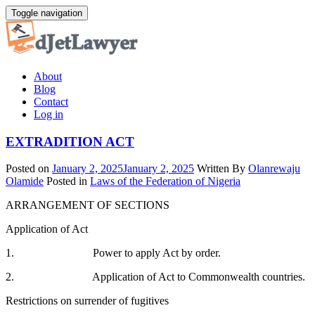
Skip
Toggle navigation
to
content
About
Blog
Contact
Log in
EXTRADITION ACT
Posted on
January 2, 2025
January 2, 2025
Written By
Olanrewaju
Olamide
Posted in
Laws of the Federation of Nigeria
ARRANGEMENT OF SECTIONS
Application of Act
1. Power to apply Act by order.
2. Application of Act to Commonwealth countries.
Restrictions on surrender of fugitives