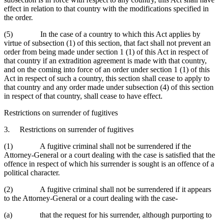
effect in relation to that country with the modifications specified in
the order.
(5) In the case of a country to which this Act applies by
virtue of subsection (1) of this section, that fact shall not prevent an
order from being made under section 1 (1) of this Act in respect of
that country if an extradition agreement is made with that country,
and on the coming into force of an order under section 1 (1) of this
Act in respect of such a country, this section shall cease to apply to
that country and any order made under subsection (4) of this section
in respect of that country, shall cease to have effect.
Restrictions on surrender of fugitives
3. Restrictions on surrender of fugitives
(1) A fugitive criminal shall not be surrendered if the
Attorney-General or a court dealing with the case is satisfied that the
offence in respect of which his surrender is sought is an offence of a
political character.
(2) A fugitive criminal shall not be surrendered if it appears
to the Attorney-General or a court dealing with the case-
(a) that the request for his surrender, although purporting to