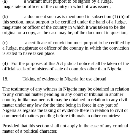
(a) a warrant must purport to be signed by a Judge,
magistrate or officer of the country in which it was issued;
(b) a document such as is mentioned in subsection (1) (b) of
this section, must purport to be certified under the hand of a Judge,
magistrate or officer of the country in which it was taken to be the
original or a copy, as the case may be, of the document in question;
(c) a certificate of conviction must purport to be certified by
a Judge, magistrate or officer of the country in which the conviction
is stated to have taken place.
(4) For the purposes of this Act judicial notice shall be taken of the
official seals of ministers of state of countries other than Nigeria.
18. Taking of evidence in Nigeria for use abroad
The testimony of any witness in Nigeria may be obtained in relation
to any criminal matter pending in any court or tribunal in another
country in like manner as it may be obtained in relation to any civil
matter under any law for the time being in force in any part of
Nigeria as regards the taking of evidence there in relation to civil or
commercial matters pending before tribunals in other countries:
Provided that this section shall not apply in the case of any criminal
matter of a political character.