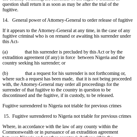
question shall return it as soon as may be after the trial of the
fugitive.
14. General power of Attorney-General to order release of fugitive
If it appears to the Attorney-General at any time, in the case of any
fugitive criminal who is on remand or awaiting his surrender under
this Act-
(a) that his surrender is precluded by this Act or by the
extradition agreement (if any) in force between Nigeria and the
country seeking his surrender; or
(b) that a request for his surrender is not forthcoming or,
where such a request has been made, that it is not being proceeded
with, the Attorney-General may order all proceedings for the
surrender of that fugitive to the country in question to be
discontinued and the fugitive, if in custody, to be released.
Fugitive surrendered to Nigeria not triable for previous crimes
15. Fugitive surrendered to Nigeria not triable for previous crimes
Where, in accordance with the law of any county within the
Commonwealth or in pursuance of an extradition agreement