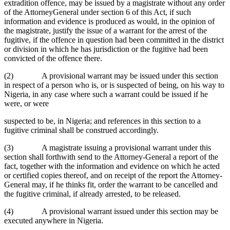
extradition offence, may be issued by a magistrate without any order
of the AttorneyGeneral under section 6 of this Act, if such
information and evidence is produced as would, in the opinion of
the magistrate, justify the issue of a warrant for the arrest of the
fugitive, if the offence in question had been committed in the district
or division in which he has jurisdiction or the fugitive had been
convicted of the offence there.
(2) A provisional warrant may be issued under this section
in respect of a person who is, or is suspected of being, on his way to
Nigeria, in any case where such a warrant could be issued if he
were, or were
suspected to be, in Nigeria; and references in this section to a
fugitive criminal shall be construed accordingly.
(3) A magistrate issuing a provisional warrant under this
section shall forthwith send to the Attorney-General a report of the
fact, together with the information and evidence on which he acted
or certified copies thereof, and on receipt of the report the Attorney-
General may, if he thinks fit, order the warrant to be cancelled and
the fugitive criminal, if already arrested, to be released.
(4) A provisional warrant issued under this section may be
executed anywhere in Nigeria.