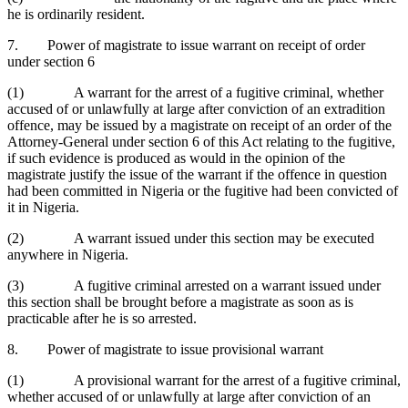
he is ordinarily resident.
7. Power of magistrate to issue warrant on receipt of order
under section 6
(1) A warrant for the arrest of a fugitive criminal, whether
accused of or unlawfully at large after conviction of an extradition
offence, may be issued by a magistrate on receipt of an order of the
Attorney-General under section 6 of this Act relating to the fugitive,
if such evidence is produced as would in the opinion of the
magistrate justify the issue of the warrant if the offence in question
had been committed in Nigeria or the fugitive had been convicted of
it in Nigeria.
(2) A warrant issued under this section may be executed
anywhere in Nigeria.
(3) A fugitive criminal arrested on a warrant issued under
this section shall be brought before a magistrate as soon as is
practicable after he is so arrested.
8. Power of magistrate to issue provisional warrant
(1) A provisional warrant for the arrest of a fugitive criminal,
whether accused of or unlawfully at large after conviction of an