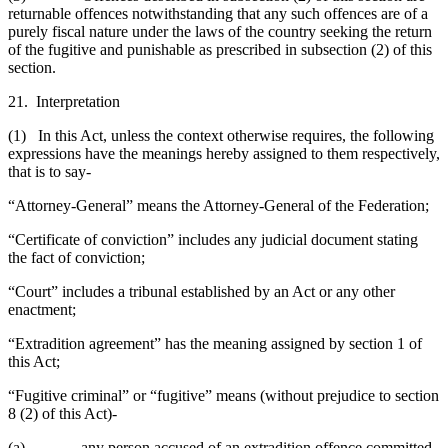
returnable offences notwithstanding that any such offences are of a
purely fiscal nature under the laws of the country seeking the return
of the fugitive and punishable as prescribed in subsection (2) of this
section.
21. Interpretation
(1) In this Act, unless the context otherwise requires, the following
expressions have the meanings hereby assigned to them respectively,
that is to say-
“Attorney-General” means the Attorney-General of the Federation;
“Certificate of conviction” includes any judicial document stating
the fact of conviction;
“Court” includes a tribunal established by an Act or any other
enactment;
“Extradition agreement” has the meaning assigned by section 1 of
this Act;
“Fugitive criminal” or “fugitive” means (without prejudice to section
8 (2) of this Act)-
(a) any person accused of an extradition offence committed