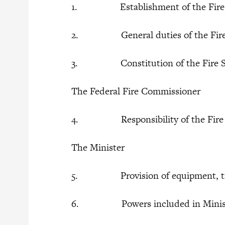
1. Establishment of the Fire S
2. General duties of the Fire 
3. Constitution of the Fire Se
The Federal Fire Commissioner
4. Responsibility of the Fire C
The Minister
5. Provision of equipment, traini
6. Powers included in Minister