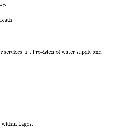
ty.
death.
er services 14. Provision of water supply and
ithin Lagos.