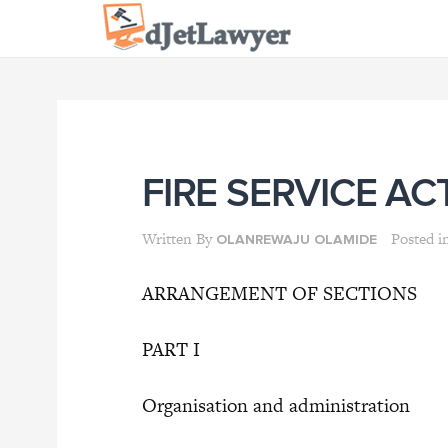
Skip
to
content
FIRE SERVICE AC
Written By
Posted i
OLANREWAJU OLAMIDE
ARRANGEMENT OF SECTIONS
PART I
Organisation and administration