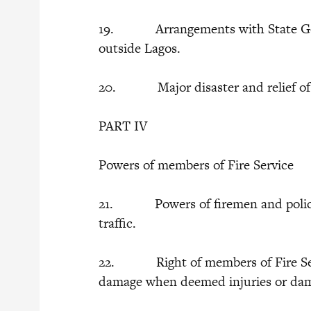
19. Arrangements with State Gover
outside Lagos.
20. Major disaster and relief of di
PART IV
Powers of members of Fire Service
21. Powers of firemen and police i
traffic.
22. Right of members of Fire Servi
damage when deemed injuries or dama