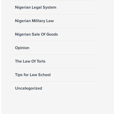
Nigerian Legal System
Nigerian Military Law
Nigerian Sale Of Goods
Opinion
The Law Of Torts
Tips for Law School
Uncategorized