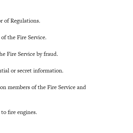
of Regulations.
the Fire Service.
Fire Service by fraud.
l or secret information.
 members of the Fire Service and
o fire engines.