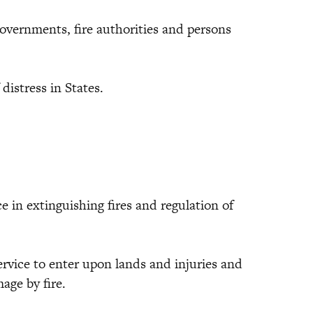
nments, fire authorities and persons
stress in States.
n extinguishing fires and regulation of
ce to enter upon lands and injuries and
ge by fire.