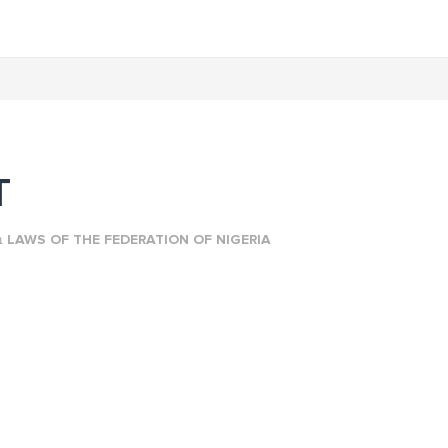
T
n
LAWS OF THE FEDERATION OF NIGERIA