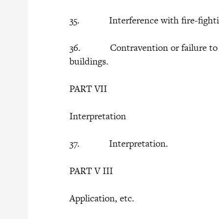
35. Interference with fire-fighti
36. Contravention or failure to co
buildings.
PART VII
Interpretation
37. Interpretation.
PART V III
Application, etc.