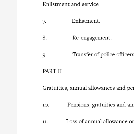
Enlistment and service
7. Enlistment.
8. Re-engagement.
9. Transfer of police officers to
PART II
Gratuities, annual allowances and p
10. Pensions, gratuities and ann
11. Loss of annual allowance or p