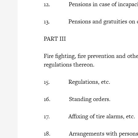
12. Pensions in case of incapaci
13. Pensions and gratuities on 
PART III
Fire fighting, fire prevention and oth
regulations thereon.
15. Regulations, etc.
16. Standing orders.
17. Affixing of tire alarms, etc.
18. Arrangements with persons w