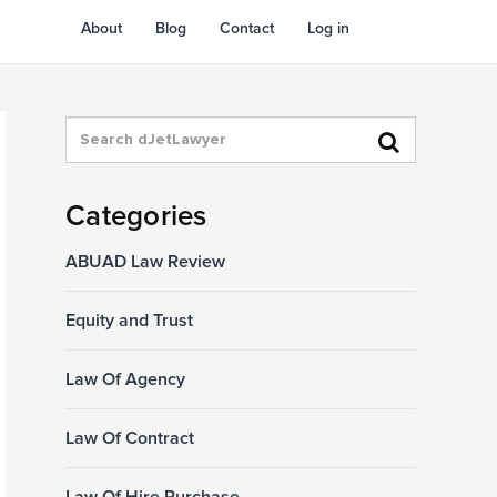
About
Blog
Contact
Log in
Categories
ABUAD Law Review
Equity and Trust
Law Of Agency
Law Of Contract