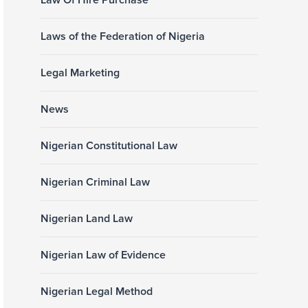
Law Of Hire Purchase
Laws of the Federation of Nigeria
Legal Marketing
News
Nigerian Constitutional Law
Nigerian Criminal Law
Nigerian Land Law
Nigerian Law of Evidence
Nigerian Legal Method