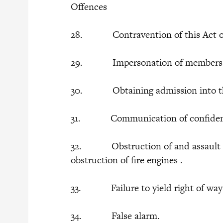
Offences
28. Contravention of this Act or 
29. Impersonation of members of 
30. Obtaining admission into the 
31. Communication of confidentia
32. Obstruction of and assault on
obstruction of fire engines .
33. Failure to yield right of way t
34. False alarm.