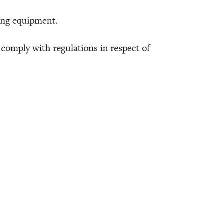
ng equipment.
mply with regulations in respect of