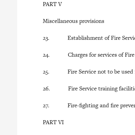
PART V
Miscellaneous provisions
23. Establishment of Fire Servi
24. Charges for services of Fire 
25. Fire Service not to be used for
26. Fire Service training facilitie
27. Fire-fighting and fire preven
PART VI