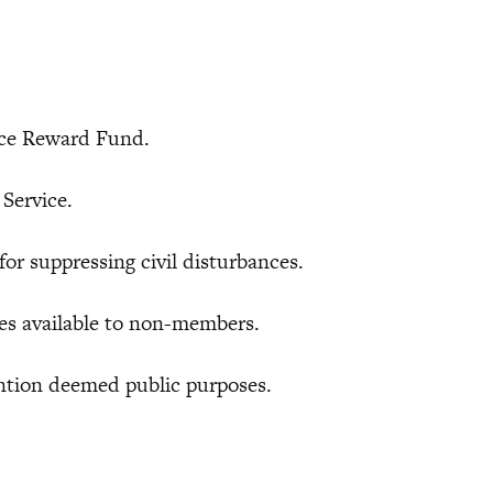
ce Reward Fund.
Service.
 suppressing civil disturbances.
s available to non-members.
tion deemed public purposes.