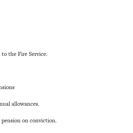
 the Fire Service.
ensions
ual allowances.
ension on conviction.