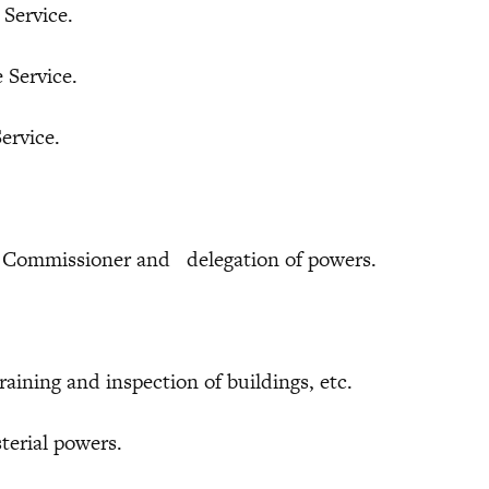
ervice.
Service.
rvice.
ommissioner and delegation of powers.
ng and inspection of buildings, etc.
ial powers.