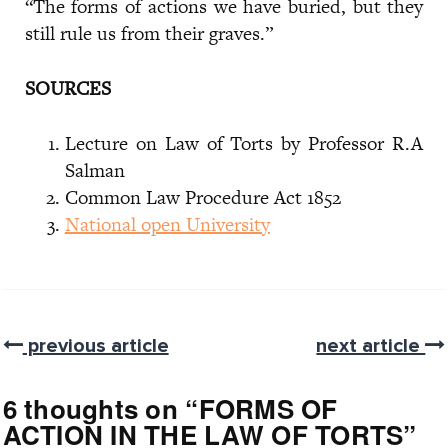
“The forms of actions we have buried, but they
still rule us from their graves.”
SOURCES
Lecture on Law of Torts by Professor R.A
Salman
Common Law Procedure Act 1852
National open University
previous article
next article
6 thoughts on “
FORMS OF
ACTION IN THE LAW OF TORTS
”