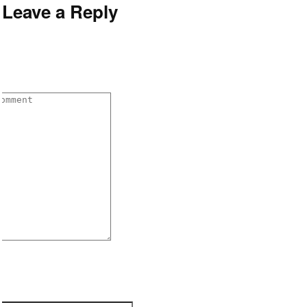
Leave a Reply