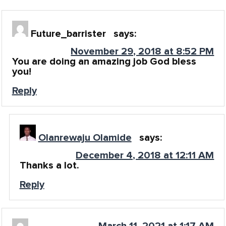
Future_barrister
says:
November 29, 2018 at 8:52 PM
You are doing an amazing job God bless
you!
Reply
Olanrewaju Olamide
says:
December 4, 2018 at 12:11 AM
Thanks a lot.
Reply
March 11, 2021 at 1:17 AM