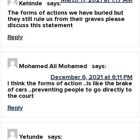
Kehinde
says:
The forms of actions we have buried but
they still rule us from their graves please
discuss this statement
Reply
Mohamed Ali Mohamed
says:
December 6, 2021 at 6:11 PM
I think the forms of action ..is like the brake
of cars ..preventing people to go directly to
the court
Reply
Yetunde
says: