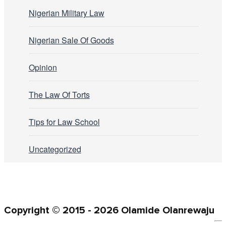
Nigerian Military Law
Nigerian Sale Of Goods
Opinion
The Law Of Torts
Tips for Law School
Uncategorized
Copyright © 2015 - 2026 Olamide Olanrewaju