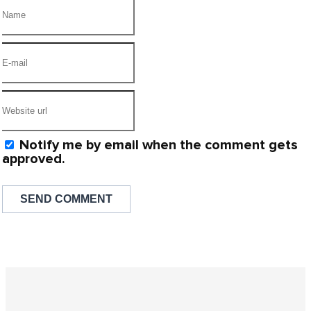
Notify me by email when the comment gets
approved.