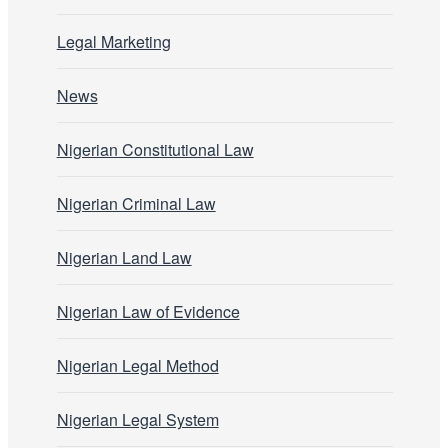
Legal Marketing
News
Nigerian Constitutional Law
Nigerian Criminal Law
Nigerian Land Law
Nigerian Law of Evidence
Nigerian Legal Method
Nigerian Legal System