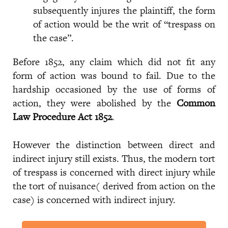
subsequently injures the plaintiff, the form
of action would be the writ of “trespass on
the case”.
Before 1852, any claim which did not fit any
form of action was bound to fail. Due to the
hardship occasioned by the use of forms of
action, they were abolished by the
Common
Law Procedure Act 1852
.
However the distinction between direct and
indirect injury still exists. Thus, the modern tort
of trespass is concerned with direct injury while
the tort of nuisance( derived from action on the
case) is concerned with indirect injury.