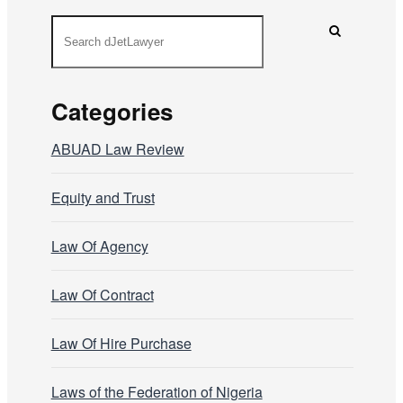
Categories
ABUAD Law Review
Equity and Trust
Law Of Agency
Law Of Contract
Law Of Hire Purchase
Laws of the Federation of Nigeria