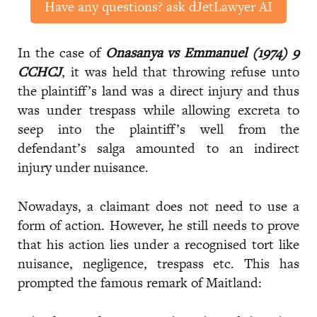
Have any questions? ask dJetLawyer AI
In the case of
Onasanya vs Emmanuel (1974) 9
CCHCJ
, it was held that throwing refuse unto
the plaintiff’s land was a direct injury and thus
was under trespass while allowing excreta to
seep into the plaintiff’s well from the
defendant’s salga amounted to an indirect
injury under nuisance.
Nowadays, a claimant does not need to use a
form of action. However, he still needs to prove
that his action lies under a recognised tort like
nuisance, negligence, trespass etc. This has
prompted the famous remark of Maitland: