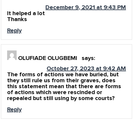
December 9, 2021 at 9:43 PM
It helped a lot
Thanks
Reply
OLUFIADE OLUGBEMI
says:
October 27, 2023 at 9:42 AM
The forms of actions we have buried, but
they still rule us from their graves, does
this statement mean that there are forms
of actions which were rescinded or
repealed but still using by some courts?
Reply