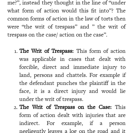
me?”, instead they thought in the line of “under
what form of action would this fit into”? The
common forms of action in the law of torts then
were “the writ of trespass” and ” the writ of
trespass on the case/ action on the case”.
The Writ of Trespass:
This form of action
was applicable in cases that dealt with
forcible, direct and immediate injury to
land, persons and chattels. For example if
the defendant punches the plaintiff in the
face, it is a direct injury and would lie
under the writ of trespass.
The Writ of Trespass on the Case:
This
form of action dealt with injuries that are
indirect. For example, if a person
negligently leaves a log on the road and it