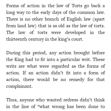
Forms of action in the law of Torts go back a
long way to the early days of the common law.
There is no other branch of English law (apart
from land law) that is as old as the law of torts.
The law of torts were developed in the
thirteenth century in the king’s court.
During this period, any action brought before
the King had to fit into a particular writ. These
writs are what were regarded as the forms of
action. If an action didn’t fit into a form of
action, there would be no remedy for that
complainant.
Thus, anyone who wanted redress didn’t think
in the line of “what wrong has been done to