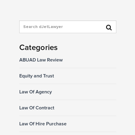
Categories
ABUAD Law Review
Equity and Trust
Law Of Agency
Law Of Contract
Law Of Hire Purchase