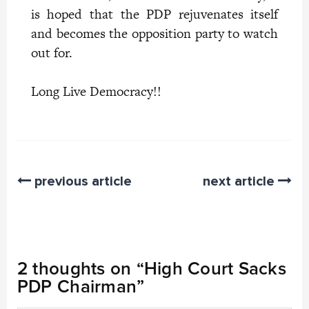
is hoped that the PDP rejuvenates itself
and becomes the opposition party to watch
out for.
Long Live Democracy!!
previous article
next article
2 thoughts on “
High Court Sacks
PDP Chairman
”