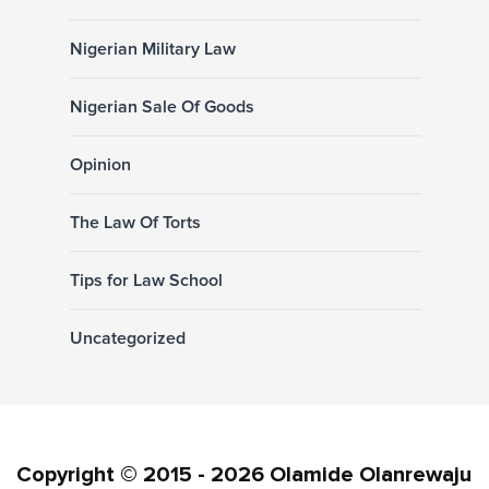
Nigerian Military Law
Nigerian Sale Of Goods
Opinion
The Law Of Torts
Tips for Law School
Uncategorized
Copyright © 2015 - 2026 Olamide Olanrewaju