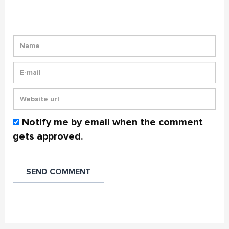
Notify me by email when the comment
gets approved.