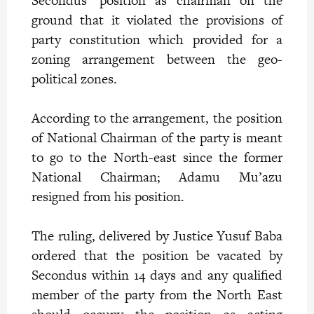
Secondus’ position as chairman on the
ground that it violated the provisions of
party constitution which provided for a
zoning arrangement between the geo-
political zones.
According to the arrangement, the position
of National Chairman of the party is meant
to go to the North-east since the former
National Chairman; Adamu Mu’azu
resigned from his position.
The ruling, delivered by Justice Yusuf Baba
ordered that the position be vacated by
Secondus within 14 days and any qualified
member of the party from the North East