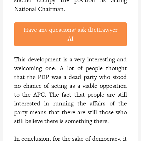
should occupy the position as acting
National Chairman.
Have any questions? ask dJetLawyer
AI
This development is a very interesting and
welcoming one. A lot of people thought
that the PDP was a dead party who stood
no chance of acting as a viable opposition
to the APC. The fact that people are still
interested in running the affairs of the
party means that there are still those who
still believe there is something there.
In conclusion, for the sake of democracy, it