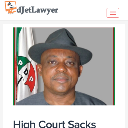
Skip
to
Toggl
content
navig
High Court Sacks