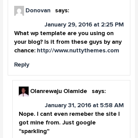
Donovan
says:
January 29, 2016 at 2:25 PM
What wp template are you using on
your blog? Is it from these guys by any
chance:
http://www.nuttythemes.com
Reply
Olanrewaju Olamide
says:
January 31, 2016 at 5:58 AM
Nope. I cant even remeber the site I
got mine from. Just google
“sparkling”