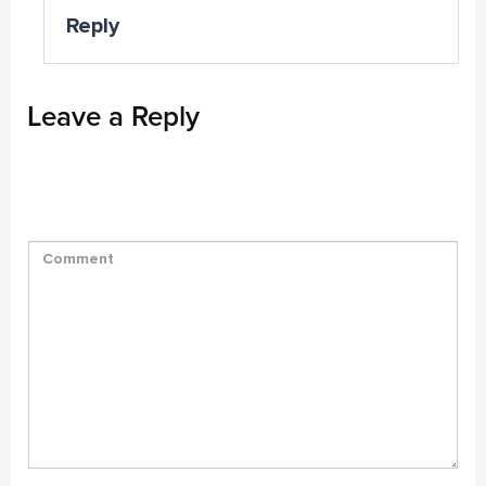
Reply
Leave a Reply