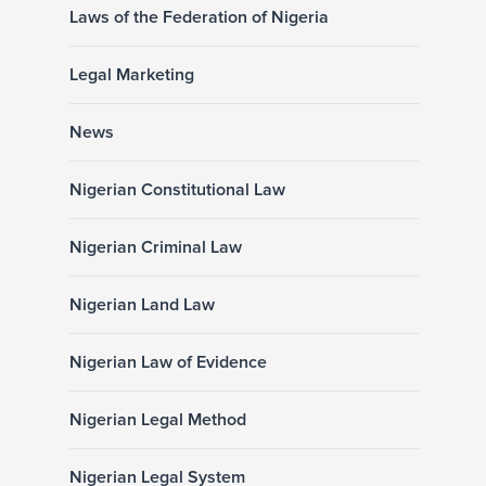
Laws of the Federation of Nigeria
Legal Marketing
News
Nigerian Constitutional Law
Nigerian Criminal Law
Nigerian Land Law
Nigerian Law of Evidence
Nigerian Legal Method
Nigerian Legal System