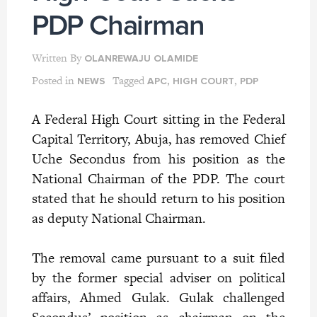
PDP Chairman
Written By
OLANREWAJU OLAMIDE
Posted in
Tagged
,
,
NEWS
APC
HIGH COURT
PDP
A Federal High Court sitting in the Federal
Capital Territory, Abuja, has removed Chief
Uche Secondus from his position as the
National Chairman of the PDP. The court
stated that he should return to his position
as deputy National Chairman.
The removal came pursuant to a suit filed
by
the former special adviser on political
affairs, Ahmed Gulak. Gulak challenged