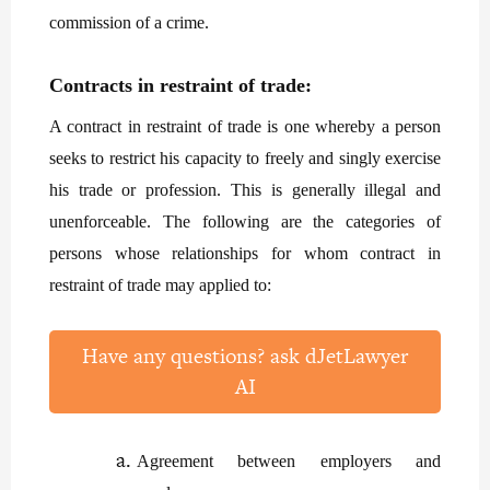
commission of a crime.
Contracts in restraint of trade:
A contract in restraint of trade is one whereby a person
seeks to restrict his capacity to freely and singly exercise
his trade or profession. This is generally illegal and
unenforceable. The following are the categories of
persons whose relationships for whom contract in
restraint of trade may applied to:
Have any questions? ask dJetLawyer
AI
Agreement between employers and