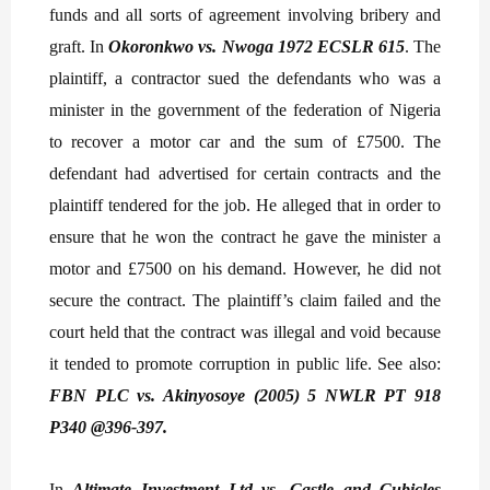
funds and all sorts of agreement involving bribery and
graft. In
Okoronkwo vs. Nwoga 1972 ECSLR 615
. The
plaintiff, a contractor sued the defendants who was a
minister in the government of the federation of Nigeria
to recover a motor car and the sum of £7500. The
defendant had advertised for certain contracts and the
plaintiff tendered for the job. He alleged that in order to
ensure that he won the contract he gave the minister a
motor and £7500 on his demand. However, he did not
secure the contract. The plaintiff’s claim failed and the
court held that the contract was illegal and void because
it tended to promote corruption in public life. See also:
FBN PLC vs. Akinyosoye (2005) 5 NWLR PT 918
P340 @396-397.
In
Altimate Investment Ltd vs. Castle and Cubicles