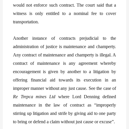
would not enforce such contract. The court said that a
witness is only entitled to a nominal fee to cover
transportation.
Another instance of contracts prejudicial to the
administration of justice is maintenance and champerty.
Any contract of maintenance and champerty is illegal. A
contract of maintenance is any agreement whereby
encouragement is given by another to a litigation by
offering financial aid towards its execution in an
improper manner without any just cause. See the case of
Re Trepca mines Ltd
where Lord Denning defined
maintenance in the law of contract as “improperly
stirring up litigation and strife by giving aid to one party
to bring or defend a claim without just cause or excuse”.