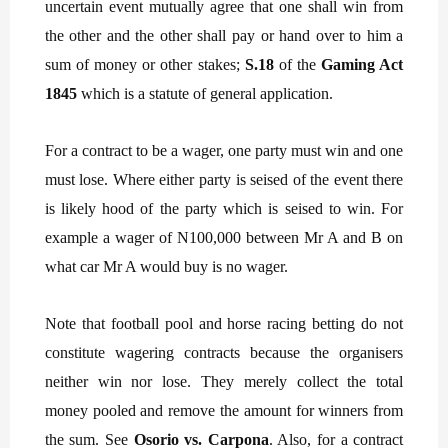
uncertain event mutually agree that one shall win from
the other and the other shall pay or hand over to him a
sum of money or other stakes;
S.18
of the
Gaming Act
1845
which is a statute of general application.
For a contract to be a wager, one party must win and one
must lose. Where either party is seised of the event there
is likely hood of the party which is seised to win. For
example a wager of N100,000 between Mr A and B on
what car Mr A would buy is no wager.
Note that football pool and horse racing betting do not
constitute wagering contracts because the organisers
neither win nor lose. They merely collect the total
money pooled and remove the amount for winners from
the sum. See
Osorio vs. Carpona
. Also, for a contract