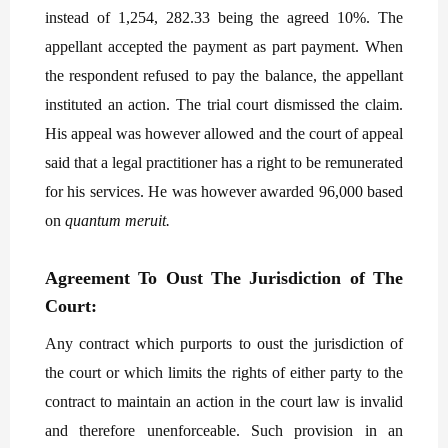
instead of 1,254, 282.33 being the agreed 10%. The
appellant accepted the payment as part payment. When
the respondent refused to pay the balance, the appellant
instituted an action. The trial court dismissed the claim.
His appeal was however allowed and the court of appeal
said that a legal practitioner has a right to be remunerated
for his services. He was however awarded 96,000 based
on
quantum meruit.
Agreement To Oust The Jurisdiction of The
Court:
Any contract which purports to oust the jurisdiction of
the court or which limits the rights of either party to the
contract to maintain an action in the court law is invalid
and therefore unenforceable. Such provision in an