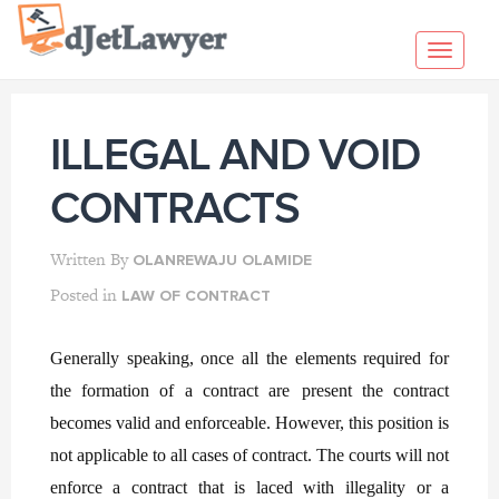
Skip
to
Toggl
content
navig
ILLEGAL AND VOID
CONTRACTS
Written By
OLANREWAJU OLAMIDE
Posted in
LAW OF CONTRACT
Generally speaking, once all the elements required for
the formation of a contract are
present the contract
becomes valid and enforceable. However, this position is
not applicable to all cases of contract. The courts will not
enforce a contract that is laced with illegality or a