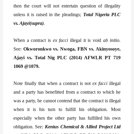
then the court will not entertain question of illegality
unless it is raised in the pleadings;
Total Nigeria PLC
vs. Ajayi(supra)
.
When a contract is
ex facci
illegal it is void
ab initio.
See:
Okworonkwo vs. Nwoga, FBN vs. Akinyosoye,
Ajayi vs. Total Nig PLC (2014) AFWLR PT 719
1069 @1079.
Note finally that when a contract is not
ex facci
illegal
and a party has benefitted from a contract to which he
was a party, he cannot contend that the contract is illegal
when it is his turn to fulfill his obligation. Most
especially when the other party has fulfilled his own
obligation. See:
Kentus Chemical & Allied Project Ltd