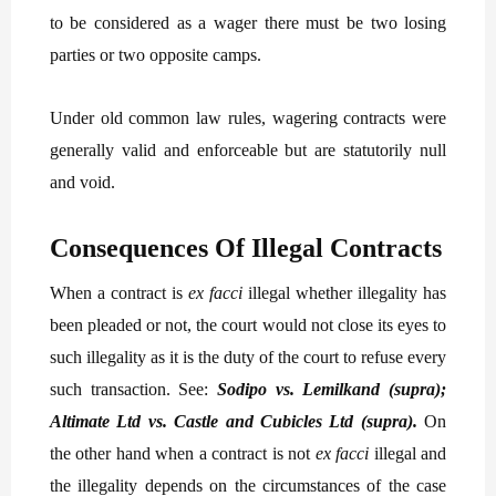
to be considered as a wager there must be two losing
parties or two opposite camps.
Under old common law rules, wagering contracts were
generally valid and enforceable but are statutorily null
and void.
Consequences Of Illegal Contracts
When a contract is
ex facci
illegal whether illegality has
been pleaded or not, the court would not close its eyes to
such illegality as it is the duty of the court to refuse every
such transaction. See:
Sodipo vs. Lemilkand (supra);
Altimate Ltd vs. Castle and Cubicles Ltd (supra).
On
the other hand when a contract is not
ex facci
illegal and
the illegality depends on the circumstances of the case