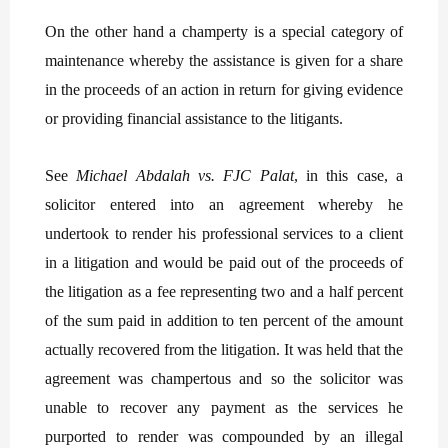
On the other hand a champerty is a special category of
maintenance whereby the assistance is given for a share
in the proceeds of an action in return for giving evidence
or providing financial assistance to the litigants.
See
Michael Abdalah vs. FJC Palat
, in this case, a
solicitor entered into an agreement whereby he
undertook to render his professional services to a client
in a litigation and would be paid out of the proceeds of
the litigation as a fee representing two and a half percent
of the sum paid in addition to ten percent of the amount
actually recovered from the litigation. It was held that the
agreement was champertous and so the solicitor was
unable to recover any payment as the services he
purported to render was compounded by an illegal