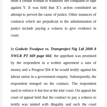
bribe a certain woman to withdraw her complaint of rape
against Y. It was held that X’s action constituted an
attempt to pervert the cause of justice. Other instances of
contracts which are prejudicial to the administration of
justice include paying a witness to give evidence in
court.
In
Godwin Nwaigwe vs. Transproject Nig Ltd 2000 8
NWLR PT 669 page 664
,
the appellant was promised
by the respondent in a written agreement a sum of
money and a Peugeot 504 if he would testify against his
labour union in a government enquiry. Subsequently, the
respondent reneged on the contract. The respondent
sued to enforce it but lost at the trial court. On appeal the
court of appeal held that the contract to pay a witness to
testify was tainted with illegality and such the court