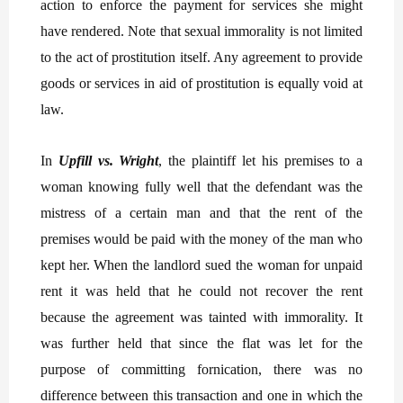
action to enforce the payment for services she might
have rendered. Note that sexual immorality is not limited
to the act of prostitution itself. Any agreement to provide
goods or services in aid of prostitution is equally void at
law.
In
Upfill vs. Wright
, the plaintiff let his premises to a
woman knowing fully well that the defendant was the
mistress of a certain man and that the rent of the
premises would be paid with the money of the man who
kept her. When the landlord sued the woman for unpaid
rent it was held that he could not recover the rent
because the agreement was tainted with immorality. It
was further held that since the flat was let for the
purpose of committing fornication, there was no
difference between this transaction and one in which the