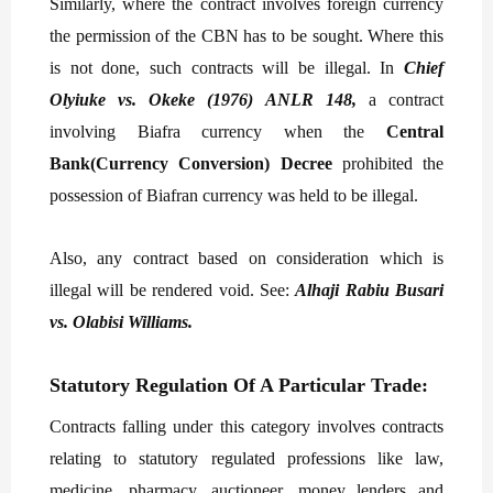
Similarly, where the contract involves foreign currency
the permission of the CBN has to be sought. Where this
is not done, such contracts will be illegal. In
Chief
Olyiuke vs. Okeke (1976) ANLR 148,
a contract
involving Biafra currency when the
Central
Bank(Currency Conversion) Decree
prohibited the
possession of Biafran currency was held to be illegal.
Also, any contract based on consideration which is
illegal will be rendered void. See:
Alhaji Rabiu Busari
vs. Olabisi Williams.
Statutory Regulation Of A Particular Trade:
Contracts falling under this category involves contracts
relating to statutory regulated professions like law,
medicine, pharmacy, auctioneer, money lenders and