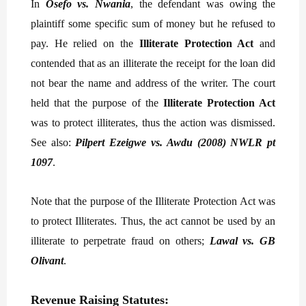
In
Osefo vs. Nwania
, the defendant was owing the
plaintiff some specific sum of money but he refused to
pay. He relied on the
Illiterate Protection Act
and
contended that as an illiterate the receipt for the loan did
not bear the name and address of the writer. The court
held that the purpose of the
Illiterate Protection Act
was to protect illiterates, thus the action was dismissed.
See also:
Pilpert Ezeigwe vs. Awdu (2008) NWLR pt
1097
.
Note that the purpose of the Illiterate Protection Act was
to protect Illiterates. Thus, the act cannot be used by an
illiterate to perpetrate fraud on others;
Lawal vs. GB
Olivant
.
Revenue Raising Statutes: