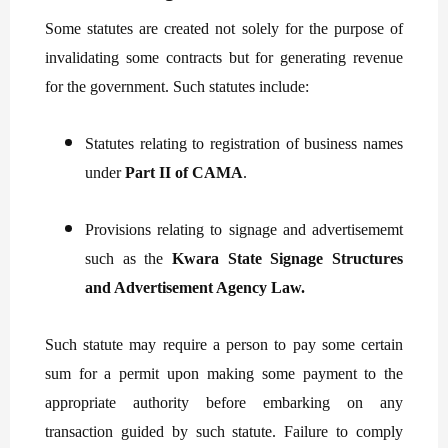
Some statutes are created not solely for the purpose of
invalidating some contracts but for generating revenue
for the government. Such statutes include:
Statutes relating to registration of business names
under
Part II of CAMA
.
Provisions relating to signage and advertisememt
such as the
Kwara State Signage Structures
and Advertisement Agency Law.
Such statute may require a person to pay some certain
sum for a permit upon making some payment to the
appropriate authority before embarking on any
transaction guided by such statute. Failure to comply