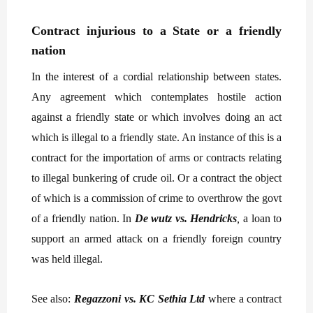
Contract injurious to a State or a friendly
nation
In the interest of a cordial relationship between states.
Any agreement which contemplates hostile action
against a friendly state or which involves doing an act
which is illegal to a friendly state. An instance of this is a
contract for the importation of arms or contracts relating
to illegal bunkering of crude oil. Or a contract the object
of which is a commission of crime to overthrow the govt
of a friendly nation. In
De wutz vs. Hendricks
,
a loan to
support an armed attack on a friendly foreign country
was held illegal.
See also:
Regazzoni vs. KC Sethia Ltd
where a contract