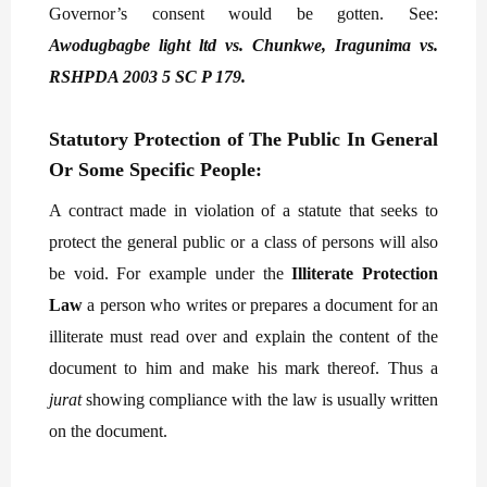
Governor’s consent would be gotten. See:
Awodugbagbe light ltd vs. Chunkwe, Iragunima vs.
RSHPDA 2003 5 SC P 179.
Statutory Protection of The Public In General
Or Some Specific People:
A contract made in violation of a statute that seeks to
protect the general public or a class of persons will also
be void. For example under the
Illiterate Protection
Law
a person who writes or prepares a document for an
illiterate must read over and explain the content of the
document to him and make his mark thereof. Thus a
jurat
showing compliance with the law is usually written
on the document.