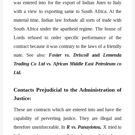
was entered into for the export of Indian Jutes to Italy
with a view to exporting same to South Africa. At the
material time, Indian law forbade all sorts of trade with
South Africa under the apartheid regime. The house of
Lords refused to order specific performance of the
contract because it was contrary to the laws of a friendly
state. See also:
Foster vs. Driscoll
and
Lemenda
Trading Co Ltd vs. African Middle East Petroleum co
Ltd.
Contacts Prejudicial to the Administration of
Justice:
These are contracts which are entered into and have the
capability of perverting justice. They are illegal and
therefore unenforceable. In
R vs. Panayiotou,
X tried to