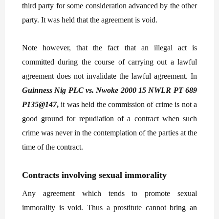
third party for some consideration advanced by the other
party. It was held that the agreement is void.
Note however, that the fact that an illegal act is
committed during the course of carrying out a lawful
agreement does not invalidate the lawful agreement. In
Guinness Nig PLC vs. Nwoke 2000 15 NWLR PT 689
P135@147
,
it was held the commission of crime is not a
good ground for repudiation of a contract when such
crime was never in the contemplation of the parties at the
time of the contract.
Contracts involving sexual immorality
Any agreement which tends to promote sexual
immorality is void. Thus a prostitute cannot bring an