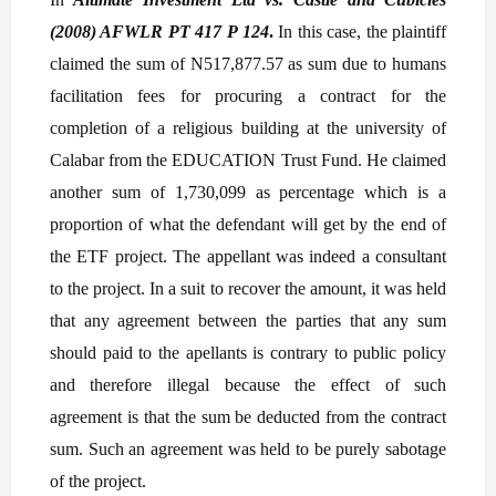
(2008) AFWLR PT 417 P 124
.
In this case, the plaintiff
claimed the sum of N517,877.57 as sum due to humans
facilitation fees for procuring a contract for the
completion of a religious building at the university of
Calabar from the EDUCATION Trust Fund. He claimed
another sum of 1,730,099 as percentage which is a
proportion of what the defendant will get by the end of
the ETF project. The appellant was indeed a consultant
to the project. In a suit to recover the amount, it was held
that any agreement between the parties that any sum
should paid to the apellants is contrary to public policy
and therefore illegal because the effect of such
agreement is that the sum be deducted from the contract
sum. Such an agreement was held to be purely sabotage
of the project.