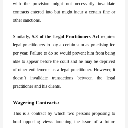
with the provision might not necessarily invalidate
contracts entered into but might incur a certain fine or
other sanctions.
Similarly,
S.8 of the Legal Practitioners Act
requires
legal practitioners to pay a certain sum as practising fee
per year. Failure to do so would prevent him from being
able to appear before the court and he may be deprived
of other entitlements as a legal practitioner. However, it
doesn’t invalidate transactions between the legal
practitioner and his clients.
Wagering Contracts:
This is a contract by which two persons proposing to
hold opposing views touching the issue of a future