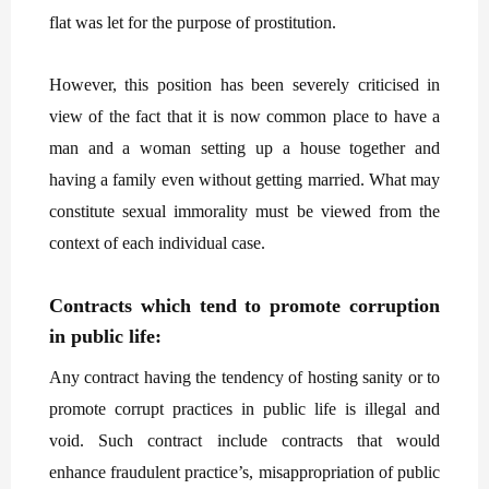
flat was let for the purpose of prostitution.
However, this position has been severely criticised in
view of the fact that it is now common place to have a
man and a woman setting up a house together and
having a family even without getting married. What may
constitute sexual immorality must be viewed from the
context of each individual case.
Contracts which tend to promote corruption
in public life:
Any contract having the tendency of hosting sanity or to
promote corrupt practices in public life is illegal and
void. Such contract include contracts that would
enhance fraudulent practice’s, misappropriation of public