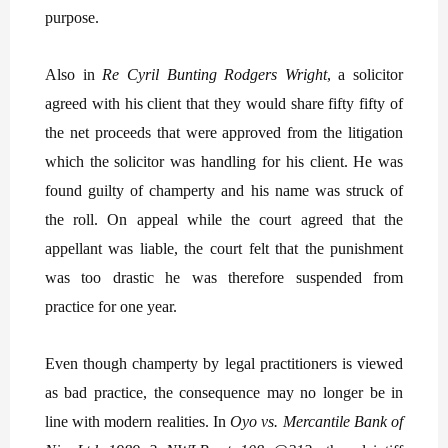
purpose.
Also in
Re Cyril Bunting Rodgers Wright
, a solicitor
agreed with his client that they would share fifty fifty of
the net proceeds that were approved from the litigation
which the solicitor was handling for his client. He was
found guilty of champerty and his name was struck of
the roll. On appeal while the court agreed that the
appellant was liable, the court felt that the punishment
was too drastic he was therefore suspended from
practice for one year.
Even though champerty by legal practitioners is viewed
as bad practice, the consequence may no longer be in
line with modern realities. In
Oyo vs. Mercantile Bank of