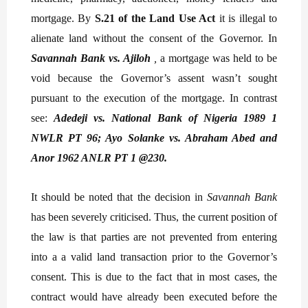
mortgage. By
S.21 of the Land Use Act
it is illegal to
alienate land without the consent of the Governor. In
Savannah Bank vs. Ajiloh
,
a mortgage was held to be
void because the Governor’s assent wasn’t sought
pursuant to the execution of the mortgage. In contrast
see:
Adedeji vs. National Bank of Nigeria 1989 1
NWLR PT 96; Ayo Solanke vs. Abraham Abed and
Anor 1962 ANLR PT 1 @230.
It should be noted that the decision in
Savannah Bank
has been severely criticised. Thus, the current position of
the law is that parties are not prevented from entering
into a a valid land transaction prior to the Governor’s
consent. This is due to the fact that in most cases, the
contract would have already been executed before the