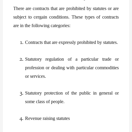
There are contracts that are prohibited by statutes or are
subject to cergain conditions. These types of contracts
are in the following categories:
Contracts that are expressly prohibited by statutes.
Statutory regulation of a particular trade or
profession or dealing with particular commodities
or services.
Statutory protection of the public in general or
some class of people.
Revenue raising statutes