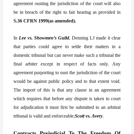
agreement ousting the jurisdiction of the court will also
be in breach of the right to fair hearing as provided in
S.36 CFRN 1999(as amended).
In
Lee vs. Showmen’s Guild
, Denning LJ made it clear
that parties could agree to settle their matters in a
domestic tribunal but can never make such a tribunal the
final arbiter except in respect of facts only. Any
agreement purporting to oust the jurisdiction of the court
would be against public policy and to that extent void.
The import of this is that any clause in an agreement
which requires that before any dispute is taken to court
for adjudication it must first be submitted to an arbitral
tribunal is valid and enforceable;
Scott vs. Avery
.
Contracts Prejudicial To The Freedom Of