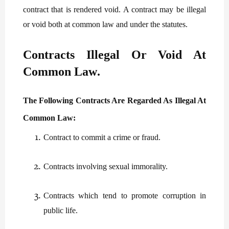
contract that is rendered void. A contract may be illegal
or void both at common law and under the statutes.
Contracts Illegal Or Void At
Common Law
.
The Following Contracts Are Regarded As Illegal At
Common Law:
Contract to commit a crime or fraud.
Contracts involving sexual immorality.
Contracts which tend to promote corruption in
public life.