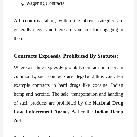
Wagering Contracts.
All contracts falling within the above category are
generally illegal and there are sanctions for engaging in
them.
Contracts Expressly Prohibited By Statutes:
Where a statute expressly prohibits contracts in a certain
commodity, such contracts are illegal and thus void. For
example contracts in hard drugs like cocaine, Indian
hemp and heroine. The sale, transportation and handing
of such products are prohibited by the
National Drug
Law Enforcement Agency Act
or the
Indian Hemp
Act
.