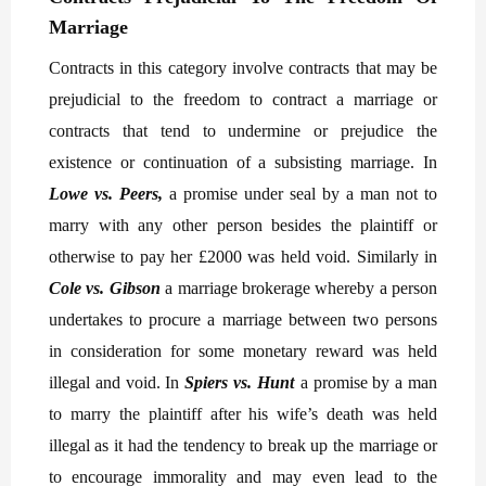
Marriage
Contracts in this category involve contracts that may be
prejudicial to the freedom to contract a marriage or
contracts that tend to undermine or prejudice the
existence or continuation of a subsisting marriage. In
Lowe vs. Peers,
a promise under seal by a man not to
marry with any other person besides the plaintiff or
otherwise to pay her £2000 was held void. Similarly in
Cole vs. Gibson
a marriage brokerage whereby a person
undertakes to procure a marriage between two persons
in consideration for some monetary reward was held
illegal and void. In
Spiers vs. Hunt
a promise by a man
to marry the plaintiff after his wife’s death was held
illegal as it had the tendency to break up the marriage or
to encourage immorality and may even lead to the