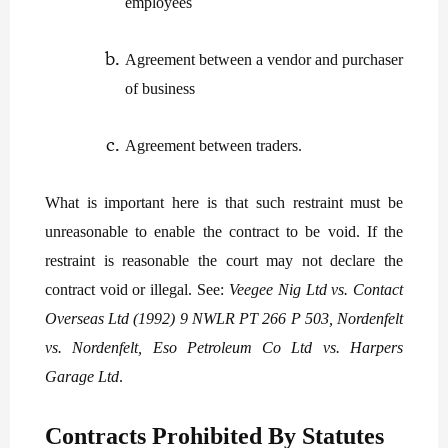
employees
Agreement between a vendor and purchaser
of business
Agreement between traders.
What is important here is that such restraint must be
unreasonable to enable the contract to be void. If the
restraint is reasonable the court may not declare the
contract void or illegal. See:
Veegee Nig Ltd vs. Contact
Overseas Ltd (1992) 9 NWLR PT 266 P 503, Nordenfelt
vs. Nordenfelt, Eso Petroleum Co Ltd vs. Harpers
Garage Ltd
.
Contracts Prohibited By Statutes