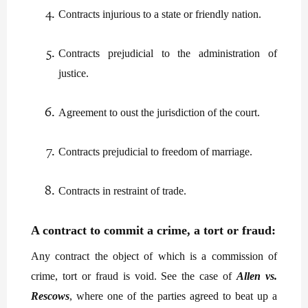
Contracts injurious to a state or friendly nation.
Contracts prejudicial to the administration of
justice.
Agreement to oust the jurisdiction of the court.
Contracts prejudicial to freedom of marriage.
Contracts in restraint of trade.
A contract to commit a crime, a tort or fraud:
Any contract the object of which is a commission of
crime, tort or fraud is void. See the case of
Allen vs.
Rescows
, where one of the parties agreed to beat up a