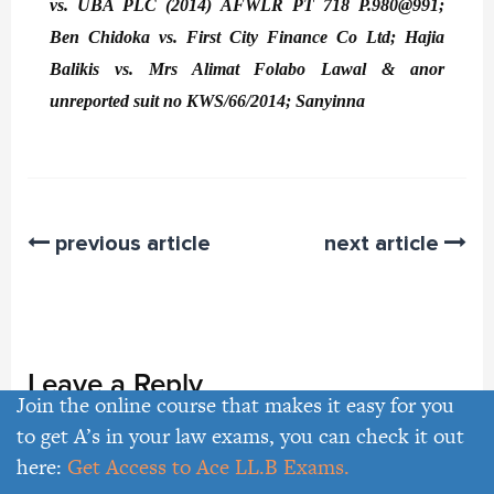
vs. UBA PLC (2014) AFWLR PT 718 P.980@991;
Ben Chidoka vs. First City Finance Co Ltd; Hajia
Balikis vs. Mrs Alimat Folabo Lawal & anor
unreported suit no KWS/66/2014; Sanyinna
previous article
next article
Leave a Reply
Join the online course that makes it easy for you
to get A’s in your law exams, you can check it out
here:
Get Access to Ace LL.B Exams.