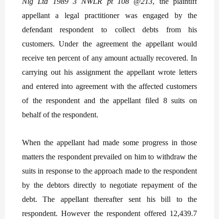
Nig Ltd 1989 3 NWLR pt 108 @213
, the plaintiff
appellant a legal practitioner was engaged by the
defendant respondent to collect debts from his
customers. Under the agreement the appellant would
receive ten percent of any amount actually recovered. In
carrying out his assignment the appellant wrote letters
and entered into agreement with the affected customers
of the respondent and the appellant filed 8 suits on
behalf of the respondent.
When the appellant had made some progress in those
matters the respondent prevailed on him to withdraw the
suits in response to the approach made to the respondent
by the debtors directly to negotiate repayment of the
debt. The appellant thereafter sent his bill to the
respondent. However the respondent offered 12,439.7