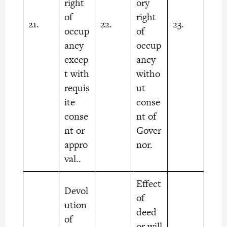
right
ory
of
right
21.
22.
23.
occup
of
ancy
occup
excep
ancy
t with
witho
requis
ut
ite
conse
conse
nt of
nt or
Gover
appro
nor.
val..
Effect
Devol
of
ution
deed
of
or will