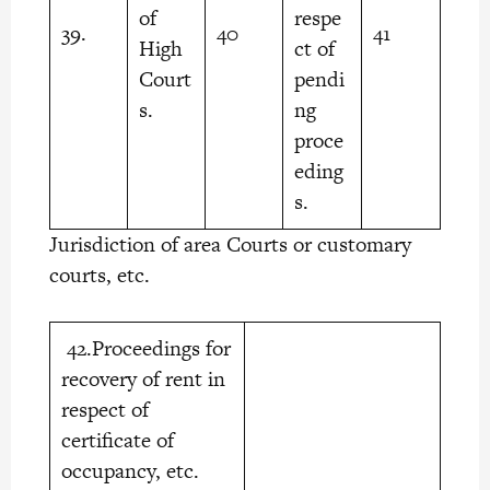
of
respe
39.
40
41
High
ct of
Court
pendi
s.
ng
proce
eding
s.
Jurisdiction of area Courts or customary
courts, etc.
42.Proceedings for
recovery of rent in
respect of
certificate of
occupancy, etc.