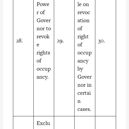
Powe
le on
r of
revoc
Gover
ation
nor to
of
revok
right
28.
29.
30.
e
of
rights
occup
of
ancy
occup
by
ancy.
Gover
nor in
certai
n
cases.
Exclu