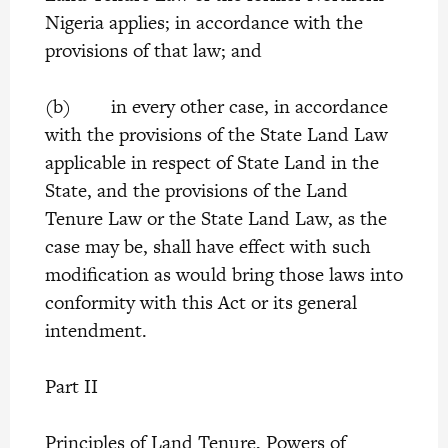
Nigeria applies; in accordance with the
provisions of that law; and
(b) in every other case, in accordance
with the provisions of the State Land Law
applicable in respect of State Land in the
State, and the provisions of the Land
Tenure Law or the State Land Law, as the
case may be, shall have effect with such
modification as would bring those laws into
conformity with this Act or its general
intendment.
Part II
Principles of Land Tenure, Powers of