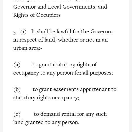
Governor and Local Governments, and
Rights of Occupiers
5. (1) It shall be lawful for the Governor
in respect of land, whether or not in an
urban area:-
(a) to grant statutory rights of
occupancy to any person for all purposes;
(b) to grant easements appurtenant to
statutory rights occupancy;
(c) to demand rental for any such
land granted to any person.