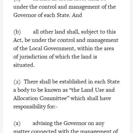
under the control and management of the
Governor of each State. And
(b) all other land shall, subject to this
Act, be under the control and management
of the Local Government, within the area
of jurisdiction of which the land is
situated.
(2) There shall be established in each State
a body to be known as “the Land Use and
Allocation Committee” which shall have
responsibility for:-
(a) advising the Governor on any
matter connected with the management of