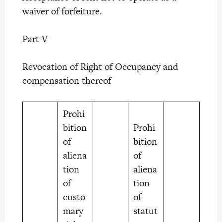
waiver of forfeiture.
Part V
Revocation of Right of Occupancy and
compensation thereof
Prohi
bition
Prohi
of
bition
aliena
of
tion
aliena
of
tion
custo
of
mary
statut