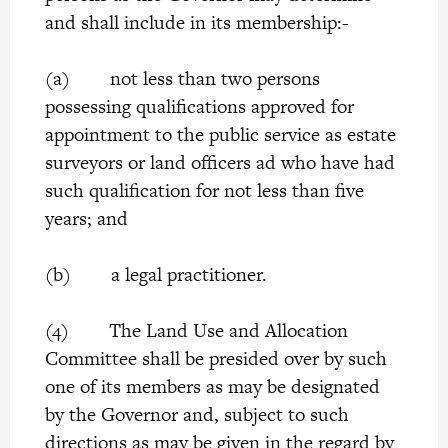
and shall include in its membership:-
(a) not less than two persons
possessing qualifications approved for
appointment to the public service as estate
surveyors or land officers ad who have had
such qualification for not less than five
years; and
(b) a legal practitioner.
(4) The Land Use and Allocation
Committee shall be presided over by such
one of its members as may be designated
by the Governor and, subject to such
directions as may be given in the regard by