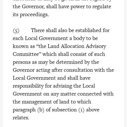
the Governor, shall have power to regulate
its proceedings.
(5) There shall also be established for
each Local Government a body to be
known as “the Land Allocation Advisory
Committee” which shall consist of such
persons as may be determined by the
Governor acting after consultation with the
Local Government and shall have
responsibility for advising the Local
Government on any matter connected with
the management of land to which
paragraph (b) of subsection (1) above
relates.