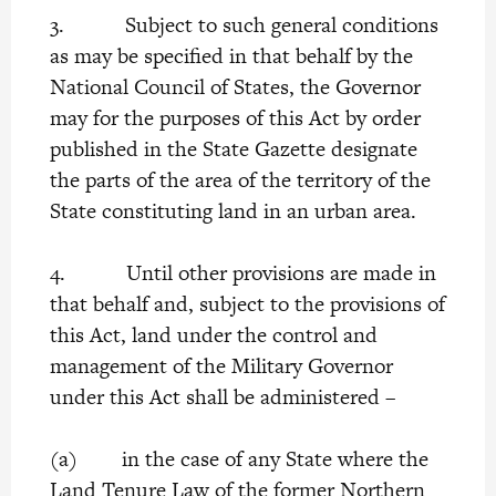
3. Subject to such general conditions
as may be specified in that behalf by the
National Council of States, the Governor
may for the purposes of this Act by order
published in the State Gazette designate
the parts of the area of the territory of the
State constituting land in an urban area.
4. Until other provisions are made in
that behalf and, subject to the provisions of
this Act, land under the control and
management of the Military Governor
under this Act shall be administered –
(a) in the case of any State where the
Land Tenure Law of the former Northern