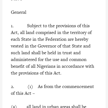
General
1. Subject to the provisions of this
Act, all land comprised in the territory of
each State in the Federation are hereby
vested in the Governor of that State and
such land shall be held in trust and
administered for the use and common
benefit of all Nigerians in accordance with
the provisions of this Act.
2. (1) As from the commencement
of this Act –
(a) all land in urban areas shall be