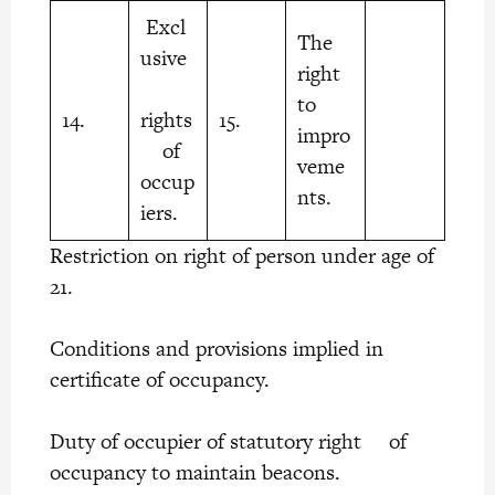
Excl
The
usive
right
to
14.
rights
15.
impro
of
veme
occup
nts.
iers.
Restriction on right of person under age of
21.
Conditions and provisions implied in
certificate of occupancy.
Duty of occupier of statutory right of
occupancy to maintain beacons.