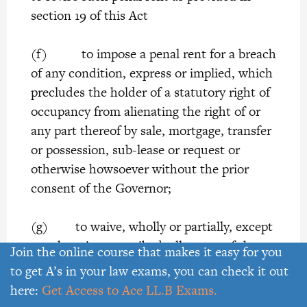
section 19 of this Act
(f) to impose a penal rent for a breach
of any condition, express or implied, which
precludes the holder of a statutory right of
occupancy from alienating the right of or
any part thereof by sale, mortgage, transfer
or possession, sub-lease or request or
otherwise howsoever without the prior
consent of the Governor;
(g) to waive, wholly or partially, except
as otherwise prescribed; all or any of the
Join the online course that makes it easy for you
covenant or conditions of which a
to get A’s in your law exams, you can check it out
statutory right of occupancy is subject
here:
Get Access to Ace LL.B Exams.
where, owing to special circumstances,