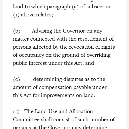
land to which paragraph (a) of subsection
(1) above relates;
(b) Advising the Governor on any
matter connected with the resettlement of
persons affected by the revocation of rights
of occupancy on the ground of overriding
public interest under this Act; and
(c) determining disputes as to the
amount of compensation payable under
this Act for improvements on land.
(3) The Land Use and Allocation
Committee shall consist of such number of
persons as the Governor may determine