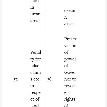
land
in
certai
urban
n
areas.
cases.
Preser
vation
Penal
of
ty for
power
false
of
claim
Gover
37.
s etc.
38.
nor to
in
revok
respe
e
ct of
rights
land.
of