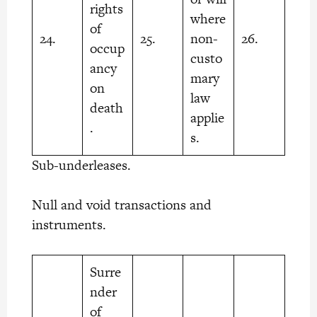
rights
where
of
24.
25.
non-
26.
occup
custo
ancy
mary
on
law
death
applie
.
s.
Sub-underleases.
Null and void transactions and
instruments.
Surre
nder
of