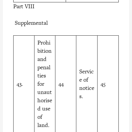
Part VIII
Supplemental
Prohi
bition
and
penal
Servic
ties
e of
43.
for
44
45
notice
unaut
s.
horise
d use
of
land.