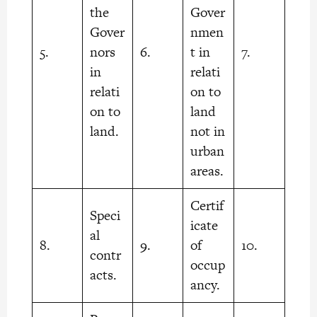
the
Gover
Gover
nmen
5.
nors
6.
t in
7.
in
relati
relati
on to
on to
land
land.
not in
urban
areas.
Certif
Speci
icate
al
8.
9.
of
10.
contr
occup
acts.
ancy.