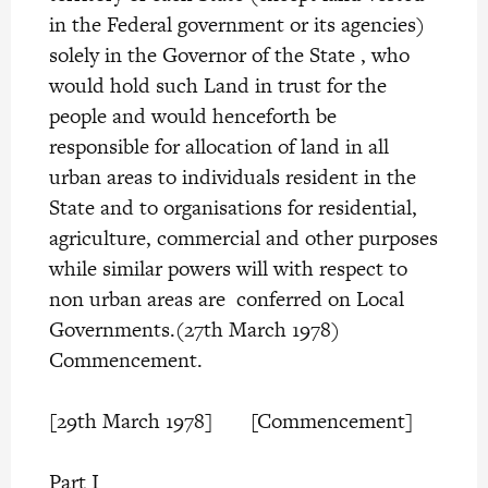
in the Federal government or its agencies)
solely in the Governor of the State , who
would hold such Land in trust for the
people and would henceforth be
responsible for allocation of land in all
urban areas to individuals resident in the
State and to organisations for residential,
agriculture, commercial and other purposes
while similar powers will with respect to
non urban areas are conferred on Local
Governments.(27th March 1978)
Commencement.
[29th March 1978] [Commencement]
Part I