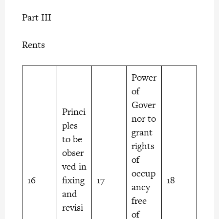
Part III
Rents
Power
of
Gover
Princi
nor to
ples
grant
to be
rights
obser
of
ved in
occup
16
fixing
17
18
ancy
and
free
revisi
of