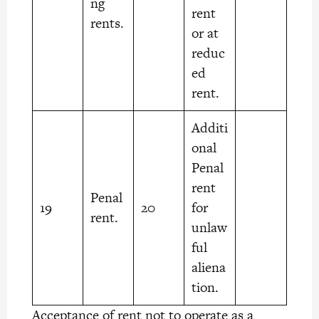
ng
rent
rents.
or at
reduc
ed
rent.
Additi
onal
Penal
rent
Penal
19
20
for
rent.
unlaw
ful
aliena
tion.
Acceptance of rent not to operate as a