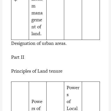
m
mana
geme
nt of
land.
Designation of urban areas.
Part II
Principles of Land tenure
Power
s
Powe
of
rs of
Local