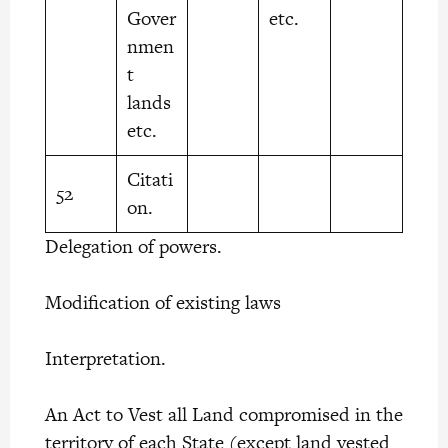
Gover
etc.
nmen
t
lands
etc.
Citati
52
on.
Delegation of powers.
Modification of existing laws
Interpretation.
An Act to Vest all Land compromised in the
territory of each State (except land vested