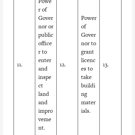
Powe
r of
Gover
Power
nor or
of
public
Gover
office
nor to
r to
grant
enter
licenc
11.
12.
13.
and
es to
inspe
take
ct
buildi
land
ng
and
mater
impro
ials.
veme
nt.