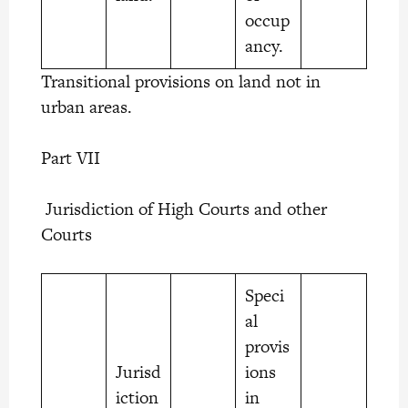
occup
ancy.
Transitional provisions on land not in
urban areas.
Part VII
Jurisdiction of High Courts and other
Courts
Speci
al
provis
Jurisd
ions
iction
in