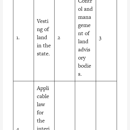
Contr
ol and
mana
Vesti
geme
ng of
nt of
1.
land
2
3
land
in the
advis
state.
ory
bodie
s.
Appli
cable
law
for
the
4.
interi