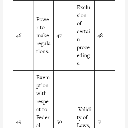
Exclu
sion
Powe
of
r to
certai
46
make
47
48
n
regula
proce
tions.
eding
s.
Exem
ption
with
respe
ct to
Validi
Feder
ty of
49
50
51
al
Laws,