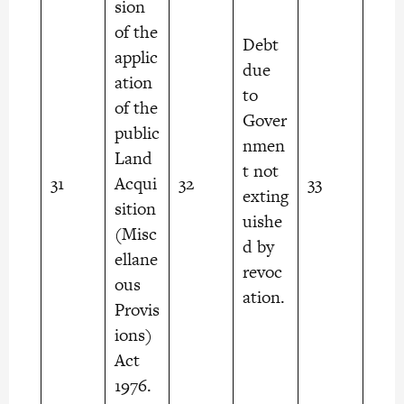
sion
of the
Debt
applic
due
ation
to
of the
Gover
public
nmen
Land
t not
31
Acqui
32
33
exting
sition
uishe
(Misc
d by
ellane
revoc
ous
ation.
Provis
ions)
Act
1976.