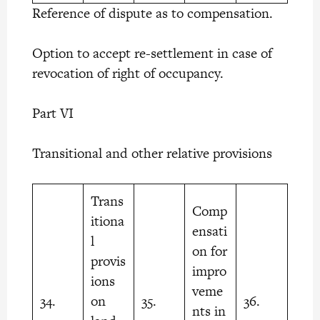
Reference of dispute as to compensation.
Option to accept re-settlement in case of
revocation of right of occupancy.
Part VI
Transitional and other relative provisions
Trans
Comp
itiona
ensati
l
on for
provis
impro
ions
veme
34.
on
35.
36.
nts in