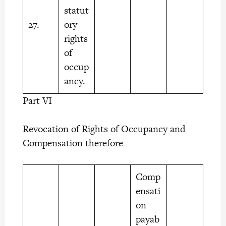
statut
27.
ory
rights
of
occup
ancy.
Part VI
Revocation of Rights of Occupancy and
Compensation therefore
Comp
ensati
on
payab