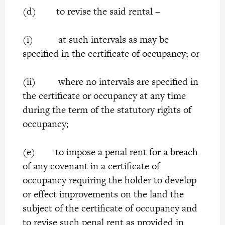
(d) to revise the said rental –
(i) at such intervals as may be
specified in the certificate of occupancy; or
(ii) where no intervals are specified in
the certificate or occupancy at any time
during the term of the statutory rights of
occupancy;
(e) to impose a penal rent for a breach
of any covenant in a certificate of
occupancy requiring the holder to develop
or effect improvements on the land the
subject of the certificate of occupancy and
to revise such penal rent as provided in