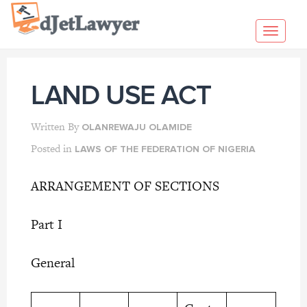
Skip
to
Toggl
content
navig
LAND USE ACT
Written By
OLANREWAJU OLAMIDE
Posted in
LAWS OF THE FEDERATION OF NIGERIA
ARRANGEMENT OF SECTIONS
Part I
General