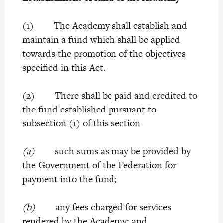
(1) The Academy shall establish and
maintain a fund which shall be applied
towards the promotion of the objectives
specified in this Act.
(2) There shall be paid and credited to
the fund established pursuant to
subsection (1) of this section-
(a)
such sums as may be provided by
the Government of the Federation for
payment into the fund;
(b)
any fees charged for services
rendered by the Academy; and