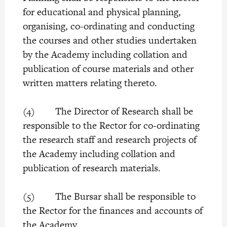
for educational and physical planning,
organising, co-ordinating and conducting
the courses and other studies undertaken
by the Academy including collation and
publication of course materials and other
written matters relating thereto.
(4) The Director of Research shall be
responsible to the Rector for co-ordinating
the research staff and research projects of
the Academy including collation and
publication of research materials.
(5) The Bursar shall be responsible to
the Rector for the finances and accounts of
the Academy.