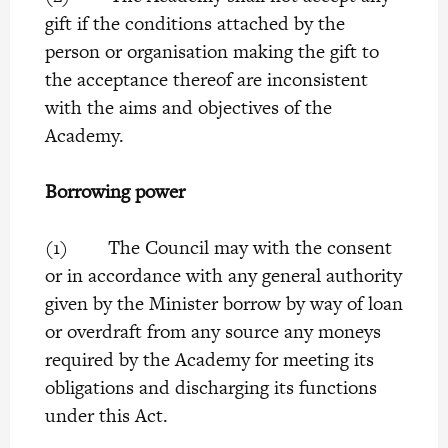
gift if the conditions attached by the
person or organisation making the gift to
the acceptance thereof are inconsistent
with the aims and objectives of the
Academy.
Borrowing power
(1) The Council may with the consent
or in accordance with any general authority
given by the Minister borrow by way of loan
or overdraft from any source any moneys
required by the Academy for meeting its
obligations and discharging its functions
under this Act.