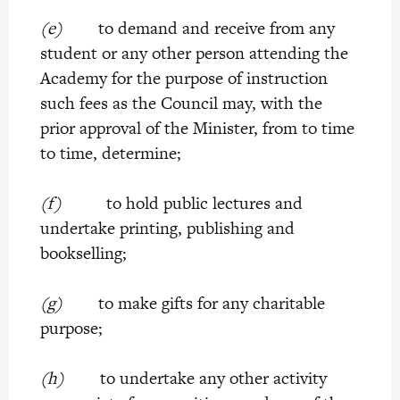
(e)
to demand and receive from any
student or any other person attending the
Academy for the purpose of instruction
such fees as the Council may, with the
prior approval of the Minister, from to time
to time, determine;
(f)
to hold public lectures and
undertake printing, publishing and
bookselling;
(g)
to make gifts for any charitable
purpose;
(h)
to undertake any other activity