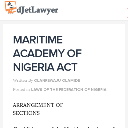
Skip
to
content
MARITIME
ACADEMY OF
NIGERIA ACT
Written By
OLANREWAJU OLAMIDE
Posted in
LAWS OF THE FEDERATION OF NIGERIA
ARRANGEMENT OF
SECTIO