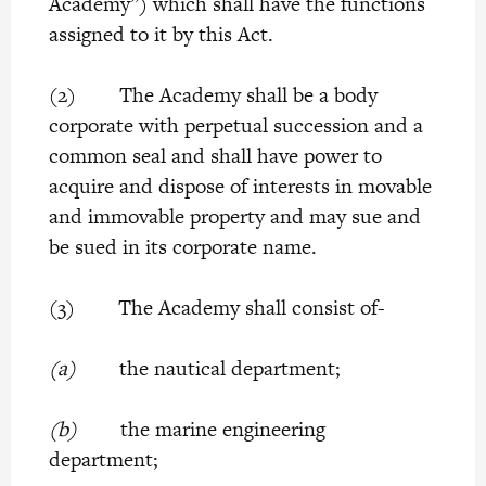
Academy”) which shall have the functions
assigned to it by this Act.
(2) The Academy shall be a body
corporate with perpetual succession and a
common seal and shall have power to
acquire and dispose of interests in movable
and immovable property and may sue and
be sued in its corporate name.
(3) The Academy shall consist of-
(a)
the nautical department;
(b)
the marine engineering
department;