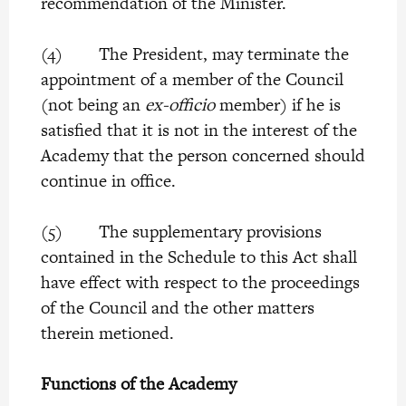
recommendation of the Minister.
(4) The President, may terminate the
appointment of a member of the Council
(not being an
ex-officio
member) if he is
satisfied that it is not in the interest of the
Academy that the person concerned should
continue in office.
(5) The supplementary provisions
contained in the Schedule to this Act shall
have effect with respect to the proceedings
of the Council and the other matters
therein metioned.
Functions of the Academy