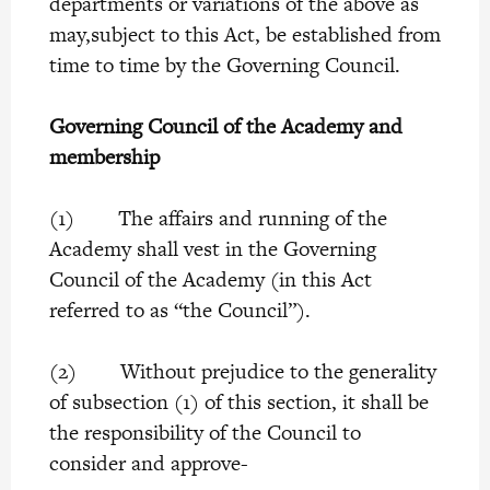
departments or variations of the above as
may,subject to this Act, be established from
time to time by the Governing Council.
Governing Council of the Academy and
membership
(1) The affairs and running of the
Academy shall vest in the Governing
Council of the Academy (in this Act
referred to as “the Council”).
(2) Without prejudice to the generality
of subsection (1) of this section, it shall be
the responsibility of the Council to
consider and approve-