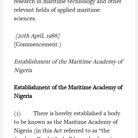
research in maritime technology and other
relevant fields of applied maritime
sciences.
[20th April, 1988]
[Commencement.)
Establishment of the Maritime Academy of
Nigeria
Establishment of the Maritime Academy of
Nigeria
(1) There is hereby established a body
to be known as the Maritime Academy of
Nigeria (in this Act referred to as “the