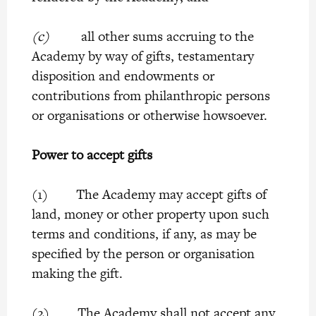
(c)
all other sums accruing to the
Academy by way of gifts, testamentary
disposition and endowments or
contributions from philanthropic persons
or organisations or otherwise howsoever.
Power to accept gifts
(1) The Academy may accept gifts of
land, money or other property upon such
terms and conditions, if any, as may be
specified by the person or organisation
making the gift.
(2) The Academy shall not accept any