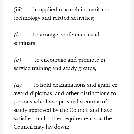
(iii) in applied research in maritime
technology and related activities;
(b)
to arrange conferences and
seminars;
(c)
to encourage and promote in-
service training and study groups;
(d)
to hold examinations and grant or
award diplomas, and other distinctions to
persons who have pursued a course of
study approved by the Council and have
satisfied such other requirements as the
Council may lay down;