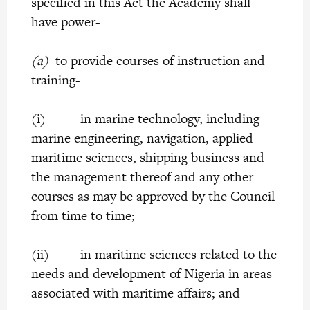
specified in this Act the Academy shall
have power-
(a)
to provide courses of instruction and
training-
(i) in marine technology, including
marine engineering, navigation, applied
maritime sciences, shipping business and
the management thereof and any other
courses as may be approved by the Council
from time to time;
(ii) in maritime sciences related to the
needs and development of Nigeria in areas
associated with maritime affairs; and