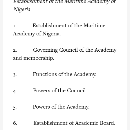
Establishment of the Maritime Academy of
Nigeria
1. Establishment of the Maritime
Academy of Nigeria.
2. Governing Council of the Academy
and membership.
3. Functions of the Academy.
4. Powers of the Council.
5. Powers of the Academy.
6. Establishment of Academic Board.