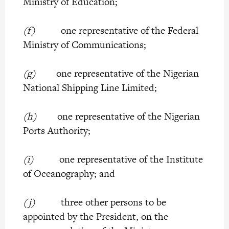
Ministry of Education;
(f)
one representative of the Federal
Ministry of Communications;
(g)
one representative of the Nigerian
National Shipping Line Limited;
(h)
one representative of the Nigerian
Ports Authority;
(i)
one representative of the Institute
of Oceanography; and
(j)
three other persons to be
appointed by the President, on the