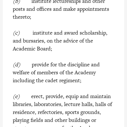
(b)
institute lectureships and other
posts and offices and make appointments
thereto;
(c)
institute and award scholarship,
and bursaries, on the advice of the
Academic Board;
(d)
provide for the discipline and
welfare of members of the Academy
including the cadet regiment;
(e)
erect, provide, equip and maintain
libraries, laboratories, lecture halls, halls of
residence, refectories, sports grounds,
playing fields and other buildings or