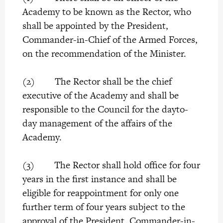
Academy to be known as the Rector, who
shall be appointed by the President,
Commander-in-Chief of the Armed Forces,
on the recommendation of the Minister.
(2) The Rector shall be the chief
executive of the Academy and shall be
responsible to the Council for the dayto-
day management of the affairs of the
Academy.
(3) The Rector shall hold office for four
years in the first instance and shall be
eligible for reappointment for only one
further term of four years subject to the
approval of the President, Commander-in-