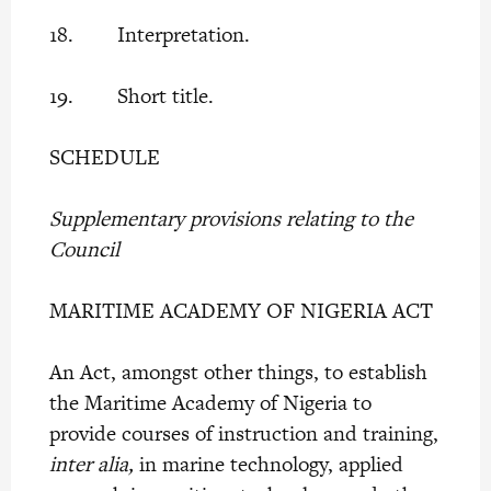
18. Interpretation.
19. Short title.
SCHEDULE
Supplementary provisions relating to the
Council
MARITIME ACADEMY OF NIGERIA ACT
An Act, amongst other things, to establish
the Maritime Academy of Nigeria to
provide courses of instruction and training,
inter alia,
in marine technology, applied