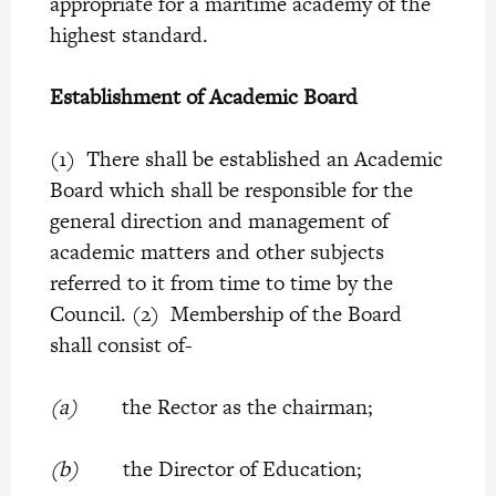
appropriate for a maritime academy of the
highest standard.
Establishment of Academic Board
(1) There shall be established an Academic
Board which shall be responsible for the
general direction and management of
academic matters and other subjects
referred to it from time to time by the
Council. (2) Membership of the Board
shall consist of-
(a)
the Rector as the chairman;
(b)
the Director of Education;