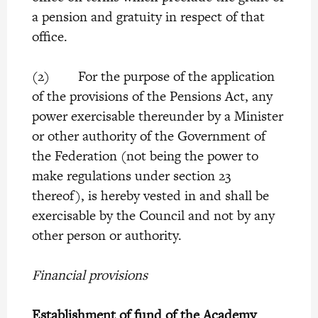
a pension and gratuity in respect of that
office.
(2) For the purpose of the application
of the provisions of the Pensions Act, any
power exercisable thereunder by a Minister
or other authority of the Government of
the Federation (not being the power to
make regulations under section 23
thereof), is hereby vested in and shall be
exercisable by the Council and not by any
other person or authority.
Financial provisions
Establishment of fund of the Academy