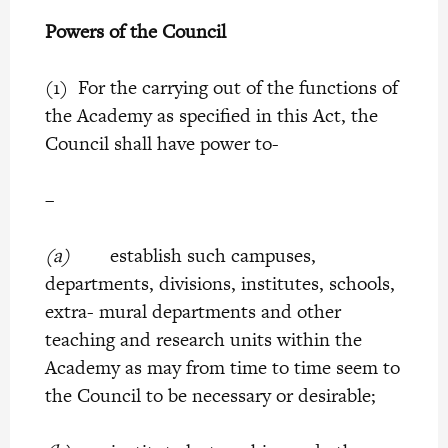
Powers of the Council
(1) For the carrying out of the functions of
the Academy as specified in this Act, the
Council shall have power to-
–
(a)
establish such campuses,
departments, divisions, institutes, schools,
extra- mural departments and other
teaching and research units within the
Academy as may from time to time seem to
the Council to be necessary or desirable;