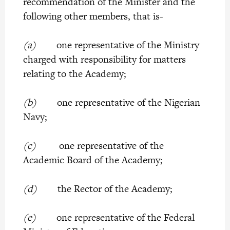
recommendation of the Minister and the
following other members, that is-
(a)
one representative of the Ministry
charged with responsibility for matters
relating to the Academy;
(b)
one representative of the Nigerian
Navy;
(c)
one representative of the
Academic Board of the Academy;
(d)
the Rector of the Academy;
(e)
one representative of the Federal