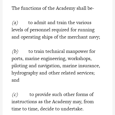
The functions of the Academy shall be-
(a)
to admit and train the various
levels of personnel required for running
and operating ships of the merchant navy;
(b)
to train technical manpower for
ports, marine engineering, workshops,
piloting and navigation, marine insurance,
hydrography and other related services;
and
(c)
to provide such other forms of
instructions as the Academy may, from
time to time, decide to undertake.