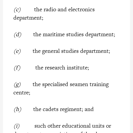
(c)
the radio and electronics
department;
(d)
the maritime studies department;
(e)
the general studies department;
(f)
the research institute;
(g)
the specialised seamen training
centre;
(h)
the cadets regiment; and
(i)
such other educational units or