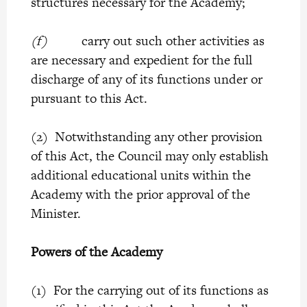
structures necessary for the Academy;
(f)
carry out such other activities as
are necessary and expedient for the full
discharge of any of its functions under or
pursuant to this Act.
(2) Notwithstanding any other provision
of this Act, the Council may only establish
additional educational units within the
Academy with the prior approval of the
Minister.
Powers of the Academy
(1) For the carrying out of its functions as