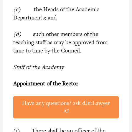
(c)
the Heads of the Academic
Departments; and
(d)
such other members of the
teaching staff as may be approved from
time to time by the Council.
Staff of the Academy
Appointment of the Rector
Have any questions? ask dJetLawyer
AI
(1) There shall be an officer of the