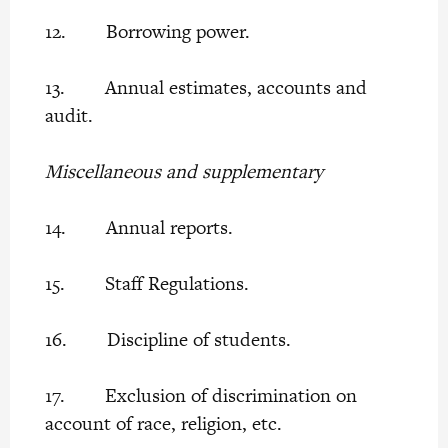
12. Borrowing power.
13. Annual estimates, accounts and
audit.
Miscellaneous and supplementary
14. Annual reports.
15. Staff Regulations.
16. Discipline of students.
17. Exclusion of discrimination on
account of race, religion, etc.