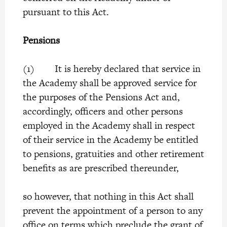
pursuant to this Act.
Pensions
(1) It is hereby declared that service in
the Academy shall be approved service for
the purposes of the Pensions Act and,
accordingly, officers and other persons
employed in the Academy shall in respect
of their service in the Academy be entitled
to pensions, gratuities and other retirement
benefits as are prescribed thereunder,
so however, that nothing in this Act shall
prevent the appointment of a person to any
office on terms which preclude the grant of