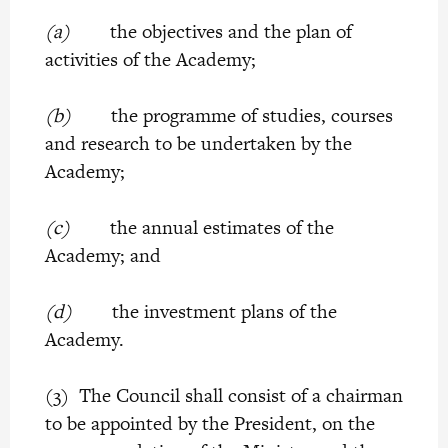
(a)
the objectives and the plan of
activities of the Academy;
(b)
the programme of studies, courses
and research to be undertaken by the
Academy;
(c)
the annual estimates of the
Academy; and
(d)
the investment plans of the
Academy.
(3) The Council shall consist of a chairman
to be appointed by the President, on the