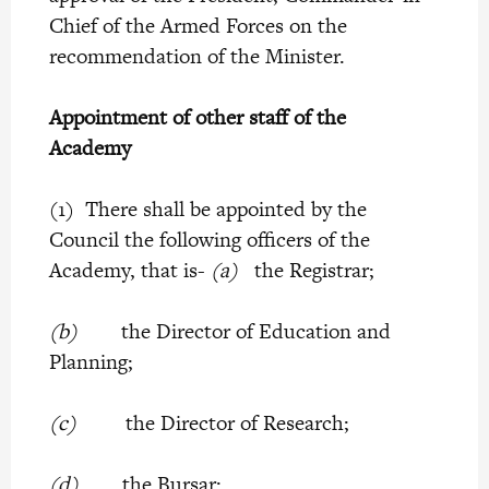
Chief of the Armed Forces on the
recommendation of the Minister.
Appointment of other staff of the
Academy
(1) There shall be appointed by the
Council the following officers of the
Academy, that is-
(a)
the Registrar;
(b)
the Director of Education and
Planning;
(c)
the Director of Research;
(d)
the Bursar;