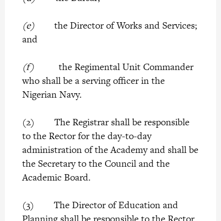
(e)
the Director of Works and Services;
and
(f)
the Regimental Unit Commander
who shall be a serving officer in the
Nigerian Navy.
(2) The Registrar shall be responsible
to the Rector for the day-to-day
administration of the Academy and shall be
the Secretary to the Council and the
Academic Board.
(3) The Director of Education and
Planning shall be responsible to the Rector