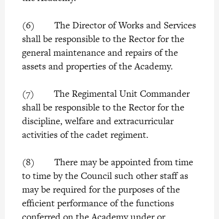
(6) The Director of Works and Services
shall be responsible to the Rector for the
general maintenance and repairs of the
assets and properties of the Academy.
(7) The Regimental Unit Commander
shall be responsible to the Rector for the
discipline, welfare and extracurricular
activities of the cadet regiment.
(8) There may be appointed from time
to time by the Council such other staff as
may be required for the purposes of the
efficient performance of the functions
conferred on the Academy under or