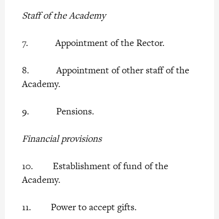
Staff of the Academy
7. Appointment of the Rector.
8. Appointment of other staff of the
Academy.
9. Pensions.
Financial provisions
10. Establishment of fund of the
Academy.
11. Power to accept gifts.