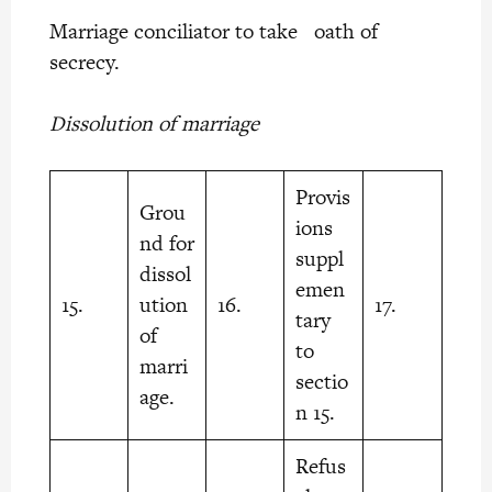
Marriage conciliator to take oath of
secrecy.
Dissolution of marriage
Provis
Grou
ions
nd for
suppl
dissol
emen
15.
ution
16.
17.
tary
of
to
marri
sectio
age.
n 15.
Refus