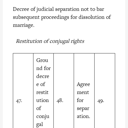
Decree of judicial separation not to bar
subsequent proceedings for dissolution of
marriage.
Restitution of conjugal rights
Grou
nd for
decre
e of
Agree
restit
ment
47.
ution
48.
for
49.
of
separ
conju
ation.
gal