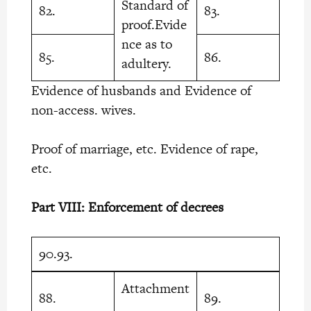
Standard of
82.
83.
proof.Evide
nce as to
85.
86.
adultery.
Evidence of husbands and Evidence of
non-access. wives.
Proof of marriage, etc. Evidence of rape,
etc.
Part VIII: Enforcement of decrees
90.93.
Attachment
88.
89.
.