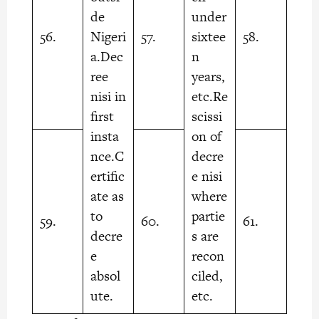
de
under
56.
Nigeri
57.
sixtee
58.
a.Dec
n
ree
years,
nisi in
etc.Re
first
scissi
insta
on of
nce.C
decre
ertific
e nisi
ate as
where
to
partie
59.
60.
61.
decre
s are
e
recon
absol
ciled,
ute.
etc.