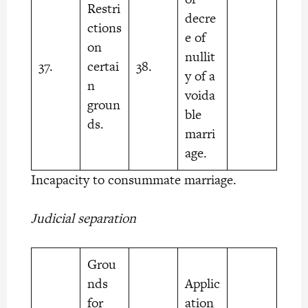
Restri
decre
ctions
e of
on
nullit
37.
certai
38.
y of a
n
voida
groun
ble
ds.
marri
age.
Incapacity to consummate marriage.
Judicial separation
Grou
nds
Applic
for
ation