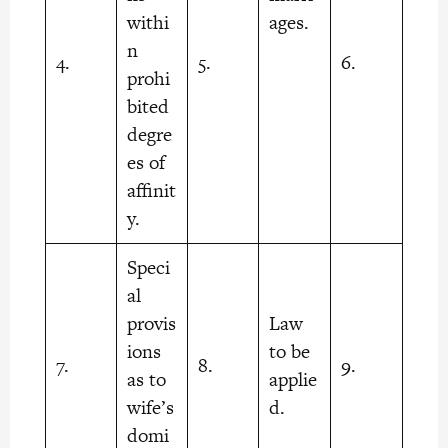
withi
ages.
n
4.
5.
6.
prohi
bited
degre
es of
affinit
y.
Speci
al
provis
Law
ions
to be
7.
8.
9.
as to
applie
wife’s
d.
domi