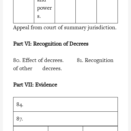
power
s.
Appeal from court of summary jurisdiction.
Part VI: Recognition of Decrees
80. Effect of decrees. 81. Recognition
of other decrees.
Part VII: Evidence
84.
87.