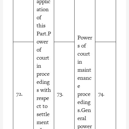
applic
ation
of
this
Part.P
Power
ower
s of
of
court
court
in
in
maint
proce
enanc
eding
e
s with
72.
73.
74.
proce
respe
eding
ct to
s.Gen
settle
eral
ment
power