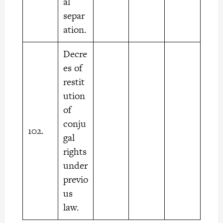
al
separ
ation.
Decre
es of
restit
ution
of
conju
102.
gal
rights
under
previo
us
law.