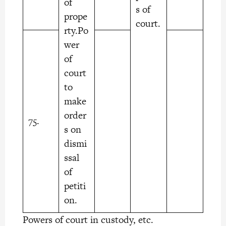
of
s of
prope
court.
rty.Po
wer
of
court
to
make
order
75.
s on
dismi
ssal
of
petiti
on.
Powers of court in custody, etc.