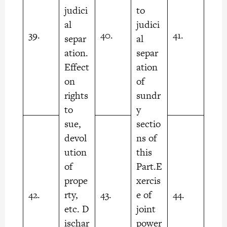
judici
to
al
judici
39.
40.
41.
separ
al
ation.
separ
Effect
ation
on
of
rights
sundr
to
y
sue,
sectio
devol
ns of
ution
this
of
Part.E
prope
xercis
42.
rty,
43.
e of
44.
etc. D
joint
ischar
power