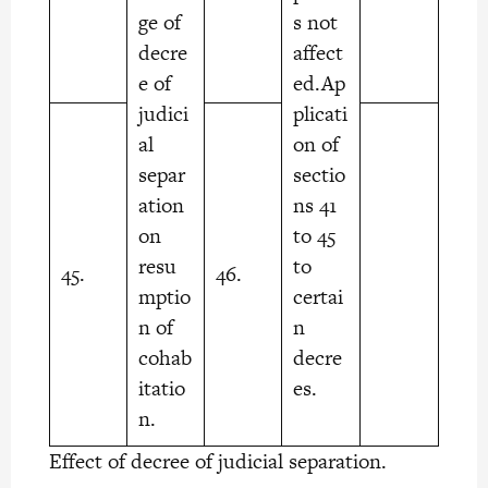
ge of
s not
decre
affect
e of
ed.Ap
judici
plicati
al
on of
separ
sectio
ation
ns 41
on
to 45
resu
to
45.
46.
mptio
certai
n of
n
cohab
decre
itatio
es.
n.
Effect of decree of judicial separation.