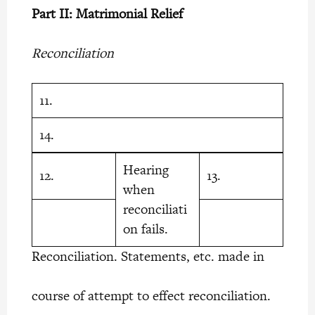
Part II: Matrimonial Relief
Reconciliation
11.
14.
Hearing
12.
13.
when
reconciliati
on fails.
Reconciliation. Statements, etc. made in
course of attempt to effect reconciliation.