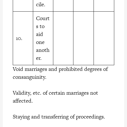
cile.
Court
s to
aid
10.
one
anoth
er.
Void marriages and prohibited degrees of
consanguinity.
Validity, etc. of certain marriages not
affected.
Staying and transferring of proceedings.