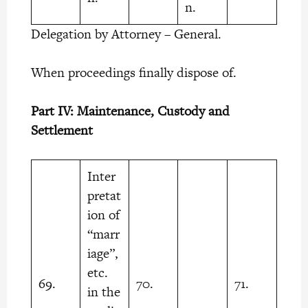
n.
Delegation by Attorney – General.
When proceedings finally dispose of.
Part IV: Maintenance, Custody and
Settlement
Inter
pretat
ion of
“marr
iage”,
etc.
69.
70.
71.
in the