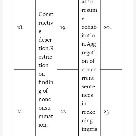
al to
resum
Const
e
ructiv
cohab
18.
19.
20.
e
itatio
deser
n.Agg
tion.R
regati
estric
on of
tion
concu
on
rrent
findin
sente
g of
nces
nonc
in
onsu
21.
22.
23.
recko
mmat
ning
ion.
impris