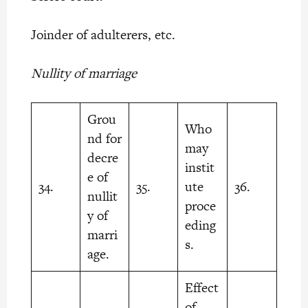
Joinder of adulterers, etc.
Nullity of marriage
Grou
Who
nd for
may
decre
instit
e of
34.
35.
ute
36.
nullit
proce
y of
eding
marri
s.
age.
Effect
of