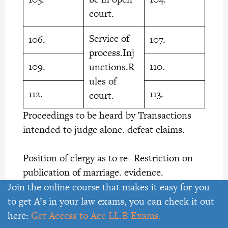
court.
Service of
106.
107.
process.Inj
109.
110.
unctions.R
ules of
112.
113.
court.
Proceedings to be heard by Transactions
intended to judge alone. defeat claims.
Position of clergy as to re- Restriction on
publication of marriage. evidence.
Join the online course that makes it easy for you
Costs. Frivolous or vexatious
to get A’s in your law exams, you can check it out
here:
Get Access to Ace LL.B Exams.