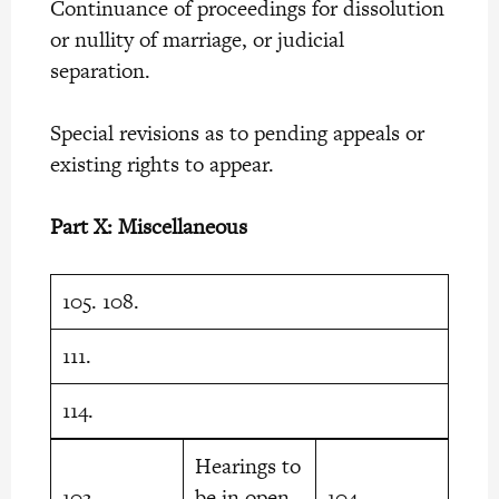
Continuance of proceedings for dissolution
or nullity of marriage, or judicial
separation.
Special revisions as to pending appeals or
existing rights to appear.
Part X: Miscellaneous
105. 108.
111.
114.
Hearings to
103.
be in open
104.