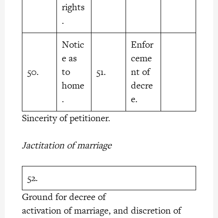
rights
.
Notic
Enfor
e as
ceme
50.
to
51.
nt of
home
decre
.
e.
Sincerity of petitioner.
Jactitation of marriage
52.
Ground for decree of
activation of marriage, and discretion of