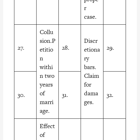
r
case.
Collu
sion.P
Discr
27.
28.
29.
etitio
etiona
n
ry
withi
bars.
n two
Claim
years
for
of
dama
30.
31.
32.
marri
ges.
age.
Effect
of