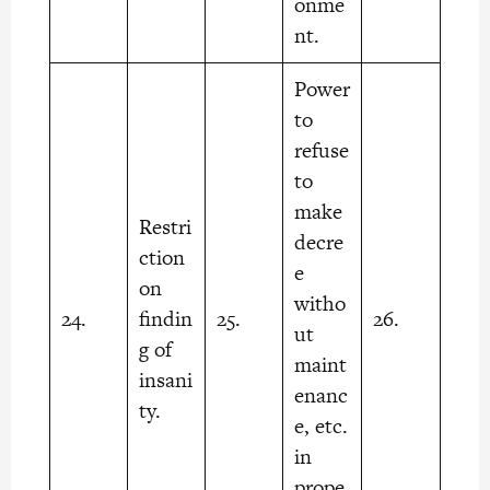
onme
nt.
Power
to
refuse
to
make
Restri
decre
ction
e
on
witho
24.
findin
25.
26.
ut
g of
maint
insani
enanc
ty.
e, etc.
in
prope