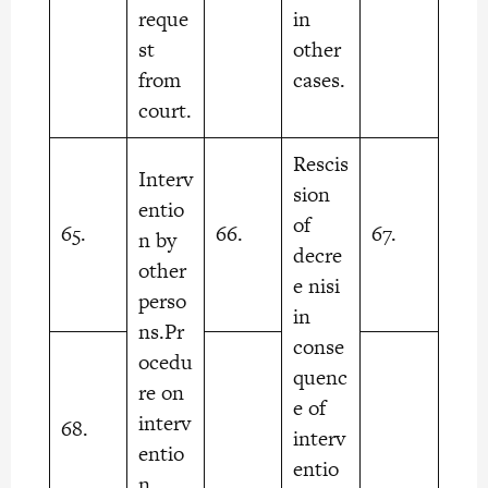
reque
in
st
other
from
cases.
court.
Rescis
Interv
sion
entio
of
65.
66.
67.
n by
decre
other
e nisi
perso
in
ns.Pr
conse
ocedu
quenc
re on
e of
interv
68.
interv
entio
entio
n.