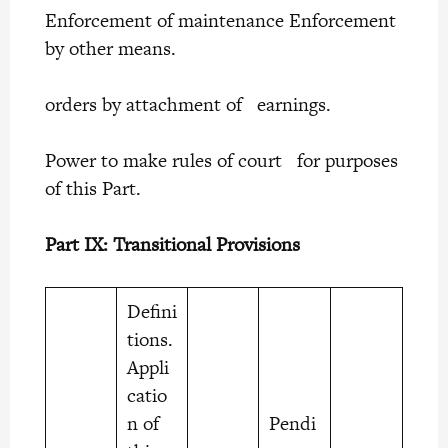
Enforcement of maintenance Enforcement
by other means.
orders by attachment of earnings.
Power to make rules of court for purposes
of this Part.
Part IX: Transitional Provisions
Defini
tions.
Appli
catio
n of
Pendi