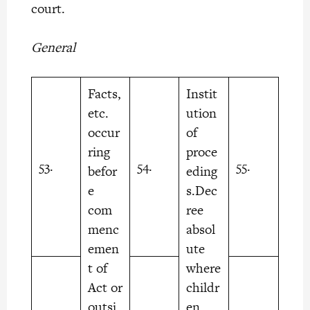
court.
General
Facts,
Instit
etc.
ution
occur
of
ring
proce
53.
54.
55.
befor
eding
e
s.Dec
com
ree
menc
absol
emen
ute
t of
where
Act or
childr
outsi
en