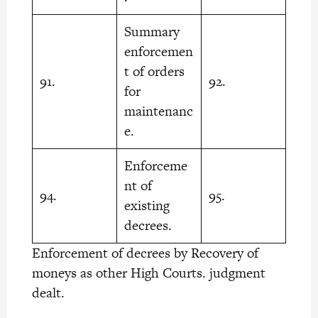
Summary
enforcemen
t of orders
91.
92.
for
maintenanc
e.
Enforceme
nt of
94.
95.
existing
decrees.
Enforcement of decrees by Recovery of
moneys as other High Courts. judgment
dealt.