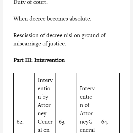
Duty of court.
When decree becomes absolute.
Rescission of decree nisi on ground of
miscarriage of justice.
Part III: Intervention
Interv
entio
Interv
n by
entio
Attor
n of
ney-
Attor
62.
Gener
63.
neyG
64.
al on
eneral