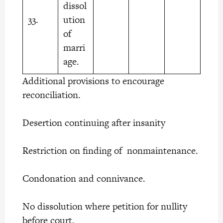
dissol
33.
ution
of
marri
age.
Additional provisions to encourage
reconciliation.
Desertion continuing after insanity
Restriction on finding of nonmaintenance.
Condonation and connivance.
No dissolution where petition for nullity
before court.