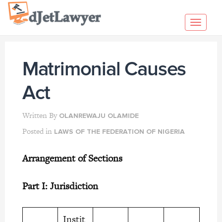
Skip
to
Toggl
content
navig
Matrimonial Causes
Act
Written By
OLANREWAJU OLAMIDE
Posted in
LAWS OF THE FEDERATION OF NIGERIA
Arrangement of Sections
Part I: Jurisdiction
Instit