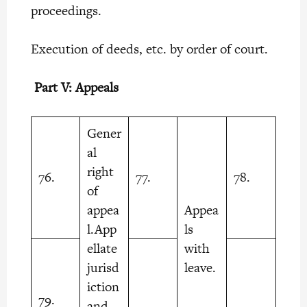
proceedings.
Execution of deeds, etc. by order of court.
Part V: Appeals
Gener
al
right
76.
77.
78.
of
appea
Appea
l.App
ls
ellate
with
jurisd
leave.
iction
79.
and