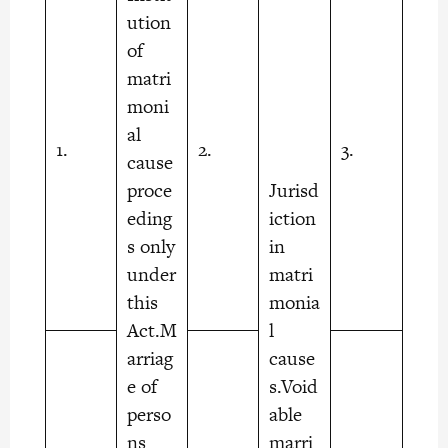
ution
of
matri
moni
al
1.
2.
3.
cause
proce
Jurisd
eding
iction
s only
in
under
matri
this
monia
Act.M
l
arriag
cause
e of
s.Void
perso
able
ns
marri