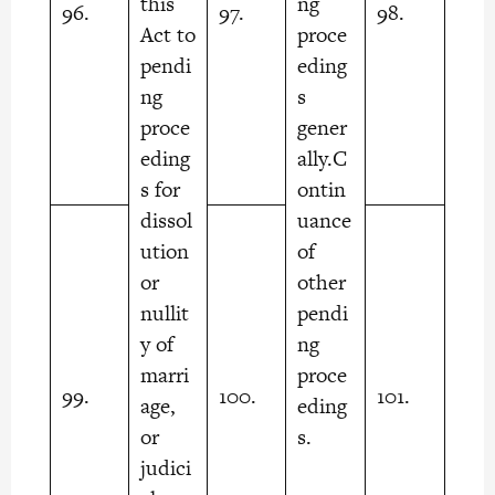
this
ng
96.
97.
98.
Act to
proce
pendi
eding
ng
s
proce
gener
eding
ally.C
s for
ontin
dissol
uance
ution
of
or
other
nullit
pendi
y of
ng
marri
proce
99.
100.
101.
age,
eding
or
s.
judici