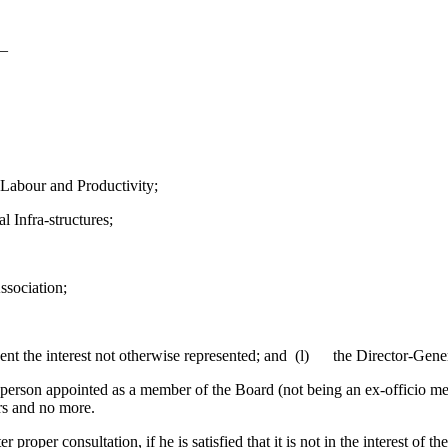
s—
abour and Productivity;
 Infra-structures;
ssociation;
 the interest not otherwise represented; and (l) the Director-Genera
rson appointed as a member of the Board (not being an ex-officio member
ars and no more.
r consultation, if he is satisfied that it is not in the interest of the