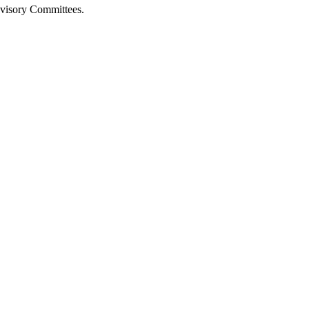
isory Committees.