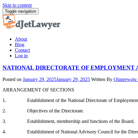
Skip to content
Toggle navigation
About
Blog
Contact
Log in
NATIONAL DIRECTORATE OF EMPLOYMENT 
Posted on
January 29, 2025
January 29, 2025
Written By
Olanrewaju
ARRANGEMENT OF SECTIONS
1. Establishment of the National Directorate of Employmen
2. Objectives of the Directorate.
3. Establishment, membership and functions of the Board.
4. Establishment of National Advisory Council for the Direc