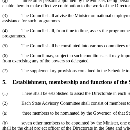
(g) three other persons appointed by the Minister, being persons wh
enable them to make effective contribution to the work of the Directo
(3) The Council shall advise the Minister on national employment 
assistance for such programmes.
(4) The Council shall, from time to time, assess the programmes imp
programmes.
(5) The Council shall be constituted into various committees rele
(6) The Council may, subject to such conditions as it may impose, de
from exercising any of the powers so delegated.
(7) The supplementary provisions contained in the Schedule to this 
5.
Establishment, membership and functions of the
(1) There shall be established to assist the Directorate in each Sta
(2) Each State Advisory Committee shall consist of members to be
(a) three members to be nominated by the Governor of that State o
(b) seven other members to be appointed by the Minister, one of wh
shall be the chief project officer of the Directorate in the State and w