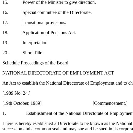
15. Power of the Minister to give direction.
16. Special committee of the Directorate.
17. Transitional provisions.
18. Application of Pensions Act.
19. Interpretation.
20. Short Title.
Schedule Proceedings of the Board
NATIONAL DIRECTORATE OF EMPLOYMENT ACT
An Act to establish the National Directorate of Employment and to c
[1989 No. 24.]
[19th October, 1989] [Commencement.]
1. Establishment of the National Directorate of Employmen
There is hereby established a Directorate to be known as the National
succession and a common seal and may sue and be sued in its corpor