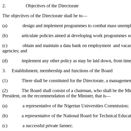
2. Objectives of the Directorate
The objectives of the Directorate shall be to—
(a) design and implement programmes to combat mass unemp
(b) articulate policies aimed at developing work programmes with
(c) obtain and maintain a data bank on employment and vacancies in
agencies; and
(d) implement any other policy as may be laid down, from time to 
3. Establishment, membership and functions of the Board
(1) There shall be constituted for the Directorate, a management boa
(2) The Board shall consist of a chairman, who shall be the Ministe
President, on the recommendation of the Minister, that is—
(a) a representative of the Nigerian Universities Commission;
(b) a representative of the National Board for Technical Educa
(c) a successful private farmer;