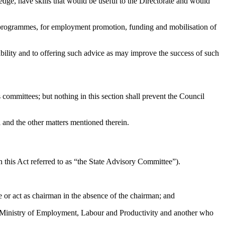
ge, have skills that would be useful to the Directorate and would
rogrammes, for employment promotion, funding and mobilisation of
ility and to offering such advice as may improve the success of such
ommittees; but nothing in this section shall prevent the Council
and the other matters mentioned therein.
 this Act referred to as “the State Advisory Committee”).
r act as chairman in the absence of the chairman; and
l Ministry of Employment, Labour and Productivity and another who