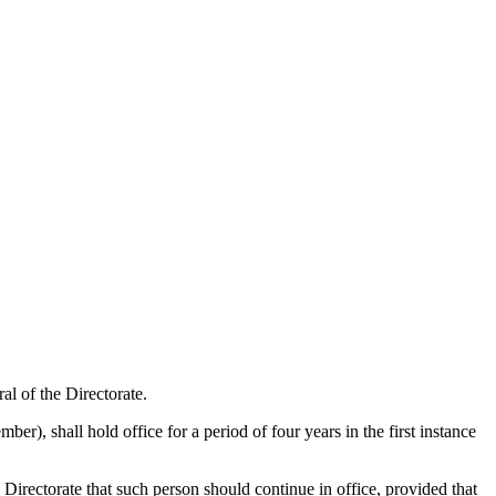
l of the Directorate.
), shall hold office for a period of four years in the first instance
 Directorate that such person should continue in office, provided that