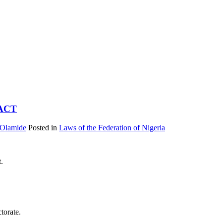
ACT
 Olamide
Posted in
Laws of the Federation of Nigeria
t.
torate.