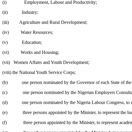
(i) Employment, Labour and Productivity;
(ii) Industry;
(iii) Agriculture and Rural Development;
(iv) Water Resources;
(v) Education;
(vi) Works and Housing;
(vii) Women Affairs and Youth Development;
(viii) the National Youth Service Corps;
(b) one person nominated by the Governor of each State of the 
(c) one person nominated by the Nigerian Employers Consultativ
(d) one person nominated by the Nigeria Labour Congress, to r
(e) three persons appointed by the Minister, to represent the b
(f) three person appointed by the Minister, to represent academic i