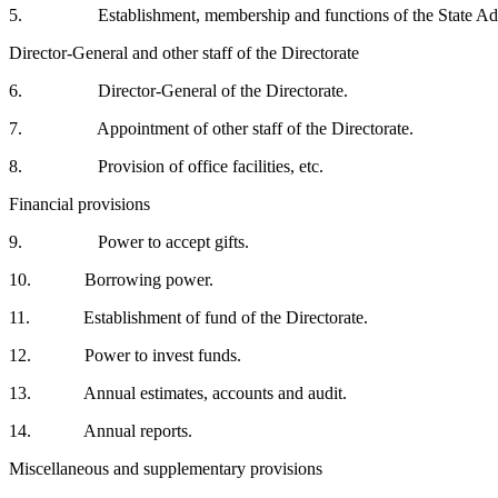
5. Establishment, membership and functions of the State Adv
Director-General and other staff of the Directorate
6. Director-General of the Directorate.
7. Appointment of other staff of the Directorate.
8. Provision of office facilities, etc.
Financial provisions
9. Power to accept gifts.
10. Borrowing power.
11. Establishment of fund of the Directorate.
12. Power to invest funds.
13. Annual estimates, accounts and audit.
14. Annual reports.
Miscellaneous and supplementary provisions