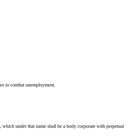
ammes to combat unemployment.
), which under that name shall be a body corporate with perpetual