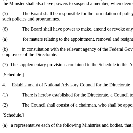
the Minister shall also have powers to suspend a member, when deem
(5) The Board shall be responsible for the formulation of policy gui
such policies and programmes.
(6) The Board shall have power to make, amend or revoke any regul
(a) for matters relating to the appointment, removal and resignat
(b) in consultation with the relevant agency of the Federal Governm
employees of the Directorate.
(7) The supplementary provisions contained in the Schedule to this Ac
[Schedule.]
4. Establishment of National Advisory Council for the Directorate
(1) There is hereby established for the Directorate, a Council to be
(2) The Council shall consist of a chairman, who shall be appointed
[Schedule.]
(a) a representative each of the following Ministries and bodies, tha