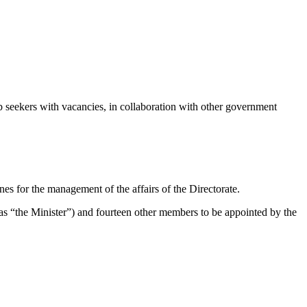
seekers with vacancies, in collaboration with other government
es for the management of the affairs of the Directorate.
s “the Minister”) and fourteen other members to be appointed by the