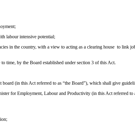
loyment;
 labour intensive potential;
 the country, with a view to acting as a clearing house to link job 
time, by the Board established under section 3 of this Act.
rd (in this Act referred to as “the Board”), which shall give guidelin
r for Employment, Labour and Productivity (in this Act referred to a
tion;