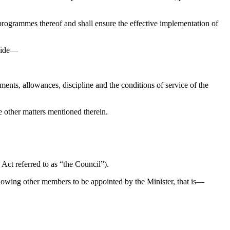
programmes thereof and shall ensure the effective implementation of
ovide—
ts, allowances, discipline and the conditions of service of the
e other matters mentioned therein.
Act referred to as “the Council”).
lowing other members to be appointed by the Minister, that is—