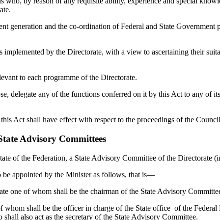
o, by reason of any requisite ability, experience and special knowled
rate.
generation and the co-ordination of Federal and State Government p
lemented by the Directorate, with a view to ascertaining their suitab
vant to each programme of the Directorate.
legate any of the functions conferred on it by this Act to any of its c
Act shall have effect with respect to the proceedings of the Council 
 State Advisory Committees
te of the Federation, a State Advisory Committee of the Directorate (in
 appointed by the Minister as follows, that is—
ne of whom shall be the chairman of the State Advisory Committee o
om shall be the officer in charge of the State office of the Federa
ho shall also act as the secretary of the State Advisory Committee.