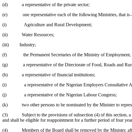
(d) a representative of the private sector;
(e) one representative each of the following Ministries, that i
(i) Agriculture and Rural Development;
(ii) Water Resources;
(iii) Industry;
(f) the Permanent Secretaries of the Ministry of Employment, L
(g) a representative of the Directorate of Food, Roads and Rural
(h) a representative of financial institutions;
(i) a representative of the Nigerian Employers Consultative A
(j) a representative of the Nigerian Labour Congress;
(k) two other persons to be nominated by the Minister to represent
(3) Subject to the provisions of subsection (4) of this section, a pe
and shall be eligible for reappointment for a further period of four ye
(4) Members of the Board shall be removed by the Minister, after prope