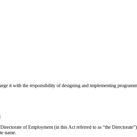
harge it with the responsibility of designing and implementing progr
t
 Directorate of Employment (in this Act referred to as “the Directorate”
ate name.