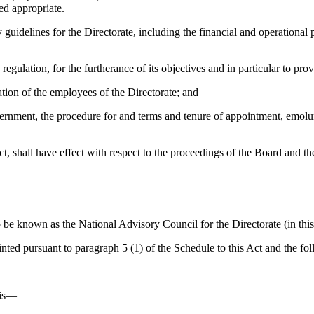
ed appropriate.
delines for the Directorate, including the financial and operational 
ation, for the furtherance of its objectives and in particular to pr
ion of the employees of the Directorate; and
ent, the procedure for and terms and tenure of appointment, emolumen
t, shall have effect with respect to the proceedings of the Board and th
 known as the National Advisory Council for the Directorate (in this 
 pursuant to paragraph 5 (1) of the Schedule to this Act and the fol
t is—