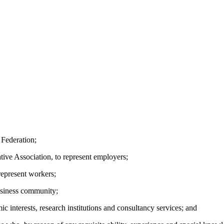
Federation;
e Association, to represent employers;
epresent workers;
usiness community;
nterests, research institutions and consultancy services; and