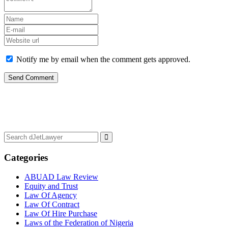
Notify me by email when the comment gets approved.
Categories
ABUAD Law Review
Equity and Trust
Law Of Agency
Law Of Contract
Law Of Hire Purchase
Laws of the Federation of Nigeria