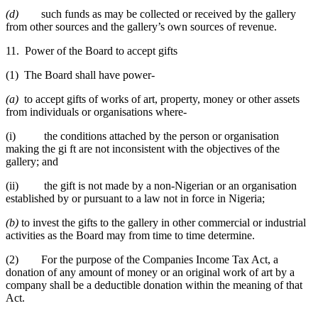
(d)
such funds as may be collected or received by the gallery
from other sources and the gallery’s own sources of revenue.
11. Power of the Board to accept gifts
(1) The Board shall have power-
(a)
to accept gifts of works of art, property, money or other assets
from individuals or organisations where-
(i) the conditions attached by the person or organisation
making the gi ft are not inconsistent with the objectives of the
gallery; and
(ii) the gift is not made by a non-Nigerian or an organisation
established by or pursuant to a law not in force in Nigeria;
(b)
to invest the gifts to the gallery in other commercial or industrial
activities as the Board may from time to time determine.
(2) For the purpose of the Companies Income Tax Act, a
donation of any amount of money or an original work of art by a
company shall be a deductible donation within the meaning of that
Act.