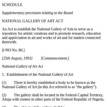
SCHEDULE
Supplementary provisions relating to the Board
NATIONAL GALLERY OF ART ACT
An Act to establish the National Gallery of Arts to serve as a
repository for artistic creations and to promote research, education
and appreciation in art and works of art and for matters connected
therewith.
[I 993 No. 86.]
[25th August, 1993]
[Commencement.]
National Gallery of Art Act
1. Establishment of the National Gallery of Art
(1) There is hereby established a body to be known as the
National Gallery of Art (in this Act referred to as “the gallery”).
(2) The gallery shall be located in the Federal Capital Territory,
Abuja with centres in other parts of the Federal Republic of Nigeria.