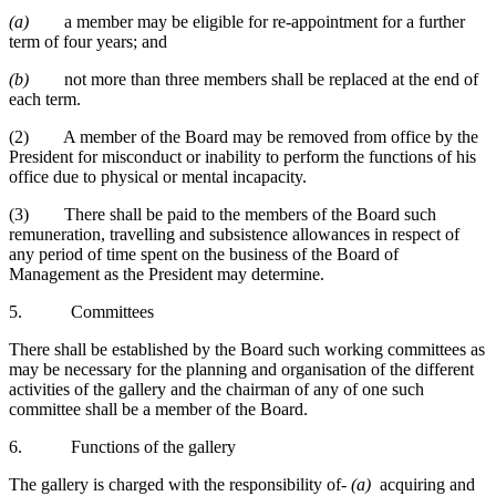
(a)
a member may be eligible for re-appointment for a further
term of four years; and
(b)
not more than three members shall be replaced at the end of
each term.
(2) A member of the Board may be removed from office by the
President for misconduct or inability to perform the functions of his
office due to physical or mental incapacity.
(3) There shall be paid to the members of the Board such
remuneration, travelling and subsistence allowances in respect of
any period of time spent on the business of the Board of
Management as the President may determine.
5. Committees
There shall be established by the Board such working committees as
may be necessary for the planning and organisation of the different
activities of the gallery and the chairman of any of one such
committee shall be a member of the Board.
6. Functions of the gallery
The gallery is charged with the responsibility of-
(a)
acquiring and