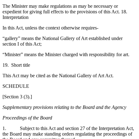
The Minister may make regulations as may be necessary or
expedient for giving full effects to the provisions of this Act. 18.
Interpretation
In this Act, unless the context otherwise requires-
“gallery” means the National Gallery of Art established under
section I of this Act;
“Minister” means the Minister charged with responsibility for art.
19. Short title
This Act may be cited as the National Gallery of Art Act.
SCHEDULE
[Section 3 (3).]
Supplementary provisions relating to the Board and the Agency
Proceedings of the Board
1. Subject to this Act and section 27 of the Interpretation Act,
the Board may make standing orders regulating the proceedings of