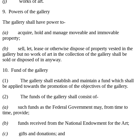
(j)
works of art.
9. Powers of the gallery
The gallery shall have power to-
(a)
acquire, hold and manage moveable and immovable
property;
(b)
sell, let, lease or otherwise dispose of property vested in the
gallery but no work of art in the collection of the gallery shall be
sold or disposed of in anyway.
10. Fund of the gallery
(1) The gallery shall establish and maintain a fund which shall
be applied towards the promotion of the objectives of the gallery.
(2) The funds of the gallery shall consist of-
(a)
such funds as the Federal Government may, from time to
time, provide;
(b)
funds received from the National Endowment for the Art;
(c)
gifts and donations; and