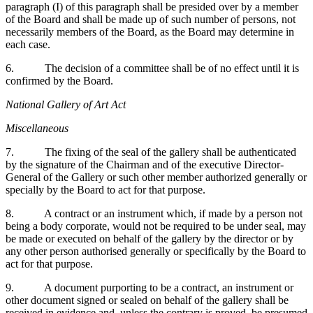
paragraph (I) of this paragraph shall be presided over by a member
of the Board and shall be made up of such number of persons, not
necessarily members of the Board, as the Board may determine in
each case.
6. The decision of a committee shall be of no effect until it is
confirmed by the Board.
National Gallery of Art Act
Miscellaneous
7. The fixing of the seal of the gallery shall be authenticated
by the signature of the Chairman and of the executive Director-
General of the Gallery or such other member authorized generally or
specially by the Board to act for that purpose.
8. A contract or an instrument which, if made by a person not
being a body corporate, would not be required to be under seal, may
be made or executed on behalf of the gallery by the director or by
any other person authorised generally or specifically by the Board to
act for that purpose.
9. A document purporting to be a contract, an instrument or
other document signed or sealed on behalf of the gallery shall be
received in evidence and, unless the contrary is proved, be presumed