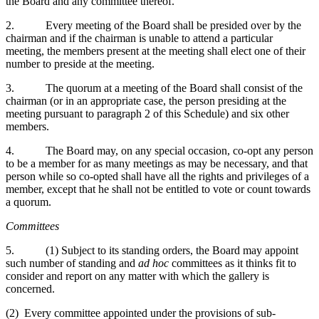
the Board and any committee thereof.
2. Every meeting of the Board shall be presided over by the
chairman and if the chairman is unable to attend a particular
meeting, the members present at the meeting shall elect one of their
number to preside at the meeting.
3. The quorum at a meeting of the Board shall consist of the
chairman (or in an appropriate case, the person presiding at the
meeting pursuant to paragraph 2 of this Schedule) and six other
members.
4. The Board may, on any special occasion, co-opt any person
to be a member for as many meetings as may be necessary, and that
person while so co-opted shall have all the rights and privileges of a
member, except that he shall not be entitled to vote or count towards
a quorum.
Committees
5. (1) Subject to its standing orders, the Board may appoint
such number of standing and
ad hoc
committees as it thinks fit to
consider and report on any matter with which the gallery is
concerned.
(2) Every committee appointed under the provisions of sub-