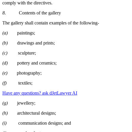
comply with the directives.
8.
Contents of the gallery
The gallery shall contain examples of the following-
(a)
paintings;
(b)
drawings and prints;
(c)
sculpture;
(d)
pottery and ceramics;
(e)
photography;
(f)
textiles;
Have any questions? ask dJetLawyer AI
(g)
jewellery;
(h)
architectural designs;
(i)
communication designs; and