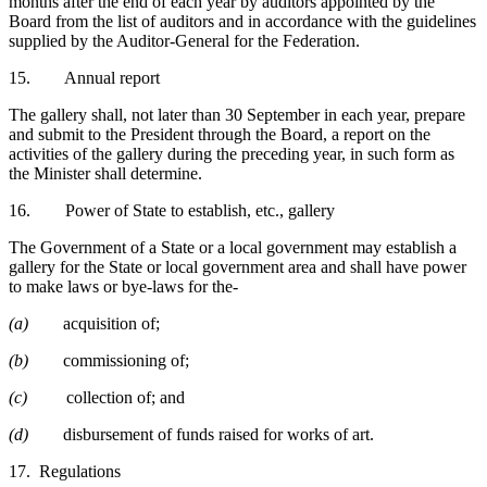
months after the end of each year by auditors appointed by the
Board from the list of auditors and in accordance with the guidelines
supplied by the Auditor-General for the Federation.
15. Annual report
The gallery shall, not later than 30 September in each year, prepare
and submit to the President through the Board, a report on the
activities of the gallery during the preceding year, in such form as
the Minister shall determine.
16. Power of State to establish, etc., gallery
The Government of a State or a local government may establish a
gallery for the State or local government area and shall have power
to make laws or bye-laws for the-
(a)
acquisition of;
(b)
commissioning of;
(c)
collection of; and
(d)
disbursement of funds raised for works of art.
17. Regulations