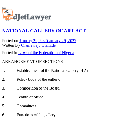
Skip
Toggle
to
navigation
content
NATIONAL GALLERY OF ART ACT
Posted on
January 29, 2025
January 29, 2025
Written By
Olanrewaju Olamide
Posted in
Laws of the Federation of Nigeria
ARRANGEMENT OF SECTIONS
1. Establishment of the National Gallery of Art.
2. Policy body of the gallery.
3. Composition of the Board.
4. Tenure of office.
5. Committees.
6. Functions of the gallery.