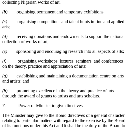
collecting Nigerian works of art;
(b)
organising permanent and temporary exhibitions;
(c)
organising competitions and talent hunts in fine and applied
arts;
(d)
receiving donations and endowments to support the national
collection of works of art;
(e)
sponsoring and encouraging research into all aspects of arts;
(f)
organising workshops, lectures, seminars, and conferences
on the theory, practice and appreciation of arts;
(g)
establishing and maintaining a documentation centre on arts
and artists; and
(h)
promoting excellence in the theory and practice of arts
through the award of grants to artists and arts scholars.
7.
Power of Minister to give directives
The Minister may give to the Board directives of a general character
relating to particular matters with regard to the exercise by the Board
of its functions under this Act and it shall be the duty of the Board to