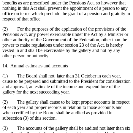
benefits as are prescribed under the Pensions Act, so however that
nothing in this Act shall prevent the appointment of a person to any
office on terms which preclude the grant of a pension and gratuity in
respect of that office.
(2) For the purposes of the application of the provisions of the
Pensions Act, any power exercisable under the Act by a Minister or
other authority of the Government of the Federation, other than the
power to make regulations under section 23 of the Act, is hereby
vested in and shall be exercisable by the gallery and not by any
other person or authority.
14. Annual estimates and accounts
(1) The Board shall not, later than 31 October in each year,
cause to be prepared and submitted to the President for consideration
and approval, an estimate of the income and expenditure of the
gallery for the next succeeding year.
(2) The gallery shall cause to be kept proper accounts in respect
of each year and proper records in relation to those accounts and
when certified by the Board shall be audited as provided in
subsection (3) of this section.
(3) The accounts of the gallery shall be audited not later than six