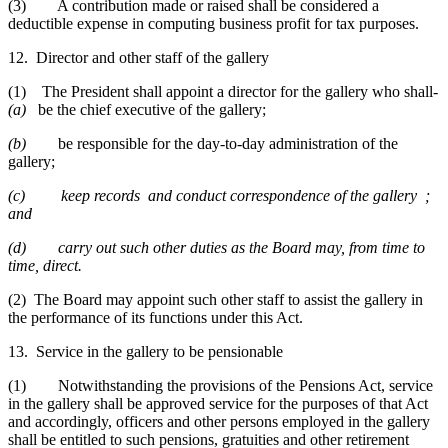
(3) A contribution made or raised shall be considered a
deductible expense in computing business profit for tax purposes.
12. Director and other staff of the gallery
(1) The President shall appoint a director for the gallery who shall-
(a)
be the chief executive of the gallery;
(b)
be responsible for the day-to-day administration of the
gallery;
(c)
keep records and conduct correspondence of the gallery ;
and
(d)
carry out such other duties as the Board may, from time to
time, direct.
(2) The Board may appoint such other staff to assist the gallery in
the performance of its functions under this Act.
13. Service in the gallery to be pensionable
(1) Notwithstanding the provisions of the Pensions Act, service
in the gallery shall be approved service for the purposes of that Act
and accordingly, officers and other persons employed in the gallery
shall be entitled to such pensions, gratuities and other retirement