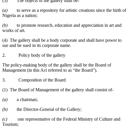
(3) The objects of the gallery shall be-
(a)
to serve as a repository for artistic creations since the birth of
Nigeria as a nation;
(b)
to promote research, education and appreciation in art and
works of art.
(4) The gallery shall be a body corporate and shall have power to
sue and be sued in its corporate name.
2. Policy body of the gallery
The policy-making body of the gallery shall be the Board of
Management (in this Act referred to as “the Board”).
3. Composition of the Board
(1) The Board of Management of the gallery shall consist of-
(a)
a chairman;
(b)
the Director-General of the Gallery;
(c)
one representative of the Federal Ministry of Culture and
Tourism;