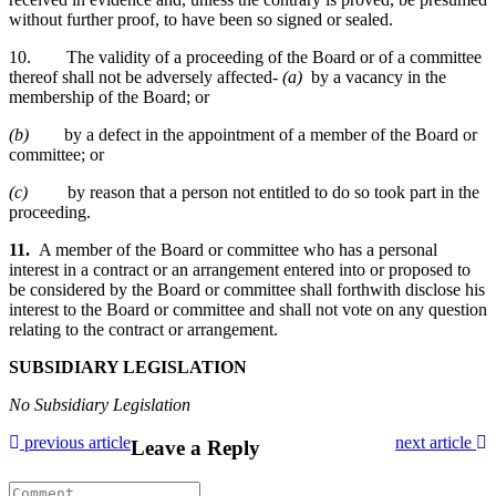
without further proof, to have been so signed or sealed.
10. The validity of a proceeding of the Board or of a committee
thereof shall not be adversely affected-
(a)
by a vacancy in the
membership of the Board; or
(b)
by a defect in the appointment of a member of the Board or
committee; or
(c)
by reason that a person not entitled to do so took part in the
proceeding.
11.
A member of the Board or committee who has a personal
interest in a contract or an arrangement entered into or proposed to
be considered by the Board or committee shall forthwith disclose his
interest to the Board or committee and shall not vote on any question
relating to the contract or arrangement.
SUBSIDIARY LEGISLATION
No Subsidiary Legislation
previous article
next article
Leave a Reply