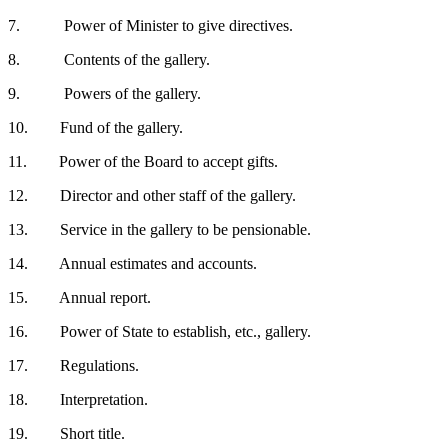
7. Power of Minister to give directives.
8. Contents of the gallery.
9. Powers of the gallery.
10. Fund of the gallery.
11. Power of the Board to accept gifts.
12. Director and other staff of the gallery.
13. Service in the gallery to be pensionable.
14. Annual estimates and accounts.
15. Annual report.
16. Power of State to establish, etc., gallery.
17. Regulations.
18. Interpretation.
19. Short title.