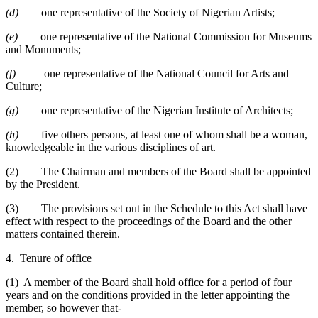
(d)
one representative of the Society of Nigerian Artists;
(e)
one representative of the National Commission for Museums
and Monuments;
(f)
one representative of the National Council for Arts and
Culture;
(g)
one representative of the Nigerian Institute of Architects;
(h)
five others persons, at least one of whom shall be a woman,
knowledgeable in the various disciplines of art.
(2) The Chairman and members of the Board shall be appointed
by the President.
(3) The provisions set out in the Schedule to this Act shall have
effect with respect to the proceedings of the Board and the other
matters contained therein.
4. Tenure of office
(1) A member of the Board shall hold office for a period of four
years and on the conditions provided in the letter appointing the
member, so however that-