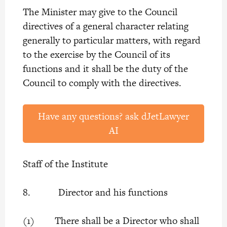
The Minister may give to the Council
directives of a general character relating
generally to particular matters, with regard
to the exercise by the Council of its
functions and it shall be the duty of the
Council to comply with the directives.
Have any questions? ask dJetLawyer
AI
Staff of the Institute
8. Director and his functions
(1) There shall be a Director who shall