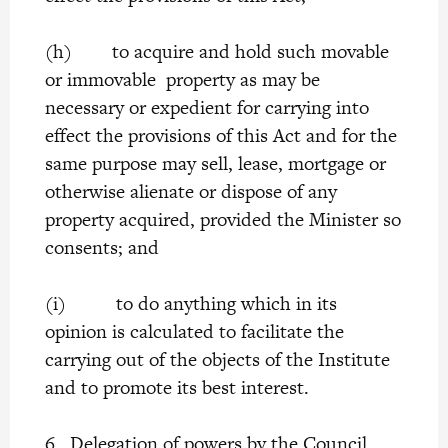
(h) to acquire and hold such movable
or immovable property as may be
necessary or expedient for carrying into
effect the provisions of this Act and for the
same purpose may sell, lease, mortgage or
otherwise alienate or dispose of any
property acquired, provided the Minister so
consents; and
(i) to do anything which in its
opinion is calculated to facilitate the
carrying out of the objects of the Institute
and to promote its best interest.
6. Delegation of powers by the Council