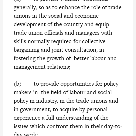
generally, so as to enhance the role of trade
unions in the social and economic
development of the country and equip
trade union officials and managers with
skills normally required for collective
bargaining and joint consultation, in
fostering the growth of better labour and
management relations;
(b) to provide opportunities for policy
makers in the field of labour and social
policy in industry, in the trade unions and
in government, to acquire by personal
experience a full understanding of the
issues which confront them in their day-to-
day work;