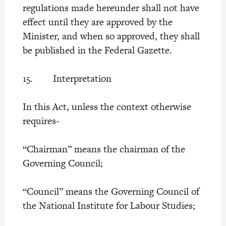
regulations made hereunder shall not have
effect until they are approved by the
Minister, and when so approved, they shall
be published in the Federal Gazette.
15. Interpretation
In this Act, unless the context otherwise
requires-
“Chairman” means the chairman of the
Governing Council;
“Council” means the Governing Council of
the National Institute for Labour Studies;