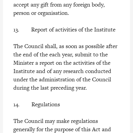
accept any gift from any foreign body,
person or organisation.
13. Report of activities of the Institute
The Council shall, as soon as possible after
the end of the each year, submit to the
Minister a report on the activities of the
Institute and of any research conducted
under the administration of the Council
during the last preceding year.
14. Regulations
The Council may make regulations
generally for the purpose of this Act and