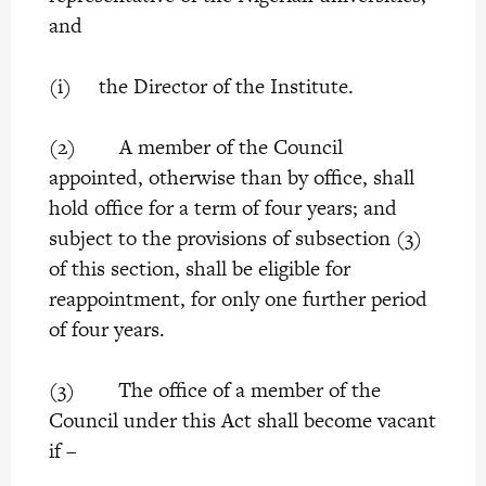
and
(i) the Director of the Institute.
(2) A member of the Council
appointed, otherwise than by office, shall
hold office for a term of four years; and
subject to the provisions of subsection (3)
of this section, shall be eligible for
reappointment, for only one further period
of four years.
(3) The office of a member of the
Council under this Act shall become vacant
if –