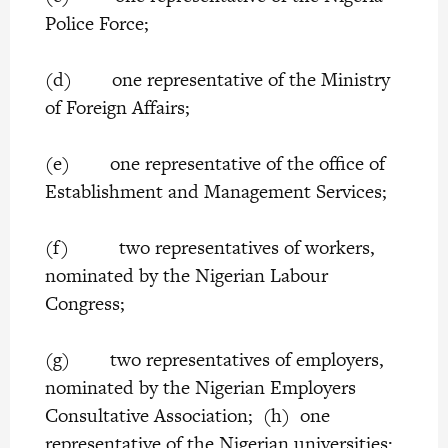
Police Force;
(d) one representative of the Ministry
of Foreign Affairs;
(e) one representative of the office of
Establishment and Management Services;
(f) two representatives of workers,
nominated by the Nigerian Labour
Congress;
(g) two representatives of employers,
nominated by the Nigerian Employers
Consultative Association; (h) one
representative of the Nigerian universities;