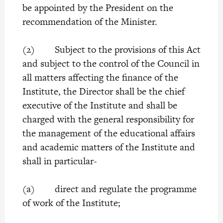
be appointed by the President on the
recommendation of the Minister.
(2) Subject to the provisions of this Act
and subject to the control of the Council in
all matters affecting the finance of the
Institute, the Director shall be the chief
executive of the Institute and shall be
charged with the general responsibility for
the management of the educational affairs
and academic matters of the Institute and
shall in particular-
(a) direct and regulate the programme
of work of the Institute;