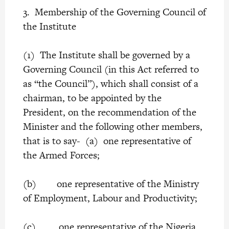
3. Membership of the Governing Council of
the Institute
(1) The Institute shall be governed by a
Governing Council (in this Act referred to
as “the Council”), which shall consist of a
chairman, to be appointed by the
President, on the recommendation of the
Minister and the following other members,
that is to say- (a) one representative of
the Armed Forces;
(b) one representative of the Ministry
of Employment, Labour and Productivity;
(c) one representative of the Nigeria