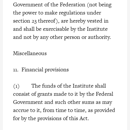
Government of the Federation (not being
the power to make regulations under
section 23 thereof), are hereby vested in
and shall be exercisable by the Institute
and not by any other person or authority.
Miscellaneous
11. Financial provisions
(1) The funds of the Institute shall
consist of grants made to it by the Federal
Government and such other sums as may
accrue to it, from time to time, as provided
for by the provisions of this Act.