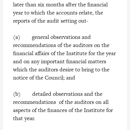
later than six months after the financial
year to which the accounts relate, the
reports of the audit setting out-
(a) general observations and
recommendations of the auditors on the
financial affairs of the Institute for the year
and on any important financial matters
which the auditors desire to bring to the
notice of the Council; and
(b) detailed observations and the
recommendations of the auditors on all
aspects of the finances of the Institute for
that year.