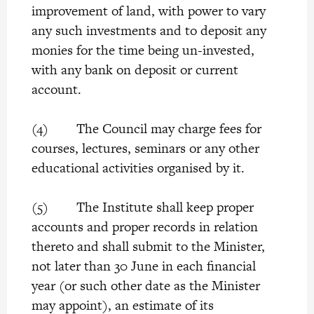
improvement of land, with power to vary
any such investments and to deposit any
monies for the time being un-invested,
with any bank on deposit or current
account.
(4) The Council may charge fees for
courses, lectures, seminars or any other
educational activities organised by it.
(5) The Institute shall keep proper
accounts and proper records in relation
thereto and shall submit to the Minister,
not later than 30 June in each financial
year (or such other date as the Minister
may appoint), an estimate of its