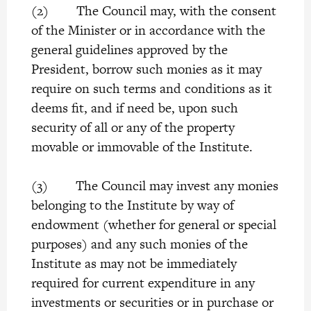
(2) The Council may, with the consent
of the Minister or in accordance with the
general guidelines approved by the
President, borrow such monies as it may
require on such terms and conditions as it
deems fit, and if need be, upon such
security of all or any of the property
movable or immovable of the Institute.
(3) The Council may invest any monies
belonging to the Institute by way of
endowment (whether for general or special
purposes) and any such monies of the
Institute as may not be immediately
required for current expenditure in any
investments or securities or in purchase or