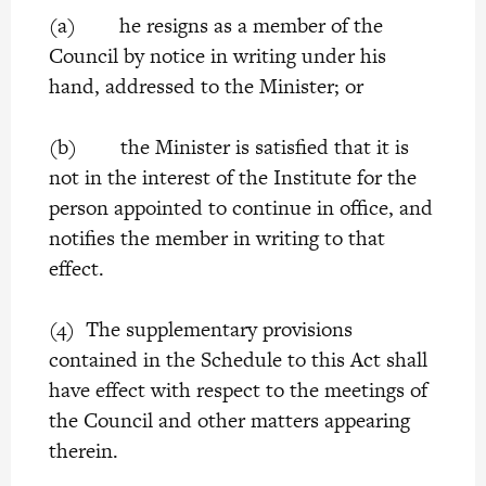
(a) he resigns as a member of the
Council by notice in writing under his
hand, addressed to the Minister; or
(b) the Minister is satisfied that it is
not in the interest of the Institute for the
person appointed to continue in office, and
notifies the member in writing to that
effect.
(4) The supplementary provisions
contained in the Schedule to this Act shall
have effect with respect to the meetings of
the Council and other matters appearing
therein.