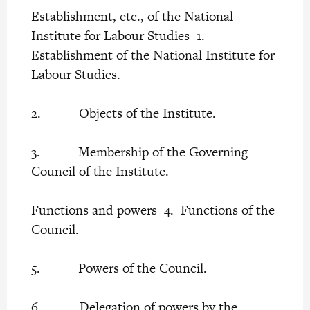
Establishment, etc., of the National
Institute for Labour Studies 1.
Establishment of the National Institute for
Labour Studies.
2. Objects of the Institute.
3. Membership of the Governing
Council of the Institute.
Functions and powers 4. Functions of the
Council.
5. Powers of the Council.
6. Delegation of powers by the