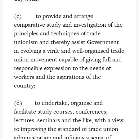
(c) to provide and arrange
comparative study and investigation of the
principles and techniques of trade
unionism and thereby assist Government
in evolving a virile and well-organised trade
union movement capable of giving full and
responsible expression to the needs of
workers and the aspirations of the
country;
(d) to undertake, organise and
facilitate study courses, conferences,
lectures, seminars and the like, with a view
to improving the standard of trade union
administration and infusing a sense of