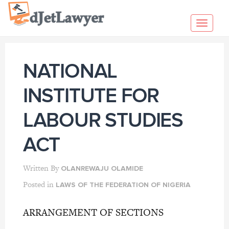
Skip
to
Toggl
content
navig
NATIONAL
INSTITUTE FOR
LABOUR STUDIES
ACT
Written By
OLANREWAJU OLAMIDE
Posted in
LAWS OF THE FEDERATION OF NIGERIA
ARRANGEMENT OF SECTIONS