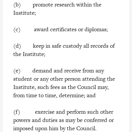
(b) promote research within the
Institute;
(c) award certificates or diplomas;
(d) keep in safe custody all records of
the Institute;
(e) demand and receive from any
student or any other person attending the
Institute, such fees as the Council may,
from time to time, determine; and
(f) exercise and perform such other
powers and duties as may be conferred or
imposed upon him by the Council.