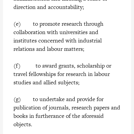
direction and accountability;
(e) to promote research through
collaboration with universities and
institutes concerned with industrial
relations and labour matters;
(f) to award grants, scholarship or
travel fellowships for research in labour
studies and allied subjects;
(g) to undertake and provide for
publication of journals, research papers and
books in furtherance of the aforesaid
objects.