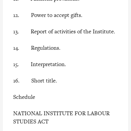
12. Power to accept gifts.
13. Report of activities of the Institute.
14. Regulations.
15. Interpretation.
16. Short title.
Schedule
NATIONAL INSTITUTE FOR LABOUR
STUDIES ACT