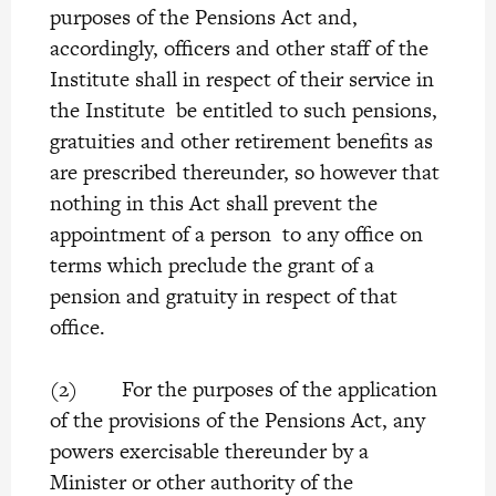
purposes of the Pensions Act and,
accordingly, officers and other staff of the
Institute shall in respect of their service in
the Institute be entitled to such pensions,
gratuities and other retirement benefits as
are prescribed thereunder, so however that
nothing in this Act shall prevent the
appointment of a person to any office on
terms which preclude the grant of a
pension and gratuity in respect of that
office.
(2) For the purposes of the application
of the provisions of the Pensions Act, any
powers exercisable thereunder by a
Minister or other authority of the