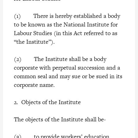
(1) There is hereby established a body
to be known as the National Institute for
Labour Studies (in this Act referred to as
“the Institute”).
(2) The Institute shall be a body
corporate with perpetual succession and a
common seal and may sue or be sued in its
corporate name.
2. Objects of the Institute
The objects of the Institute shall be-
(a) to provide workers’ education