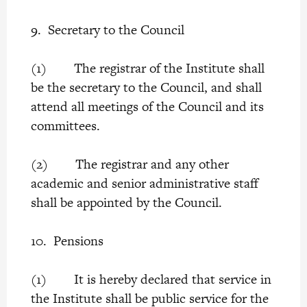
9. Secretary to the Council
(1) The registrar of the Institute shall
be the secretary to the Council, and shall
attend all meetings of the Council and its
committees.
(2) The registrar and any other
academic and senior administrative staff
shall be appointed by the Council.
10. Pensions
(1) It is hereby declared that service in
the Institute shall be public service for the