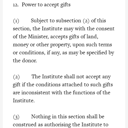
12. Power to accept gifts
(1) Subject to subsection (2) of this
section, the Institute may with the consent
of the Minister, accepts gifts of land,
money or other property, upon such terms
or conditions, if any, as may be specified by
the donor.
(2) The Institute shall not accept any
gift if the conditions attached to such gifts
are inconsistent with the functions of the
Institute.
(3) Nothing in this section shall be
construed as authorising the Institute to