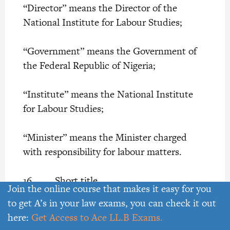
“Director” means the Director of the
National Institute for Labour Studies;
“Government” means the Government of
the Federal Republic of Nigeria;
“Institute” means the National Institute
for Labour Studies;
“Minister” means the Minister charged
with responsibility for labour matters.
16. Short title
Join the online course that makes it easy for you
to get A’s in your law exams, you can check it out
This Act may be cited as the National
here:
Get Access to Ace LL.B Exams.
Institute for Labour Studies Act.