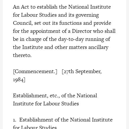
An Act to establish the National Institute
for Labour Studies and its governing
Council, set out its functions and provide
for the appointment of a Director who shall
be in charge of the day-to-day running of
the Institute and other matters ancillary
thereto.
[Commencement.] [27th September,
1984]
Establishment, etc., of the National
Institute for Labour Studies
1. Establishment of the National Institute
for Labour Studies