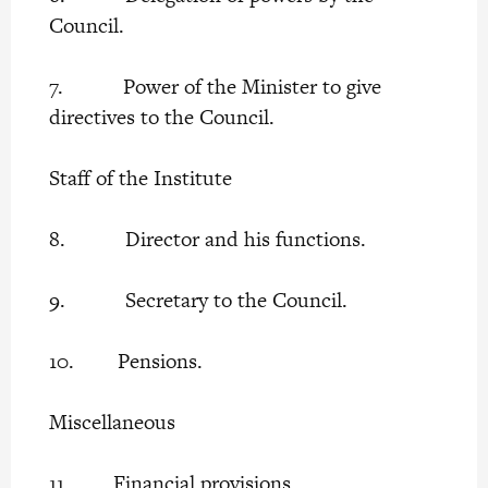
Council.
7. Power of the Minister to give
directives to the Council.
Staff of the Institute
8. Director and his functions.
9. Secretary to the Council.
10. Pensions.
Miscellaneous
11. Financial provisions.