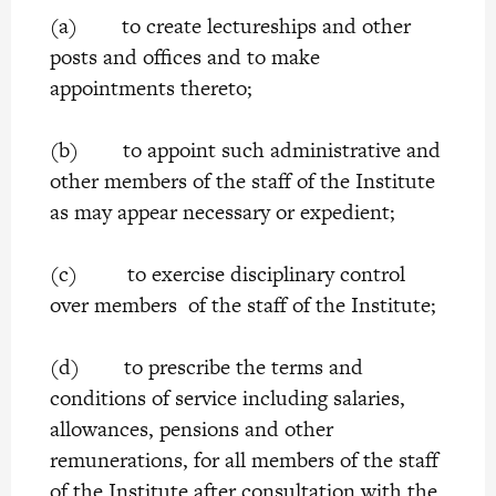
(a) to create lectureships and other
posts and offices and to make
appointments thereto;
(b) to appoint such administrative and
other members of the staff of the Institute
as may appear necessary or expedient;
(c) to exercise disciplinary control
over members of the staff of the Institute;
(d) to prescribe the terms and
conditions of service including salaries,
allowances, pensions and other
remunerations, for all members of the staff
of the Institute after consultation with the