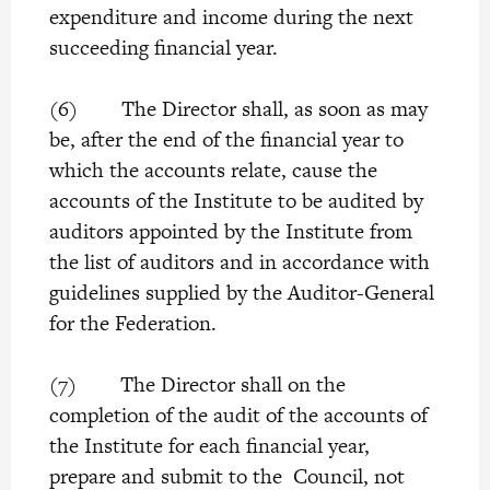
expenditure and income during the next
succeeding financial year.
(6) The Director shall, as soon as may
be, after the end of the financial year to
which the accounts relate, cause the
accounts of the Institute to be audited by
auditors appointed by the Institute from
the list of auditors and in accordance with
guidelines supplied by the Auditor-General
for the Federation.
(7) The Director shall on the
completion of the audit of the accounts of
the Institute for each financial year,
prepare and submit to the Council, not