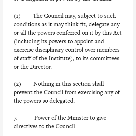
(1) The Council may, subject to such
conditions as it may think fit, delegate any
or all the powers conferred on it by this Act
(including its powers to appoint and
exercise disciplinary control over members
of staff of the Institute), to its committees
or the Director.
(2) Nothing in this section shall
prevent the Council from exercising any of
the powers so delegated.
7. Power of the Minister to give
directives to the Council