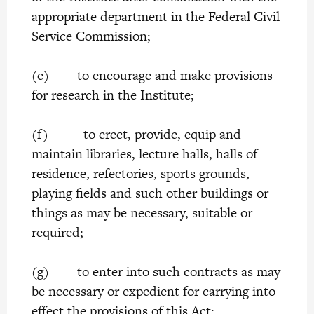
appropriate department in the Federal Civil
Service Commission;
(e) to encourage and make provisions
for research in the Institute;
(f) to erect, provide, equip and
maintain libraries, lecture halls, halls of
residence, refectories, sports grounds,
playing fields and such other buildings or
things as may be necessary, suitable or
required;
(g) to enter into such contracts as may
be necessary or expedient for carrying into
effect the provisions of this Act;