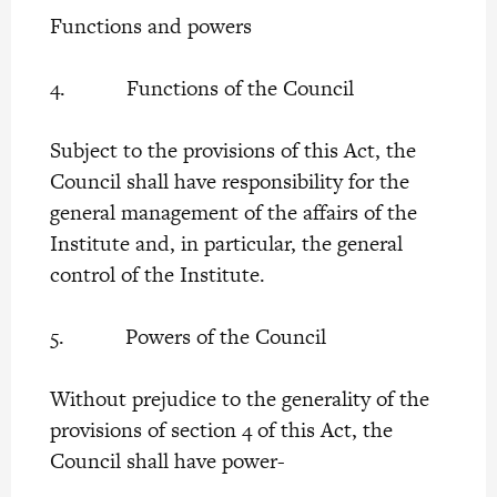
Functions and powers
4. Functions of the Council
Subject to the provisions of this Act, the
Council shall have responsibility for the
general management of the affairs of the
Institute and, in particular, the general
control of the Institute.
5. Powers of the Council
Without prejudice to the generality of the
provisions of section 4 of this Act, the
Council shall have power-