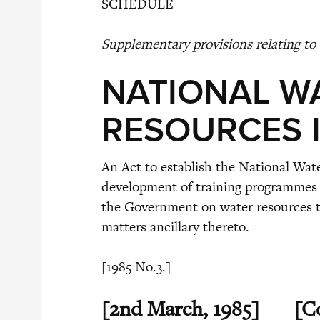
SCHEDULE
Supplementary provisions relating to 
NATIONAL W
RESOURCES I
An Act to establish the National Wat
development of training programmes 
the Government on water resources tr
matters ancillary thereto.
[1985 No.3.]
[2nd March, 1985]
[C