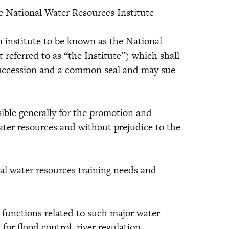
e National Water Resources Institute
institute to be known as the National
 referred to as “the Institute”) which shall
succession and a common seal and may sue
ble generally for the promotion and
ater resources and without prejudice to the
 water resources training needs and
nctions related to such major water
for flood control, river regulation,