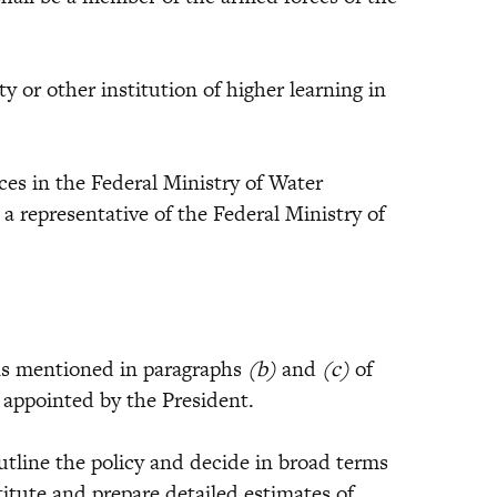
or other institution of higher learning in
 in the Federal Ministry of Water
)
a representative of the Federal Ministry of
 mentioned in paragraphs
(b)
and
(c)
of
e appointed by the President.
tline the policy and decide in broad terms
itute and prepare detailed estimates of