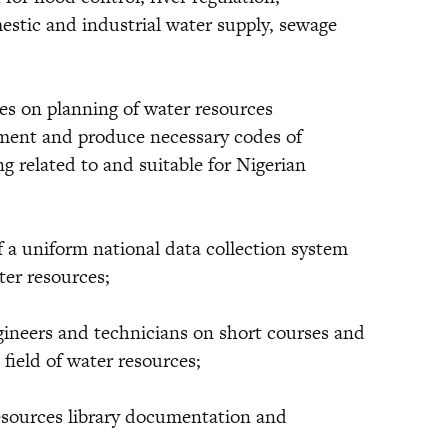
mestic and industrial water supply, sewage
 on planning of water resources
ment and produce necessary codes of
g related to and suitable for Nigerian
uniform national data collection system
ter resources;
neers and technicians on short courses and
field of water resources;
esources library documentation and