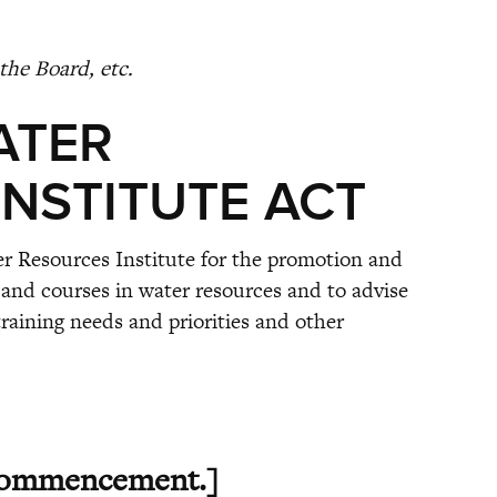
the Board, etc.
ATER
NSTITUTE ACT
er Resources Institute for the promotion and
and courses in water resources and to advise
aining needs and priorities and other
ommencement.]