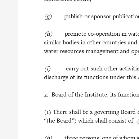
(g)
publish or sponsor publication 
(h)
promote co-operation in water
similar bodies in other countries and
water resources management and ope
(i)
carry out such other activities a
discharge of its functions under this 
2. Board of the Institute, its function
(1) There shall be a governing Board o
“the Board”) which shall consist of-
(b)
three persons, one of whom shal