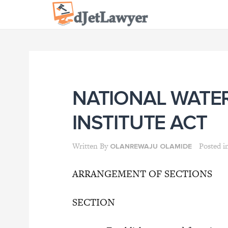
Skip
to
content
NATIONAL WATE
INSTITUTE ACT
Written By
Posted i
OLANREWAJU OLAMIDE
ARRANGEMENT OF SECTIONS
SECTION