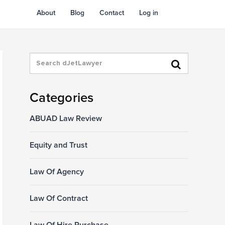
About
Blog
Contact
Log in
Categories
ABUAD Law Review
Equity and Trust
Law Of Agency
Law Of Contract