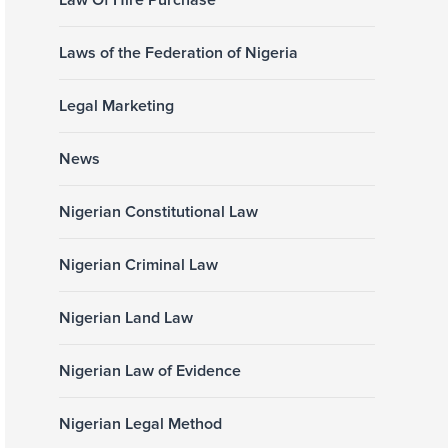
Law Of Hire Purchase
Laws of the Federation of Nigeria
Legal Marketing
News
Nigerian Constitutional Law
Nigerian Criminal Law
Nigerian Land Law
Nigerian Law of Evidence
Nigerian Legal Method