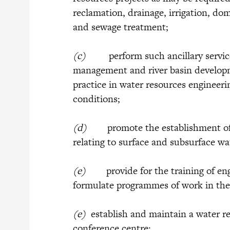
reclamation, drainage, irrigation, do
and sewage treatment;
(c)
perform such ancillary services
management and river basin develop
practice in water resources engineerin
conditions;
(d)
promote the establishment of a 
relating to surface and subsurface wa
(e)
provide for the training of engi
formulate programmes of work in the 
(e)
establish and maintain a water r
conference centre;