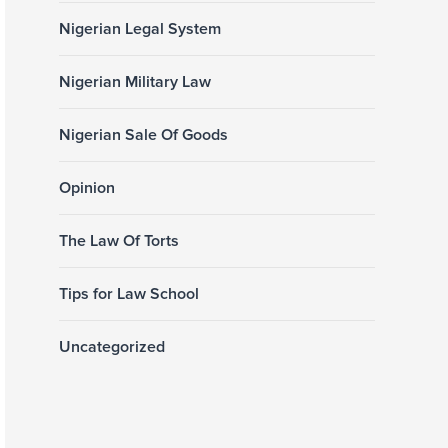
Nigerian Legal System
Nigerian Military Law
Nigerian Sale Of Goods
Opinion
The Law Of Torts
Tips for Law School
Uncategorized