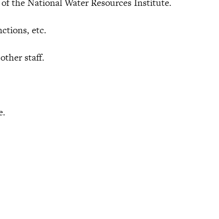
the National Water Resources Institute.
tions, etc.
ther staff.
e.