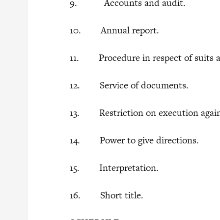
9. Accounts and audit.
10. Annual report.
11. Procedure in respect of suits ag
12. Service of documents.
13. Restriction on execution against
14. Power to give directions.
15. Interpretation.
16. Short title.