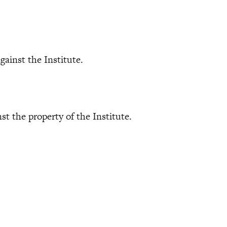
ainst the Institute.
 the property of the Institute.