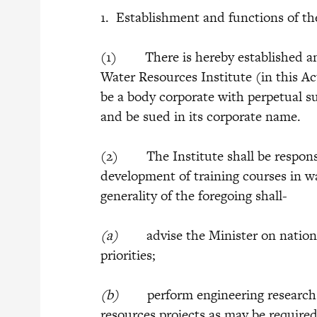
1. Establishment and functions of th
(1) There is hereby established an 
Water Resources Institute (in this Act
be a body corporate with perpetual 
and be sued in its corporate name.
(2) The Institute shall be responsi
development of training courses in w
generality of the foregoing shall-
(a)
advise the Minister on national
priorities;
(b)
perform engineering research fu
resources projects as may be required 