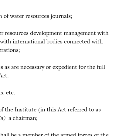
of water resources journals;
 resources development management with
 with international bodies connected with
rations;
s are necessary or expedient for the full
Act.
s, etc.
f the Institute (in this Act referred to as
(a)
a chairman;
l be a member of the armed forces of the