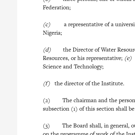
Federation;
(c)
a representative of a university 
Nigeria;
(d)
the Director of Water Resources
Resources, or his representative;
(e
Science and Technology;
(f)
the director of the Institute.
(2) The chairman and the persons
subsection (1) of this section shall b
(3) The Board shall, in general, ou
on the programme of work of the Inst