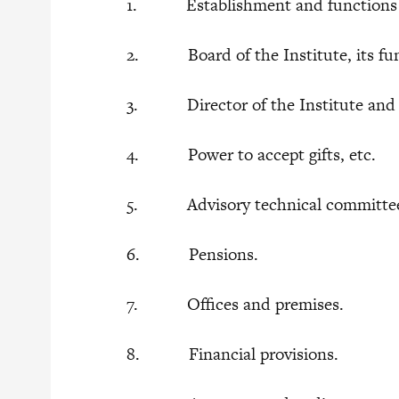
1. Establishment and functions of 
2. Board of the Institute, its func
3. Director of the Institute and o
4. Power to accept gifts, etc.
5. Advisory technical committe
6. Pensions.
7. Offices and premises.
8. Financial provisions.