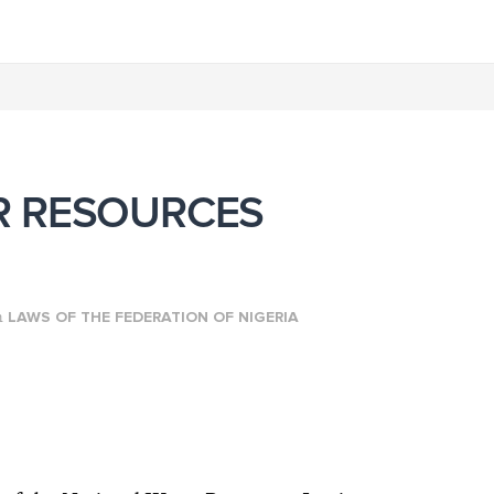
R RESOURCES
n
LAWS OF THE FEDERATION OF NIGERIA