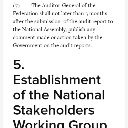
(7) The Auditor-General of the
Federation shall not later than 3 months
after the submission of the audit report to
the National Assembly, publish any
comment made or action taken by the
Government on the audit reports.
5.
Establishment
of the National
Stakeholders
Working Group