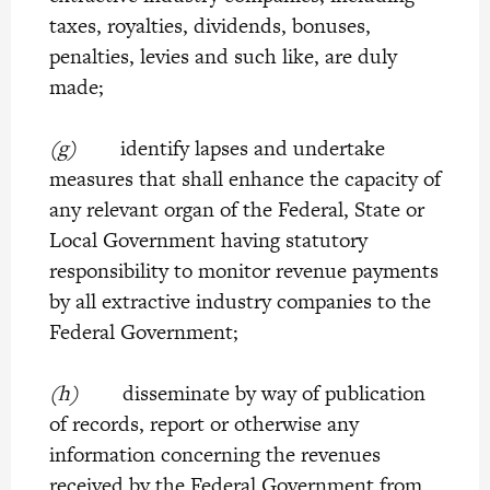
taxes, royalties, dividends, bonuses,
penalties, levies and such like, are duly
made;
(g)
identify lapses and undertake
measures that shall enhance the capacity of
any relevant organ of the Federal, State or
Local Government having statutory
responsibility to monitor revenue payments
by all extractive industry companies to the
Federal Government;
(h)
disseminate by way of publication
of records, report or otherwise any
information concerning the revenues
received by the Federal Government from