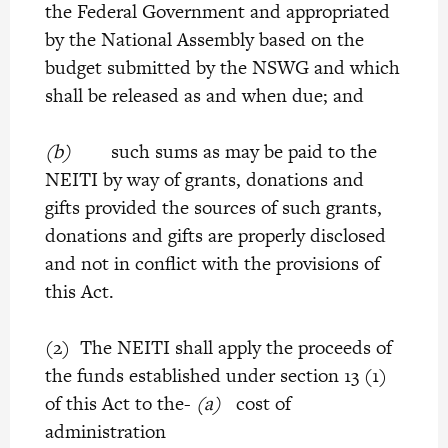
the Federal Government and appropriated
by the National Assembly based on the
budget submitted by the NSWG and which
shall be released as and when due; and
(b)
such sums as may be paid to the
NEITI by way of grants, donations and
gifts provided the sources of such grants,
donations and gifts are properly disclosed
and not in conflict with the provisions of
this Act.
(2) The NEITI shall apply the proceeds of
the funds established under section 13 (1)
of this Act to the-
(a)
cost of
administration