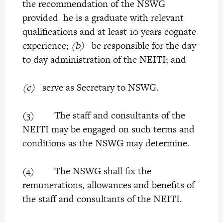
the recommendation of the NSWG
provided he is a graduate with relevant
qualifications and at least 10 years cognate
experience;
(b)
be responsible for the day
to day administration of the NEITI; and
(c)
serve as Secretary to NSWG.
(3) The staff and consultants of the
NEITI may be engaged on such terms and
conditions as the NSWG may determine.
(4) The NSWG shall fix the
remunerations, allowances and benefits of
the staff and consultants of the NEITI.