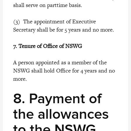
shall serve on parttime basis.
(3) The appointment of Executive
Secretary shall be for 5 years and no more.
7.
Tenure of Office of NSWG
A person appointed as a member of the
NSWG shall hold Office for 4 years and no
more.
8.
Payment of
the allowances
to the NSWG