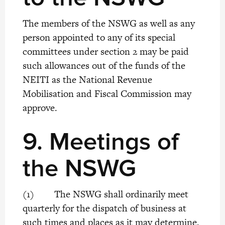
The members of the NSWG as well as any
person appointed to any of its special
committees under section 2 may be paid
such allowances out of the funds of the
NEITI as the National Revenue
Mobilisation and Fiscal Commission may
approve.
9.
Meetings of
the NSWG
(1) The NSWG shall ordinarily meet
quarterly for the dispatch of business at
such times and places as it may determine,