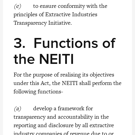
(e)
to ensure conformity with the
principles of Extractive Industries
Transparency Initiative.
3.
Functions of
the NEITI
For the purpose of realising its objectives
under this Act, the NEITI shall perform the
following functions-
(a)
develop a framework for
transparency and accountability in the
reporting and disclosure by all extractive
industry companies of revenue due to or