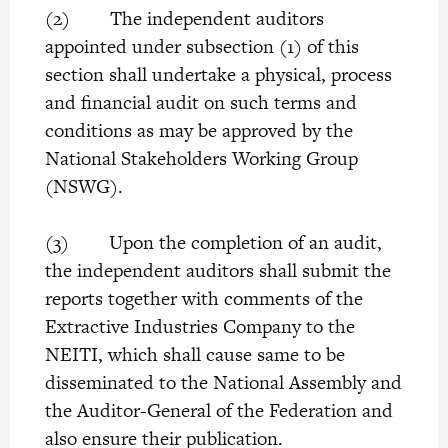
(2) The independent auditors
appointed under subsection (1) of this
section shall undertake a physical, process
and financial audit on such terms and
conditions as may be approved by the
National Stakeholders Working Group
(NSWG).
(3) Upon the completion of an audit,
the independent auditors shall submit the
reports together with comments of the
Extractive Industries Company to the
NEITI, which shall cause same to be
disseminated to the National Assembly and
the Auditor-General of the Federation and
also ensure their publication.