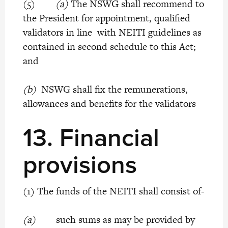
(5)
(a)
The NSWG shall recommend to
the President for appointment, qualified
validators in line with NEITI guidelines as
contained in second schedule to this Act;
and
(b)
NSWG shall fix the remunerations,
allowances and benefits for the validators
13. Financial
provisions
(1) The funds of the NEITI shall consist of-
(a)
such sums as may be provided by