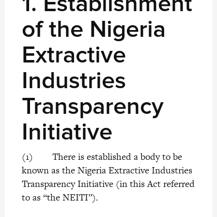
1.
Establishment
of the Nigeria
Extractive
Industries
Transparency
Initiative
(1) There is established a body to be
known as the Nigeria Extractive Industries
Transparency Initiative (in this Act referred
to as “the NEITI”).