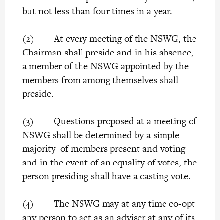
but not less than four times in a year.
(2) At every meeting of the NSWG, the
Chairman shall preside and in his absence,
a member of the NSWG appointed by the
members from among themselves shall
preside.
(3) Questions proposed at a meeting of
NSWG shall be determined by a simple
majority of members present and voting
and in the event of an equality of votes, the
person presiding shall have a casting vote.
(4) The NSWG may at any time co-opt
any person to act as an adviser at any of its