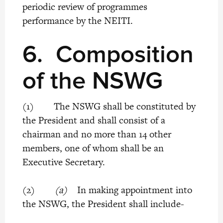
periodic review of programmes
performance by the NEITI.
6.
Composition
of the NSWG
(1) The NSWG shall be constituted by
the President and shall consist of a
chairman and no more than 14 other
members, one of whom shall be an
Executive Secretary.
(2)
(a)
In making appointment into
the NSWG, the President shall include-