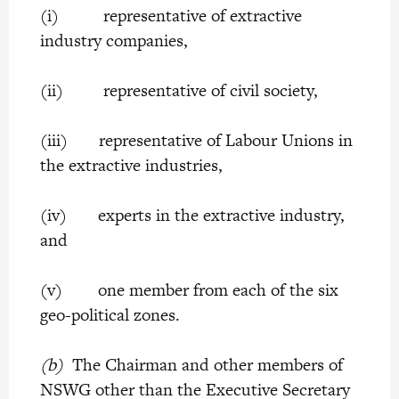
(i) representative of extractive
industry companies,
(ii) representative of civil society,
(iii) representative of Labour Unions in
the extractive industries,
(iv) experts in the extractive industry,
and
(v) one member from each of the six
geo-political zones.
(b)
The Chairman and other members of
NSWG other than the Executive Secretary