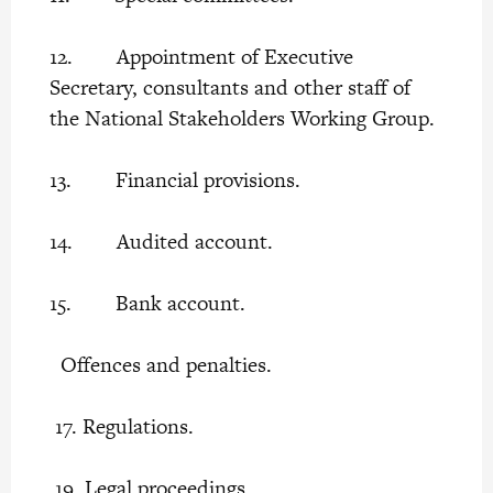
12. Appointment of Executive
Secretary, consultants and other staff of
the National Stakeholders Working Group.
13. Financial provisions.
14. Audited account.
15. Bank account.
Offences and penalties.
17. Regulations.
19. Legal proceedings.