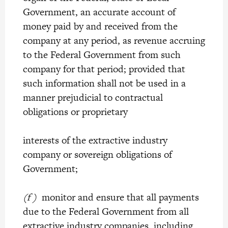
Government, an accurate account of
money paid by and received from the
company at any period, as revenue accruing
to the Federal Government from such
company for that period; provided that
such information shall not be used in a
manner prejudicial to contractual
obligations or proprietary
interests of the extractive industry
company or sovereign obligations of
Government;
(f )
monitor and ensure that all payments
due to the Federal Government from all
extractive industry companies, including