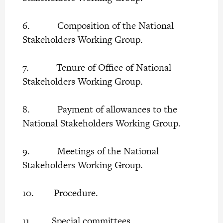
6. Composition of the National
Stakeholders Working Group.
7. Tenure of Office of National
Stakeholders Working Group.
8. Payment of allowances to the
National Stakeholders Working Group.
9. Meetings of the National
Stakeholders Working Group.
10. Procedure.
11. Special committees.