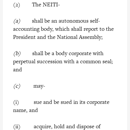
(2) The NEITI-
(a)
shall be an autonomous self-
accounting body, which shall report to the
President and the National Assembly;
(b)
shall be a body corporate with
perpetual succession with a common seal;
and
(c)
may-
(i) sue and be sued in its corporate
name, and
(ii) acquire, hold and dispose of