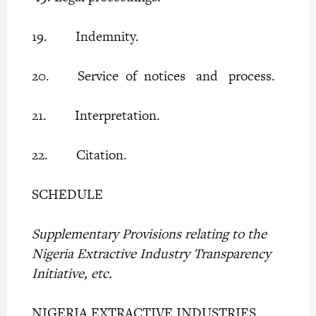
19. Indemnity.
20. Service of notices and process.
21. Interpretation.
22. Citation.
SCHEDULE
Supplementary Provisions relating to the
Nigeria Extractive Industry Transparency
Initiative, etc.
NIGERIA EXTRACTIVE INDUSTRIES