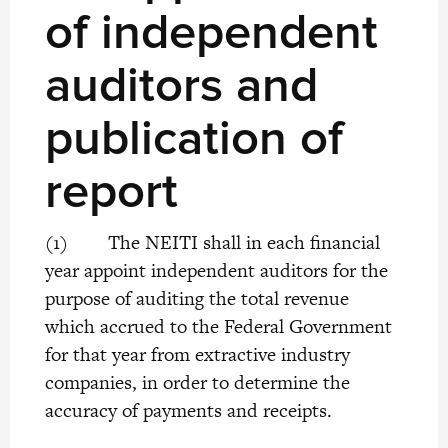
of independent
auditors and
publication of
report
(1) The NEITI shall in each financial
year appoint independent auditors for the
purpose of auditing the total revenue
which accrued to the Federal Government
for that year from extractive industry
companies, in order to determine the
accuracy of payments and receipts.