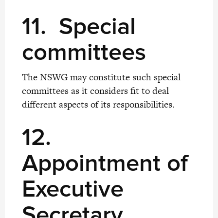
11. Special
committees
The NSWG may constitute such special
committees as it considers fit to deal
different aspects of its responsibilities.
12.
Appointment of
Executive
Secretary,