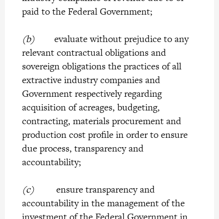
paid to the Federal Government;
(b)
evaluate without prejudice to any
relevant contractual obligations and
sovereign obligations the practices of all
extractive industry companies and
Government respectively regarding
acquisition of acreages, budgeting,
contracting, materials procurement and
production cost profile in order to ensure
due process, transparency and
accountability;
(c)
ensure transparency and
accountability in the management of the
investment of the Federal Government in