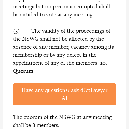
meetings but no person so co-opted shall
be entitled to vote at any meeting.
(5) The validity of the proceedings of
the NSWG shall not be affected by the
absence of any member, vacancy among its
membership or by any defect in the
appointment of any of the members.
10.
Quorum
Have any questions? ask dJetLawyer
AI
The quorum of the NSWG at any meeting
shall be 8 members.