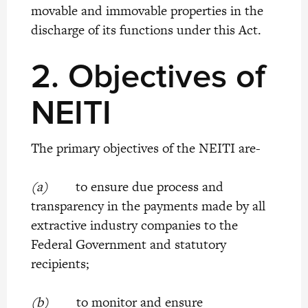
movable and immovable properties in the
discharge of its functions under this Act.
2.
Objectives of
NEITI
The primary objectives of the NEITI are-
(a)
to ensure due process and
transparency in the payments made by all
extractive industry companies to the
Federal Government and statutory
recipients;
(b)
to monitor and ensure