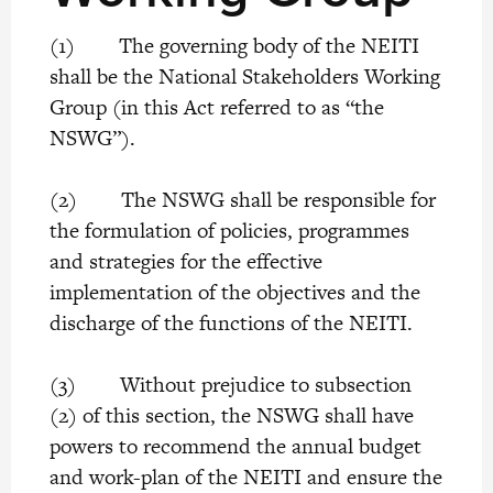
(1) The governing body of the NEITI
shall be the National Stakeholders Working
Group (in this Act referred to as “the
NSWG”).
(2) The NSWG shall be responsible for
the formulation of policies, programmes
and strategies for the effective
implementation of the objectives and the
discharge of the functions of the NEITI.
(3) Without prejudice to subsection
(2) of this section, the NSWG shall have
powers to recommend the annual budget
and work-plan of the NEITI and ensure the