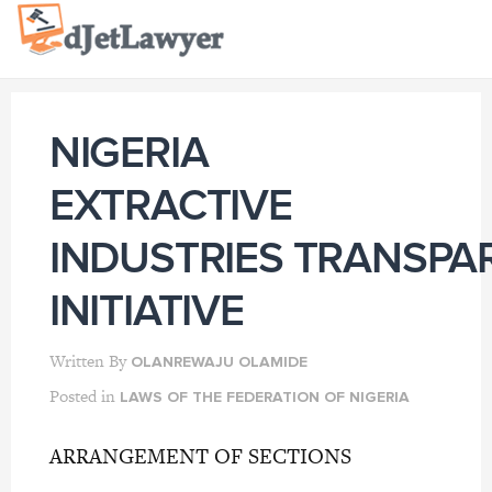
Skip
to
content
NIGERIA
EXTRACTIVE
INDUSTRIES TRANSPA
INITIATIVE
Written By
OLANREWAJU OLAMIDE
Posted in
LAWS OF THE FEDERATION OF NIGERIA
ARRANGEMENT OF SECTIONS