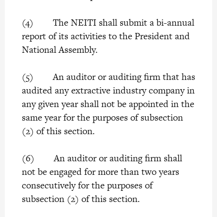
(4) The NEITI shall submit a bi-annual
report of its activities to the President and
National Assembly.
(5) An auditor or auditing firm that has
audited any extractive industry company in
any given year shall not be appointed in the
same year for the purposes of subsection
(2) of this section.
(6) An auditor or auditing firm shall
not be engaged for more than two years
consecutively for the purposes of
subsection (2) of this section.