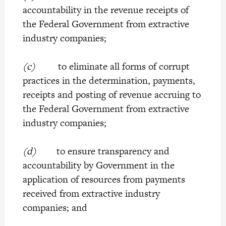
accountability in the revenue receipts of
the Federal Government from extractive
industry companies;
(c)
to eliminate all forms of corrupt
practices in the determination, payments,
receipts and posting of revenue accruing to
the Federal Government from extractive
industry companies;
(d)
to ensure transparency and
accountability by Government in the
application of resources from payments
received from extractive industry
companies; and