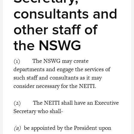
consultants and
other staff of
the NSWG
(1) The NSWG may create
departments and engage the services of
such staff and consultants as it may
consider necessary for the NEITI.
(2) The NEITI shall have an Executive
Secretary who shall-
(a)
be appointed by the President upon