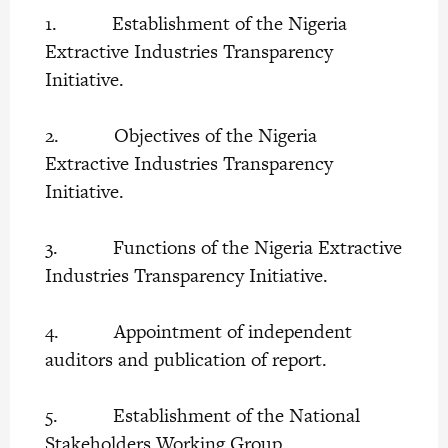
1. Establishment of the Nigeria
Extractive Industries Transparency
Initiative.
2. Objectives of the Nigeria
Extractive Industries Transparency
Initiative.
3. Functions of the Nigeria Extractive
Industries Transparency Initiative.
4. Appointment of independent
auditors and publication of report.
5. Establishment of the National
Stakeholders Working Group.