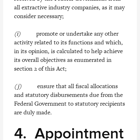
all extractive industry companies, as it may
consider necessary;
(i)
promote or undertake any other
activity related to its functions and which,
in its opinion, is calculated to help achieve
its overall objectives as enumerated in
section 2 of this Act;
(j)
ensure that all fiscal allocations
and statutory disbursements due from the
Federal Government to statutory recipients
are duly made.
4.
Appointment