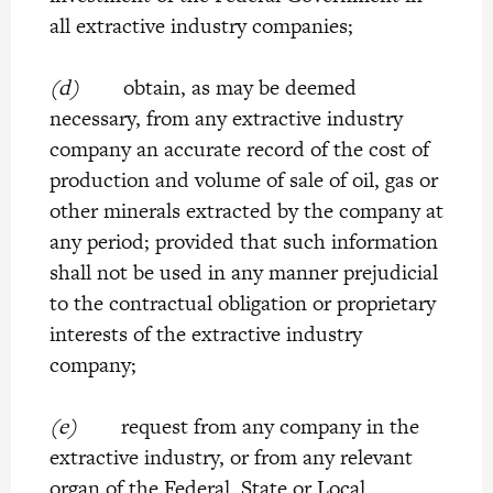
all extractive industry companies;
(d)
obtain, as may be deemed
necessary, from any extractive industry
company an accurate record of the cost of
production and volume of sale of oil, gas or
other minerals extracted by the company at
any period; provided that such information
shall not be used in any manner prejudicial
to the contractual obligation or proprietary
interests of the extractive industry
company;
(e)
request from any company in the
extractive industry, or from any relevant
organ of the Federal, State or Local