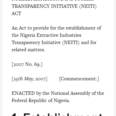
TRANSPARENCY INITIATIVE (NEITI)
ACT
An Act to provide for the establishment of
the Nigeria Extractive Industries
Transparency Initiative (NEITI) and for
related matters.
[2007 No. 69.]
[25
th May,
2007] [Commencement.]
ENACTED by the National Assembly of the
Federal Republic of Nigeria.