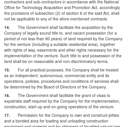
contractors and sub-contractors in accordance with the National
Office for Technology Acquisition and Promotion Act, accordingly
the provisions of subsection (2) of section 6 of the said Act, shall
not be applicable to any of the afore-mentioned contracts.
14.
The Government shall facilitate the acquisition by the
Company of legally sound title to, and vacant possession (for a
period of not less than 80 years) of land required by the Company
for the venture (including a suitable residential area), together
with rights of way, easements and other rights necessary for the
implementation of the venture. Such title to and possession of the
land shall be on reasonable and non-discriminatory terms.
15.
For all practical purposes, the Company shall be treated
as an independent, autonomous, commercial entity and its
operations, policies, procedures and conditions of services shall
be determined by the Board of Directors of the Company.
16.
The Government shall facilitate the grant of visas to
expatriate staff required by the Company for the implementation,
construction, start-up and on-going operations of the venture.
17.
Permission for the Company to own and construct jetties
and a bonded area for loading and unloading construction
equipment and material and for shipment of liquefied natural gas