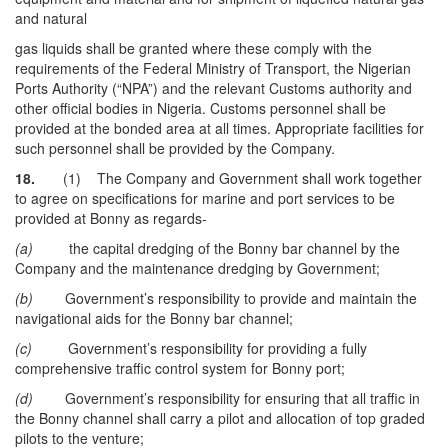
and natural
gas liquids shall be granted where these comply with the
requirements of the Federal Ministry of Transport, the Nigerian
Ports Authority (“NPA”) and the relevant Customs authority and
other official bodies in Nigeria. Customs personnel shall be
provided at the bonded area at all times. Appropriate facilities for
such personnel shall be provided by the Company.
18.
(1) The Company and Government shall work together
to agree on specifications for marine and port services to be
provided at Bonny as regards-
(a)
the capital dredging of the Bonny bar channel by the
Company and the maintenance dredging by Government;
(b)
Government’s responsibility to provide and maintain the
navigational aids for the Bonny bar channel;
(c)
Government’s responsibility for providing a fully
comprehensive traffic control system for Bonny port;
(d)
Government’s responsibility for ensuring that all traffic in
the Bonny channel shall carry a pilot and allocation of top graded
pilots to the venture;