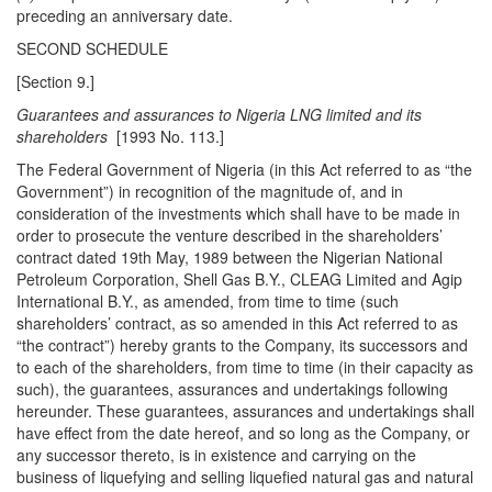
preceding an anniversary date.
SECOND SCHEDULE
[Section 9.]
Guarantees and assurances to Nigeria LNG limited and its
shareholders
[1993 No. 113.]
The Federal Government of Nigeria (in this Act referred to as “the
Government”) in recognition of the magnitude of, and in
consideration of the investments which shall have to be made in
order to prosecute the venture described in the shareholders’
contract dated 19th May, 1989 between the Nigerian National
Petroleum Corporation, Shell Gas B.Y., CLEAG Limited and Agip
International B.Y., as amended, from time to time (such
shareholders’ contract, as so amended in this Act referred to as
“the contract”) hereby grants to the Company, its successors and
to each of the shareholders, from time to time (in their capacity as
such), the guarantees, assurances and undertakings following
hereunder. These guarantees, assurances and undertakings shall
have effect from the date hereof, and so long as the Company, or
any successor thereto, is in existence and carrying on the
business of liquefying and selling liquefied natural gas and natural