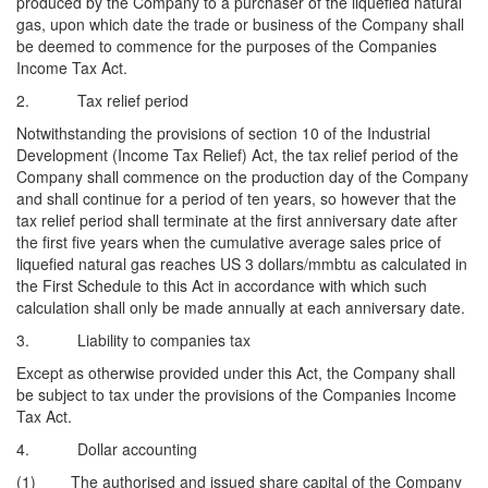
produced by the Company to a purchaser of the liquefied natural
gas, upon which date the trade or business of the Company shall
be deemed to commence for the purposes of the Companies
Income Tax Act.
2. Tax relief period
Notwithstanding the provisions of section 10 of the Industrial
Development (Income Tax Relief) Act, the tax relief period of the
Company shall commence on the production day of the Company
and shall continue for a period of ten years, so however that the
tax relief period shall terminate at the first anniversary date after
the first five years when the cumulative average sales price of
liquefied natural gas reaches US 3 dollars/mmbtu as calculated in
the First Schedule to this Act in accordance with which such
calculation shall only be made annually at each anniversary date.
3. Liability to companies tax
Except as otherwise provided under this Act, the Company shall
be subject to tax under the provisions of the Companies Income
Tax Act.
4. Dollar accounting
(1) The authorised and issued share capital of the Company