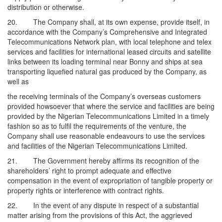
distribution or otherwise.
20. The Company shall, at its own expense, provide itself, in
accordance with the Company’s Comprehensive and Integrated
Telecommunications Network plan, with local telephone and telex
services and facilities for international leased circuits and satellite
links between its loading terminal near Bonny and ships at sea
transporting liquefied natural gas produced by the Company, as
well as
the receiving terminals of the Company’s overseas customers
provided howsoever that where the service and facilities are being
provided by the Nigerian Telecommunications Limited in a timely
fashion so as to fulfil the requirements of the venture, the
Company shall use reasonable endeavours to use the services
and facilities of the Nigerian Telecommunications Limited.
21. The Government hereby affirms its recognition of the
shareholders’ right to prompt adequate and effective
compensation in the event of expropriation of tangible property or
property rights or interference with contract rights.
22. In the event of any dispute in respect of a substantial
matter arising from the provisions of this Act, the aggrieved