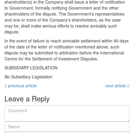
shareholder(s) in the Company shall issue a letter of notification
to Government, formally notifying Government and the other
shareholders of the dispute. The Government’s representatives
and one or more of the Company’s shareholders, as the case
may be, shall make serious efforts to resolve amicably such
dispute.
In the event of failure to reach amicable settlement within 90 days
of the date of the letter of notification mentioned above, such
dispute may be submitted to arbitration before the International
Centre for the Settlement of Investment Disputes.
SUBSIDIARY LEGISLATION
No Subsidiary Legislation
previous article
next article
Leave a Reply