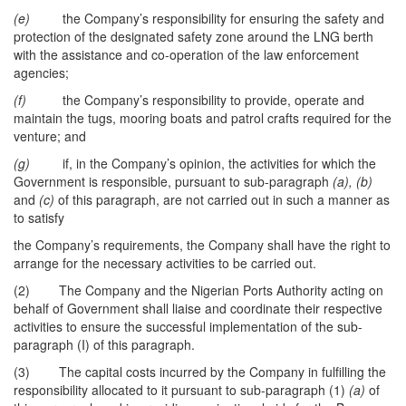
(e)
the Company’s responsibility for ensuring the safety and
protection of the designated safety zone around the LNG berth
with the assistance and co-operation of the law enforcement
agencies;
(f)
the Company’s responsibility to provide, operate and
maintain the tugs, mooring boats and patrol crafts required for the
venture; and
(g)
if, in the Company’s opinion, the activities for which the
Government is responsible, pursuant to sub-paragraph
(a), (b)
and
(c)
of this paragraph, are not carried out in such a manner as
to satisfy
the Company’s requirements, the Company shall have the right to
arrange for the necessary activities to be carried out.
(2) The Company and the Nigerian Ports Authority acting on
behalf of Government shall liaise and coordinate their respective
activities to ensure the successful implementation of the sub-
paragraph (I) of this paragraph.
(3) The capital costs incurred by the Company in fulfilling the
responsibility allocated to it pursuant to sub-paragraph (1)
(a)
of