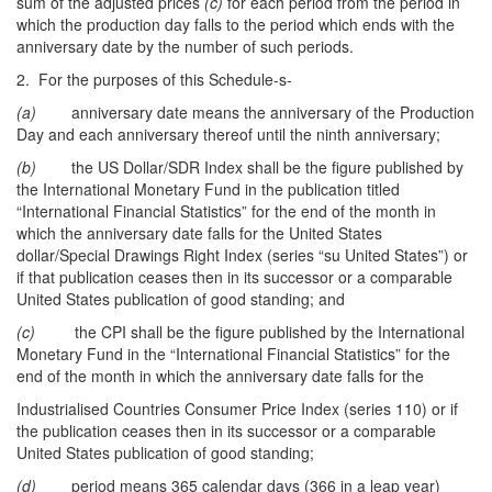
sum of the adjusted prices
(c)
for each period from the period in
which the production day falls to the period which ends with the
anniversary date by the number of such periods.
2. For the purposes of this Schedule-s-
(a)
anniversary date means the anniversary of the Production
Day and each anniversary thereof until the ninth anniversary;
(b)
the US Dollar/SDR Index shall be the figure published by
the International Monetary Fund in the publication titled
“International Financial Statistics” for the end of the month in
which the anniversary date falls for the United States
dollar/Special Drawings Right Index (series “su United States”) or
if that publication ceases then in its successor or a comparable
United States publication of good standing; and
(c)
the CPI shall be the figure published by the International
Monetary Fund in the “International Financial Statistics” for the
end of the month in which the anniversary date falls for the
Industrialised Countries Consumer Price Index (series 110) or if
the publication ceases then in its successor or a comparable
United States publication of good standing;
(d)
period means 365 calendar days (366 in a leap year)