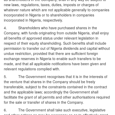
new laws, regulations, taxes, duties, imposts or charges of
whatever nature which are not applicable generally to companies
incorporated in Nigeria or to shareholders in companies
incorporated in Nigeria, respectively.
4. Shareholders who have purchased shares in the
Company, with funds originating from outside Nigeria, shall enjoy
all benefits of approved status under relevant legislation in
respect of their equity shareholding. Such benefits shall include
permission to transfer out of Nigeria dividends and capital without
undue restriction, provided that there are sufficient foreign
exchange reserves in Nigeria to enable such transfers to be
made, and that all applicable notifications have been given and
relevant regulations complied with.
5. The Government recognises that it is in the interests of
the venture that shares in the Company should be freely
transferable, subject to the constraints contained in the contract
and the applicable laws; accordingly the Government shall
facilitate the grant of all permits and other authorisations required
for the sale or transfer of shares in the Company.
6. The Government shall take such executive, legislative