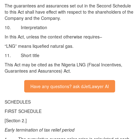
The guarantees and assurances set out in the Second Schedule
to this Act shall have effect with respect to the shareholders of the
Company and the Company.
10. Interpretation
In this Act, unless the context otherwise requires–
“LNG” means liquefied natural gas.
11. Short title
This Act may be cited as the Nigeria LNG (Fiscal Incentives,
Guarantees and Assurances) Act.
Have any questions? ask dJetLawyer AI
SCHEDULES
FiRST SCHEDULE
[Section 2.]
Early termination of tax relief period