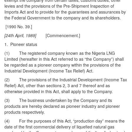
exempt the company from certain taxes, customs duties, other
levies and the provisions of the Pre-Shipment Inspection of
Imports Act and to provide for the guarantees and assurances by
the Federal Government to the company and its shareholders.
[1990 No. 39.]
[24th April, 1989]
[Commencement.]
1. Pioneer status
(1) The registered company known as the Nigeria LNG
Limited (hereafter in this Act referred to as “the Company”) shall
be regarded as a pioneer company within the provisions of the
Industrial Development (Income Tax Relief) Act.
(2) The provisions of the Industrial Development (Income Tax
Relief) Act, other than sections 2, 3 and 7 thereof and as
otherwise provided in this Act, shall apply to the Company.
(3) The business undertaken by the Company and its
products are hereby declared as pioneer industry and pioneer
products respectively.
(4) For the purposes of this Act, “production day” means the
date of the first commercial delivery of liquefied natural gas