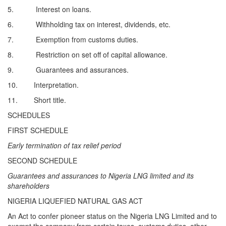
5. Interest on loans.
6. Withholding tax on interest, dividends, etc.
7. Exemption from customs duties.
8. Restriction on set off of capital allowance.
9. Guarantees and assurances.
10. Interpretation.
11. Short title.
SCHEDULES
FIRST SCHEDULE
Early termination of tax relief period
SECOND SCHEDULE
Guarantees and assurances to Nigeria LNG limited and its
shareholders
NIGERIA LIQUEFIED NATURAL GAS ACT
An Act to confer pioneer status on the Nigeria LNG Limited and to