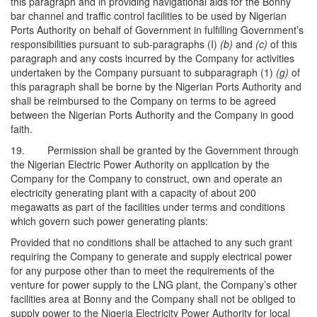
this paragraph and in providing navigational aids for the Bonny
bar channel and traffic control facilities to be used by Nigerian
Ports Authority on behalf of Government in fulfilling Government’s
responsibilities pursuant to sub-paragraphs (I)
(b)
and
(c)
of this
paragraph and any costs incurred by the Company for activities
undertaken by the Company pursuant to subparagraph (1)
(g)
of
this paragraph shall be borne by the Nigerian Ports Authority and
shall be reimbursed to the Company on terms to be agreed
between the Nigerian Ports Authority and the Company in good
faith.
19. Permission shall be granted by the Government through
the Nigerian Electric Power Authority on application by the
Company for the Company to construct, own and operate an
electricity generating plant with a capacity of about 200
megawatts as part of the facilities under terms and conditions
which govern such power generating plants:
Provided that no conditions shall be attached to any such grant
requiring the Company to generate and supply electrical power
for any purpose other than to meet the requirements of the
venture for power supply to the LNG plant, the Company’s other
facilities area at Bonny and the Company shall not be obliged to
supply power to the Nigeria Electricity Power Authority for local