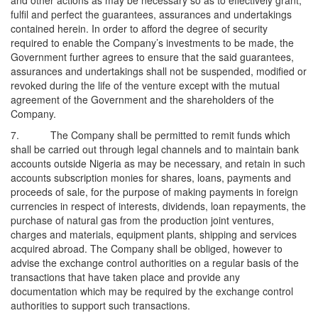
and other actions as may be necessary so as to effectively grant,
fulfil and perfect the guarantees, assurances and undertakings
contained herein. In order to afford the degree of security
required to enable the Company’s investments to be made, the
Government further agrees to ensure that the said guarantees,
assurances and undertakings shall not be suspended, modified or
revoked during the life of the venture except with the mutual
agreement of the Government and the shareholders of the
Company.
7. The Company shall be permitted to remit funds which
shall be carried out through legal channels and to maintain bank
accounts outside Nigeria as may be necessary, and retain in such
accounts subscription monies for shares, loans, payments and
proceeds of sale, for the purpose of making payments in foreign
currencies in respect of interests, dividends, loan repayments, the
purchase of natural gas from the production joint ventures,
charges and materials, equipment plants, shipping and services
acquired abroad. The Company shall be obliged, however to
advise the exchange control authorities on a regular basis of the
transactions that have taken place and provide any
documentation which may be required by the exchange control
authorities to support such transactions.