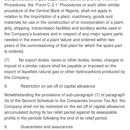
Procedures, the “Form C-3.1” Procedures or such other similar
procedure of the Central Bank of Nigeria, shall not apply in
relation to the importation of a plant, machinery, goods and
materials for use in the construction of or incorporation of a plant,
jetty, shipping, transmission facilities and ancillary works used in
the Company’s business and in respect of any major spare parts
needed in the event of a plant failure and ordered within two
years of the commissioning of that plant for which the spare part
is ordered.
(7) No export duties, taxes or other duties, levies, charges or
impost of a similar nature shall be payable or imposed on the
export of liquefied natural gas or other hydrocarbons produced by
the Company.
8. Restriction on set off of capital allowance
Notwithstanding the provisions of sub-paragraph (7) of paragraph
24 of the Second Schedule to the Companies Income Tax Act, the
Company shall not be restricted on the set off of capital allowance
accumulated during its tax relief period against its assessable
profits in the periods following the end of its relief period.
9. Guarantees and assurances