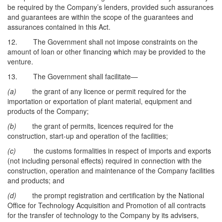
be required by the Company’s lenders, provided such assurances
and guarantees are within the scope of the guarantees and
assurances contained in this Act.
12. The Government shall not impose constraints on the
amount of loan or other financing which may be provided to the
venture.
13. The Government shall facilitate—
(a)
the grant of any licence or permit required for the
importation or exportation of plant material, equipment and
products of the Company;
(b)
the grant of permits, licences required for the
construction, start-up and operation of the facilities;
(c)
the customs formalities in respect of imports and exports
(not including personal effects) required in connection with the
construction, operation and maintenance of the Company facilities
and products; and
(d)
the prompt registration and certification by the National
Office for Technology Acquisition and Promotion of all contracts
for the transfer of technology to the Company by its advisers,