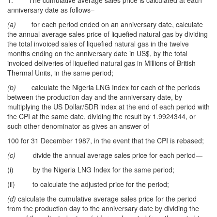
1. The cumulative average sales price is calculated at each
anniversary date as follows–
(a)
for each period ended on an anniversary date, calculate
the annual average sales price of liquefied natural gas by dividing
the total invoiced sales of liquefied natural gas in the twelve
months ending on the anniversary date in US$, by the total
invoiced deliveries of liquefied natural gas in Millions of British
Thermal Units, in the same period;
(b)
calculate the Nigeria LNG Index for each of the periods
between the production day and the anniversary date, by
multiplying the US Dollar/SDR index at the end of each period with
the CPI at the same date, dividing the result by 1.9924344, or
such other denominator as gives an answer of
100 for 31 December 1987, in the event that the CPI is rebased;
(c)
divide the annual average sales price for each period—
(i) by the Nigeria LNG Index for the same period;
(ii) to calculate the adjusted price for the period;
(d)
calculate the cumulative average sales price for the period
from the production day to the anniversary date by dividing the