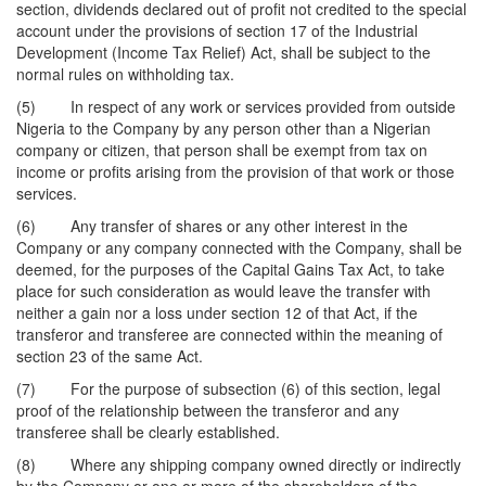
section, dividends declared out of profit not credited to the special
account under the provisions of section 17 of the Industrial
Development (Income Tax Relief) Act, shall be subject to the
normal rules on withholding tax.
(5) In respect of any work or services provided from outside
Nigeria to the Company by any person other than a Nigerian
company or citizen, that person shall be exempt from tax on
income or profits arising from the provision of that work or those
services.
(6) Any transfer of shares or any other interest in the
Company or any company connected with the Company, shall be
deemed, for the purposes of the Capital Gains Tax Act, to take
place for such consideration as would leave the transfer with
neither a gain nor a loss under section 12 of that Act, if the
transferor and transferee are connected within the meaning of
section 23 of the same Act.
(7) For the purpose of subsection (6) of this section, legal
proof of the relationship between the transferor and any
transferee shall be clearly established.
(8) Where any shipping company owned directly or indirectly