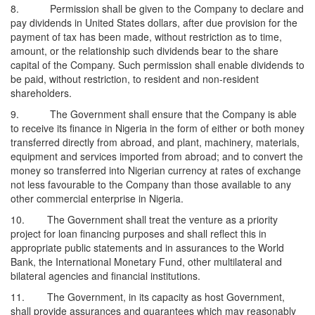
8. Permission shall be given to the Company to declare and
pay dividends in United States dollars, after due provision for the
payment of tax has been made, without restriction as to time,
amount, or the relationship such dividends bear to the share
capital of the Company. Such permission shall enable dividends to
be paid, without restriction, to resident and non-resident
shareholders.
9. The Government shall ensure that the Company is able
to receive its finance in Nigeria in the form of either or both money
transferred directly from abroad, and plant, machinery, materials,
equipment and services imported from abroad; and to convert the
money so transferred into Nigerian currency at rates of exchange
not less favourable to the Company than those available to any
other commercial enterprise in Nigeria.
10. The Government shall treat the venture as a priority
project for loan financing purposes and shall reflect this in
appropriate public statements and in assurances to the World
Bank, the International Monetary Fund, other multilateral and
bilateral agencies and financial institutions.
11. The Government, in its capacity as host Government,
shall provide assurances and guarantees which may reasonably