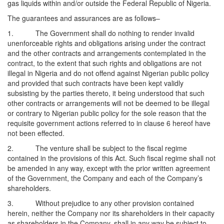
gas liquids within and/or outside the Federal Republic of Nigeria.
The guarantees and assurances are as follows–
1. The Government shall do nothing to render invalid
unenforceable rights and obligations arising under the contract
and the other contracts and arrangements contemplated in the
contract, to the extent that such rights and obligations are not
illegal in Nigeria and do not offend against Nigerian public policy
and provided that such contracts have been kept validly
subsisting by the parties thereto, it being understood that such
other contracts or arrangements will not be deemed to be illegal
or contrary to Nigerian public policy for the sole reason that the
requisite government actions referred to in clause 6 hereof have
not been effected.
2. The venture shall be subject to the fiscal regime
contained in the provisions of this Act. Such fiscal regime shall not
be amended in any way, except with the prior written agreement
of the Government, the Company and each of the Company’s
shareholders.
3. Without prejudice to any other provision contained
herein, neither the Company nor its shareholders in their capacity
as shareholders in the Company, shall in any way be subject to