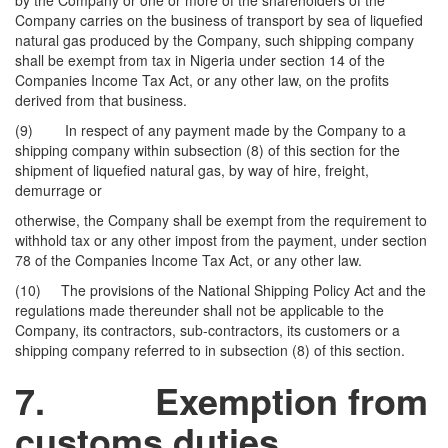
by the Company or one or more of the shareholders of the
Company carries on the business of transport by sea of liquefied
natural gas produced by the Company, such shipping company
shall be exempt from tax in Nigeria under section 14 of the
Companies Income Tax Act, or any other law, on the profits
derived from that business.
(9) In respect of any payment made by the Company to a
shipping company within subsection (8) of this section for the
shipment of liquefied natural gas, by way of hire, freight,
demurrage or
otherwise, the Company shall be exempt from the requirement to
withhold tax or any other impost from the payment, under section
78 of the Companies Income Tax Act, or any other law.
(10) The provisions of the National Shipping Policy Act and the
regulations made thereunder shall not be applicable to the
Company, its contractors, sub-contractors, its customers or a
shipping company referred to in subsection (8) of this section.
7.
Exemption from
customs duties