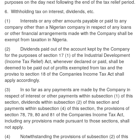
purposes on the day next following the end of the tax relief period.
6. Withholding tax on interest, dividends, etc.
(1) Interests or any other amounts payable or paid to any
company other than a Nigerian company in respect of any loans
or other financial arrangements made with the Company shall be
exempt from taxation in Nigeria.
(2) Dividends paid out of the account kept by the Company
for the purposes of section 17 (1) of the Industrial Development
(Income Tax Relief) Act, whenever declared or paid, shall be
deemed to be paid out of profits exempted from tax and the
proviso to section 18 of the Companies Income Tax Act shall
apply accordingly.
(3) In so far as any payments are made by the Company in
respect of interest or other payments within subsection (1) of this
section, dividends within subsection (2) of this section and
payments within subsection (4) of this section, the provisions of
section 78, 79, 80 and 81 of the Companies Income Tax Act,
including any provisions made pursuant to those sections, shall
not apply.
(4) Notwithstanding the provisions of subsection (2) of this