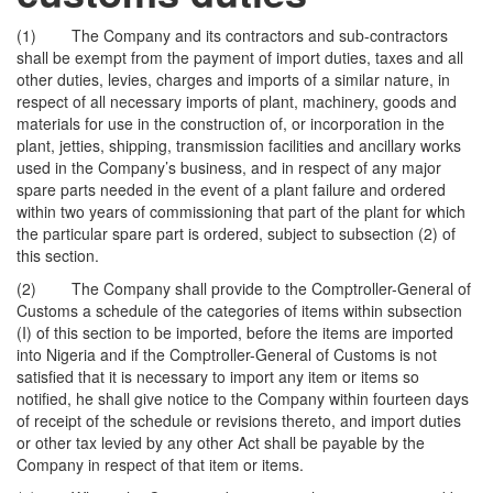
(1) The Company and its contractors and sub-contractors
shall be exempt from the payment of import duties, taxes and all
other duties, levies, charges and imports of a similar nature, in
respect of all necessary imports of plant, machinery, goods and
materials for use in the construction of, or incorporation in the
plant, jetties, shipping, transmission facilities and ancillary works
used in the Company’s business, and in respect of any major
spare parts needed in the event of a plant failure and ordered
within two years of commissioning that part of the plant for which
the particular spare part is ordered, subject to subsection (2) of
this section.
(2) The Company shall provide to the Comptroller-General of
Customs a schedule of the categories of items within subsection
(I) of this section to be imported, before the items are imported
into Nigeria and if the Comptroller-General of Customs is not
satisfied that it is necessary to import any item or items so
notified, he shall give notice to the Company within fourteen days
of receipt of the schedule or revisions thereto, and import duties
or other tax levied by any other Act shall be payable by the
Company in respect of that item or items.