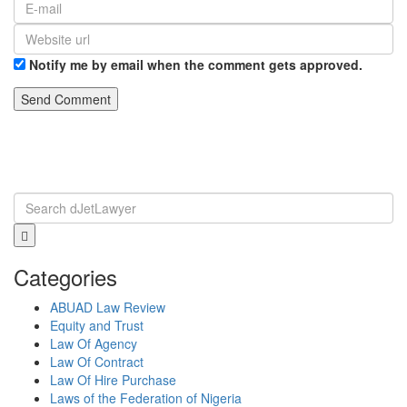
Notify me by email when the comment gets approved.
Categories
ABUAD Law Review
Equity and Trust
Law Of Agency
Law Of Contract
Law Of Hire Purchase
Laws of the Federation of Nigeria