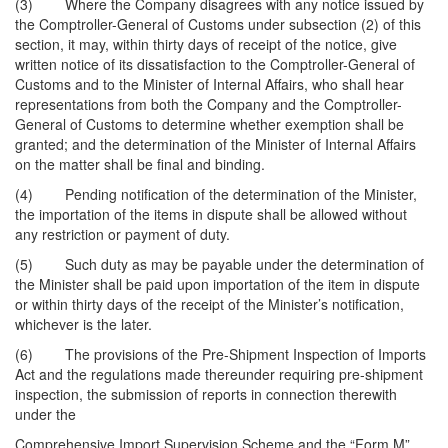
(3) Where the Company disagrees with any notice issued by
the Comptroller-General of Customs under subsection (2) of this
section, it may, within thirty days of receipt of the notice, give
written notice of its dissatisfaction to the Comptroller-General of
Customs and to the Minister of Internal Affairs, who shall hear
representations from both the Company and the Comptroller-
General of Customs to determine whether exemption shall be
granted; and the determination of the Minister of Internal Affairs
on the matter shall be final and binding.
(4) Pending notification of the determination of the Minister,
the importation of the items in dispute shall be allowed without
any restriction or payment of duty.
(5) Such duty as may be payable under the determination of
the Minister shall be paid upon importation of the item in dispute
or within thirty days of the receipt of the Minister’s notification,
whichever is the later.
(6) The provisions of the Pre-Shipment Inspection of Imports
Act and the regulations made thereunder requiring pre-shipment
inspection, the submission of reports in connection therewith
under the
Comprehensive Import Supervision Scheme and the “Form M”