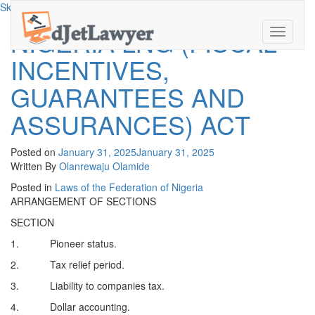
Skip to content
NIGERIA LNG (FISCAL
Toggle
navigati
INCENTIVES,
GUARANTEES AND
ASSURANCES) ACT
Posted on
January 31, 2025
January 31, 2025
Written By
Olanrewaju Olamide
Posted in
Laws of the Federation of Nigeria
ARRANGEMENT OF SECTIONS
SECTION
1. Pioneer status.
2. Tax relief period.
3. Liability to companies tax.
4. Dollar accounting.