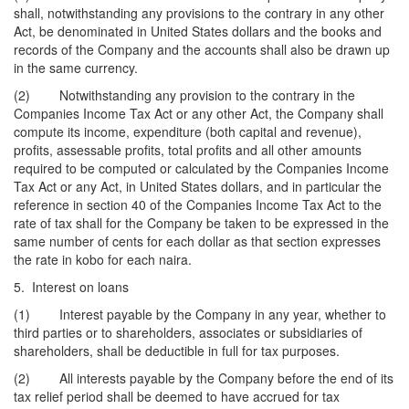
shall, notwithstanding any provisions to the contrary in any other
Act, be denominated in United States dollars and the books and
records of the Company and the accounts shall also be drawn up
in the same currency.
(2) Notwithstanding any provision to the contrary in the
Companies Income Tax Act or any other Act, the Company shall
compute its income, expenditure (both capital and revenue),
profits, assessable profits, total profits and all other amounts
required to be computed or calculated by the Companies Income
Tax Act or any Act, in United States dollars, and in particular the
reference in section 40 of the Companies Income Tax Act to the
rate of tax shall for the Company be taken to be expressed in the
same number of cents for each dollar as that section expresses
the rate in kobo for each naira.
5. Interest on loans
(1) Interest payable by the Company in any year, whether to
third parties or to shareholders, associates or subsidiaries of
shareholders, shall be deductible in full for tax purposes.
(2) All interests payable by the Company before the end of its
tax relief period shall be deemed to have accrued for tax