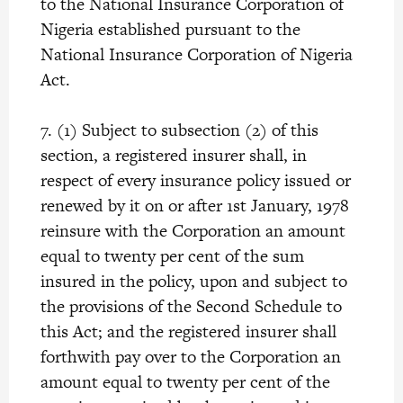
to the National Insurance Corporation of
Nigeria established pursuant to the
National Insurance Corporation of Nigeria
Act.
7. (1) Subject to subsection (2) of this
section, a registered insurer shall, in
respect of every insurance policy issued or
renewed by it on or after 1st January, 1978
reinsure with the Corporation an amount
equal to twenty per cent of the sum
insured in the policy, upon and subject to
the provisions of the Second Schedule to
this Act; and the registered insurer shall
forthwith pay over to the Corporation an
amount equal to twenty per cent of the