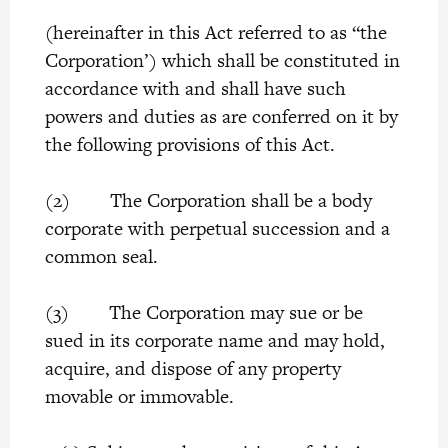
(hereinafter in this Act referred to as “the
Corporation’) which shall be constituted in
accordance with and shall have such
powers and duties as are conferred on it by
the following provisions of this Act.
(2) The Corporation shall be a body
corporate with perpetual succession and a
common seal.
(3) The Corporation may sue or be
sued in its corporate name and may hold,
acquire, and dispose of any property
movable or immovable.