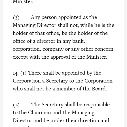
Minister.
(3) Any person appointed as the
Managing Director shall not, while he is the
holder of that office, be the holder of the
office of a director in any bank,
corporation, company or any other concern
except with the approval of the Minister.
14. (1) There shall be appointed by the
Corporation a Secretary to the Corporation
who shall not be a member of the Board.
(2) The Secretary shall be responsible
to the Chairman and the Managing
Director and be under their direction and