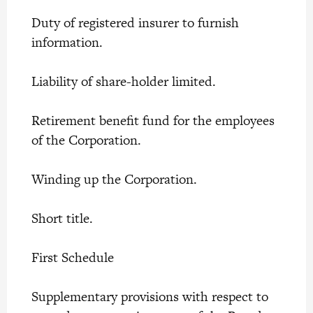
Duty of registered insurer to furnish
information.
Liability of share-holder limited.
Retirement benefit fund for the employees
of the Corporation.
Winding up the Corporation.
Short title.
First Schedule
Supplementary provisions with respect to