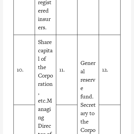
regist
ered
insur
ers.
Share
capita
l of
Gener
the
10.
11.
12.
al
Corpo
reserv
ration
e
,
fund.
etc.M
Secret
anagi
ary to
ng
the
Direc
Corpo