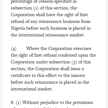
percentage of cession specified in
subsection (1) of this section, the
Corporation shall have the right of first
refusal of any reinsurance business from
Nigeria before such business is placed in
the international reinsurance market.
(4) Where the Corporation exercises
the right of first refusal conferred upon the
Corporation under subsection (3) of this
section, the Corporation shall issue a
certificate to this effect to the insurer
before such reinsurance is placed in the
international market.
8. (1) Without prejudice to the provisions