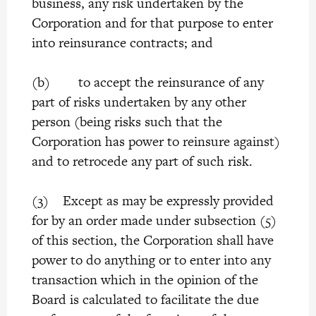
business, any risk undertaken by the
Corporation and for that purpose to enter
into reinsurance contracts; and
(b) to accept the reinsurance of any
part of risks undertaken by any other
person (being risks such that the
Corporation has power to reinsure against)
and to retrocede any part of such risk.
(3) Except as may be expressly provided
for by an order made under subsection (5)
of this section, the Corporation shall have
power to do anything or to enter into any
transaction which in the opinion of the
Board is calculated to facilitate the due