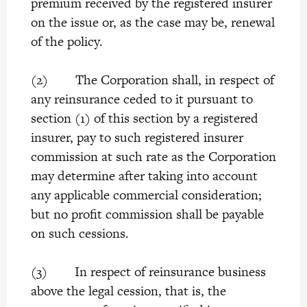
premium received by the registered insurer
on the issue or, as the case may be, renewal
of the policy.
(2) The Corporation shall, in respect of
any reinsurance ceded to it pursuant to
section (1) of this section by a registered
insurer, pay to such registered insurer
commission at such rate as the Corporation
may determine after taking into account
any applicable commercial consideration;
but no profit commission shall be payable
on such cessions.
(3) In respect of reinsurance business
above the legal cession, that is, the