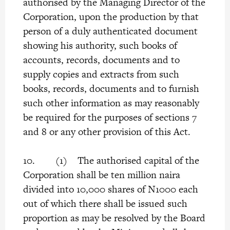
authorised by the Managing Director of the
Corporation, upon the production by that
person of a duly authenticated document
showing his authority, such books of
accounts, records, documents and to
supply copies and extracts from such
books, records, documents and to furnish
such other information as may reasonably
be required for the purposes of sections 7
and 8 or any other provision of this Act.
10. (1) The authorised capital of the
Corporation shall be ten million naira
divided into 10,000 shares of N1000 each
out of which there shall be issued such
proportion as may be resolved by the Board