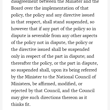
disagreement between the Minister and the
Board over the implementation of that
policy, the policy and any directive issued
in that respect, shall stand suspended, so
however that if any part of the policy so in
dispute is severable from any other aspects
of the policy not in dispute, the policy or
the directive issued shall be suspended
only in respect of the part in dispute; and
thereafter the policy, or the part in dispute,
so suspended shall, upon its being referred
by the Minister to the National Council of
Ministers, be affirmed, modified, or
rejected by that Council, and the Council
may give such directions thereon as it
thinks fit.