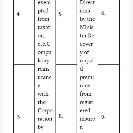
exem
Direct
pted
ions
4.
5.
6.
from
by the
taxati
Minis
on,
ter.Re
etc.C
cover
ompu
y of
lsory
unpai
reins
d
uranc
premi
e
ums
with
from
the
regist
Corpo
ered
7.
8.
9.
ration
insure
by
r.