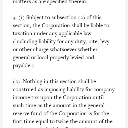
matters as are specified therein.
4. (1) Subject to subsection (2) of this
section, the Corporation shall be liable to
taxation under any applicable law
(including liability for any duty, rate, levy
or other charge whatsoever whether
general or local properly levied and
payable.)
(2) Nothing in this section shall be
construed as imposing liability for company
income tax upon the Corporation until
such time as the amount in the general
reserve fund of the Corporation is for the
first time equal to twice the amount of the