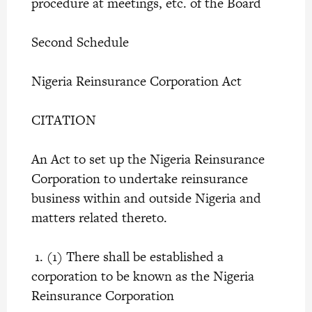
procedure at meetings, etc. of the Board
Second Schedule
Nigeria Reinsurance Corporation Act
CITATION
An Act to set up the Nigeria Reinsurance
Corporation to undertake reinsurance
business within and outside Nigeria and
matters related thereto.
1. (1) There shall be established a
corporation to be known as the Nigeria
Reinsurance Corporation