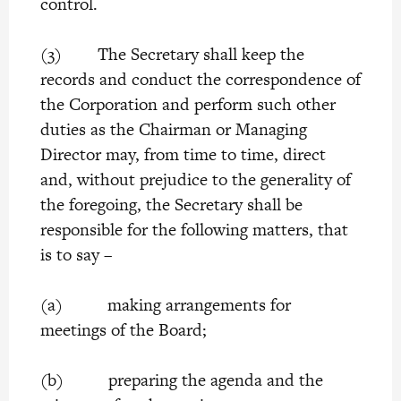
control.
(3) The Secretary shall keep the
records and conduct the correspondence of
the Corporation and perform such other
duties as the Chairman or Managing
Director may, from time to time, direct
and, without prejudice to the generality of
the foregoing, the Secretary shall be
responsible for the following matters, that
is to say –
(a) making arrangements for
meetings of the Board;
(b) preparing the agenda and the