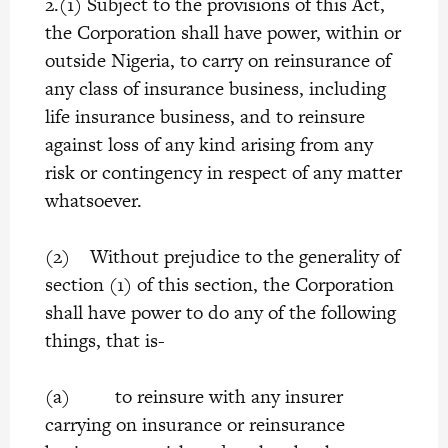
2.(1) Subject to the provisions of this Act,
the Corporation shall have power, within or
outside Nigeria, to carry on reinsurance of
any class of insurance business, including
life insurance business, and to reinsure
against loss of any kind arising from any
risk or contingency in respect of any matter
whatsoever.
(2) Without prejudice to the generality of
section (1) of this section, the Corporation
shall have power to do any of the following
things, that is-
(a) to reinsure with any insurer
carrying on insurance or reinsurance