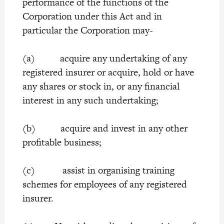
performance of the functions of the
Corporation under this Act and in
particular the Corporation may-
(a) acquire any undertaking of any
registered insurer or acquire, hold or have
any shares or stock in, or any financial
interest in any such undertaking;
(b) acquire and invest in any other
profitable business;
(c) assist in organising training
schemes for employees of any registered
insurer.