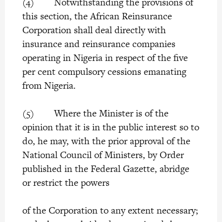
(4) Notwithstanding the provisions of
this section, the African Reinsurance
Corporation shall deal directly with
insurance and reinsurance companies
operating in Nigeria in respect of the five
per cent compulsory cessions emanating
from Nigeria.
(5) Where the Minister is of the
opinion that it is in the public interest so to
do, he may, with the prior approval of the
National Council of Ministers, by Order
published in the Federal Gazette, abridge
or restrict the powers
of the Corporation to any extent necessary;