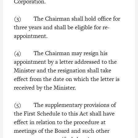
Corporation.
(3) The Chairman shall hold office for
three years and shall be eligible for re-
appointment.
(4) The Chairman may resign his
appointment by a letter addressed to the
Minister and the resignation shall take
effect from the date on which the letter is
received by the Minister.
(5) The supplementary provisions of
the First Schedule to this Act shall have
effect in relation to the procedure at
meetings of the Board and such other