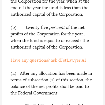
the Corporation for the year, when at the
end o f the year the fund is less than the
authorized capital of the Corporation;
(b) twenty-five
per cent
of the net
profits of the Corporation for the year ,
when the fund is equal to or exceeds the
authorized capital of the Corporation.
Have any questions? ask dJetLawyer AI
(2) After any allocation has been made in
terms of subsection (1) of this section, the
balance of the net profits shall be paid to
the Federal Government.