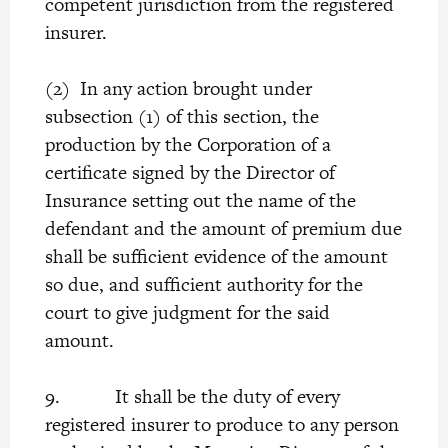
competent jurisdiction from the registered
insurer.
(2) In any action brought under
subsection (1) of this section, the
production by the Corporation of a
certificate signed by the Director of
Insurance setting out the name of the
defendant and the amount of premium due
shall be sufficient evidence of the amount
so due, and sufficient authority for the
court to give judgment for the said
amount.
9. It shall be the duty of every
registered insurer to produce to any person