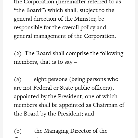
the Corporation (hereinafter referred to as
“the Board”) which shall, subject to the
general direction of the Minister, be
responsible for the overall policy and
general management of the Corporation.
(2) The Board shall comprise the following
members, that is to say –
(a) eight persons (being persons who
are not Federal or State public officers),
appointed by the President, one of which
members shall be appointed as Chairman of
the Board by the President; and
(b) the Managing Director of the