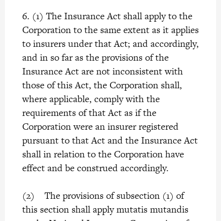
6. (1) The Insurance Act shall apply to the
Corporation to the same extent as it applies
to insurers under that Act; and accordingly,
and in so far as the provisions of the
Insurance Act are not inconsistent with
those of this Act, the Corporation shall,
where applicable, comply with the
requirements of that Act as if the
Corporation were an insurer registered
pursuant to that Act and the Insurance Act
shall in relation to the Corporation have
effect and be construed accordingly.
(2) The provisions of subsection (1) of
this section shall apply mutatis mutandis