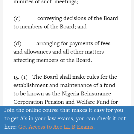
minutes of such meetings;
(c) conveying decisions of the Board
to members of the Board; and
(d) arranging for payments of fees
and allowances and all other matters
affecting members of the Board.
15. (1) The Board shall make rules for the
establishment and maintenance of a fund
to be known as the Nigeria Reinsurance
Corporation Pension and Welfare Fund for
Join the online course that makes it easy for you
providing pensions to employees of the
to get A’s in your law exams, you can check it out
Corporation, and in the case of injuries to
here:
Get Access to Ace LL.B Exams.
such employees or of their death while