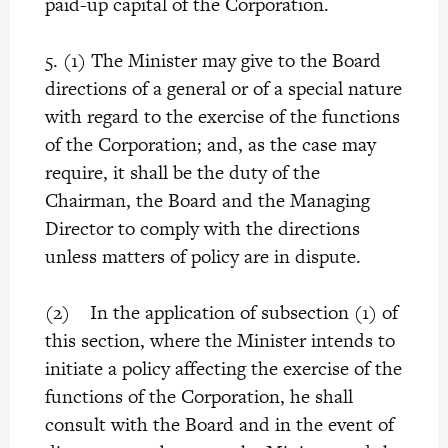
paid-up capital of the Corporation.
5. (1) The Minister may give to the Board
directions of a general or of a special nature
with regard to the exercise of the functions
of the Corporation; and, as the case may
require, it shall be the duty of the
Chairman, the Board and the Managing
Director to comply with the directions
unless matters of policy are in dispute.
(2) In the application of subsection (1) of
this section, where the Minister intends to
initiate a policy affecting the exercise of the
functions of the Corporation, he shall
consult with the Board and in the event of