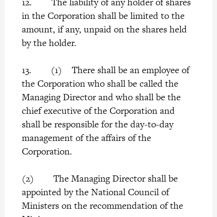
12. The liability of any holder of shares
in the Corporation shall be limited to the
amount, if any, unpaid on the shares held
by the holder.
13. (1) There shall be an employee of
the Corporation who shall be called the
Managing Director and who shall be the
chief executive of the Corporation and
shall be responsible for the day-to-day
management of the affairs of the
Corporation.
(2) The Managing Director shall be
appointed by the National Council of
Ministers on the recommendation of the