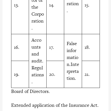
tor of
ration
13.
14.
15.
the
.
Corpo
ration
.
Acco
False
unts
16.
17.
18.
infor
and
matio
audit.
n.Inte
Regul
rpreta
19.
20.
21.
ations
tion.
.
Board of Directors.
Extended application of the Insurance Act.