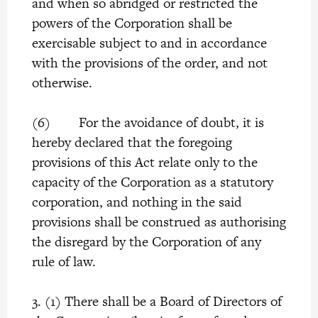
and when so abridged or restricted the
powers of the Corporation shall be
exercisable subject to and in accordance
with the provisions of the order, and not
otherwise.
(6) For the avoidance of doubt, it is
hereby declared that the foregoing
provisions of this Act relate only to the
capacity of the Corporation as a statutory
corporation, and nothing in the said
provisions shall be construed as authorising
the disregard by the Corporation of any
rule of law.
3. (1) There shall be a Board of Directors of