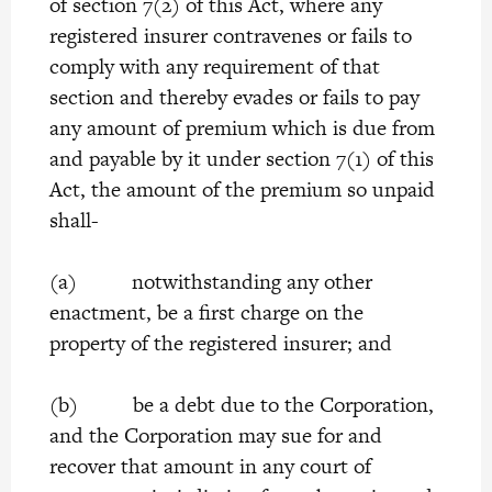
of section 7(2) of this Act, where any
registered insurer contravenes or fails to
comply with any requirement of that
section and thereby evades or fails to pay
any amount of premium which is due from
and payable by it under section 7(1) of this
Act, the amount of the premium so unpaid
shall-
(a) notwithstanding any other
enactment, be a first charge on the
property of the registered insurer; and
(b) be a debt due to the Corporation,
and the Corporation may sue for and
recover that amount in any court of