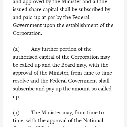
and approved by the Minister and all the
issued share capital shall be subscribed by
and paid up at par by the Federal
Government upon the establishment of the
Corporation.
(2) Any further portion of the
authorised capital of the Corporation may
be called up and the Board may, with the
approval of the Minister, from time to time
resolve and the Federal Government shall
subscribe and pay up the amount so called
up.
(3) The Minister may, from time to
time, with the approval of the National