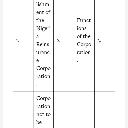
lishm
ent of
the
Funct
Nigeri
ions
a
of the
1.
2.
3.
Reins
Corpo
uranc
ration
e
.
Corpo
ration
.
Corpo
ration
not to
be