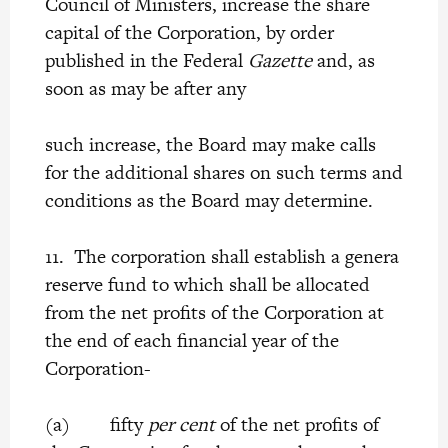
Council of Ministers, increase the share
capital of the Corporation, by order
published in the Federal
Gazette
and, as
soon as may be after any
such increase, the Board may make calls
for the additional shares on such terms and
conditions as the Board may determine.
11. The corporation shall establish a genera
reserve fund to which shall be allocated
from the net profits of the Corporation at
the end of each financial year of the
Corporation-
(a) fifty
per cent
of the net profits of