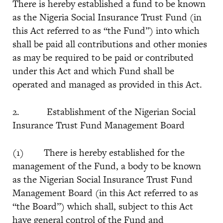
There is hereby established a fund to be known
as the Nigeria Social Insurance Trust Fund (in
this Act referred to as “the Fund”) into which
shall be paid all contributions and other monies
as may be required to be paid or contributed
under this Act and which Fund shall be
operated and managed as provided in this Act.
2. Establishment of the Nigerian Social
Insurance Trust Fund Management Board
(1) There is hereby established for the
management of the Fund, a body to be known
as the Nigerian Social Insurance Trust Fund
Management Board (in this Act referred to as
“the Board”) which shall, subject to this Act
have general control of the Fund and