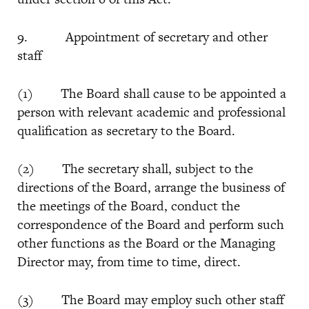
9. Appointment of secretary and other
staff
(1) The Board shall cause to be appointed a
person with relevant academic and professional
qualification as secretary to the Board.
(2) The secretary shall, subject to the
directions of the Board, arrange the business of
the meetings of the Board, conduct the
correspondence of the Board and perform such
other functions as the Board or the Managing
Director may, from time to time, direct.
(3) The Board may employ such other staff