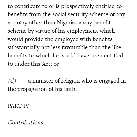
to contribute to or is prospectively entitled to
benefits from the social security scheme of any
country other than Nigeria or any benefit
scheme by virtue of his employment which
would provide the employee with benefits
substantially not less favourable than the like
benefits to which he would have been entitled
to under this Act; or
(d)
a minister of religion who is engaged in
the propagation of his faith.
PART IV
Contributions