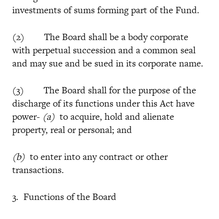
investments of sums forming part of the Fund.
(2) The Board shall be a body corporate
with perpetual succession and a common seal
and may sue and be sued in its corporate name.
(3) The Board shall for the purpose of the
discharge of its functions under this Act have
power-
(a)
to acquire, hold and alienate
property, real or personal; and
(b)
to enter into any contract or other
transactions.
3. Functions of the Board