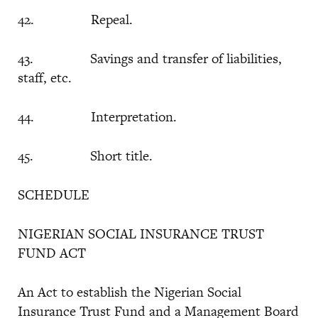
42. Repeal.
43. Savings and transfer of liabilities,
staff, etc.
44. Interpretation.
45. Short title.
SCHEDULE
NIGERIAN SOCIAL INSURANCE TRUST
FUND ACT
An Act to establish the Nigerian Social
Insurance Trust Fund and a Management Board