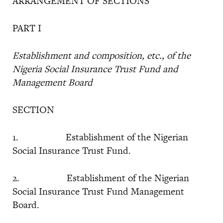
ARRANGEMENT OF SECTIONS
PART I
Establishment and composition, etc., of the
Nigeria Social Insurance Trust Fund and
Management Board
SECTION
1. Establishment of the Nigerian
Social Insurance Trust Fund.
2. Establishment of the Nigerian
Social Insurance Trust Fund Management
Board.