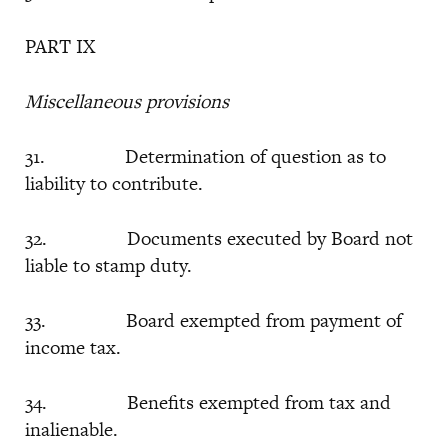
PART IX
Miscellaneous provisions
31. Determination of question as to
liability to contribute.
32. Documents executed by Board not
liable to stamp duty.
33. Board exempted from payment of
income tax.
34. Benefits exempted from tax and
inalienable.