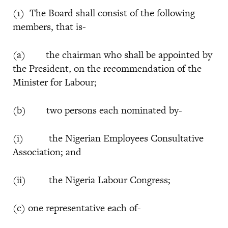
(1) The Board shall consist of the following
members, that is-
(a) the chairman who shall be appointed by
the President, on the recommendation of the
Minister for Labour;
(b) two persons each nominated by-
(i) the Nigerian Employees Consultative
Association; and
(ii) the Nigeria Labour Congress;
(c) one representative each of-