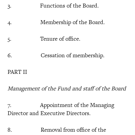
3. Functions of the Board.
4. Membership of the Board.
5. Tenure of office.
6. Cessation of membership.
PART II
Management of the Fund and staff of the Board
7. Appointment of the Managing
Director and Executive Directors.
8. Removal from office of the