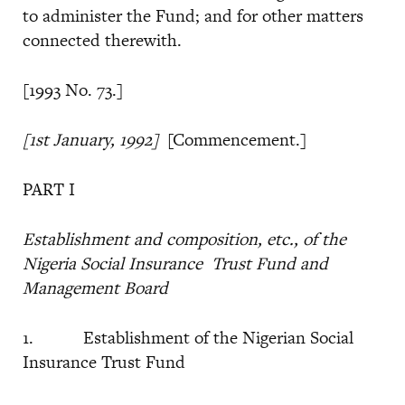
to administer the Fund; and for other matters
connected therewith.
[1993 No. 73.]
[1st January, 1992]
[Commencement.]
PART I
Establishment and composition, etc., of the
Nigeria Social Insurance
Trust Fund and
Management Board
1. Establishment of the Nigerian Social
Insurance Trust Fund