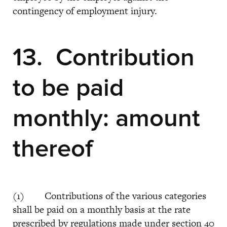
contingency of employment injury.
13. Contribution
to be paid
monthly: amount
thereof
(1) Contributions of the various categories
shall be paid on a monthly basis at the rate
prescribed by regulations made under section 40