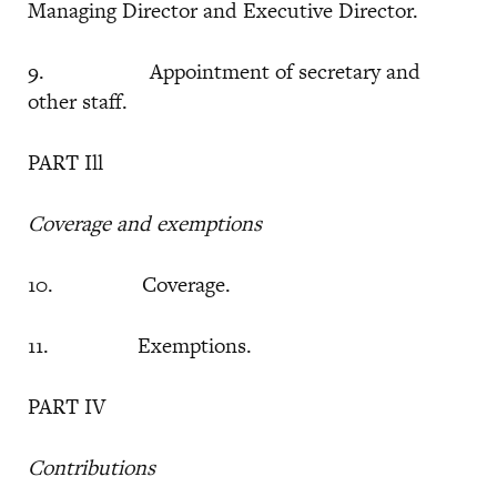
Managing Director and Executive Director.
9. Appointment of secretary and
other staff.
PART Ill
Coverage and exemptions
10. Coverage.
11. Exemptions.
PART IV
Contributions