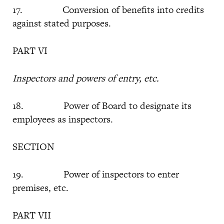
17. Conversion of benefits into credits
against stated purposes.
PART VI
Inspectors and powers of entry, etc.
18. Power of Board to designate its
employees as inspectors.
SECTION
19. Power of inspectors to enter
premises, etc.
PART VII