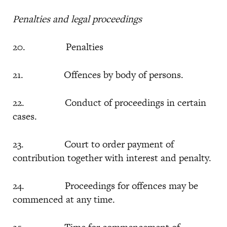
Penalties and legal proceedings
20. Penalties
21. Offences by body of persons.
22. Conduct of proceedings in certain
cases.
23. Court to order payment of
contribution together with interest and penalty.
24. Proceedings for offences may be
commenced at any time.