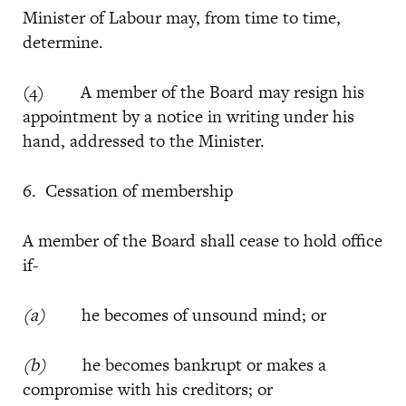
Minister of Labour may, from time to time,
determine.
(4) A member of the Board may resign his
appointment by a notice in writing under his
hand, addressed to the Minister.
6. Cessation of membership
A member of the Board shall cease to hold office
if-
(a)
he becomes of unsound mind; or
(b)
he becomes bankrupt or makes a
compromise with his creditors; or