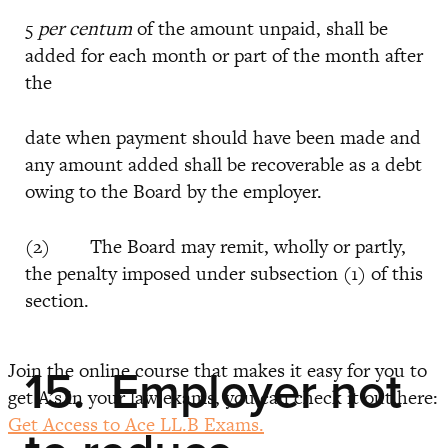
5
per centum
of the amount unpaid, shall be
added for each month or part of the month after
the
date when payment should have been made and
any amount added shall be recoverable as a debt
owing to the Board by the employer.
(2) The Board may remit, wholly or partly,
the penalty imposed under subsection (1) of this
section.
Join the online course that makes it easy for you to
15. Employer not
get A’s in your law exams, you can check it out here:
Get Access to Ace LL.B Exams.