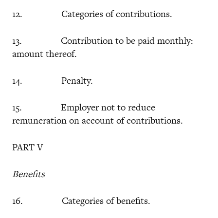
12. Categories of contributions.
13. Contribution to be paid monthly:
amount thereof.
14. Penalty.
15. Employer not to reduce
remuneration on account of contributions.
PART V
Benefits
16. Categories of benefits.