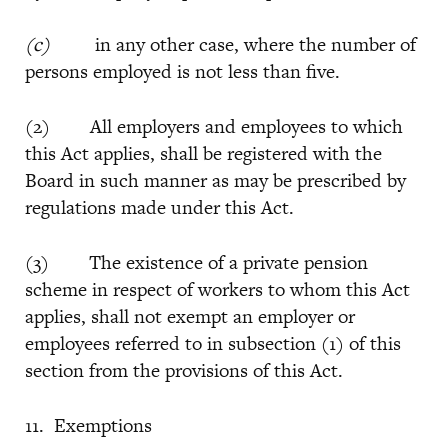
(c)
in any other case, where the number of
persons employed is not less than five.
(2) All employers and employees to which
this Act applies, shall be registered with the
Board in such manner as may be prescribed by
regulations made under this Act.
(3) The existence of a private pension
scheme in respect of workers to whom this Act
applies, shall not exempt an employer or
employees referred to in subsection (1) of this
section from the provisions of this Act.
11. Exemptions