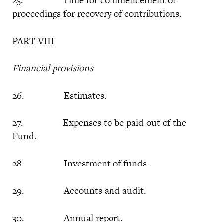
25. Time for commencement of
proceedings for recovery of contributions.
PART VIII
Financial provisions
26. Estimates.
27. Expenses to be paid out of the
Fund.
28. Investment of funds.
29. Accounts and audit.
30. Annual report.