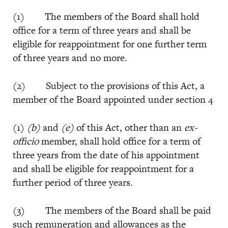
(1) The members of the Board shall hold
office for a term of three years and shall be
eligible for reappointment for one further term
of three years and no more.
(2) Subject to the provisions of this Act, a
member of the Board appointed under section 4
(1)
(b)
and
(e)
of this Act, other than an
ex-
officio
member, shall hold office for a term of
three years from the date of his appointment
and shall be eligible for reappointment for a
further period of three years.
(3) The members of the Board shall be paid
such remuneration and allowances as the