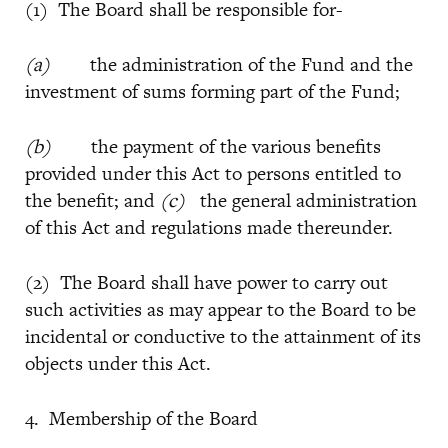
(1) The Board shall be responsible for-
(a)
the administration of the Fund and the
investment of sums forming part of the Fund;
(b)
the payment of the various benefits
provided under this Act to persons entitled to
the benefit; and
(c)
the general administration
of this Act and regulations made thereunder.
(2) The Board shall have power to carry out
such activities as may appear to the Board to be
incidental or conductive to the attainment of its
objects under this Act.
4. Membership of the Board