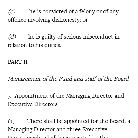
(c)
he is convicted of a felony or of any
offence involving dishonesty; or
(d)
he is guilty of serious misconduct in
relation to his duties.
PART II
Management of the Fund and staff of the Board
7. Appointment of the Managing Director and
Executive Directors
(1) There shall be appointed for the Board, a
Managing Director and three Executive
Directors who shall be appointed by the