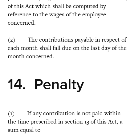
of this Act which shall be computed by
reference to the wages of the employee
concerned.
(2) The contributions payable in respect of
each month shall fall due on the last day of the
month concerned.
14. Penalty
(1) If any contribution is not paid within
the time prescribed in section 13 of this Act, a
sum equal to