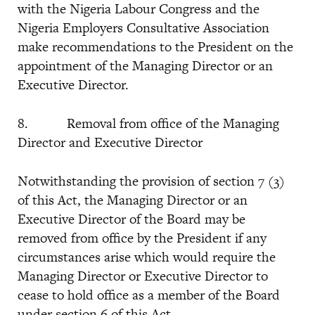
with the Nigeria Labour Congress and the
Nigeria Employers Consultative Association
make recommendations to the President on the
appointment of the Managing Director or an
Executive Director.
8. Removal from office of the Managing
Director and Executive Director
Notwithstanding the provision of section 7 (3)
of this Act, the Managing Director or an
Executive Director of the Board may be
removed from office by the President if any
circumstances arise which would require the
Managing Director or Executive Director to
cease to hold office as a member of the Board
under section 6 of this Act.