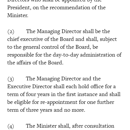
President, on the recommendation of the
Minister.
(2) The Managing Director shall be the
chief executive of the Board and shall, subject
to the general control of the Board, be
responsible for the day-to-day administration of
the affairs of the Board.
(3) The Managing Director and the
Executive Director shall each hold office for a
term of four years in the first instance and shall
be eligible for re-appointment for one further
term of three years and no more.
(4) The Minister shall, after consultation