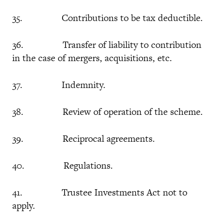
35. Contributions to be tax deductible.
36. Transfer of liability to contribution
in the case of mergers, acquisitions, etc.
37. Indemnity.
38. Review of operation of the scheme.
39. Reciprocal agreements.
40. Regulations.
41. Trustee Investments Act not to
apply.