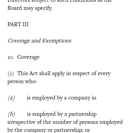
Board may specify.
PART III
Coverage and Exemptions
10. Coverage
(1) This Act shall apply in respect of every
person who-
(a)
is employed by a company in
(b)
is employed by a partnership
irrespective of the number of persons employed
by the company or partnership; or