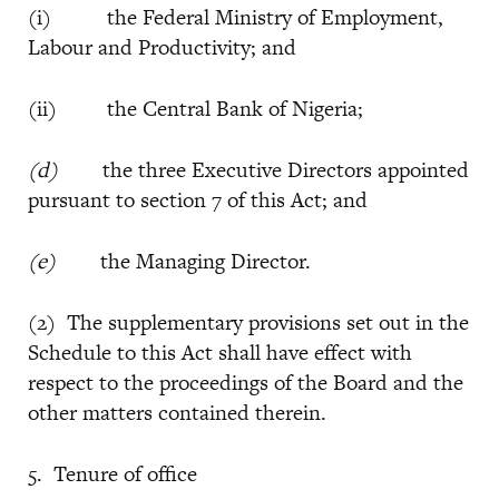
(i) the Federal Ministry of Employment,
Labour and Productivity; and
(ii) the Central Bank of Nigeria;
(d)
the three Executive Directors appointed
pursuant to section 7 of this Act; and
(e)
the Managing Director.
(2) The supplementary provisions set out in the
Schedule to this Act shall have effect with
respect to the proceedings of the Board and the
other matters contained therein.
5. Tenure of office