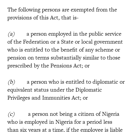
The following persons are exempted from the
provisions of this Act, that is-
(a)
a person employed in the public service
of the Federation or a State or local government
who is entitled to the benefit of any scheme or
pension on terms substantially similar to those
prescribed by the Pensions Act; or
(b)
a person who is entitled to diplomatic or
equivalent status under the Diplomatic
Privileges and Immunities Act; or
(c)
a person not being a citizen of Nigeria
who is employed in Nigeria for a period less
than six years at a time, if the employee is liable