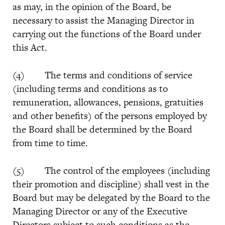
as may, in the opinion of the Board, be
necessary to assist the Managing Director in
carrying out the functions of the Board under
this Act.
(4) The terms and conditions of service
(including terms and conditions as to
remuneration, allowances, pensions, gratuities
and other benefits) of the persons employed by
the Board shall be determined by the Board
from time to time.
(5) The control of the employees (including
their promotion and discipline) shall vest in the
Board but may be delegated by the Board to the
Managing Director or any of the Executive
Directors subject to such conditions as the