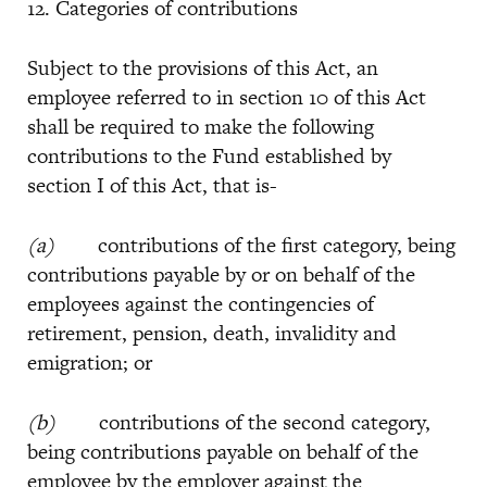
12. Categories of contributions
Subject to the provisions of this Act, an
employee referred to in section 10 of this Act
shall be required to make the following
contributions to the Fund established by
section I of this Act, that is-
(a)
contributions of the first category, being
contributions payable by or on behalf of the
employees against the contingencies of
retirement, pension, death, invalidity and
emigration; or
(b)
contributions of the second category,
being contributions payable on behalf of the
employee by the employer against the