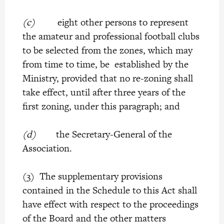
(c)
eight other persons to represent
the amateur and professional football clubs
to be selected from the zones, which may
from time to time, be established by the
Ministry, provided that no re-zoning shall
take effect, until after three years of the
first zoning, under this paragraph; and
(d)
the Secretary-General of the
Association.
(3) The supplementary provisions
contained in the Schedule to this Act shall
have effect with respect to the proceedings
of the Board and the other matters