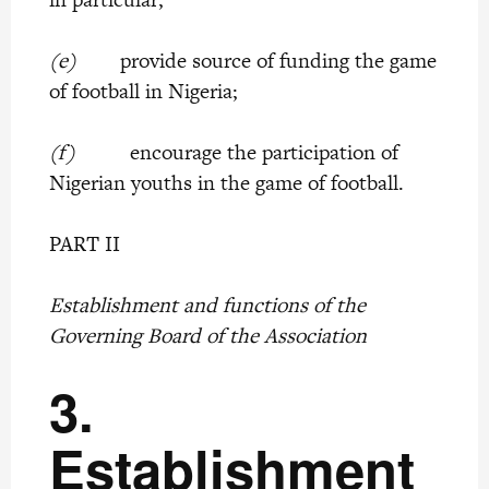
(e)
provide source of funding the game
of football in Nigeria;
(f)
encourage the participation of
Nigerian youths in the game of football.
PART II
Establishment and functions of the
Governing Board of the Association
3.
Establishment