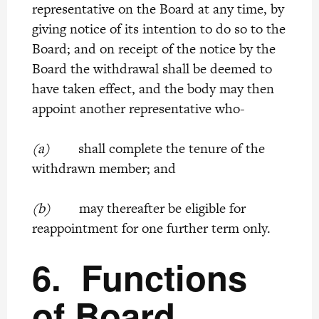
representative on the Board at any time, by
giving notice of its intention to do so to the
Board; and on receipt of the notice by the
Board the withdrawal shall be deemed to
have taken effect, and the body may then
appoint another representative who-
(a)
shall complete the tenure of the
withdrawn member; and
(b)
may thereafter be eligible for
reappointment for one further term only.
6.
Functions
of Board