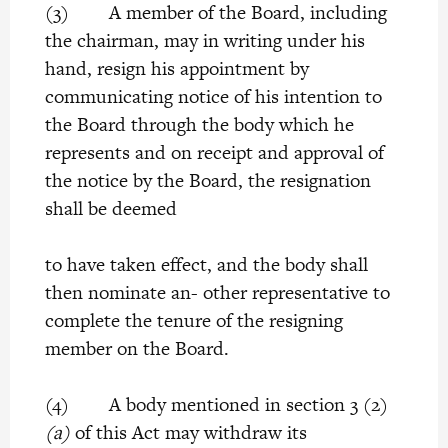
(3) A member of the Board, including
the chairman, may in writing under his
hand, resign his appointment by
communicating notice of his intention to
the Board through the body which he
represents and on receipt and approval of
the notice by the Board, the resignation
shall be deemed
to have taken effect, and the body shall
then nominate an- other representative to
complete the tenure of the resigning
member on the Board.
(4) A body mentioned in section 3 (2)
(a)
of this Act may withdraw its