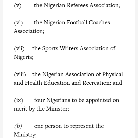
(v) the Nigerian Referees Association;
(vi) the Nigerian Football Coaches
Association;
(vii) the Sports Writers Association of
Nigeria;
(viii) the Nigerian Association of Physical
and Health Education and Recreation; and
(ix) four Nigerians to be appointed on
merit by the Minister;
(b)
one person to represent the
Ministry;