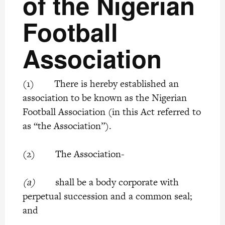
of the Nigerian
Football
Association
(1) There is hereby established an
association to be known as the Nigerian
Football Association (in this Act referred to
as “the Association”).
(2) The Association-
(a)
shall be a body corporate with
perpetual succession and a common seal;
and