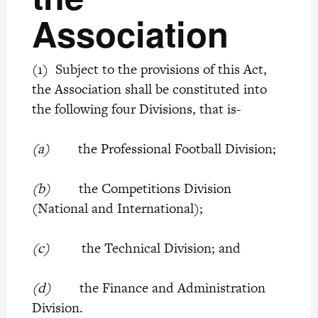
Association
(1) Subject to the provisions of this Act,
the Association shall be constituted into
the following four Divisions, that is-
(a)
the Professional Football Division;
(b)
the Competitions Division
(National and International);
(c)
the Technical Division; and
(d)
the Finance and Administration
Division.