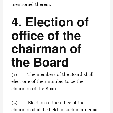
mentioned therein.
4.
Election of
office of the
chairman of
the Board
(1) The members of the Board shall
elect one of their number to be the
chairman of the Board.
(2) Election to the office of the
chairman shall be held in such manner as