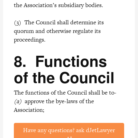
the Association’s subsidiary bodies.
(3) The Council shall determine its
quorum and otherwise regulate its
proceedings.
8.
Functions
of the Council
The functions of the Council shall be to-
(a)
approve the bye-laws of the
Association;
Have any questions? ask dJetLawyer