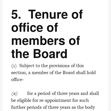
5.
Tenure of
office of
members of
the Board
(1) Subject to the provisions of this
section, a member of the Board shall hold
office-
(a)
for a period of three years and shall
be eligible for re-appointment for such
further periods of three years as the body