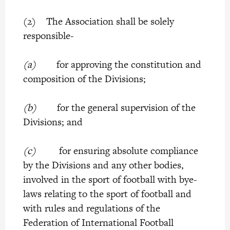
(2) The Association shall be solely
responsible-
(a)
for approving the constitution and
composition of the Divisions;
(b)
for the general supervision of the
Divisions; and
(c)
for ensuring absolute compliance
by the Divisions and any other bodies,
involved in the sport of football with bye-
laws relating to the sport of football and
with rules and regulations of the
Federation of International Football