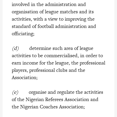
involved in the administration and
organisation of league matches and its
activities, with a view to improving the
standard of football administration and
officiating;
(d)
determine such area of league
activities to be commercialised, in order to
earn income for the league, the professional
players, professional clubs and the
Association;
(e)
organise and regulate the activities
of the Nigerian Referees Association and
the Nigerian Coaches Association;