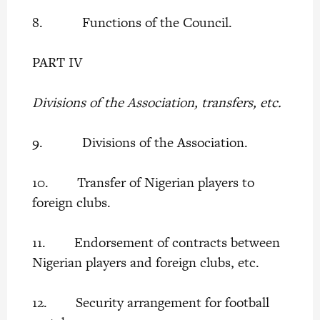
8. Functions of the Council.
PART IV
Divisions of the Association, transfers, etc.
9. Divisions of the Association.
10. Transfer of Nigerian players to
foreign clubs.
11. Endorsement of contracts between
Nigerian players and foreign clubs, etc.
12. Security arrangement for football