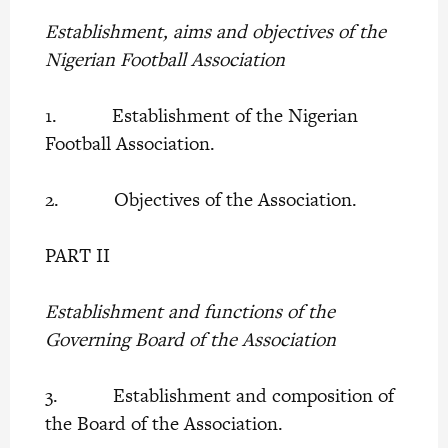
Establishment, aims and objectives of the
Nigerian Football Association
1. Establishment of the Nigerian
Football Association.
2. Objectives of the Association.
PART II
Establishment and functions of the
Governing Board of the Association
3. Establishment and composition of
the Board of the Association.