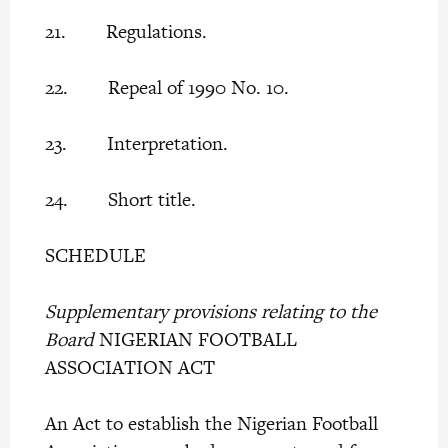
21. Regulations.
22. Repeal of 1990 No. 10.
23. Interpretation.
24. Short title.
SCHEDULE
Supplementary provisions relating to the
Board
NIGERIAN FOOTBALL
ASSOCIATION ACT
An Act to establish the Nigerian Football