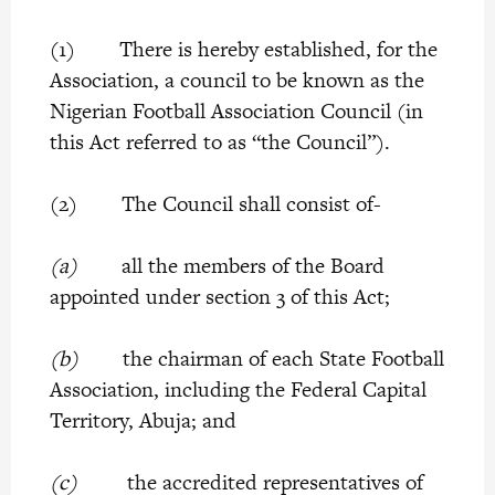
(1) There is hereby established, for the
Association, a council to be known as the
Nigerian Football Association Council (in
this Act referred to as “the Council”).
(2) The Council shall consist of-
(a)
all the members of the Board
appointed under section 3 of this Act;
(b)
the chairman of each State Football
Association, including the Federal Capital
Territory, Abuja; and
(c)
the accredited representatives of