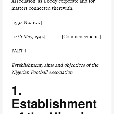
Association, as a body corporate and for
matters connected therewith.
[1992 No. 101.]
[12
th May,
1992] [Commencement.]
PART I
Establishment, aims and objectives of the
Nigerian Football Association
1.
Establishment