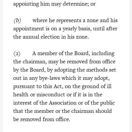
appointing him may determine; or
(b)
where he represents a zone and his
appointment is on a yearly basis, until after
the annual election in his zone.
(2) A member of the Board, including
the chairman, may be removed from office
by the Board, by adopting the methods set
out in any bye-laws which it may adopt,
pursuant to this Act, on the ground of ill
health or misconduct or if it is in the
interest of the Association or of the public
that the member or the chairman should
be removed from office.