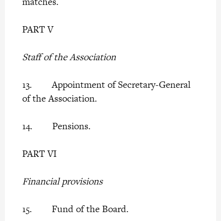
matches.
PART V
Staff of the Association
13. Appointment of Secretary-General
of the Association.
14. Pensions.
PART VI
Financial provisions
15. Fund of the Board.