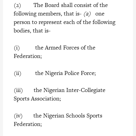
(2) The Board shall consist of the
following members, that is-
(a)
one
person to represent each of the following
bodies, that is-
(i) the Armed Forces of the
Federation;
(ii) the Nigeria Police Force;
(iii) the Nigerian Inter-Collegiate
Sports Association;
(iv) the Nigerian Schools Sports
Federation;