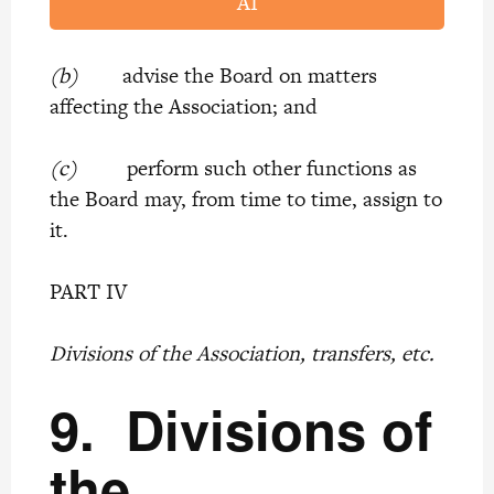
AI
(b)
advise the Board on matters
affecting the Association; and
(c)
perform such other functions as
the Board may, from time to time, assign to
it.
PART IV
Divisions of the Association, transfers, etc.
9.
Divisions of
the