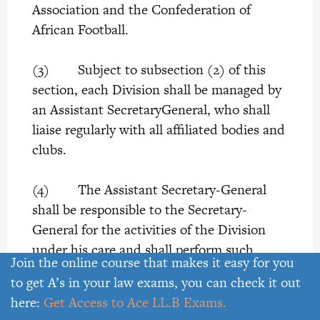
Association and the Confederation of
African Football.
(3) Subject to subsection (2) of this
section, each Division shall be managed by
an Assistant SecretaryGeneral, who shall
liaise regularly with all affiliated bodies and
clubs.
(4) The Assistant Secretary-General
shall be responsible to the Secretary-
General for the activities of the Division
under his care and shall perform such
Join the online course that makes it easy for you
other duties which the Secretary-General
to get A’s in your law exams, you can check it out
may, from time to time, assign to him.
here:
Get Access to Ace LL.B Exams.