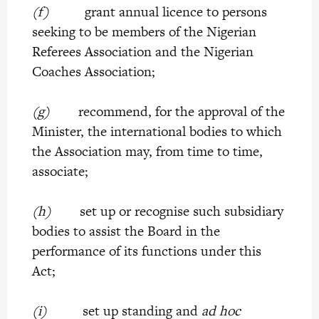
(f)
grant annual licence to persons
seeking to be members of the Nigerian
Referees Association and the Nigerian
Coaches Association;
(g)
recommend, for the approval of the
Minister, the international bodies to which
the Association may, from time to time,
associate;
(h)
set up or recognise such subsidiary
bodies to assist the Board in the
performance of its functions under this
Act;
(i)
set up standing and
ad hoc