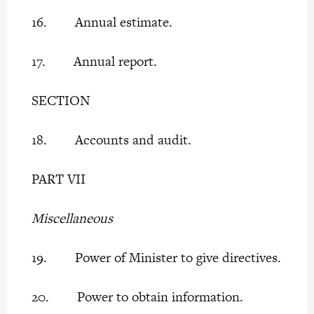
16. Annual estimate.
17. Annual report.
SECTION
18. Accounts and audit.
PART VII
Miscellaneous
19. Power of Minister to give directives.
20. Power to obtain information.