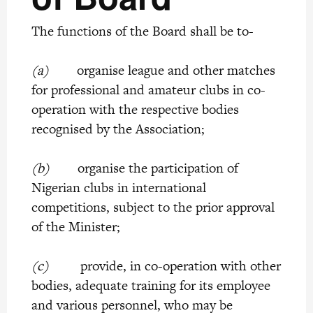
The functions of the Board shall be to-
(a)
organise league and other matches
for professional and amateur clubs in co-
operation with the respective bodies
recognised by the Association;
(b)
organise the participation of
Nigerian clubs in international
competitions, subject to the prior approval
of the Minister;
(c)
provide, in co-operation with other
bodies, adequate training for its employee
and various personnel, who may be