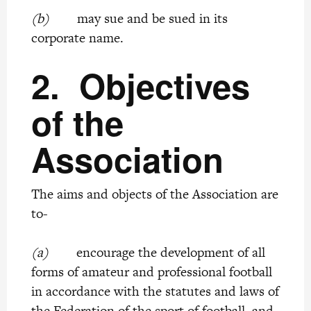
(b)
may sue and be sued in its
corporate name.
2.
Objectives
of the
Association
The aims and objects of the Association are
to-
(a)
encourage the development of all
forms of amateur and professional football
in accordance with the statutes and laws of
the Federation of the sport of football, and