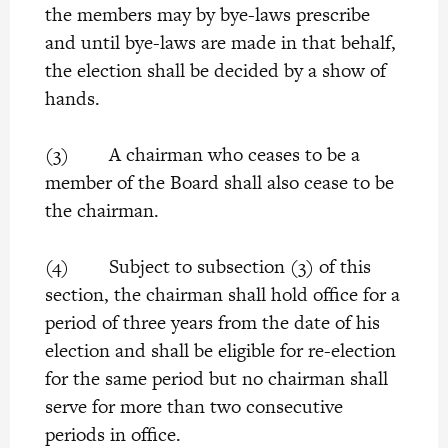
the members may by bye-laws prescribe
and until bye-laws are made in that behalf,
the election shall be decided by a show of
hands.
(3) A chairman who ceases to be a
member of the Board shall also cease to be
the chairman.
(4) Subject to subsection (3) of this
section, the chairman shall hold office for a
period of three years from the date of his
election and shall be eligible for re-election
for the same period but no chairman shall
serve for more than two consecutive
periods in office.