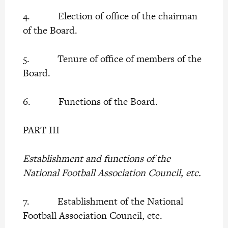
4. Election of office of the chairman
of the Board.
5. Tenure of office of members of the
Board.
6. Functions of the Board.
PART III
Establishment and functions of the
National Football Association Council, etc.
7. Establishment of the National
Football Association Council, etc.