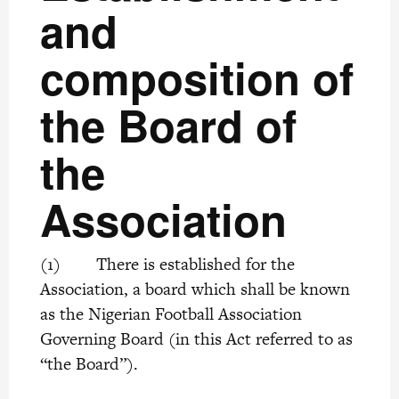
and
composition of
the Board of
the
Association
(1) There is established for the
Association, a board which shall be known
as the Nigerian Football Association
Governing Board (in this Act referred to as
“the Board”).