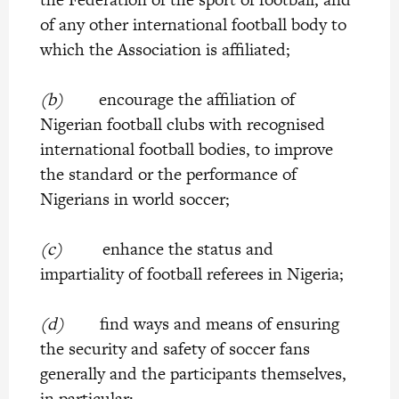
of any other international football body to
which the Association is affiliated;
(b)
encourage the affiliation of
Nigerian football clubs with recognised
international football bodies, to improve
the standard or the performance of
Nigerians in world soccer;
(c)
enhance the status and
impartiality of football referees in Nigeria;
(d)
find ways and means of ensuring
the security and safety of soccer fans
generally and the participants themselves,
in particular;