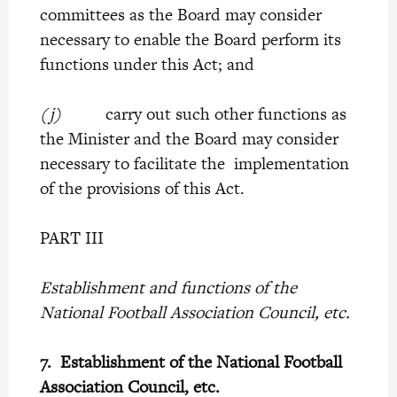
committees as the Board may consider
necessary to enable the Board perform its
functions under this Act; and
(j)
carry out such other functions as
the Minister and the Board may consider
necessary to facilitate the implementation
of the provisions of this Act.
PART III
Establishment and functions of the
National Football Association Council, etc.
7.
Establishment of the National Football
Association Council, etc.