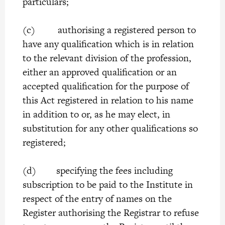
particulars;
(c) authorising a registered person to
have any qualification which is in relation
to the relevant division of the profession,
either an approved qualification or an
accepted qualification for the purpose of
this Act registered in relation to his name
in addition to or, as he may elect, in
substitution for any other qualifications so
registered;
(d) specifying the fees including
subscription to be paid to the Institute in
respect of the entry of names on the
Register authorising the Registrar to refuse