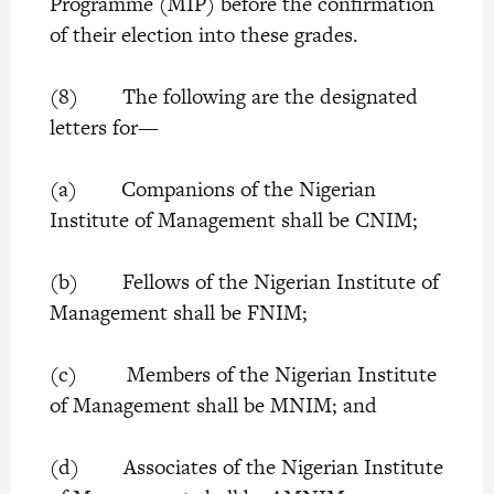
Programme (MIP) before the confirmation
of their election into these grades.
(8) The following are the designated
letters for—
(a) Companions of the Nigerian
Institute of Management shall be CNIM;
(b) Fellows of the Nigerian Institute of
Management shall be FNIM;
(c) Members of the Nigerian Institute
of Management shall be MNIM; and
(d) Associates of the Nigerian Institute