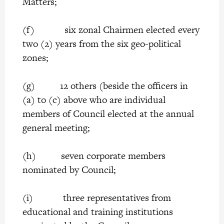
Matters;
(f) six zonal Chairmen elected every
two (2) years from the six geo-political
zones;
(g) 12 others (beside the officers in
(a) to (c) above who are individual
members of Council elected at the annual
general meeting;
(h) seven corporate members
nominated by Council;
(i) three representatives from
educational and training institutions