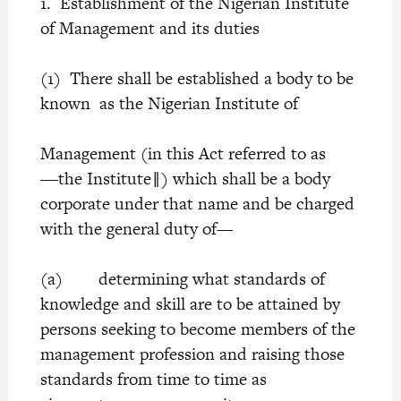
1. Establishment of the Nigerian Institute
of Management and its duties
(1) There shall be established a body to be
known as the Nigerian Institute of
Management (in this Act referred to as
―the Institute‖) which shall be a body
corporate under that name and be charged
with the general duty of—
(a) determining what standards of
knowledge and skill are to be attained by
persons seeking to become members of the
management profession and raising those
standards from time to time as