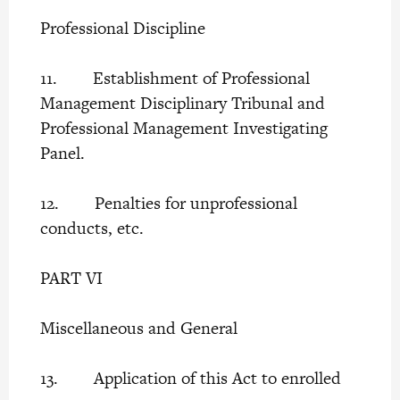
Professional Discipline
11. Establishment of Professional
Management Disciplinary Tribunal and
Professional Management Investigating
Panel.
12. Penalties for unprofessional
conducts, etc.
PART VI
Miscellaneous and General
13. Application of this Act to enrolled