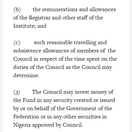
(b) the remunerations and allowances
of the Registrar and other staff of the
Institute; and
(c) such reasonable travelling and
subsistence allowances of members of the
Council in respect of the time spent on the
duties of the Council as the Council may
determine.
(3) The Council may invest money of
the Fund in any security created or issued
by or on behalf of the Government of the
Federation or in any other securities in
Nigeria approved by Council.