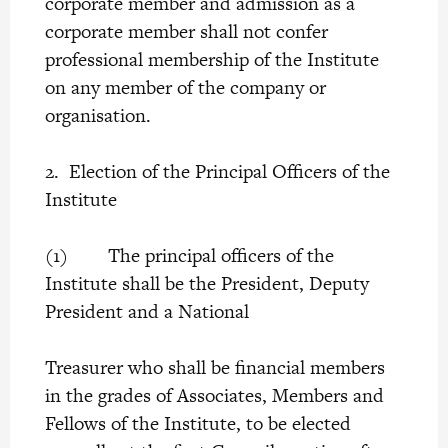
corporate member and admission as a
corporate member shall not confer
professional membership of the Institute
on any member of the company or
organisation.
2. Election of the Principal Officers of the
Institute
(1) The principal officers of the
Institute shall be the President, Deputy
President and a National
Treasurer who shall be financial members
in the grades of Associates, Members and
Fellows of the Institute, to be elected