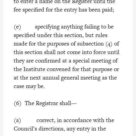
to enter a name on the Register until the
fee specified for the entry has been paid;
(e) specifying anything failing to be
specified under this section, but rules
made for the purposes of subsection (4) of
this section shall not come into force until
they are confirmed at a special meeting of
the Institute convened for that purpose or
at the next annual general meeting as the
case may be.
(6) The Registrar shall—
(a) correct, in accordance with the
Council’s directions, any entry in the