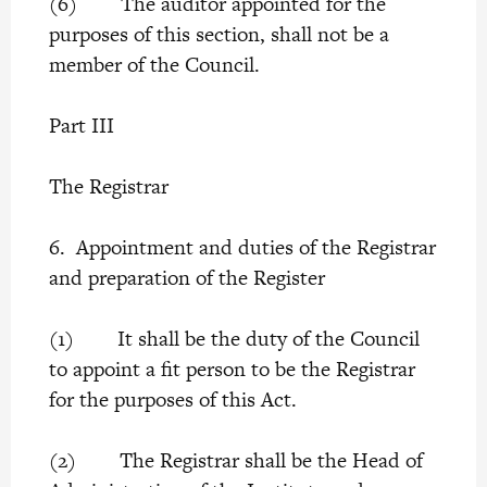
(6) The auditor appointed for the
purposes of this section, shall not be a
member of the Council.
Part III
The Registrar
6. Appointment and duties of the Registrar
and preparation of the Register
(1) It shall be the duty of the Council
to appoint a fit person to be the Registrar
for the purposes of this Act.
(2) The Registrar shall be the Head of