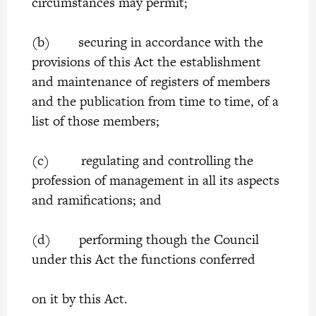
circumstances may permit;
(b) securing in accordance with the
provisions of this Act the establishment
and maintenance of registers of members
and the publication from time to time, of a
list of those members;
(c) regulating and controlling the
profession of management in all its aspects
and ramifications; and
(d) performing though the Council
under this Act the functions conferred
on it by this Act.