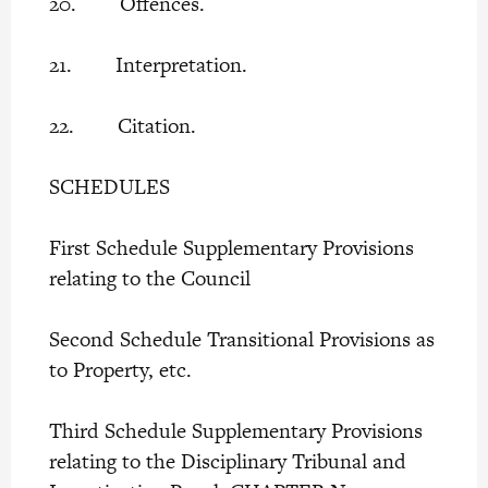
20. Offences.
21. Interpretation.
22. Citation.
SCHEDULES
First Schedule Supplementary Provisions
relating to the Council
Second Schedule Transitional Provisions as
to Property, etc.
Third Schedule Supplementary Provisions
relating to the Disciplinary Tribunal and