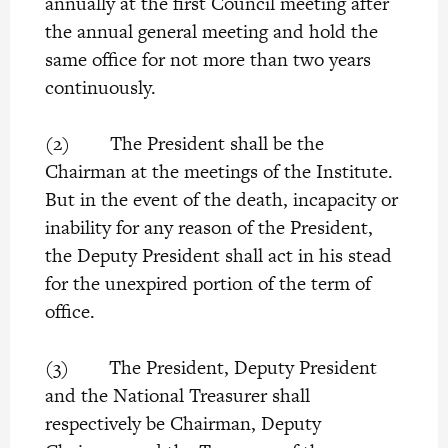
annually at the first Council meeting after
the annual general meeting and hold the
same office for not more than two years
continuously.
(2) The President shall be the
Chairman at the meetings of the Institute.
But in the event of the death, incapacity or
inability for any reason of the President,
the Deputy President shall act in his stead
for the unexpired portion of the term of
office.
(3) The President, Deputy President
and the National Treasurer shall
respectively be Chairman, Deputy