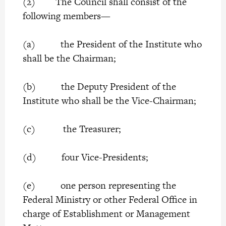
(2) The Council shall consist of the
following members—
(a) the President of the Institute who
shall be the Chairman;
(b) the Deputy President of the
Institute who shall be the Vice-Chairman;
(c) the Treasurer;
(d) four Vice-Presidents;
(e) one person representing the
Federal Ministry or other Federal Office in
charge of Establishment or Management