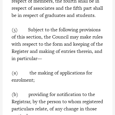
respect of members, the fourth shall be in
respect of associates and the fifth part shall
be in respect of graduates and students.
(5) Subject to the following provisions
of this section, the Council may make rules
with respect to the form and keeping of the
Register and making of entries therein, and
in particular—
(a) the making of applications for
enrolment;
(b) providing for notification to the
Registrar, by the person to whom registered
particulars relate, of any change in those