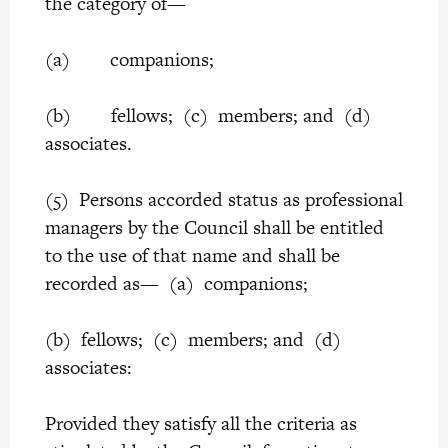
the category of—
(a) companions;
(b) fellows; (c) members; and (d)
associates.
(5) Persons accorded status as professional
managers by the Council shall be entitled
to the use of that name and shall be
recorded as— (a) companions;
(b) fellows; (c) members; and (d)
associates:
Provided they satisfy all the criteria as