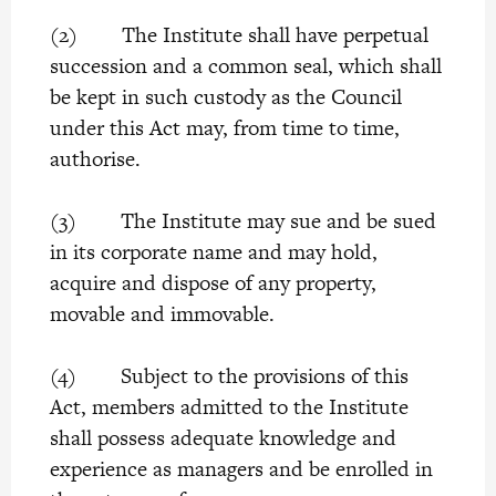
(2) The Institute shall have perpetual
succession and a common seal, which shall
be kept in such custody as the Council
under this Act may, from time to time,
authorise.
(3) The Institute may sue and be sued
in its corporate name and may hold,
acquire and dispose of any property,
movable and immovable.
(4) Subject to the provisions of this
Act, members admitted to the Institute
shall possess adequate knowledge and
experience as managers and be enrolled in