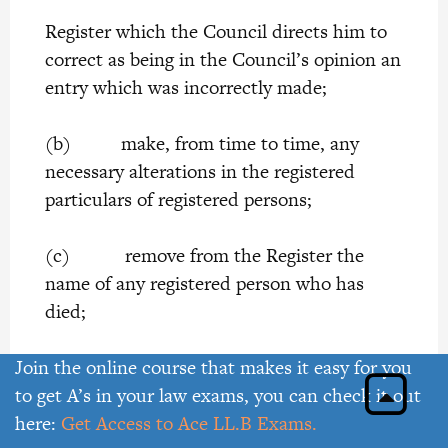
Register which the Council directs him to
correct as being in the Council’s opinion an
entry which was incorrectly made;
(b) make, from time to time, any
necessary alterations in the registered
particulars of registered persons;
(c) remove from the Register the
name of any registered person who has
died;
(d) record the names of members of
Join the online course that makes it easy for you
the Institute who are in default for more
to get A’s in your law exams, you can check it out
than twelve months in the payment of
here:
Get Access to Ace LL.B Exams.