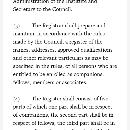
Administration of the Institute and
Secretary to the Council.
(3) The Registrar shall prepare and
maintain, in accordance with the rules
made by the Council, a register of the
names, addresses, approved qualifications
and other relevant particulars as may be
specified in the rules, of all persons who are
entitled to be enrolled as companions,
fellows, members or associates.
(4) The Register shall consist of five
parts of which one part shall be in respect
of companions, the second part shall be in
respect of fellows, the third part shall be in