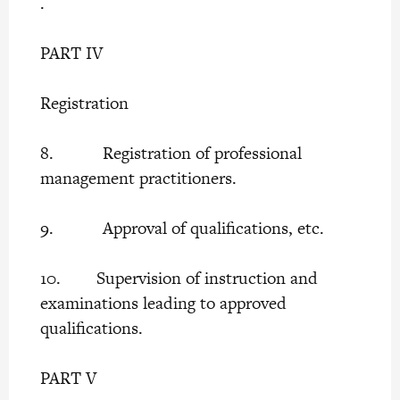
.
PART IV
Registration
8. Registration of professional
management practitioners.
9. Approval of qualifications, etc.
10. Supervision of instruction and
examinations leading to approved
qualifications.
PART V