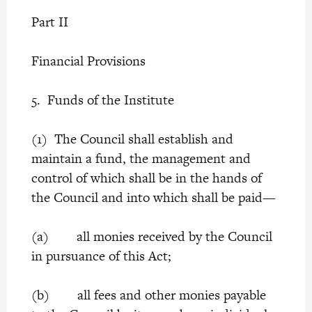
Part II
Financial Provisions
5. Funds of the Institute
(1) The Council shall establish and
maintain a fund, the management and
control of which shall be in the hands of
the Council and into which shall be paid—
(a) all monies received by the Council
in pursuance of this Act;
(b) all fees and other monies payable