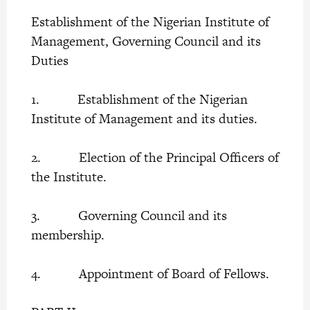
Establishment of the Nigerian Institute of
Management, Governing Council and its
Duties
1. Establishment of the Nigerian
Institute of Management and its duties.
2. Election of the Principal Officers of
the Institute.
3. Governing Council and its
membership.
4. Appointment of Board of Fellows.