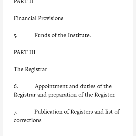
PART II
Financial Provisions
5. Funds of the Institute.
PART III
The Registrar
6. Appointment and duties of the
Registrar and preparation of the Register.
7. Publication of Registers and list of
corrections