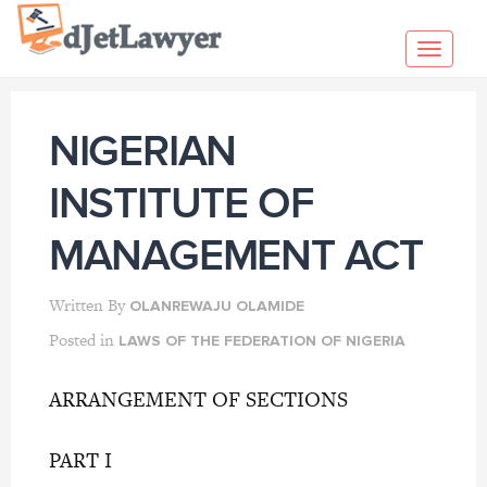
Skip
to
Toggl
content
navig
NIGERIAN
INSTITUTE OF
MANAGEMENT ACT
Written By
OLANREWAJU OLAMIDE
Posted in
LAWS OF THE FEDERATION OF NIGERIA
ARRANGEMENT OF SECTIONS
PART I