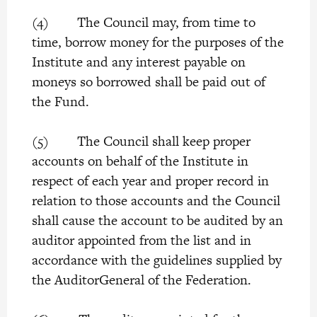
(4) The Council may, from time to
time, borrow money for the purposes of the
Institute and any interest payable on
moneys so borrowed shall be paid out of
the Fund.
(5) The Council shall keep proper
accounts on behalf of the Institute in
respect of each year and proper record in
relation to those accounts and the Council
shall cause the account to be audited by an
auditor appointed from the list and in
accordance with the guidelines supplied by
the AuditorGeneral of the Federation.