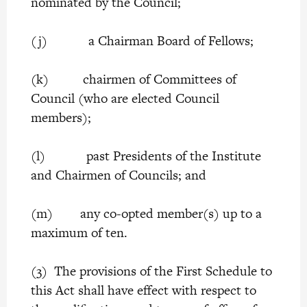
nominated by the Council;
(j) a Chairman Board of Fellows;
(k) chairmen of Committees of
Council (who are elected Council
members);
(l) past Presidents of the Institute
and Chairmen of Councils; and
(m) any co-opted member(s) up to a
maximum of ten.
(3) The provisions of the First Schedule to
this Act shall have effect with respect to