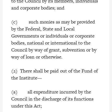
to the Council by its members, individuals
and corporate bodies; and
(c) such monies as may be provided
by the Federal, State and Local
Governments or individuals or corporate
bodies, national or international to the
Council by way of grant, subvention or by
way of loan or otherwise.
(2) There shall be paid out of the Fund of
the Institute—
(a) all expenditure incurred by the
Council in the discharge of its functions
under this Act;