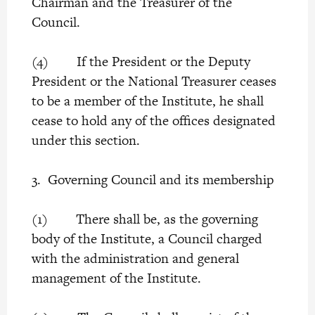
Chairman and the Treasurer of the
Council.
(4) If the President or the Deputy
President or the National Treasurer ceases
to be a member of the Institute, he shall
cease to hold any of the offices designated
under this section.
3. Governing Council and its membership
(1) There shall be, as the governing
body of the Institute, a Council charged
with the administration and general
management of the Institute.