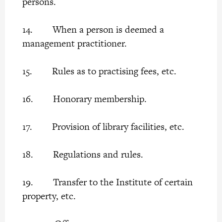
persons.
14. When a person is deemed a
management practitioner.
15. Rules as to practising fees, etc.
16. Honorary membership.
17. Provision of library facilities, etc.
18. Regulations and rules.
19. Transfer to the Institute of certain
property, etc.