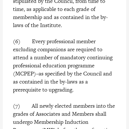
stipulated by the Council, from time to
time, as applicable to each grade of
membership and as contained in the by-
laws of the Institute.
(6) Every professional member
excluding companions are required to
attend a number of mandatory continuing
professional education programme
(MCPEP)–as specified by the Council and
as contained in the by-laws as a
prerequisite to upgrading.
(7) All newly elected members into the
grades of Associates and Members shall
undergo Membership Induction