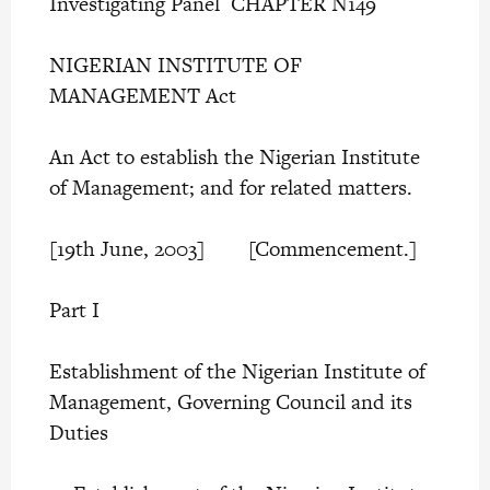
Investigating Panel CHAPTER N149
NIGERIAN INSTITUTE OF
MANAGEMENT Act
An Act to establish the Nigerian Institute
of Management; and for related matters.
[19th June, 2003] [Commencement.]
Part I
Establishment of the Nigerian Institute of
Management, Governing Council and its
Duties