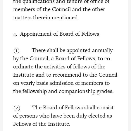
the qualifications and tenure of office of
members of the Council and the other
matters therein mentioned.
4. Appointment of Board of Fellows
(1) There shall be appointed annually
by the Council, a Board of Fellows, to co-
ordinate the activities of fellows of the
Institute and to recommend to the Council
on yearly basis admission of members to
the fellowship and companionship grades.
(2) The Board of Fellows shall consist
of persons who have been duly elected as
Fellows of the Institute.