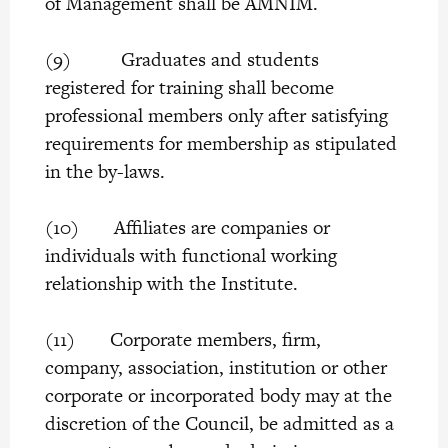
of Management shall be AMNIM.
(9) Graduates and students
registered for training shall become
professional members only after satisfying
requirements for membership as stipulated
in the by-laws.
(10) Affiliates are companies or
individuals with functional working
relationship with the Institute.
(11) Corporate members, firm,
company, association, institution or other
corporate or incorporated body may at the
discretion of the Council, be admitted as a