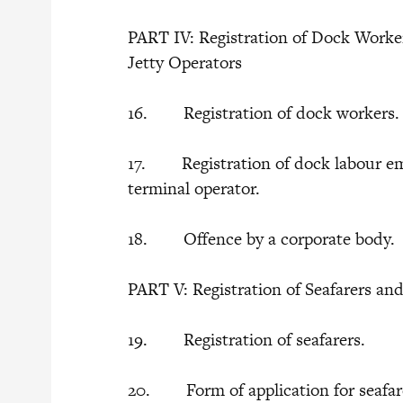
PART IV: Registration of Dock Worke
Jetty Operators
16. Registration of dock workers
17. Registration of dock labour emp
terminal operator.
18. Offence by a corporate body.
PART V: Registration of Seafarers an
19. Registration of seafarers.
20. Form of application for seafar