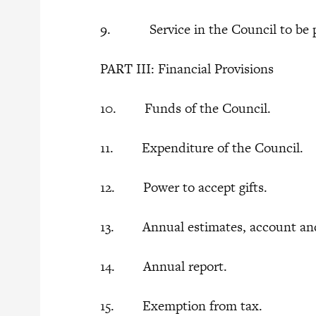
9. Service in the Council to be p
PART III: Financial Provisions
10. Funds of the Council.
11. Expenditure of the Council.
12. Power to accept gifts.
13. Annual estimates, account an
14. Annual report.
15. Exemption from tax.