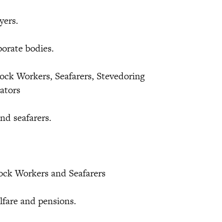
yers.
orate bodies.
ock Workers, Seafarers, Stevedoring
rators
nd seafarers.
Dock Workers and Seafarers
lfare and pensions.