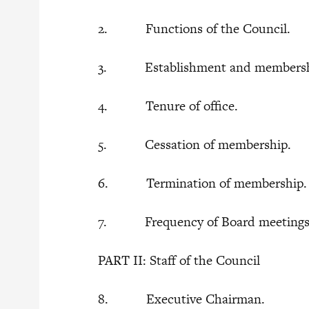
2. Functions of the Council.
3. Establishment and membership
4. Tenure of office.
5. Cessation of membership.
6. Termination of membership
7. Frequency of Board meeting
PART II: Staff of the Council
8. Executive Chairman.