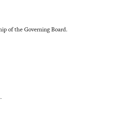
 of the Governing Board.
.
s.