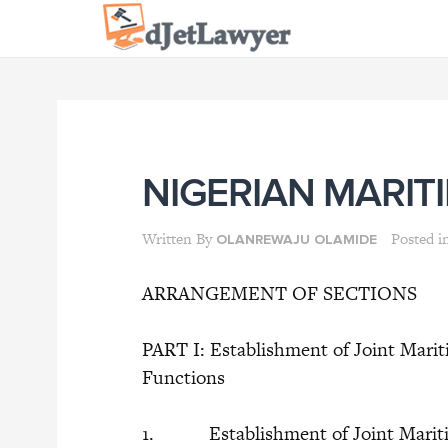
Skip
to
content
NIGERIAN MARIT
Written By
Posted i
OLANREWAJU OLAMIDE
ARRANGEMENT OF SECTIONS
PART I: Establishment of Joint Marit
Functions
1. Establishment of Joint Maritim