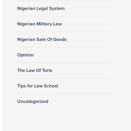
Nigerian Legal System
Nigerian Military Law
Nigerian Sale Of Goods
Opinion
The Law Of Torts
Tips for Law School
Uncategorized