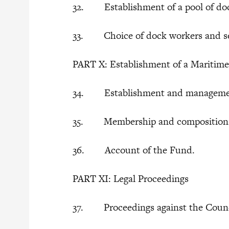
32. Establishment of a pool of doc
33. Choice of dock workers and se
PART X: Establishment of a Maritim
34. Establishment and managemen
35. Membership and composition 
36. Account of the Fund.
PART XI: Legal Proceedings
37. Proceedings against the Coun