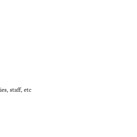
s, staff, etc