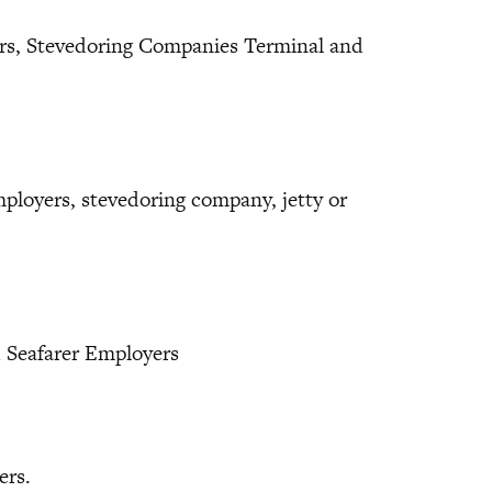
rs, Stevedoring Companies Terminal and
.
loyers, stevedoring company, jetty or
d Seafarer Employers
ers.