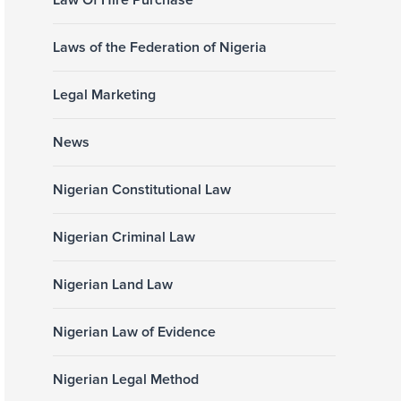
Law Of Hire Purchase
Laws of the Federation of Nigeria
Legal Marketing
News
Nigerian Constitutional Law
Nigerian Criminal Law
Nigerian Land Law
Nigerian Law of Evidence
Nigerian Legal Method