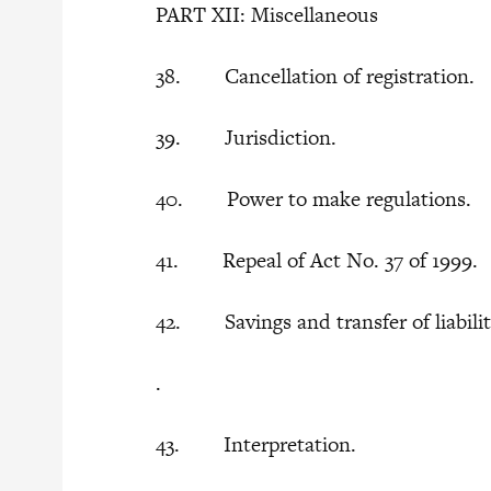
PART XII: Miscellaneous
38. Cancellation of registration.
39. Jurisdiction.
40. Power to make regulations.
41. Repeal of Act No. 37 of 1999.
42. Savings and transfer of liabilitie
.
43. Interpretation.