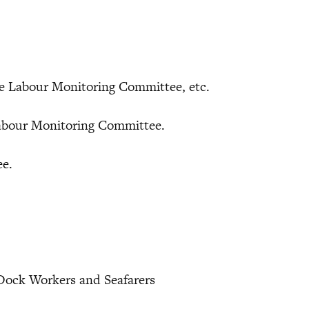
me Labour Monitoring Committee, etc.
bour Monitoring Committee.
ee.
 Dock Workers and Seafarers