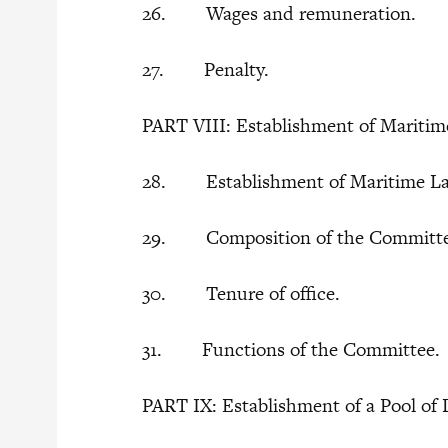
26. Wages and remuneration.
27. Penalty.
PART VIII: Establishment of Mariti
28. Establishment of Maritime La
29. Composition of the Committ
30. Tenure of office.
31. Functions of the Committee.
PART IX: Establishment of a Pool of