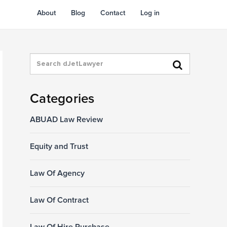
About
Blog
Contact
Log in
Categories
ABUAD Law Review
Equity and Trust
Law Of Agency
Law Of Contract