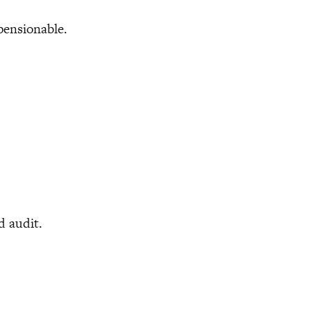
ensionable.
d audit.