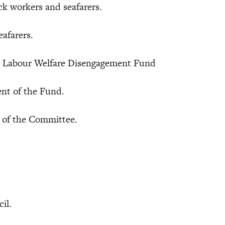
k workers and seafarers.
afarers.
e Labour Welfare Disengagement Fund
t of the Fund.
of the Committee.
cil.