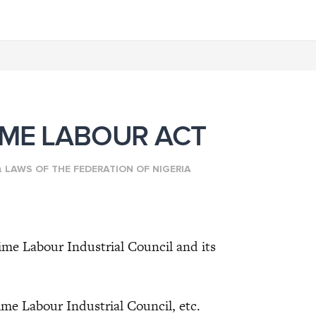
IME LABOUR ACT
n
LAWS OF THE FEDERATION OF NIGERIA
ime Labour Industrial Council and its
e Labour Industrial Council, etc.