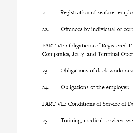
21. Registration of seafarer emplo
22. Offences by individual or corp
PART VI: Obligations of Registered D
Companies, Jetty and Terminal Ope
23. Obligations of dock workers a
24. Obligations of the employer.
PART VII: Conditions of Service of 
25. Training, medical services, we