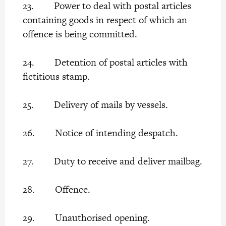
23. Power to deal with postal articles
containing goods in respect of which an
offence is being committed.
24. Detention of postal articles with
fictitious stamp.
25. Delivery of mails by vessels.
26. Notice of intending despatch.
27. Duty to receive and deliver mailbag.
28. Offence.
29. Unauthorised opening.