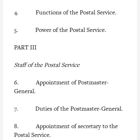
4. Functions of the Postal Service.
5. Power of the Postal Service.
PART III
Staff of the Postal Service
6. Appointment of Postmaster-
General.
7. Duties of the Postmaster-General.
8. Appointment of secretary to the
Postal Service.