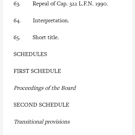
63. Repeal of Cap. 322 L.F.N. 1990.
64. Interpretation.
65. Short title.
SCHEDULES
FIRST SCHEDULE
Proceedings of the Board
SECOND SCHEDULE
Transitional provisions