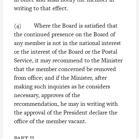
writing to that effect.
(4) Where the Board is satisfied that
the continued presence on the Board of
any member is not in the national interest
or the interest of the Board or the Postal
Service, it may recommend to the Minister
that the member concerned be removed
from office; and if the Minister, after
making such inquiries as he considers
necessary, approves of the
recommendation, he may in writing with
the approval of the President declare the
office of the member vacant.
PART II