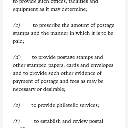
to provide such offices, facilities and
equipment as it may determine;
(c)
to prescribe the amount of postage
stamps and the manner in which it is to be
paid;
(d)
to provide postage stamps and
other stamped papers, cards and envelopes
and to provide such other evidence of
payment of postage and fees as may be
necessary or desirable;
(e)
to provide philatelic services;
(f)
to establish and review postal