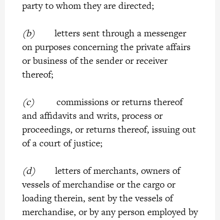
party to whom they are directed;
(b)
letters sent through a messenger
on purposes concerning the private affairs
or business of the sender or receiver
thereof;
(c)
commissions or returns thereof
and affidavits and writs, process or
proceedings, or returns thereof, issuing out
of a court of justice;
(d)
letters of merchants, owners of
vessels of merchandise or the cargo or
loading therein, sent by the vessels of
merchandise, or by any person employed by