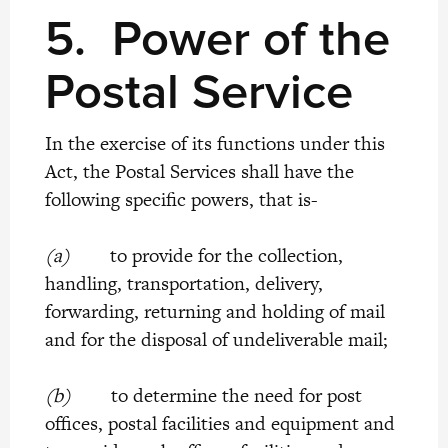
5.
Power of the
Postal Service
In the exercise of its functions under this
Act, the Postal Services shall have the
following specific powers, that is-
(a)
to provide for the collection,
handling, transportation, delivery,
forwarding, returning and holding of mail
and for the disposal of undeliverable mail;
(b)
to determine the need for post
offices, postal facilities and equipment and