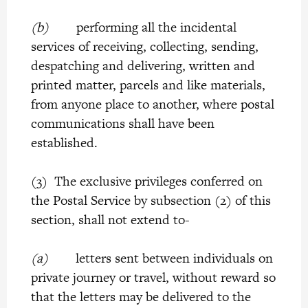
(b)
performing all the incidental
services of receiving, collecting, sending,
despatching and delivering, written and
printed matter, parcels and like materials,
from anyone place to another, where postal
communications shall have been
established.
(3) The exclusive privileges conferred on
the Postal Service by subsection (2) of this
section, shall not extend to-
(a)
letters sent between individuals on
private journey or travel, without reward so
that the letters may be delivered to the