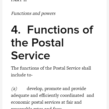
Functions and powers
4.
Functions of
the Postal
Service
The functions of the Postal Service shall
include to-
(a)
develop, promote and provide
adequate and efficiently coordinated and
economic postal services at fair and
reasonable rates and fees;