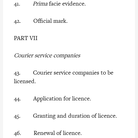
41.
Prima
facie evidence.
42. Official mark.
PART VII
Courier service companies
43. Courier service companies to be
licensed.
44. Application for licence.
45. Granting and duration of licence.
46. Renewal of licence.