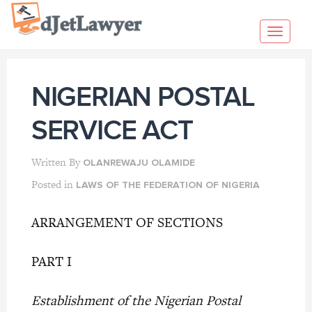
Skip
to
Toggl
content
navig
NIGERIAN POSTAL
SERVICE ACT
Written By
OLANREWAJU OLAMIDE
Posted in
LAWS OF THE FEDERATION OF NIGERIA
ARRANGEMENT OF SECTIONS
PART I
Establishment of the Nigerian Postal