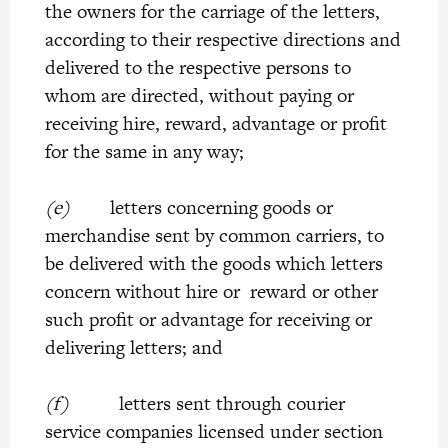
the owners for the carriage of the letters,
according to their respective directions and
delivered to the respective persons to
whom are directed, without paying or
receiving hire, reward, advantage or profit
for the same in any way;
(e)
letters concerning goods or
merchandise sent by common carriers, to
be delivered with the goods which letters
concern without hire or reward or other
such profit or advantage for receiving or
delivering letters; and
(f)
letters sent through courier
service companies licensed under section