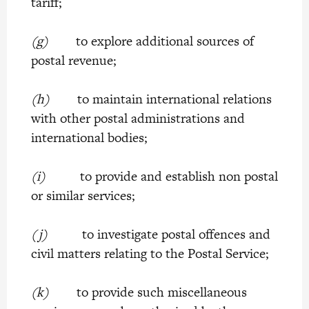
tariff;
(g)
to explore additional sources of
postal revenue;
(h)
to maintain international relations
with other postal administrations and
international bodies;
(i)
to provide and establish non postal
or similar services;
(j)
to investigate postal offences and
civil matters relating to the Postal Service;
(k)
to provide such miscellaneous