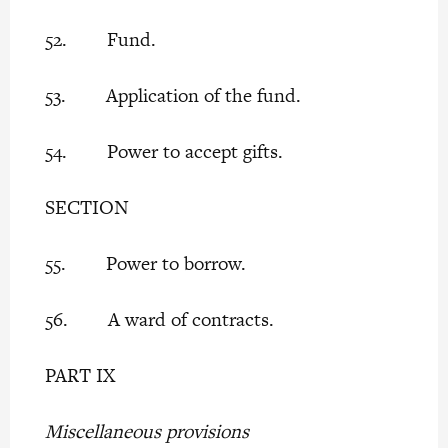
52. Fund.
53. Application of the fund.
54. Power to accept gifts.
SECTION
55. Power to borrow.
56. A ward of contracts.
PART IX
Miscellaneous provisions