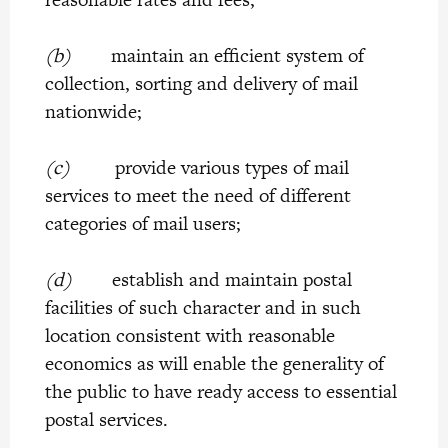
(b)
maintain an efficient system of
collection, sorting and delivery of mail
nationwide;
(c)
provide various types of mail
services to meet the need of different
categories of mail users;
(d)
establish and maintain postal
facilities of such character and in such
location consistent with reasonable
economics as will enable the generality of
the public to have ready access to essential
postal services.