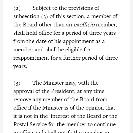
(2) Subject to the provisions of
subsection (3) of this section, a member of
the Board other than an
exofficio
member,
shall hold office for a period of three years
from the date of his appointment as a
member and shall be eligible for
reappointment for a further period of three
years.
(3) The Minister may, with the
approval of the President, at any time
remove any member of the Board from
office if the Minister is of the opinion that
it is not in the interest of the Board or the
Postal Service for the member to continue
in office and shall notify the member in