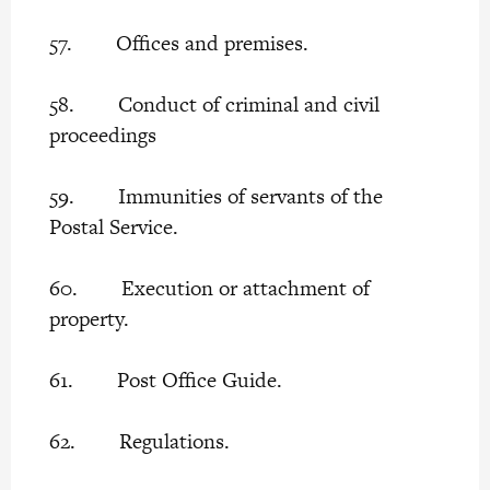
57. Offices and premises.
58. Conduct of criminal and civil
proceedings
59. Immunities of servants of the
Postal Service.
60. Execution or attachment of
property.
61. Post Office Guide.
62. Regulations.