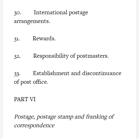
30. International postage
arrangements.
31. Rewards.
32. Responsibility of postmasters.
33. Establishment and discontinuance
of post office.
PART VI
Postage, postage stamp and franking of
correspondence