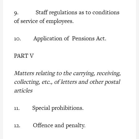
9. Staff regulations as to conditions
of service of employees.
10. Application of Pensions Act.
PART V
Matters relating to the carrying, receiving,
collecting, etc., of letters and other postal
articles
11. Special prohibitions.
12. Offence and penalty.