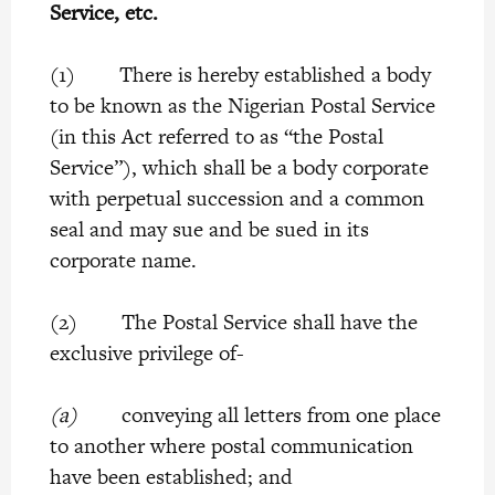
Service, etc.
(1) There is hereby established a body
to be known as the Nigerian Postal Service
(in this Act referred to as “the Postal
Service”), which shall be a body corporate
with perpetual succession and a common
seal and may sue and be sued in its
corporate name.
(2) The Postal Service shall have the
exclusive privilege of-
(a)
conveying all letters from one place
to another where postal communication
have been established; and