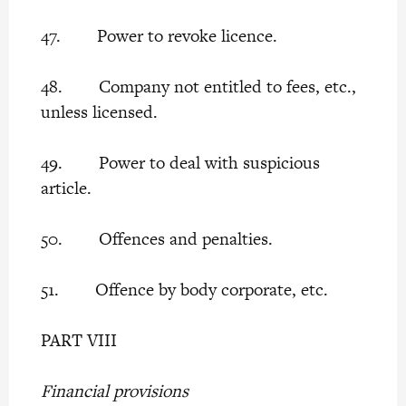
47. Power to revoke licence.
48. Company not entitled to fees, etc.,
unless licensed.
49. Power to deal with suspicious
article.
50. Offences and penalties.
51. Offence by body corporate, etc.
PART VIII
Financial provisions