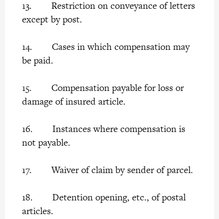
13. Restriction on conveyance of letters
except by post.
14. Cases in which compensation may
be paid.
15. Compensation payable for loss or
damage of insured article.
16. Instances where compensation is
not payable.
17. Waiver of claim by sender of parcel.
18. Detention opening, etc., of postal
articles.