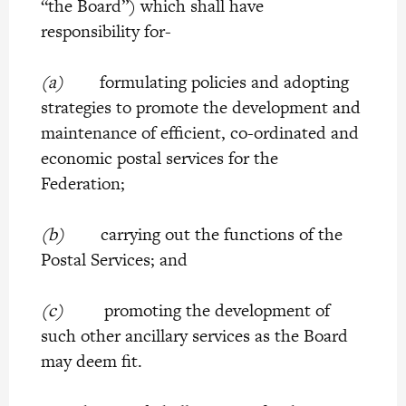
“the Board”) which shall have
responsibility for-
(a)
formulating policies and adopting
strategies to promote the development and
maintenance of efficient, co-ordinated and
economic postal services for the
Federation;
(b)
carrying out the functions of the
Postal Services; and
(c)
promoting the development of
such other ancillary services as the Board
may deem fit.