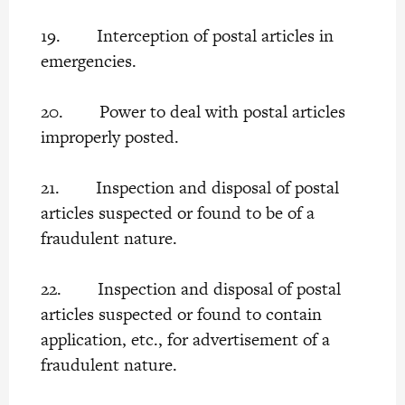
19. Interception of postal articles in
emergencies.
20. Power to deal with postal articles
improperly posted.
21. Inspection and disposal of postal
articles suspected or found to be of a
fraudulent nature.
22. Inspection and disposal of postal
articles suspected or found to contain
application, etc., for advertisement of a
fraudulent nature.