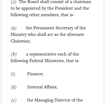
(2) The Board shall consist of a chairman
to be appointed by the President and the
following other members, that is-
(a)
the Permanent Secretary of the
Ministry who shall act as the alternate
Chairman;
(b)
a representative each of the
following Federal Ministries, that is-
(i) Finance;
(ii) Internal Affairs;
(c)
the Managing Director of the