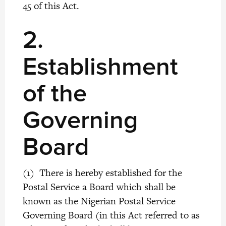
45 of this Act.
2.
Establishment
of the
Governing
Board
(1) There is hereby established for the
Postal Service a Board which shall be
known as the Nigerian Postal Service
Governing Board (in this Act referred to as