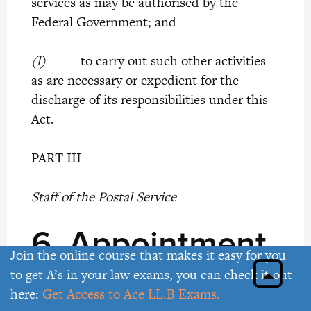
services as may be authorised by the
Federal Government; and
(l)
to carry out such other activities
as are necessary or expedient for the
discharge of its responsibilities under this
Act.
PART III
Staff of the Postal Service
6.
Appointment
Join the online course that makes it easy for you
of Postmaster-
to get A’s in your law exams, you can check it out
here:
Get Access to Ace LL.B Exams.