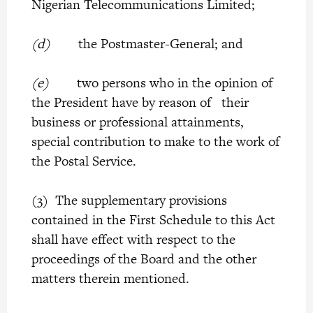
Nigerian Telecommunications Limited;
(d)
the Postmaster-General; and
(e)
two persons who in the opinion of
the President have by reason of their
business or professional attainments,
special contribution to make to the work of
the Postal Service.
(3) The supplementary provisions
contained in the First Schedule to this Act
shall have effect with respect to the
proceedings of the Board and the other
matters therein mentioned.