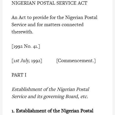
NIGERIAN POSTAL SERVICE ACT
An Act to provide for the Nigerian Postal
Service and for matters connected
therewith.
[1992 No. 41.]
[1
st July,
1992] [Commencement.]
PART I
Establishment of the Nigerian Postal
Service and its governing Board, etc.
1.
Establishment of the Nigerian Postal