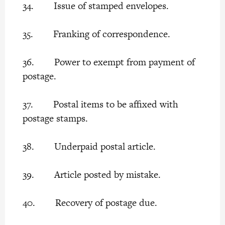
34. Issue of stamped envelopes.
35. Franking of correspondence.
36. Power to exempt from payment of
postage.
37. Postal items to be affixed with
postage stamps.
38. Underpaid postal article.
39. Article posted by mistake.
40. Recovery of postage due.