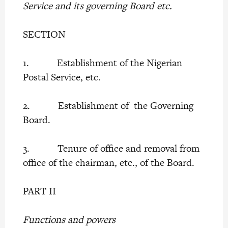
Service and its governing Board etc.
SECTION
1. Establishment of the Nigerian
Postal Service, etc.
2. Establishment of the Governing
Board.
3. Tenure of office and removal from
office of the chairman, etc., of the Board.
PART II
Functions and powers