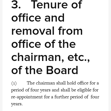
3. Tenure of
office and
removal from
office of the
chairman, etc.,
of the Board
(1) The chairman shall hold office for a
period of four years and shall be eligible for
re-appointment for a further period of four
years.