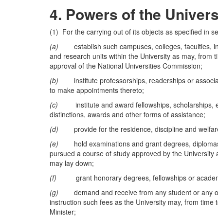
4.
Powers of the Univers
(1) For the carrying out of its objects as specified in s
(a)
establish such campuses, colleges, faculties, ins
and research units within the University as may, from t
approval of the National Universities Commission;
(b)
institute professorships, readerships or associate
to make appointments thereto;
(c)
institute and award fellowships, scholarships, exhi
distinctions, awards and other forms of assistance;
(d)
provide for the residence, discipline and welfare
(e)
hold examinations and grant degrees, diplomas, c
pursued a course of study approved by the University 
may lay down;
(f)
grant honorary degrees, fellowships or academic
(g)
demand and receive from any student or any other
instruction such fees as the University may, from time t
Minister;