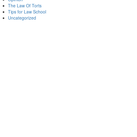
The Law Of Torts
Tips for Law School
Uncategorized