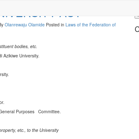
NIVERSITY ACT
 By
Olanrewaju Olamide
Posted in
Laws of the Federation of
C
tituent bodies, etc.
Azikiwe University.
sity.
r.
 General Purposes Committee.
property, etc., to the University