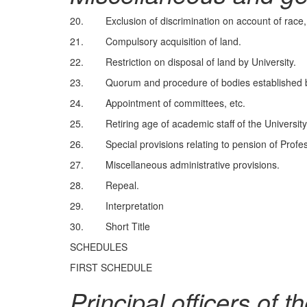
20. Exclusion of discrimination on account of race, r
21. Compulsory acquisition of land.
22. Restriction on disposal of land by University.
23. Quorum and procedure of bodies established by
24. Appointment of committees, etc.
25. Retiring age of academic staff of the University
26. Special provisions relating to pension of Profes
27. Miscellaneous administrative provisions.
28. Repeal.
29. Interpretation
30. Short Title
SCHEDULES
FIRST SCHEDULE
Principal officers of t