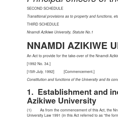
SECOND SCHEDULE
Transitional provisions as to property and functions, et
THIRD SCHEDULE
Nnamdi Azlkiwe University, Statute No.1
NNAMDI AZIKIWE U
An Act to provide for the take-over of the Nnamdi Azi
[1992 No. 34.]
[15
th July,
1992] [Commencement.]
Constitution and functions of the University and its cons
1.
Establishment and in
Azikiwe
University
(1) As from the commencement of this Act, the Nnam
University Law 1991 (in this Act referred to as “the f