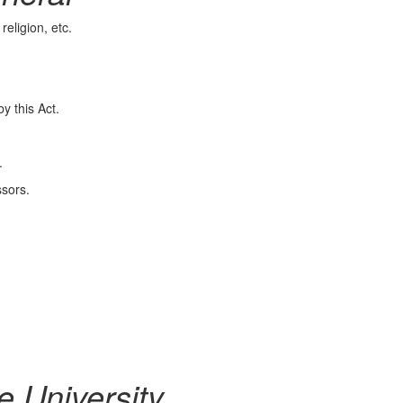
eligion, etc.
 this Act.
.
sors.
he University