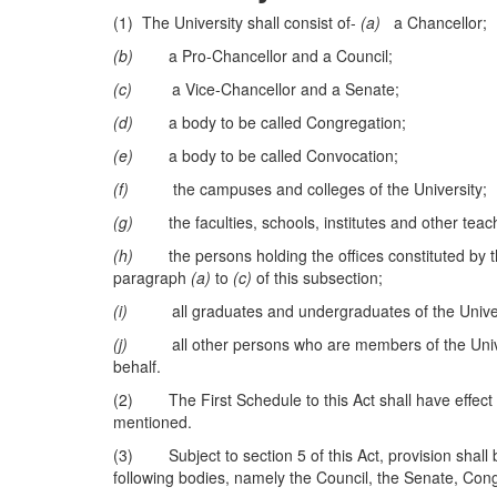
(1) The University shall consist of-
(a)
a Chancellor;
(b)
a Pro-Chancellor and a Council;
(c)
a Vice-Chancellor and a Senate;
(d)
a body to be called Congregation;
(e)
a body to be called Convocation;
(f)
the campuses and colleges of the University;
(g)
the faculties, schools, institutes and other teachi
(h)
the persons holding the offices constituted by the
paragraph
(a)
to
(c)
of this subsection;
(i)
all graduates and undergraduates of the Univer
(j)
all other persons who are members of the Universi
behalf.
(2) The First Schedule to this Act shall have effect wi
mentioned.
(3) Subject to section 5 of this Act, provision shall b
following bodies, namely the Council, the Senate, Co