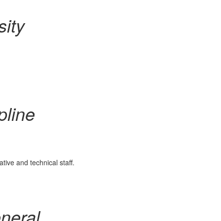
sity
pline
ve and technical staff.
neral