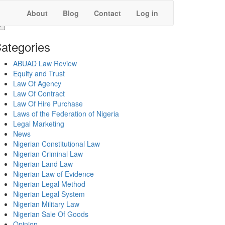
About
Blog
Contact
Log in
ategories
ABUAD Law Review
Equity and Trust
Law Of Agency
Law Of Contract
Law Of Hire Purchase
Laws of the Federation of Nigeria
Legal Marketing
News
Nigerian Constitutional Law
Nigerian Criminal Law
Nigerian Land Law
Nigerian Law of Evidence
Nigerian Legal Method
Nigerian Legal System
Nigerian Military Law
Nigerian Sale Of Goods
Opinion