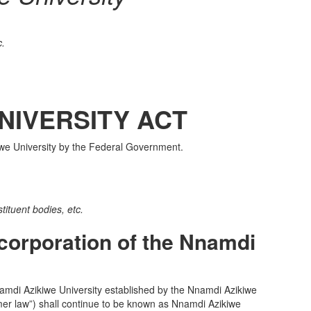
c.
NIVERSITY ACT
kiwe University by the Federal Government.
tituent bodies, etc.
corporation of the Nnamdi
di Azikiwe University established by the Nnamdi Azikiwe
ormer law”) shall continue to be known as Nnamdi Azikiwe