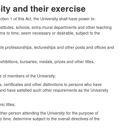
ity and their exercise
ection 1 of this Act, the University shall have power to-
titutes, schools, extra-mural departments and other teaching
ime to time, seem necessary or desirable, subject to the
 professorships, lectureships and other posts and offices and
bitions, bursaries, medals, prizes and other titles,
 of members of the University;
ertificates and other distinctions to persons who have
and have satisfied such other requirements as the University
 titles;
 person attending the University for the purpose of
o time, determine subject to the overall directives of the