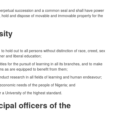
perpetual succession and a common seal and shall have power
e, hold and dispose of movable and immovable property for the
sity
ld out to all persons without distinction of race, creed, sex
gher and liberal education;
es for the pursuit of learning in all its branches, and to make
ons as are equipped to benefit from them;
t research in all fields of learning and human endeavour;
d economic needs of the people of Nigeria; and
a University of the highest standard.
ipal officers of the