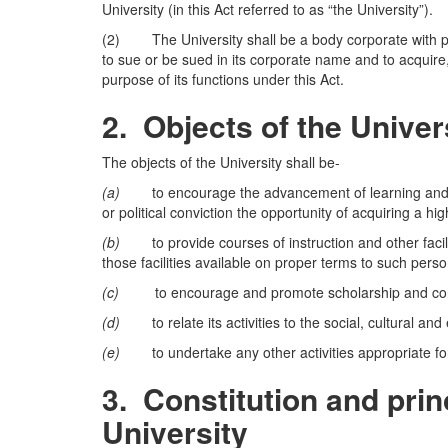
University (in this Act referred to as “the University”).
(2) The University shall be a body corporate with 
to sue or be sued in its corporate name and to acquir
purpose of its functions under this Act.
2.
Objects of the Univer
The objects of the University shall be-
(a)
to encourage the advancement of learning and to ho
or political conviction the opportunity of acquiring a hi
(b)
to provide courses of instruction and other faciliti
those facilities available on proper terms to such pers
(c)
to encourage and promote scholarship and conduc
(d)
to relate its activities to the social, cultural an
(e)
to undertake any other activities appropriate for 
3.
Constitution and princ
University