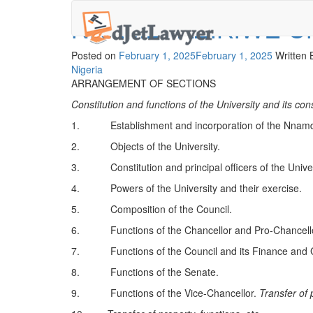
Skip
NNAMDI AZIKIWE U
to
content
Posted on
February 1, 2025
February 1, 2025
Written
Nigeria
ARRANGEMENT OF SECTIONS
Constitution and functions of the University and its cons
1. Establishment and incorporation of the Nnamdi 
2. Objects of the University.
3. Constitution and principal officers of the Univer
4. Powers of the University and their exercise.
5. Composition of the Council.
6. Functions of the Chancellor and Pro-Chancello
7. Functions of the Council and its Finance and
8. Functions of the Senate.
9. Functions of the Vice-Chancellor.
Transfer of 