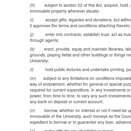
(h)
subject to section 22 of this Act, acquire, hold, 
immovable property wherever situate;
(i)
accept gifts, legacies and donations, but without 
it approves the terms and conditions attaching thereto;
(j)
enter into contracts, establish trust, act as truste
through agents;
(k)
erect, provide, equip and maintain libraries, labora
grounds, playing fields and other buildings or things ne
University;
(l)
hold public lectures and undertake printing, publ
(m)
subject to any limitations on conditions imposed b
way of endowment, whether for general or special pu
required for current expenditure, in any investments or
power, from time to time, to vary any such investment
any bank on deposit or current account;
(n)
borrow, whether on interest or not if need be upon
immovable of the University, such moneys as the Council
expedient to borrow or to guarantee any loan, advances o
(o)
make gifts for any charitable purpose;