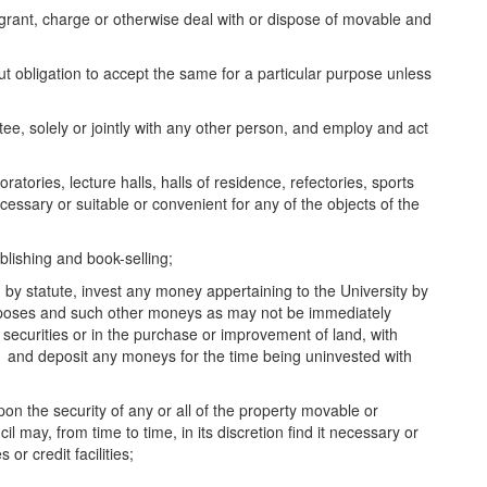
grant, charge or otherwise deal with or dispose of movable and
obligation to accept the same for a particular purpose unless
e, solely or jointly with any other person, and employ and act
tories, lecture halls, halls of residence, refectories, sports
cessary or suitable or convenient for any of the objects of the
ishing and book-selling;
y statute, invest any money appertaining to the University by
rposes and such other moneys as may not be immediately
 securities or in the purchase or improvement of land, with
s and deposit any moneys for the time being uninvested with
 the security of any or all of the property movable or
 may, from time to time, in its discretion find it necessary or
r credit facilities;