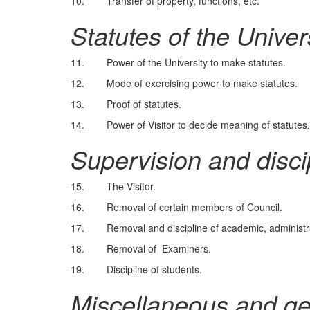
10. Transfer of property, functions, etc.
Statutes of the Univer
11. Power of the University to make statutes.
12. Mode of exercising power to make statutes.
13. Proof of statutes.
14. Power of Visitor to decide meaning of statutes.
Supervision and disci
15. The Visitor.
16. Removal of certain members of Council.
17. Removal and discipline of academic, administrati
18. Removal of Examiners.
19. Discipline of students.
Miscellaneous and ge