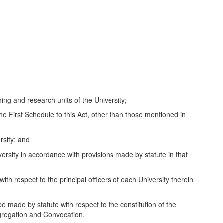
ng and research units of the University;
 First Schedule to this Act, other than those mentioned in
sity; and
ty in accordance with provisions made by statute in that
th respect to the principal officers of each University therein
e made by statute with respect to the constitution of the
ngregation and Convocation.