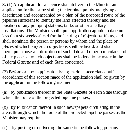
8.
(1) An applicant for a licence shall deliver to the Minister an
application for the same stating the terminal points and giving a
description and accompanied by a plan of the proposed route of the
pipeline sufficient to identify the land affected thereby and the
position of any pumping stations, tanks or other ancillary
installations. The Minister shall upon application appoint a date not
less than six weeks ahead for the hearing of objections, if any, and
shall nominate the person or persons by whom and the place or
places at which any such objections shall be heard, and shall
thereupon cause a notification of such date and other particulars and
of the places at which objections shall be lodged to be made in the
Federal
Gazette
and of each State concerned.
(2) Before or upon application being made in accordance with
accordance of this section mace of the application shall be given by
the applicant in the following manner_
(a) by publication thereof in the State Gazette of each State through
which the route of the projected pipeline passes;
(b) by Publication thereof in such newspapers circulating in the
areas through which the route of the projected pipeline passes as the
Minister may require;
(c) by posting or delivering the same to the following persons