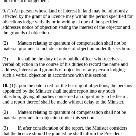
him for such lodgement.
9.
(1) An person whose land or interest in land may be injuriously
affected by the grant of a licence may within the period specified for
objections lodge verbally or in writing at one of the specified
addresses notice of objection stating the interest of the objector and
the grounds of objection.
(2) Matters relating to quantum of compensation shall not be
material grounds to include a notice of objection under this section.
(3) It shall be the duty of any public officer who receives a
verbal objection in the course of his duties to record the name and
address, interest and grounds of objection of any person lodging
such a verbal objection in accordance with this section.
10.
(1)Upon the date fixed for the hearing of objections, the persons
appointed by the Minister shall inquire report into any such
objection, giving all parties concerned an opportunity to be heard,
and a report thereof shall be made without delay to the Minister.
(2) Matters relating to quantum of compensation shall not be
material grounds for objection under this section.
(3) If, after consideration of the report, the Minister considers
that the licence should be granted he shall inform the President