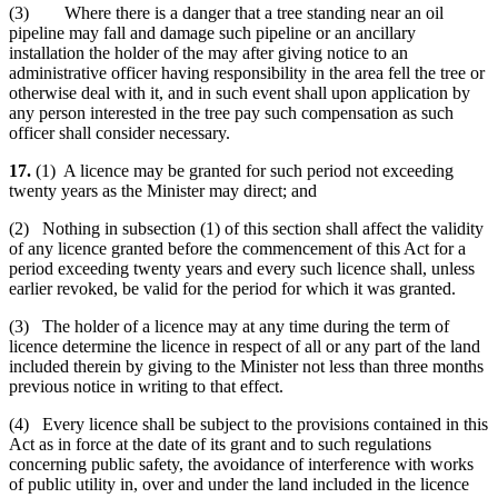
(3) Where there is a danger that a tree standing near an oil
pipeline may fall and damage such pipeline or an ancillary
installation the holder of the may after giving notice to an
administrative officer having responsibility in the area fell the tree or
otherwise deal with it, and in such event shall upon application by
any person interested in the tree pay such compensation as such
officer shall consider necessary.
17.
(1) A licence may be granted for such period not exceeding
twenty years as the Minister may direct; and
(2) Nothing in subsection (1) of this section shall affect the validity
of any licence granted before the commencement of this Act for a
period exceeding twenty years and every such licence shall, unless
earlier revoked, be valid for the period for which it was granted.
(3) The holder of a licence may at any time during the term of
licence determine the licence in respect of all or any part of the land
included therein by giving to the Minister not less than three months
previous notice in writing to that effect.
(4) Every licence shall be subject to the provisions contained in this
Act as in force at the date of its grant and to such regulations
concerning public safety, the avoidance of interference with works
of public utility in, over and under the land included in the licence