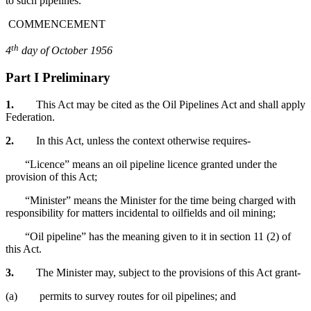
to such pipelines.
COMMENCEMENT
th
4
day of October 1956
Part I Preliminary
1.
This Act may be cited as the Oil Pipelines Act and shall apply
Federation.
2.
In this Act, unless the context otherwise requires-
“Licence” means an oil pipeline licence granted under the
provision of this Act;
“Minister” means the Minister for the time being charged with
responsibility for matters incidental to oilfields and oil mining;
“Oil pipeline” has the meaning given to it in section 11 (2) of
this Act.
3.
The Minister may, subject to the provisions of this Act grant-
(a) permits to survey routes for oil pipelines; and