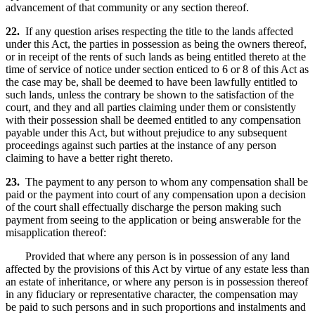
advancement of that community or any section thereof.
22.
If any question arises respecting the title to the lands affected
under this Act, the parties in possession as being the owners thereof,
or in receipt of the rents of such lands as being entitled thereto at the
time of service of notice under section enticed to 6 or 8 of this Act as
the case may be, shall be deemed to have been lawfully entitled to
such lands, unless the contrary be shown to the satisfaction of the
court, and they and all parties claiming under them or consistently
with their possession shall be deemed entitled to any compensation
payable under this Act, but without prejudice to any subsequent
proceedings against such parties at the instance of any person
claiming to have a better right thereto.
23.
The payment to any person to whom any compensation shall be
paid or the payment into court of any compensation upon a decision
of the court shall effectually discharge the person making such
payment from seeing to the application or being answerable for the
misapplication thereof:
Provided that where any person is in possession of any land
affected by the provisions of this Act by virtue of any estate less than
an estate of inheritance, or where any person is in possession thereof
in any fiduciary or representative character, the compensation may
be paid to such persons and in such proportions and instalments and