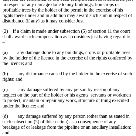
in respect of any damage done to any buildings, lion crops or
profitable trees by the holder of the permit in the exercise of his
rights there-under and in addition may award such sum in respect of
disturbance (if any) as it may consider Just.
(2) If a claim is made under subsection (5) of section 11 the court
shall award such compensation as it considers just having regard to
–
(a) any damage done to any buildings, crops or profitable trees
by the holder of the licence in the exercise of the rights conferred by
the licence; and
(b) any disturbance caused by the holder in the exercise of such
rights; and
(c) any damage suffered by any person by reason of any
neglect on the part of the holder or his agents, servants or workmen
to protect, maintain or repair any work, structure or thing executed
under the licence; and
(d) any damage suffered by any person (other than as stated in
such subsection (5) of this section) as a consequence of any
breakage of or leakage from the pipeline or an ancillary installation;
and