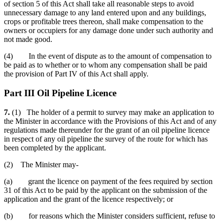
of section 5 of this Act shall take all reasonable steps to avoid
unnecessary damage to any land entered upon and any buildings,
crops or profitable trees thereon, shall make compensation to the
owners or occupiers for any damage done under such authority and
not made good.
(4) In the event of dispute as to the amount of compensation to
be paid as to whether or to whom any compensation shall be paid
the provision of Part IV of this Act shall apply.
Part III Oil Pipeline Licence
7.
(1) The holder of a permit to survey may make an application to
the Minister in accordance with the Provisions of this Act and of any
regulations made thereunder for the grant of an oil pipeline licence
in respect of any oil pipeline the survey of the route for which has
been completed by the applicant.
(2) The Minister may-
(a) grant the licence on payment of the fees required by section
31 of this Act to be paid by the applicant on the submission of the
application and the grant of the licence respectively; or
(b) for reasons which the Minister considers sufficient, refuse to