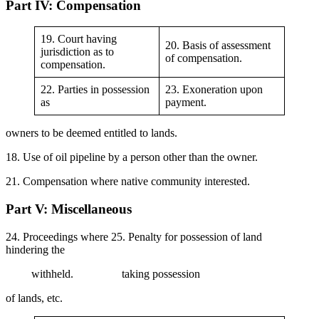
Part IV: Compensation
19. Court having
20. Basis of assessment
jurisdiction as to
of compensation.
compensation.
22. Parties in possession
23. Exoneration upon
as
payment.
owners to be deemed entitled to lands.
18. Use of oil pipeline by a person other than the owner.
21. Compensation where native community interested.
Part V: Miscellaneous
24. Proceedings where 25. Penalty for possession of land
hindering the
withheld. taking possession
of lands, etc.