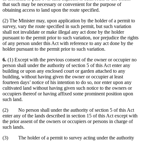
that such may be necessary or convenient for the purpose of
obtaining access to land upon the route specified.
(2) The Minister may, upon application by the holder of a permit to
survey, vary the route specified in such permit, but such variation
shall not invalidate or make illegal any act done by the holder
pursuant to the permit prior to such variation, nor prejudice the rights
of any person under this Act with reference to any act done by the
holder pursuant to the permit prior to such variation.
6.
(1) Except with the previous consent of the owner or occupier no
person shall under the authority of section 5 of this Act enter any
building or upon any enclosed court or garden attached to any
building, without having given the owner or occupier at least
fourteen days’ notice of his intention to do so, nor enter upon any
cultivated land without having given such notice to the owners or
occupiers thereof or having affixed some prominent position upon
such land.
(2) No person shall under the authority of section 5 of this Act
enter any of the lands described in section 15 of this Act except with
the prior assent of the owners or occupiers or persons in charge of
such lands.
(3) The holder of a permit to survey acting under the authority