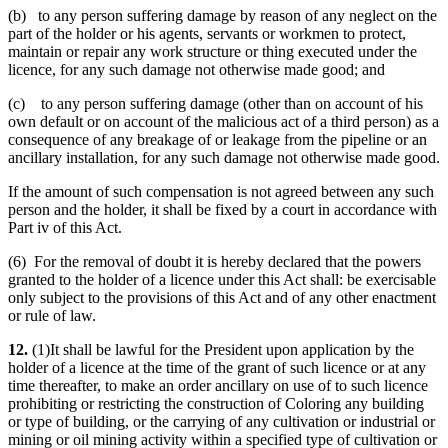
(b) to any person suffering damage by reason of any neglect on the
part of the holder or his agents, servants or workmen to protect,
maintain or repair any work structure or thing executed under the
licence, for any such damage not otherwise made good; and
(c) to any person suffering damage (other than on account of his
own default or on account of the malicious act of a third person) as a
consequence of any breakage of or leakage from the pipeline or an
ancillary installation, for any such damage not otherwise made good.
If the amount of such compensation is not agreed between any such
person and the holder, it shall be fixed by a court in accordance with
Part iv of this Act.
(6) For the removal of doubt it is hereby declared that the powers
granted to the holder of a licence under this Act shall: be exercisable
only subject to the provisions of this Act and of any other enactment
or rule of law.
12.
(1)It shall be lawful for the President upon application by the
holder of a licence at the time of the grant of such licence or at any
time thereafter, to make an order ancillary on use of to such licence
prohibiting or restricting the construction of Coloring any building
or type of building, or the carrying of any cultivation or industrial or
mining or oil mining activity within a specified type of cultivation or