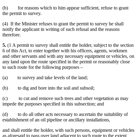
(b) for reasons which to him appear sufficient, refuse to grant
the permit to survey.
(4) If the Minister refuses to grant the permit to survey he shall
notify the applicant in writing of such refusal and the reasons
therefore.
5.
(1 A permit to survey shall entitle the holder, subject to the section
6 of this Act, to enter together with his officers, agents, workmen
and other servants and with any necessary equipment or vehicles, on
any land upon the route specified in the permit or reasonably close
to such route for the following purposes –
(a) to survey and take levels of the land;
(b) to dig and bore into the soil and subsoil;
(c) to cut and remove such trees and other vegetation as may
impede the purposes specified in this subsection; and
(d) to do all other acts necessary to ascertain the suitability of
establishment of an oil pipeline or ancillary installations,
and shall entitle the holder, with such persons, equipment or vehicles
as aforesaid to pass over land adjacent to such route to the extent