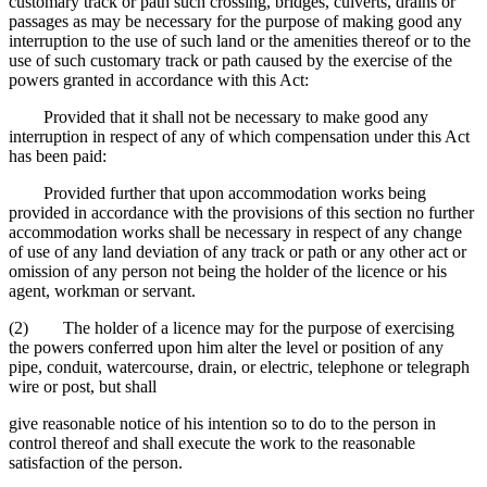
customary track or path such crossing, bridges, culverts, drains or
passages as may be necessary for the purpose of making good any
interruption to the use of such land or the amenities thereof or to the
use of such customary track or path caused by the exercise of the
powers granted in accordance with this Act:
Provided that it shall not be necessary to make good any
interruption in respect of any of which compensation under this Act
has been paid:
Provided further that upon accommodation works being
provided in accordance with the provisions of this section no further
accommodation works shall be necessary in respect of any change
of use of any land deviation of any track or path or any other act or
omission of any person not being the holder of the licence or his
agent, workman or servant.
(2) The holder of a licence may for the purpose of exercising
the powers conferred upon him alter the level or position of any
pipe, conduit, watercourse, drain, or electric, telephone or telegraph
wire or post, but shall
give reasonable notice of his intention so to do to the person in
control thereof and shall execute the work to the reasonable
satisfaction of the person.