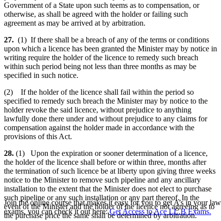
Government of a State upon such teems as to compensation, or
otherwise, as shall be agreed with the holder or failing such
agreement as may be arrived at by arbitration.
27.
(1) If there shall be a breach of any of the terms or conditions
upon which a licence has been granted the Minister may by notice in
writing require the holder of the licence to remedy such breach
within such period being not less than three months as may be
specified in such notice.
(2) If the holder of the licence shall fail within the period so
specified to remedy such breach the Minister may by notice to the
holder revoke the said licence, without prejudice to anything
lawfully done there under and without prejudice to any claims for
compensation against the holder made in accordance with the
provisions of this Act.
28.
(1) Upon the expiration or sooner determination of a licence,
the holder of the licence shall before or within three, months after
the termination of such licence be at liberty upon giving three weeks
notice to the Minister to remove such pipeline and any ancillary
installation to the extent that the Minister does not elect to purchase
such pipeline or any such installation or any part thereof. In the
Join the online course that makes it easy for you to get A’s in your law
event of the Minister and the holder of the licence not agreeing as to
exams, you can check it out here:
Get Access to Ace LL.B Exams.
the purchase price the same shall be determined by arbitration.