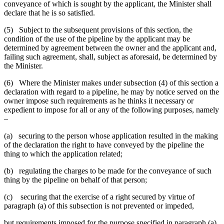
conveyance of which is sought by the applicant, the Minister shall
declare that he is so satisfied.
(5) Subject to the subsequent provisions of this section, the
condition of the use of the pipeline by the applicant may be
determined by agreement between the owner and the applicant and,
failing such agreement, shall, subject as aforesaid, be determined by
the Minister.
(6) Where the Minister makes under subsection (4) of this section a
declaration with regard to a pipeline, he may by notice served on the
owner impose such requirements as he thinks it necessary or
expedient to impose for all or any of the following purposes, namely
–
(a) securing to the person whose application resulted in the making
of the declaration the right to have conveyed by the pipeline the
thing to which the application related;
(b) regulating the charges to be made for the conveyance of such
thing by the pipeline on behalf of that person;
(c) securing that the exercise of a right secured by virtue of
paragraph (a) of this subsection is not prevented or impeded,
but requirements imposed for the purpose specified in paragraph (a)