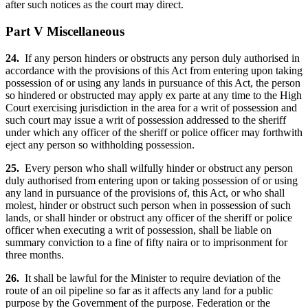
after such notices as the court may direct.
Part V Miscellaneous
24.
If any person hinders or obstructs any person duly authorised in
accordance with the provisions of this Act from entering upon taking
possession of or using any lands in pursuance of this Act, the person
so hindered or obstructed may apply ex parte at any time to the High
Court exercising jurisdiction in the area for a writ of possession and
such court may issue a writ of possession addressed to the sheriff
under which any officer of the sheriff or police officer may forthwith
eject any person so withholding possession.
25.
Every person who shall wilfully hinder or obstruct any person
duly authorised from entering upon or taking possession of or using
any land in pursuance of the provisions of, this Act, or who shall
molest, hinder or obstruct such person when in possession of such
lands, or shall hinder or obstruct any officer of the sheriff or police
officer when executing a writ of possession, shall be liable on
summary conviction to a fine of fifty naira or to imprisonment for
three months.
26.
It shall be lawful for the Minister to require deviation of the
route of an oil pipeline so far as it affects any land for a public
purpose by the Government of the purpose. Federation or the