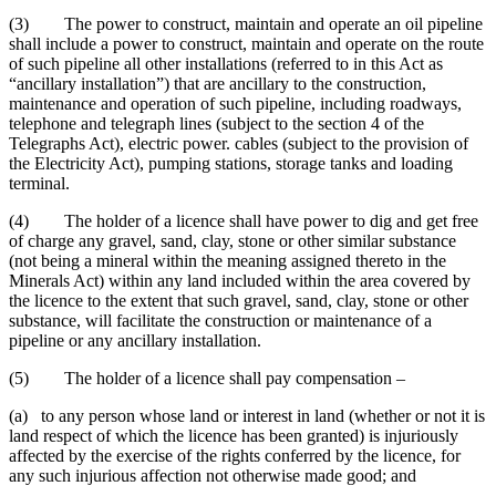
(3) The power to construct, maintain and operate an oil pipeline
shall include a power to construct, maintain and operate on the route
of such pipeline all other installations (referred to in this Act as
“ancillary installation”) that are ancillary to the construction,
maintenance and operation of such pipeline, including roadways,
telephone and telegraph lines (subject to the section 4 of the
Telegraphs Act), electric power. cables (subject to the provision of
the Electricity Act), pumping stations, storage tanks and loading
terminal.
(4) The holder of a licence shall have power to dig and get free
of charge any gravel, sand, clay, stone or other similar substance
(not being a mineral within the meaning assigned thereto in the
Minerals Act) within any land included within the area covered by
the licence to the extent that such gravel, sand, clay, stone or other
substance, will facilitate the construction or maintenance of a
pipeline or any ancillary installation.
(5) The holder of a licence shall pay compensation –
(a) to any person whose land or interest in land (whether or not it is
land respect of which the licence has been granted) is injuriously
affected by the exercise of the rights conferred by the licence, for
any such injurious affection not otherwise made good; and