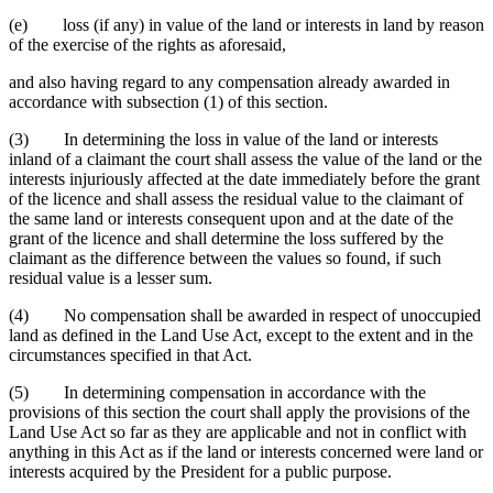
(e) loss (if any) in value of the land or interests in land by reason
of the exercise of the rights as aforesaid,
and also having regard to any compensation already awarded in
accordance with subsection (1) of this section.
(3) In determining the loss in value of the land or interests
inland of a claimant the court shall assess the value of the land or the
interests injuriously affected at the date immediately before the grant
of the licence and shall assess the residual value to the claimant of
the same land or interests consequent upon and at the date of the
grant of the licence and shall determine the loss suffered by the
claimant as the difference between the values so found, if such
residual value is a lesser sum.
(4) No compensation shall be awarded in respect of unoccupied
land as defined in the Land Use Act, except to the extent and in the
circumstances specified in that Act.
(5) In determining compensation in accordance with the
provisions of this section the court shall apply the provisions of the
Land Use Act so far as they are applicable and not in conflict with
anything in this Act as if the land or interests concerned were land or
interests acquired by the President for a public purpose.