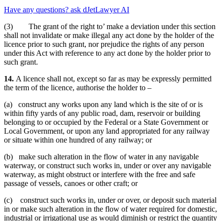
Have any questions? ask dJetLawyer AI
(3) The grant of the right to’ make a deviation under this section
shall not invalidate or make illegal any act done by the holder of the
licence prior to such grant, nor prejudice the rights of any person
under this Act with reference to any act done by the holder prior to
such grant.
14.
A licence shall not, except so far as may be expressly permitted
the term of the licence, authorise the holder to –
(a) construct any works upon any land which is the site of or is
within fifty yards of any public road, dam, reservoir or building
belonging to or occupied by the Federal or a State Government or
Local Government, or upon any land appropriated for any railway
or situate within one hundred of any railway; or
(b) make such alteration in the flow of water in any navigable
waterway, or construct such works in, under or over any navigable
waterway, as might obstruct or interfere with the free and safe
passage of vessels, canoes or other craft; or
(c) construct such works in, under or over, or deposit such material
in or make such alteration in the flow of water required for domestic,
industrial or irrigational use as would diminish or restrict the quantity