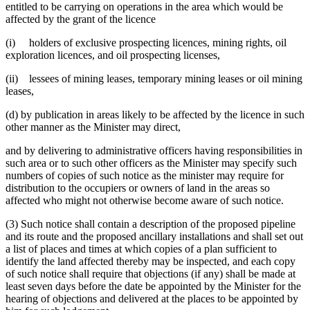
entitled to be carrying on operations in the area which would be
affected by the grant of the licence
(i) holders of exclusive prospecting licences, mining rights, oil
exploration licences, and oil prospecting licenses,
(ii) lessees of mining leases, temporary mining leases or oil mining
leases,
(d) by publication in areas likely to be affected by the licence in such
other manner as the Minister may direct,
and by delivering to administrative officers having responsibilities in
such area or to such other officers as the Minister may specify such
numbers of copies of such notice as the minister may require for
distribution to the occupiers or owners of land in the areas so
affected who might not otherwise become aware of such notice.
(3) Such notice shall contain a description of the proposed pipeline
and its route and the proposed ancillary installations and shall set out
a list of places and times at which copies of a plan sufficient to
identify the land affected thereby may be inspected, and each copy
of such notice shall require that objections (if any) shall be made at
least seven days before the date be appointed by the Minister for the
hearing of objections and delivered at the places to be appointed by