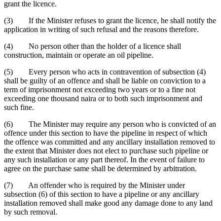
grant the licence.
(3) If the Minister refuses to grant the licence, he shall notify the
application in writing of such refusal and the reasons therefore.
(4) No person other than the holder of a licence shall
construction, maintain or operate an oil pipeline.
(5) Every person who acts in contravention of subsection (4)
shall be guilty of an offence and shall be liable on conviction to a
term of imprisonment not exceeding two years or to a fine not
exceeding one thousand naira or to both such imprisonment and
such fine.
(6) The Minister may require any person who is convicted of an
offence under this section to have the pipeline in respect of which
the offence was committed and any ancillary installation removed to
the extent that Minister does not elect to purchase such pipeline or
any such installation or any part thereof. In the event of failure to
agree on the purchase same shall be determined by arbitration.
(7) An offender who is required by the Minister under
subsection (6) of this section to have a pipeline or any ancillary
installation removed shall make good any damage done to any land
by such removal.