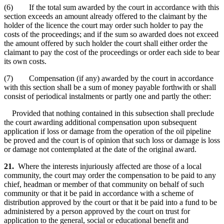
(6) If the total sum awarded by the court in accordance with this
section exceeds an amount already offered to the claimant by the
holder of the licence the court may order such holder to pay the
costs of the proceedings; and if the sum so awarded does not exceed
the amount offered by such holder the court shall either order the
claimant to pay the cost of the proceedings or order each side to bear
its own costs.
(7) Compensation (if any) awarded by the court in accordance
with this section shall be a sum of money payable forthwith or shall
consist of periodical instalments or partly one and partly the other:
Provided that nothing contained in this subsection shall preclude
the court awarding additional compensation upon subsequent
application if loss or damage from the operation of the oil pipeline
be proved and the court is of opinion that such loss or damage is loss
or damage not contemplated at the date of the original award.
21.
Where the interests injuriously affected are those of a local
community, the court may order the compensation to be paid to any
chief, headman or member of that community on behalf of such
community or that it be paid in accordance with a scheme of
distribution approved by the court or that it be paid into a fund to be
administered by a person approved by the court on trust for
application to the general, social or educational benefit and