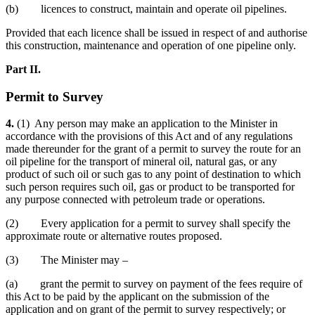
(b) licences to construct, maintain and operate oil pipelines.
Provided that each licence shall be issued in respect of and authorise
this construction, maintenance and operation of one pipeline only.
Part II.
Permit to Survey
4.
(1) Any person may make an application to the Minister in
accordance with the provisions of this Act and of any regulations
made thereunder for the grant of a permit to survey the route for an
oil pipeline for the transport of mineral oil, natural gas, or any
product of such oil or such gas to any point of destination to which
such person requires such oil, gas or product to be transported for
any purpose connected with petroleum trade or operations.
(2) Every application for a permit to survey shall specify the
approximate route or alternative routes proposed.
(3) The Minister may –
(a) grant the permit to survey on payment of the fees require of
this Act to be paid by the applicant on the submission of the
application and on grant of the permit to survey respectively; or