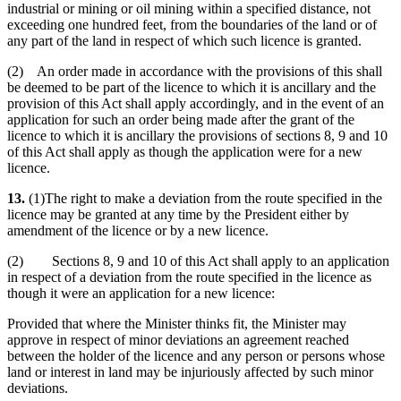
industrial or mining or oil mining within a specified distance, not
exceeding one hundred feet, from the boundaries of the land or of
any part of the land in respect of which such licence is granted.
(2) An order made in accordance with the provisions of this shall
be deemed to be part of the licence to which it is ancillary and the
provision of this Act shall apply accordingly, and in the event of an
application for such an order being made after the grant of the
licence to which it is ancillary the provisions of sections 8, 9 and 10
of this Act shall apply as though the application were for a new
licence.
13.
(1)The right to make a deviation from the route specified in the
licence may be granted at any time by the President either by
amendment of the licence or by a new licence.
(2) Sections 8, 9 and 10 of this Act shall apply to an application
in respect of a deviation from the route specified in the licence as
though it were an application for a new licence:
Provided that where the Minister thinks fit, the Minister may
approve in respect of minor deviations an agreement reached
between the holder of the licence and any person or persons whose
land or interest in land may be injuriously affected by such minor
deviations.