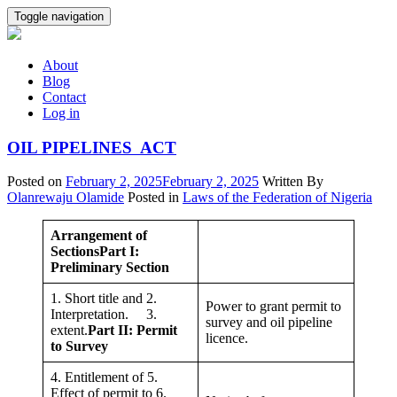
Skip
Toggle navigation
to
content
About
Blog
Contact
Log in
OIL PIPELINES ACT
Posted on
February 2, 2025
February 2, 2025
Written By
Olanrewaju Olamide
Posted in
Laws of the Federation of Nigeria
Arrangement of
Sections
Part I:
Preliminary Section
1. Short title and 2.
Power to grant permit to
Interpretation. 3.
survey and oil pipeline
extent.
Part II: Permit
licence.
to Survey
4. Entitlement of 5.
Effect of permit to 6.