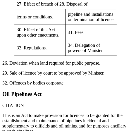
27. Effect of breach of 28. Disposal of
pipeline and installations
terms or conditions.
on termination of licence
30. Effect of this Act
31. Fees.
upon other enactments.
34. Delegation of
33. Regulations.
powers of Minister.
26. Deviation when land required for public purpose.
29. Sale of licence by court to be approved by Minister.
32. Offences by bodies corporate.
Oil Pipelines Act
CITATION
This is an Act to make provision for licences to be granted for the
establishment and maintenance of pipelines incidental and
supplementary to oilfields and oil mining and for purposes ancillary