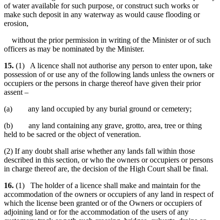
of water available for such purpose, or construct such works or
make such deposit in any waterway as would cause flooding or
erosion,
without the prior permission in writing of the Minister or of such
officers as may be nominated by the Minister.
15.
(1) A licence shall not authorise any person to enter upon, take
possession of or use any of the following lands unless the owners or
occupiers or the persons in charge thereof have given their prior
assent –
(a) any land occupied by any burial ground or cemetery;
(b) any land containing any grave, grotto, area, tree or thing
held to be sacred or the object of veneration.
(2) If any doubt shall arise whether any lands fall within those
described in this section, or who the owners or occupiers or persons
in charge thereof are, the decision of the High Court shall be final.
16.
(1) The holder of a licence shall make and maintain for the
accommodation of the owners or occupiers of any land in respect of
which the license been granted or of the Owners or occupiers of
adjoining land or for the accommodation of the users of any