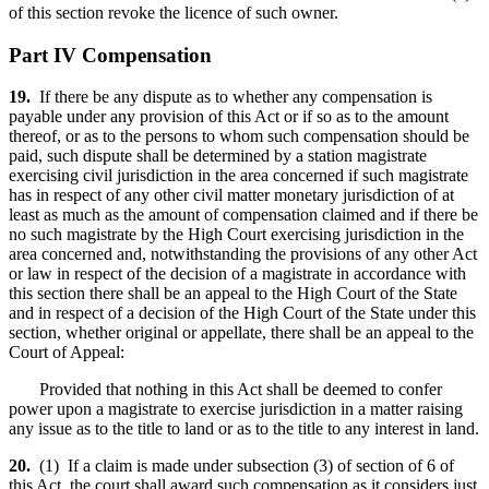
of this section revoke the licence of such owner.
Part IV Compensation
19.
If there be any dispute as to whether any compensation is
payable under any provision of this Act or if so as to the amount
thereof, or as to the persons to whom such compensation should be
paid, such dispute shall be determined by a station magistrate
exercising civil jurisdiction in the area concerned if such magistrate
has in respect of any other civil matter monetary jurisdiction of at
least as much as the amount of compensation claimed and if there be
no such magistrate by the High Court exercising jurisdiction in the
area concerned and, notwithstanding the provisions of any other Act
or law in respect of the decision of a magistrate in accordance with
this section there shall be an appeal to the High Court of the State
and in respect of a decision of the High Court of the State under this
section, whether original or appellate, there shall be an appeal to the
Court of Appeal:
Provided that nothing in this Act shall be deemed to confer
power upon a magistrate to exercise jurisdiction in a matter raising
any issue as to the title to land or as to the title to any interest in land.
20.
(1) If a claim is made under subsection (3) of section of 6 of
this Act, the court shall award such compensation as it considers just