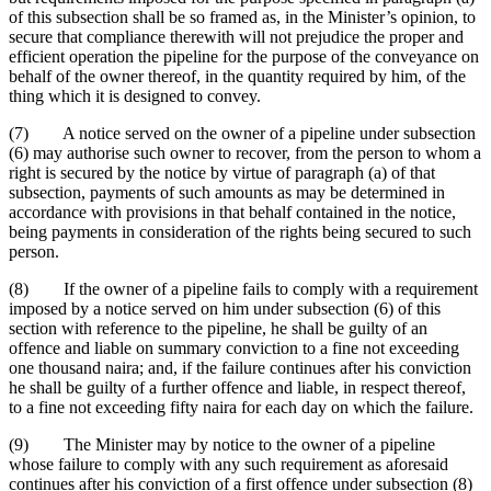
of this subsection shall be so framed as, in the Minister’s opinion, to
secure that compliance therewith will not prejudice the proper and
efficient operation the pipeline for the purpose of the conveyance on
behalf of the owner thereof, in the quantity required by him, of the
thing which it is designed to convey.
(7) A notice served on the owner of a pipeline under subsection
(6) may authorise such owner to recover, from the person to whom a
right is secured by the notice by virtue of paragraph (a) of that
subsection, payments of such amounts as may be determined in
accordance with provisions in that behalf contained in the notice,
being payments in consideration of the rights being secured to such
person.
(8) If the owner of a pipeline fails to comply with a requirement
imposed by a notice served on him under subsection (6) of this
section with reference to the pipeline, he shall be guilty of an
offence and liable on summary conviction to a fine not exceeding
one thousand naira; and, if the failure continues after his conviction
he shall be guilty of a further offence and liable, in respect thereof,
to a fine not exceeding fifty naira for each day on which the failure.
(9) The Minister may by notice to the owner of a pipeline
whose failure to comply with any such requirement as aforesaid
continues after his conviction of a first offence under subsection (8)