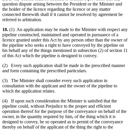
question dispute arising between the President or the Minister and
the holder of the licence regarding the licence or any matter
connected therewith shall if it cannot be resolved by agreement be
referred to arbitration.
18.
(1) An application may be made to the Minister with respect any
pipeline constructed, maintained and operated in pursuance of a
licence granted under this Act by any person other than the owner of
the pipeline who seeks a right to have conveyed by the pipeline on
his behalf any of the things mentioned in subsection (2) of section 11
of this Act which the pipeline is designed to convey.
(2) Every such application shall be made in the prescribed manner
and form containing the prescribed particulars.
(3) The Minister shall consider every such application in
consultation with the applicant and the owner of the pipeline to
which the application relates.
(4) If upon such consideration the Minister is satisfied that the
pipeline could, without Prejudice to the proper and efficient
operation thereof for the purpose of the conveyance on behalf of the
owner, in the quantity required by him, of the thing which it is
designed to convey, be so operated as to permit of the conveyance
thereby on behalf of the applicant of the thing the right to the