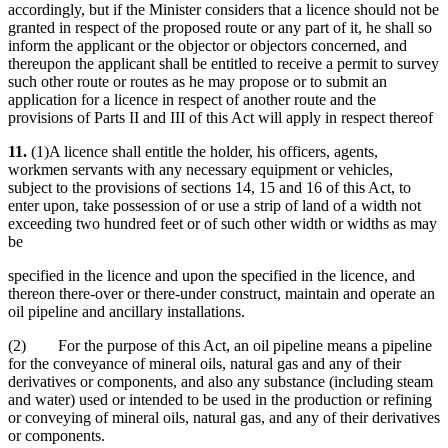
accordingly, but if the Minister considers that a licence should not be
granted in respect of the proposed route or any part of it, he shall so
inform the applicant or the objector or objectors concerned, and
thereupon the applicant shall be entitled to receive a permit to survey
such other route or routes as he may propose or to submit an
application for a licence in respect of another route and the
provisions of Parts II and III of this Act will apply in respect thereof
11.
(1)A licence shall entitle the holder, his officers, agents,
workmen servants with any necessary equipment or vehicles,
subject to the provisions of sections 14, 15 and 16 of this Act, to
enter upon, take possession of or use a strip of land of a width not
exceeding two hundred feet or of such other width or widths as may
be
specified in the licence and upon the specified in the licence, and
thereon there-over or there-under construct, maintain and operate an
oil pipeline and ancillary installations.
(2) For the purpose of this Act, an oil pipeline means a pipeline
for the conveyance of mineral oils, natural gas and any of their
derivatives or components, and also any substance (including steam
and water) used or intended to be used in the production or refining
or conveying of mineral oils, natural gas, and any of their derivatives
or components.