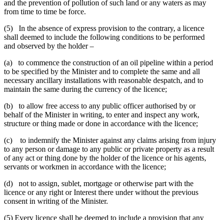
and the prevention of pollution of such land or any waters as may
from time to time be force.
(5) In the absence of express provision to the contrary, a licence
shall deemed to include the following conditions to be performed
and observed by the holder –
(a) to commence the construction of an oil pipeline within a period
to be specified by the Minister and to complete the same and all
necessary ancillary installations with reasonable despatch, and to
maintain the same during the currency of the licence;
(b) to allow free access to any public officer authorised by or
behalf of the Minister in writing, to enter and inspect any work,
structure or thing made or done in accordance with the licence;
(c) to indemnify the Minister against any claims arising from injury
to any person or damage to any public or private property as a result
of any act or thing done by the holder of the licence or his agents,
servants or workmen in accordance with the licence;
(d) not to assign, sublet, mortgage or otherwise part with the
licence or any right or Interest there under without the previous
consent in writing of the Minister.
(5) Every licence shall be deemed to include a provision that any