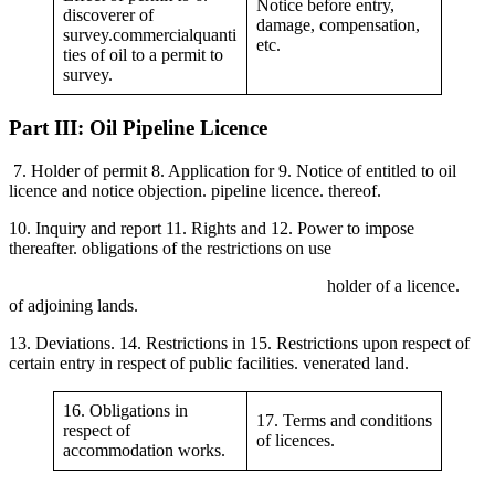
Notice before entry,
discoverer of
damage, compensation,
survey.commercialquanti
etc.
ties of oil to a permit to
survey.
Part III: Oil Pipeline Licence
7. Holder of permit 8. Application for 9. Notice of entitled to oil
licence and notice objection. pipeline licence. thereof.
10. Inquiry and report 11. Rights and 12. Power to impose
thereafter. obligations of the restrictions on use
holder of a licence.
of adjoining lands.
13. Deviations. 14. Restrictions in 15. Restrictions upon respect of
certain entry in respect of public facilities. venerated land.
16. Obligations in
17. Terms and conditions
respect of
of licences.
accommodation works.