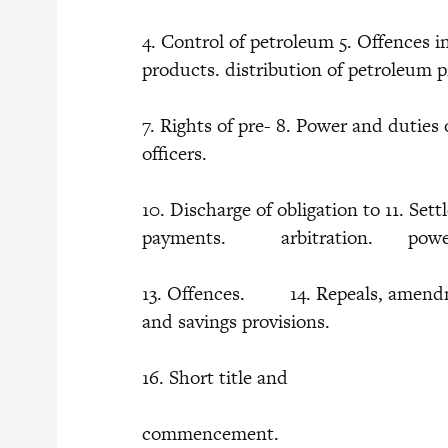
4. Control of petroleum 5. Offences i
products. distribution of petroleum 
7. Rights of pre- 8. Power and dut
officers.
10. Discharge of obligation to 11. Set
payments. arbitration. 
13. Offences. 14. Repeals, amend
and savings provisions.
16. Short title and
commencement.