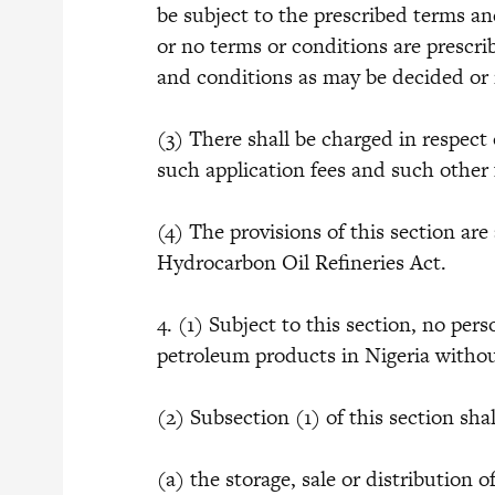
be subject to the prescribed terms an
or no terms or conditions are prescri
and conditions as may be decided or
(3) There shall be charged in respect 
such application fees and such other
(4) The provisions of this section are
Hydrocarbon Oil Refineries Act.
4. (1) Subject to this section, no pers
petroleum products in Nigeria withou
(2) Subsection (1) of this section sha
(a) the storage, sale or distribution 