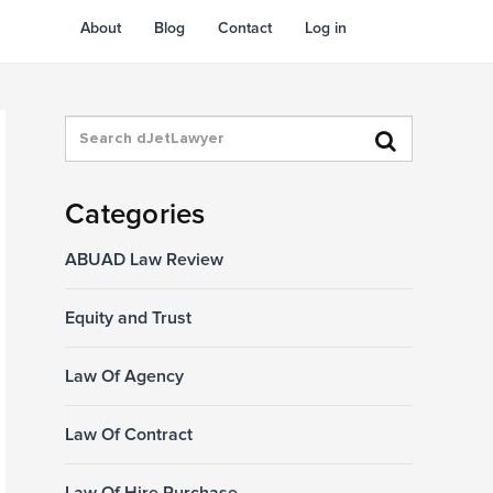
About
Blog
Contact
Log in
Categories
ABUAD Law Review
Equity and Trust
Law Of Agency
Law Of Contract