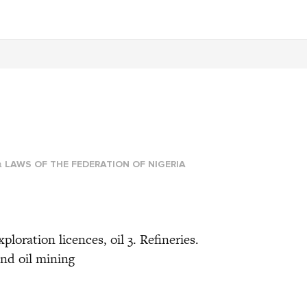
T
n
LAWS OF THE FEDERATION OF NIGERIA
 exploration licences, oil 3. Refineries.
nd oil mining