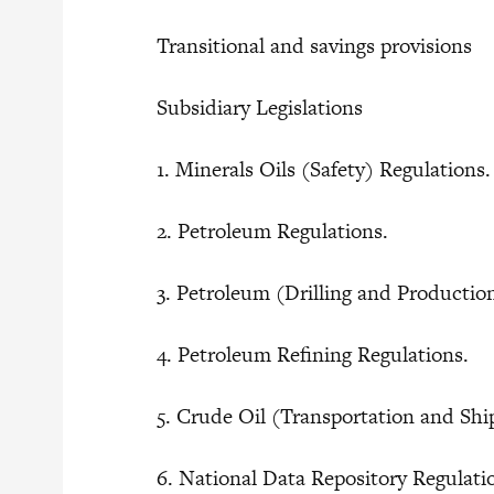
Transitional and savings provisions
Subsidiary Legislations
1. Minerals Oils (Safety) Regulations
2. Petroleum Regulations.
3. Petroleum (Drilling and Producti
4. Petroleum Refining Regulations.
5. Crude Oil (Transportation and Sh
6. National Data Repository Regulat