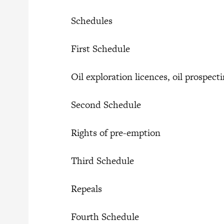
Schedules
First Schedule
Oil exploration licences, oil prospect
Second Schedule
Rights of pre-emption
Third Schedule
Repeals
Fourth Schedule