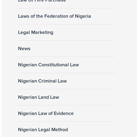
Law Of Hire Purchase
Laws of the Federation of Nigeria
Legal Marketing
News
Nigerian Constitutional Law
Nigerian Criminal Law
Nigerian Land Law
Nigerian Law of Evidence
Nigerian Legal Method