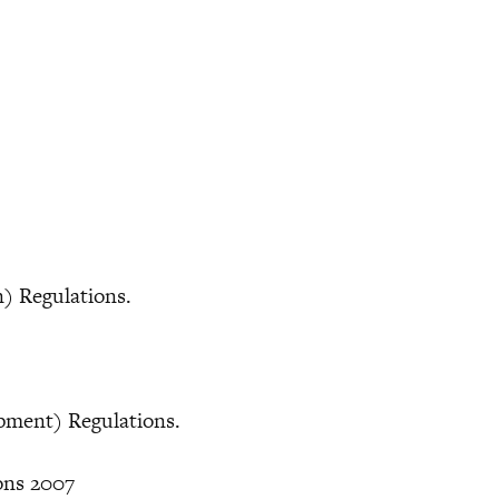
.
on) Regulations.
ipment) Regulations.
ions 2007