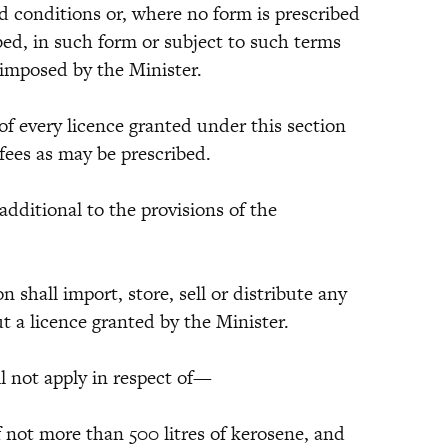
d conditions or, where no form is prescribed
bed, in such form or subject to such terms
 imposed by the Minister.
of every licence granted under this section
 fees as may be prescribed.
 additional to the provisions of the
on shall import, store, sell or distribute any
t a licence granted by the Minister.
ll not apply in respect of—
of not more than 500 litres of kerosene, and