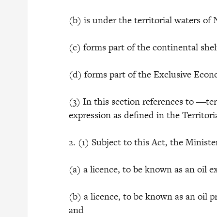
(b) is under the territorial waters of 
(c) forms part of the continental shel
(d) forms part of the Exclusive Econ
(3) In this section references to ―ter
expression as defined in the Territor
2. (1) Subject to this Act, the Minis
(a) a licence, to be known as an oil e
(b) a licence, to be known as an oil p
and