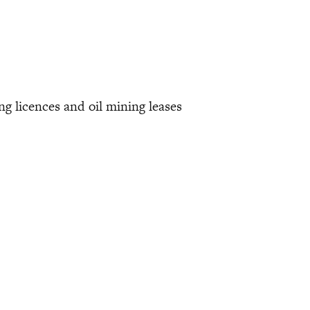
ing licences and oil mining leases