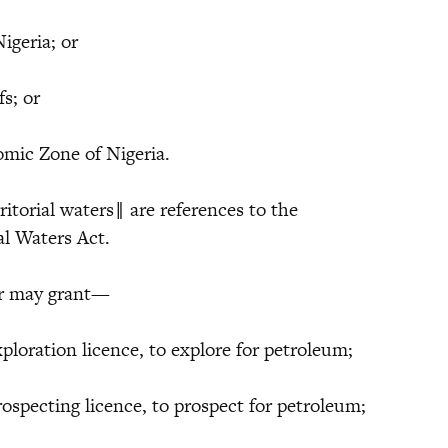
Nigeria; or
fs; or
omic Zone of Nigeria.
ritorial waters‖ are references to the
ial Waters Act.
ter may grant—
xploration licence, to explore for petroleum;
rospecting licence, to prospect for petroleum;