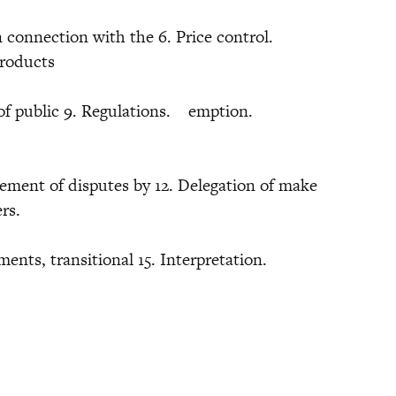
n connection with the 6. Price control.
products
ies of public 9. Regulations. emption.
tlement of disputes by 12. Delegation of make
powers.
ments, transitional 15. Interpretation.