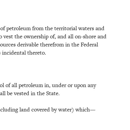
 of petroleum from the territorial waters and
to vest the ownership of, and all on-shore and
ources derivable therefrom in the Federal
 incidental thereto.
ol of all petroleum in, under or upon any
all be vested in the State.
 (including land covered by water) which—