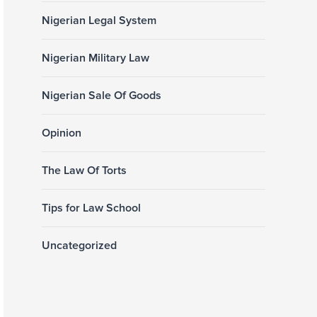
Nigerian Legal System
Nigerian Military Law
Nigerian Sale Of Goods
Opinion
The Law Of Torts
Tips for Law School
Uncategorized