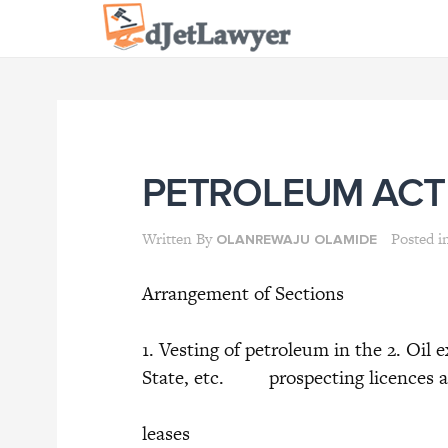
Skip
to
content
PETROLEUM AC
Written By
Posted i
OLANREWAJU OLAMIDE
Arrangement of Sections
1. Vesting of petroleum in the 2. Oil
State, etc. prospecting licences a
leases