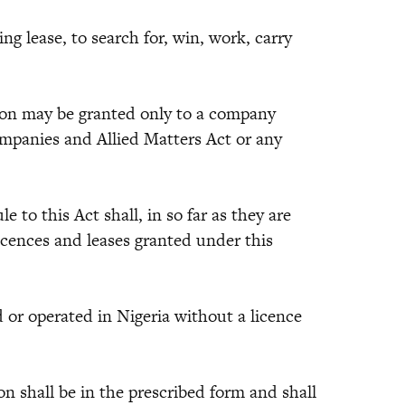
ing lease, to search for, win, work, carry
tion may be granted only to a company
mpanies and Allied Matters Act or any
e to this Act shall, in so far as they are
 licences and leases granted under this
d or operated in Nigeria without a licence
on shall be in the prescribed form and shall