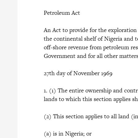
Petroleum Act
An Act to provide for the exploration
the continental shelf of Nigeria and 
off-shore revenue from petroleum res
Government and for all other matters
27th day of November 1969
1. (1) The entire ownership and contr
lands to which this section applies sh
(2) This section applies to all land
(a) is in Nigeria; or