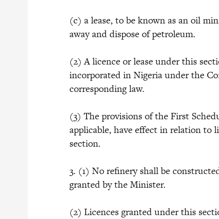
(c) a lease, to be known as an oil min
away and dispose of petroleum.
(2) A licence or lease under this sec
incorporated in Nigeria under the Co
corresponding law.
(3) The provisions of the First Schedul
applicable, have effect in relation to
section.
3. (1) No refinery shall be constructe
granted by the Minister.
(2) Licences granted under this secti