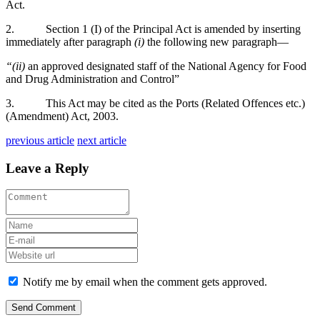
Act.
2. Section 1 (I) of the Principal Act is amended by inserting
immediately after paragraph
(i)
the following new paragraph—
“(ii)
an approved designated staff of the National Agency for Food
and Drug Administration and Control”
3. This Act may be cited as the Ports (Related Offences etc.)
(Amendment) Act, 2003.
previous article
next article
Leave a Reply
Notify me by email when the comment gets approved.