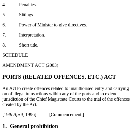
4. Penalties.
5. Sittings.
6. Power of Minister to give directives.
7. Interpretation.
8. Short title.
SCHEDULE
AMENDMENT ACT (2003)
PORTS (RELATED OFFENCES, ETC.) ACT
An Act to create offences related to unauthorised entry and carrying
on of illegal transactions within any of the ports and to extend
jurisdiction of the Chief Magistrate Courts to the trial of the offences
created by the Act.
[19
th April,
1996] [Commencement.]
1.
General prohibition