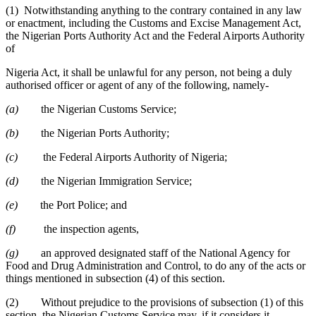
(1) Notwithstanding anything to the contrary contained in any law
or enactment, including the Customs and Excise Management Act,
the Nigerian Ports Authority Act and the Federal Airports Authority
of
Nigeria Act, it shall be unlawful for any person, not being a duly
authorised officer or agent of any of the following, namely-
(a)
the Nigerian Customs Service;
(b)
the Nigerian Ports Authority;
(c)
the Federal Airports Authority of Nigeria;
(d)
the Nigerian Immigration Service;
(e)
the Port Police; and
(f)
the inspection agents,
(g)
an approved designated staff of the National Agency for
Food and Drug Administration and Control, to do any of the acts or
things mentioned in subsection (4) of this section.
(2) Without prejudice to the provisions of subsection (1) of this
section, the Nigerian Customs Service may, if it considers it