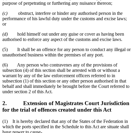
purpose of perpetrating or furthering any nuisance thereon;
(c)
obstruct, interfere or hinder any authorised person in the
performance of his lawful duty under the customs and excise laws;
or
(d)
hold himself out under any guise or cover as having been
authorised to enforce any aspect of the customs and excise laws.
(5) It shall be an offence for any person to conduct any illegal or
unauthorised business within the premises of any port.
(6) Any person who contravenes any of the provisions of
subsection (4) of this section shall be arrested with or without a
warrant by any of the law enforcement officers referred to in
subsection (1) of this section or any other person authorised in that
behalf and shall immediately be brought before the Court referred to
under section 2 of this Act.
2.
Extension of Magistrates Court Jurisdiction
for the trial of offences created under this Act
(1) It is hereby declared that any of the States of the Federation in
which the ports specified in the Schedule to this Act are situate shall
have power to cause-