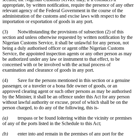
appropriate, by written notification, require the presence of any other
relevant agency of the Federal Government in the course of the
administration of the customs and excise laws with respect to the
importation or exportation of goods in any port.
(3) Notwithstanding the provisions of subsection (2) of this
section and unless otherwise requested by written notification by the
Nigerian Customs Service, it shall be unlawful for any person, not
being a duly authorised officer or agent ofthe Nigerian Customs
Service, the appointed inspection agents or any other person as may
be authorized under any law or instrument to that effect, to be
concerned with or be involved with the actual process of
examination and clearance of goods in any port.
(4) Save for the persons mentioned in this section or a genuine
passenger, or a traveler or a bona fide owner of goods, or an
approved clearing agent or such other persons as may be authorised
by the Minister, it shall be an offence under this Act for any person
without lawful authority or excuse, proof of which shall be on the
person charged, to do any of the following, this is-
(a)
trespass or be found loitering within the vicinity or premises
of any of the ports listed in the Schedule to this Act;
(b)
enter into and remain in the premises of any port for the