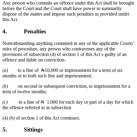
Any person who commits an offence under this Act shall be brought
before the Court and the Court shall have power to summarily
dispose of the matter and impose such penalties as provided under
this Act.
4.
Penalties
Notwithstanding anything contained in any of the applicable Courts’
rules of procedure, any person who contravenes any of the
provisions of subsection (4) of section 1 of this Act s guilty of an
offence and liable on conviction-
(a)
to a fine of
N
10,000 or imprisonment for a term of six
months or to both such fine and imprisonment;
(b)
on second or subsequent conviction, to imprisonment for a
term of twelve months;
(c)
to a fine of
N
1,000 for each day or part of a day for which
the offence referred to in subsection
(4)
(b)
of section 1 of this Act continues.
5.
Sittings