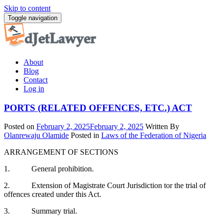
Skip to content
Toggle navigation
About
Blog
Contact
Log in
PORTS (RELATED OFFENCES, ETC.) ACT
Posted on
February 2, 2025
February 2, 2025
Written By
Olanrewaju Olamide
Posted in
Laws of the Federation of Nigeria
ARRANGEMENT OF SECTIONS
1. General prohibition.
2. Extension of Magistrate Court Jurisdiction tor the trial of
offences created under this Act.
3. Summary trial.