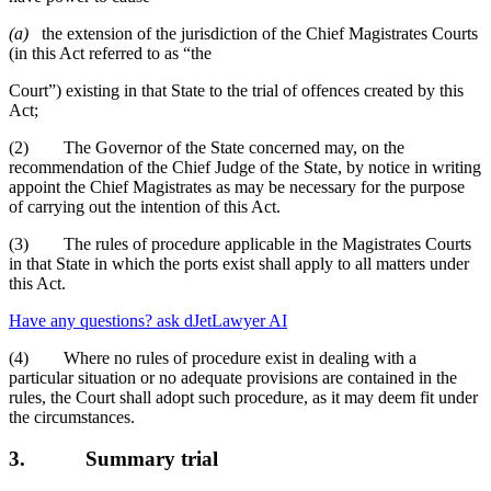
(a)
the extension of the jurisdiction of the Chief Magistrates Courts
(in this Act referred to as “the
Court”) existing in that State to the trial of offences created by this
Act;
(2) The Governor of the State concerned may, on the
recommendation of the Chief Judge of the State, by notice in writing
appoint the Chief Magistrates as may be necessary for the purpose
of carrying out the intention of this Act.
(3) The rules of procedure applicable in the Magistrates Courts
in that State in which the ports exist shall apply to all matters under
this Act.
Have any questions? ask dJetLawyer AI
(4) Where no rules of procedure exist in dealing with a
particular situation or no adequate provisions are contained in the
rules, the Court shall adopt such procedure, as it may deem fit under
the circumstances.
3.
Summary trial