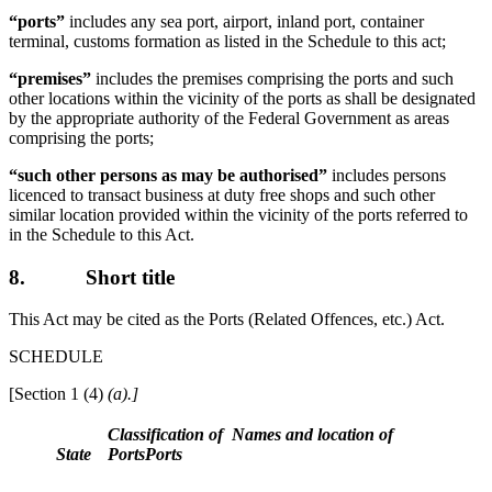
“ports”
includes any sea port, airport, inland port, container
terminal, customs formation as listed in the Schedule to this act;
“premises”
includes the premises comprising the ports and such
other locations within the vicinity of the ports as shall be designated
by the appropriate authority of the Federal Government as areas
comprising the ports;
“such other persons as may be authorised”
includes persons
licenced to transact business at duty free shops and such other
similar location provided within the vicinity of the ports referred to
in the Schedule to this Act.
8.
Short title
This Act may be cited as the Ports (Related Offences, etc.) Act.
SCHEDULE
[Section 1 (4)
(a).]
Classification of
Names and location of
State
Ports
Ports