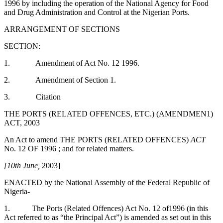
1996 by including the operation of the National Agency for Food
and Drug Administration and Control at the Nigerian Ports.
ARRANGEMENT OF SECTIONS
SECTION:
1. Amendment of Act No. 12 1996.
2. Amendment of Section 1.
3. Citation
THE PORTS (RELATED OFFENCES, ETC.) (AMENDMEN1)
ACT, 2003
An Act to amend THE PORTS (RELATED OFFENCES)
ACT
No. 12 OF 1996 ; and for related matters.
[10th June,
2003]
ENACTED by the National Assembly of the Federal Republic of
Nigeria-
1. The Ports (Related Offences) Act No. 12 of1996 (in this
Act referred to as “the Principal Act”) is amended as set out in this