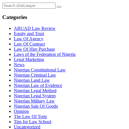
Categories
ABUAD Law Review
Equity and Trust
Law Of Agency
Law Of Contract
Law Of Hire Purchase
Laws of the Federation of Nigeria
Legal Marketing
News
Nigerian Constitutional Law
Nigerian Criminal Law
Nigerian Land Law
Nigerian Law of Evidence
Nigerian Legal Method
Nigerian Legal System
Nigerian Military Law
Nigerian Sale Of Goods
Opinion
The Law Of Torts
Tips for Law School
Uncategorized