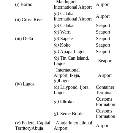
Maiduguri
(i) Borno
Airport
International Airport
(a)
Calabar
Airport
International Airport
(ii) Cross River
(b)
Calabar
Seaport
(a)
Warri
Seaport
(iii) Delta
(b)
Sapele
Seaport
(c)
Koko
Seaport
(a)
Apapa Lagos
Seaport
(b)
Tin Can Island,
Seaport
Lagos
International
Airport, Ikeja,
Airport
(c)
Lagos
(iv) Lagos
(d) Lilypond, Ijora,
Container
Lagos
Terminal
Customs
(e)
Idiroko
Formation
Customs
(f)
Seme Border
Formation
(v) Federal Capital
Abuja International
Airport
TerritoryAbuja
Airport