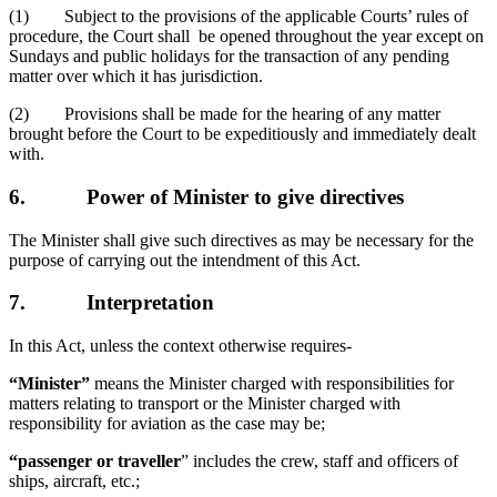
(1) Subject to the provisions of the applicable Courts’ rules of
procedure, the Court shall be opened throughout the year except on
Sundays and public holidays for the transaction of any pending
matter over which it has jurisdiction.
(2) Provisions shall be made for the hearing of any matter
brought before the Court to be expeditiously and immediately dealt
with.
6.
Power of Minister to give directives
The Minister shall give such directives as may be necessary for the
purpose of carrying out the intendment of this Act.
7.
Interpretation
In this Act, unless the context otherwise requires-
“Minister”
means the Minister charged with responsibilities for
matters relating to transport or the Minister charged with
responsibility for aviation as the case may be;
“passenger or traveller
” includes the crew, staff and officers of
ships, aircraft, etc.;