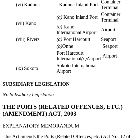
Container
(vi) Kaduna
Kaduna Inland Port
Terminal
Container
(a)
Kano Inland Port
Terminal
(vii) Kano
(b)
Kano
Airport
International Airport
(viii) Rivers
(a)
Port Harcourt
Seaport
(b)
Onne
Seaport
Port Harcourt
Airport
International
(c)
Airport
Sokoto International
(ix) Sokoto
Airport
SUBSIDIARY LEGISLATION
No Subsidiary Legislation
THE PORTS (RELATED OFFENCES, ETC.)
(AMENDMENT) ACT, 2003
EXPLANATORY MEMORANDUM
This Act amends the Ports (Related Offences, etc.) Act No. 12 of