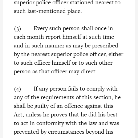
superior police officer stationed nearest to
such last-mentioned place.
(3) Every such person shall once in
each month report himself at such time
and in such manner as may be prescribed
by the nearest superior police officer, either
to such officer himself or to such other
person as that officer may direct.
(4) If any person fails to comply with
any of the requirements of this section, he
shall be guilty of an offence against this
Act, unless he proves that he did his best
to act in conformity with the law and was
prevented by circumstances beyond his