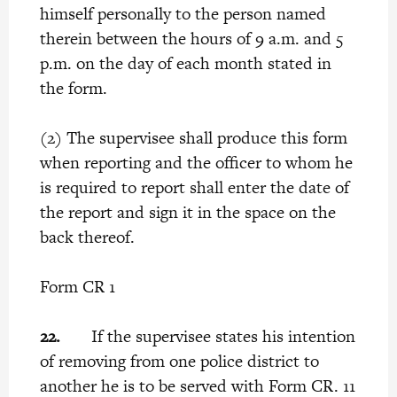
himself personally to the person named
therein between the hours of 9 a.m. and 5
p.m. on the day of each month stated in
the form.
(2) The supervisee shall produce this form
when reporting and the officer to whom he
is required to report shall enter the date of
the report and sign it in the space on the
back thereof.
Form CR 1
22.
If the supervisee states his intention
of removing from one police district to
another he is to be served with Form CR. 11