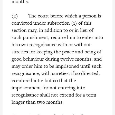
months.
(2) The court before which a person is
convicted under subsection (1) of this
section may, in addition to or in lieu of
such punishment, require him to enter into
his own recognisance with or without
sureties for keeping the peace and being of
good behaviour during twelve months, and
may order him to be imprisoned until such
recognisance, with sureties, if so directed,
is entered into: but so that the
imprisonment for not entering into
recognisance shall not extend for a term
longer than two months.