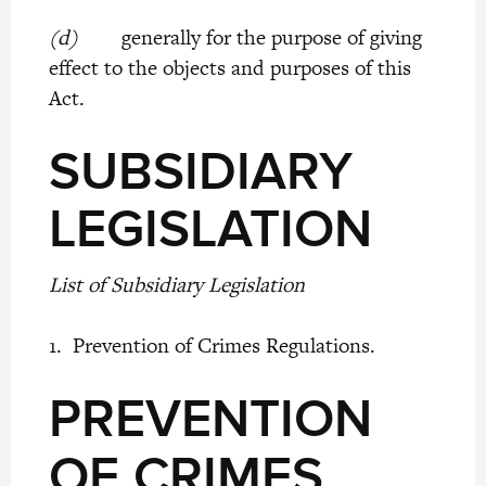
(d)
generally for the purpose of giving
effect to the objects and purposes of this
Act.
SUBSIDIARY
LEGISLATION
List of Subsidiary Legislation
1. Prevention of Crimes Regulations.
PREVENTION
OF CRIMES