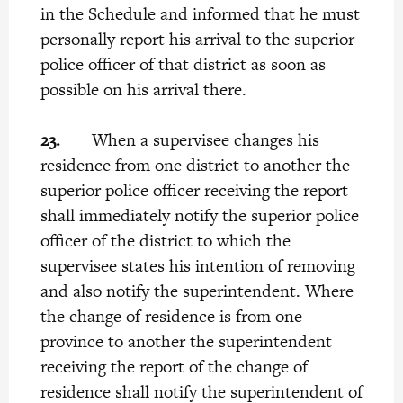
in the Schedule and informed that he must
personally report his arrival to the superior
police officer of that district as soon as
possible on his arrival there.
23.
When a supervisee changes his
residence from one district to another the
superior police officer receiving the report
shall immediately notify the superior police
officer of the district to which the
supervisee states his intention of removing
and also notify the superintendent. Where
the change of residence is from one
province to another the superintendent
receiving the report of the change of
residence shall notify the superintendent of