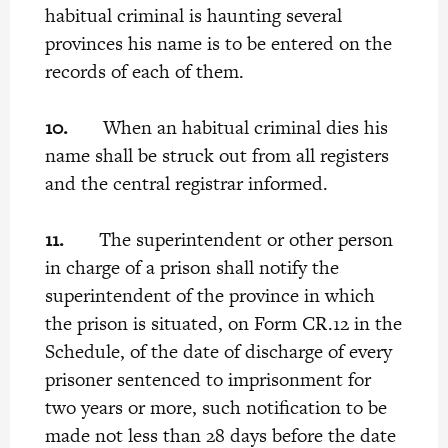
habitual criminal is haunting several
provinces his name is to be entered on the
records of each of them.
10.
When an habitual criminal dies his
name shall be struck out from all registers
and the central registrar informed.
11.
The superintendent or other person
in charge of a prison shall notify the
superintendent of the province in which
the prison is situated, on Form CR.12 in the
Schedule, of the date of discharge of every
prisoner sentenced to imprisonment for
two years or more, such notification to be
made not less than 28 days before the date