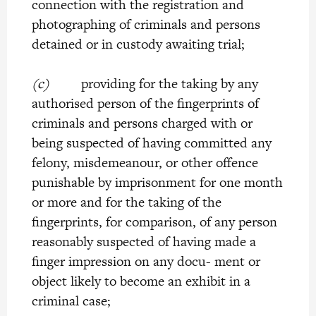
connection with the registration and
photographing of criminals and persons
detained or in custody awaiting trial;
(c)
providing for the taking by any
authorised person of the fingerprints of
criminals and persons charged with or
being suspected of having committed any
felony, misdemeanour, or other offence
punishable by imprisonment for one month
or more and for the taking of the
fingerprints, for comparison, of any person
reasonably suspected of having made a
finger impression on any docu- ment or
object likely to become an exhibit in a
criminal case;