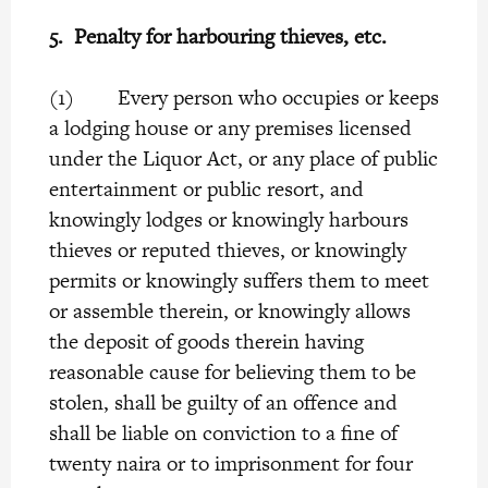
5.
Penalty for harbouring thieves, etc.
(1) Every person who occupies or keeps
a lodging house or any premises licensed
under the Liquor Act, or any place of public
entertainment or public resort, and
knowingly lodges or knowingly harbours
thieves or reputed thieves, or knowingly
permits or knowingly suffers them to meet
or assemble therein, or knowingly allows
the deposit of goods therein having
reasonable cause for believing them to be
stolen, shall be guilty of an offence and
shall be liable on conviction to a fine of
twenty naira or to imprisonment for four