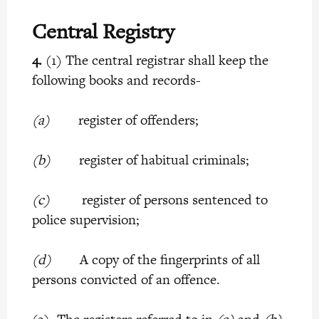
Central Registry
4.
(1) The central registrar shall keep the
following books and records-
(a)
register of offenders;
(b)
register of habitual criminals;
(c)
register of persons sentenced to
police supervision;
(d)
A copy of the fingerprints of all
persons convicted of an offence.