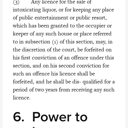
(3) Any licence for the sale of
intoxicating liquor, or for keeping any place
of public entertainment or public resort,
which has been granted to the occupier or
keeper of any such house or place referred
to in subsection (1) of this section, may, in
the discretion of the court, be forfeited on
his first conviction of an offence under this
section, and on his second conviction for
such an offence his licence shall be
forfeited, and he shall be dis- qualified for a
period of two years from receiving any such
licence.
6.
Power to