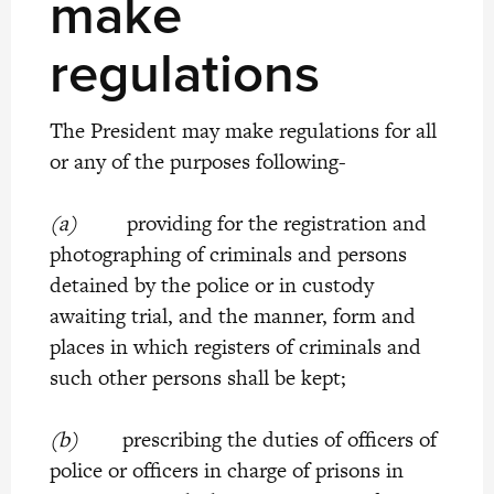
make
regulations
The President may make regulations for all
or any of the purposes following-
(a)
providing for the registration and
photographing of criminals and persons
detained by the police or in custody
awaiting trial, and the manner, form and
places in which registers of criminals and
such other persons shall be kept;
(b)
prescribing the duties of officers of
police or officers in charge of prisons in