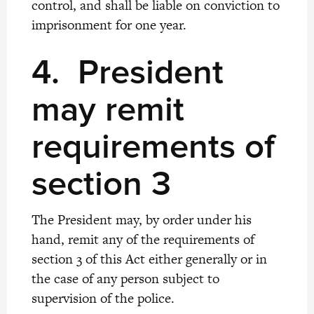
control, and shall be liable on conviction to
imprisonment for one year.
4.
President
may remit
requirements of
section 3
The President may, by order under his
hand, remit any of the requirements of
section 3 of this Act either generally or in
the case of any person subject to
supervision of the police.