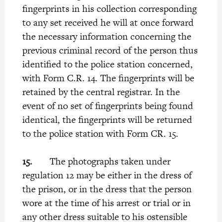
fingerprints in his collection corresponding
to any set received he will at once forward
the necessary information concerning the
previous criminal record of the person thus
identified to the police station concerned,
with Form C.R. 14. The fingerprints will be
retained by the central registrar. In the
event of no set of fingerprints being found
identical, the fingerprints will be returned
to the police station with Form CR. 15.
15.
The photographs taken under
regulation 12 may be either in the dress of
the prison, or in the dress that the person
wore at the time of his arrest or trial or in
any other dress suitable to his ostensible