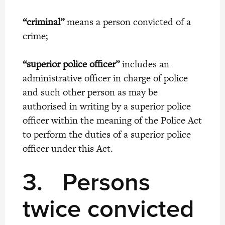
“criminal”
means a person convicted of a
crime;
“superior police officer”
includes an
administrative officer in charge of police
and such other person as may be
authorised in writing by a superior police
officer within the meaning of the Police Act
to perform the duties of a superior police
officer under this Act.
3.
Persons
twice convicted