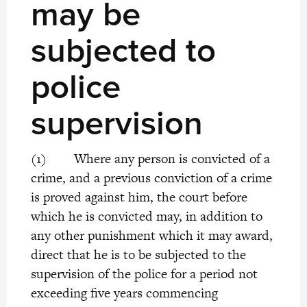
may be
subjected to
police
supervision
(1) Where any person is convicted of a
crime, and a previous conviction of a crime
is proved against him, the court before
which he is convicted may, in addition to
any other punishment which it may award,
direct that he is to be subjected to the
supervision of the police for a period not
exceeding five years commencing