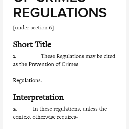
REGULATIONS
[under section 6]
Short Title
1
. These Regulations may be cited
as the Prevention of Crimes
Regulations.
Interpretation
2.
In these regulations, unless the
context otherwise requires-