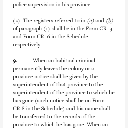
police supervision in his province.
(2) The registers referred to in
(a)
and
(b)
of paragraph (1) shall be in the Form CR. 3
and Form CR. 6 in the Schedule
respectively.
9.
When an habitual criminal
permanently leaves the colony or a
province notice shall be given by the
superintendent of that province to the
superintendent of the province to which he
has gone (such notice shall be on Form
CR.8 in the Schedule) and his name shall
be transferred to the records of the
province to which he has gone. When an