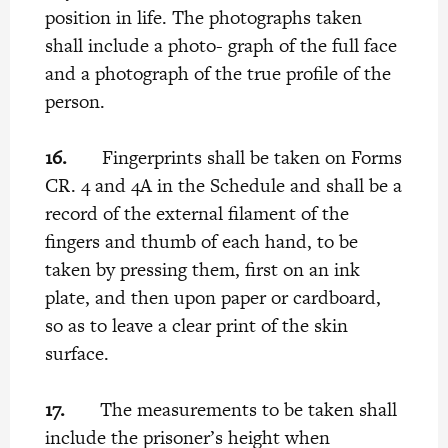
position in life. The photographs taken
shall include a photo- graph of the full face
and a photograph of the true profile of the
person.
16.
Fingerprints shall be taken on Forms
CR. 4 and 4A in the Schedule and shall be a
record of the external filament of the
fingers and thumb of each hand, to be
taken by pressing them, first on an ink
plate, and then upon paper or cardboard,
so as to leave a clear print of the skin
surface.
17.
The measurements to be taken shall
include the prisoner’s height when