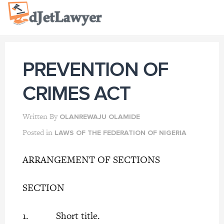
Skip
to
content
PREVENTION OF
CRIMES ACT
Written By
OLANREWAJU OLAMIDE
Posted in
LAWS OF THE FEDERATION OF NIGERIA
ARRANGEMENT OF SECTIONS
SECTION
1. Short title.