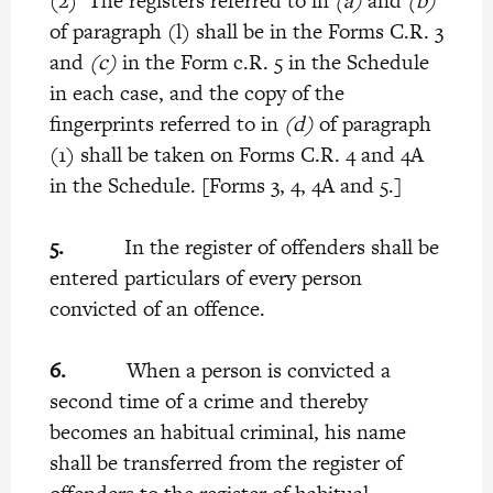
(2) The registers referred to in
(a)
and
(b)
of paragraph (l) shall be in the Forms C.R. 3
and
(c)
in the Form c.R. 5 in the Schedule
in each case, and the copy of the
fingerprints referred to in
(d)
of paragraph
(1) shall be taken on Forms C.R. 4 and 4A
in the Schedule. [Forms 3, 4, 4A and 5.]
5.
In the register of offenders shall be
entered particulars of every person
convicted of an offence.
6.
When a person is convicted a
second time of a crime and thereby
becomes an habitual criminal, his name
shall be transferred from the register of