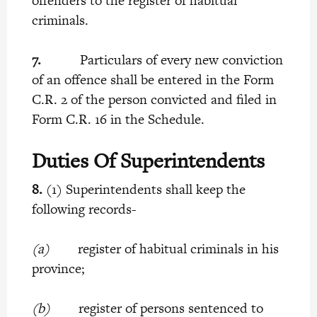
offenders to the register of habitual
criminals.
7.
Particulars of every new conviction
of an offence shall be entered in the Form
C.R. 2 of the person convicted and filed in
Form C.R. 16 in the Schedule.
Duties Of Superintendents
8.
(1) Superintendents shall keep the
following records-
(a)
register of habitual criminals in his
province;
(b)
register of persons sentenced to