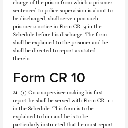
charge of the prison from which a prisoner
sentenced to police supervision is about to
be discharged, shall serve upon such
prisoner a notice in Form CR. 9 in the
Schedule before his discharge. The form
shall be explained to the prisoner and he
shall be directed to report as stated
therein.
Form CR 10
21
. (1) On a supervisee making his first
report he shall be served with Form CR. 10
in the Schedule. This form is to be
explained to him and he is to be
particularly instructed that he must report