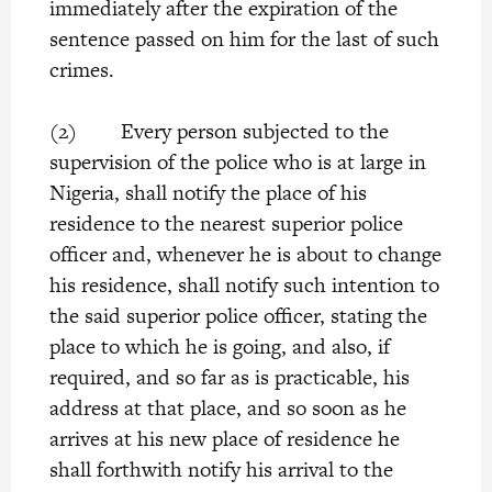
immediately after the expiration of the
sentence passed on him for the last of such
crimes.
(2) Every person subjected to the
supervision of the police who is at large in
Nigeria, shall notify the place of his
residence to the nearest superior police
officer and, whenever he is about to change
his residence, shall notify such intention to
the said superior police officer, stating the
place to which he is going, and also, if
required, and so far as is practicable, his
address at that place, and so soon as he
arrives at his new place of residence he
shall forthwith notify his arrival to the