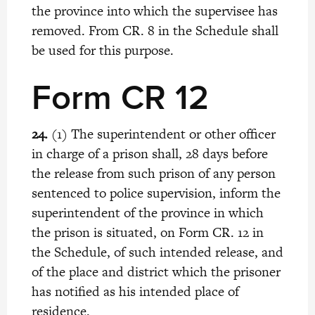
the province into which the supervisee has
removed. From CR. 8 in the Schedule shall
be used for this purpose.
Form CR 12
24.
(1) The superintendent or other officer
in charge of a prison shall, 28 days before
the release from such prison of any person
sentenced to police supervision, inform the
superintendent of the province in which
the prison is situated, on Form CR. 12 in
the Schedule, of such intended release, and
of the place and district which the prisoner
has notified as his intended place of
residence.