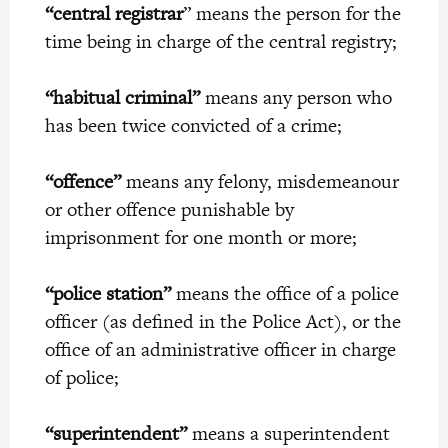
“central registrar
” means the person for the
time being in charge of the central registry;
“habitual criminal”
means any person who
has been twice convicted of a crime;
“offence”
means any felony, misdemeanour
or other offence punishable by
imprisonment for one month or more;
“police station”
means the office of a police
officer (as defined in the Police Act), or the
office of an administrative officer in charge
of police;
“superintendent”
means a superintendent