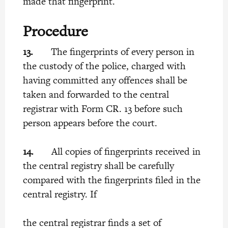
made that fingerprint.
Procedure
13.
The fingerprints of every person in
the custody of the police, charged with
having committed any offences shall be
taken and forwarded to the central
registrar with Form CR. 13 before such
person appears before the court.
14.
All copies of fingerprints received in
the central registry shall be carefully
compared with the fingerprints filed in the
central registry. If
the central registrar finds a set of