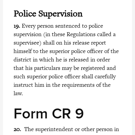
Police Supervision
19.
Every person sentenced to police
supervision (in these Regulations called a
supervisee) shall on his release report
himself to the superior police officer of the
district in which he is released in order
that his particulars may be registered and
such superior police officer shall carefully
instruct him in the requirements of the
law.
Form CR 9
20.
The superintendent or other person in