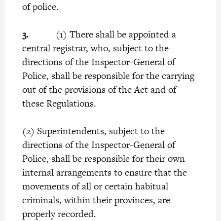
of police.
3.
(1) There shall be appointed a
central registrar, who, subject to the
directions of the Inspector-General of
Police, shall be responsible for the carrying
out of the provisions of the Act and of
these Regulations.
(2) Superintendents, subject to the
directions of the Inspector-General of
Police, shall be responsible for their own
internal arrangements to ensure that the
movements of all or certain habitual
criminals, within their provinces, are
properly recorded.