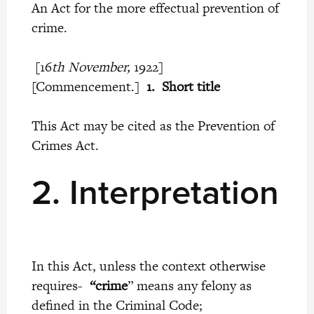
An Act for the more effectual prevention of
crime.
[16
th November,
1922]
[Commencement.]
1. Short title
This Act may be cited as the Prevention of
Crimes Act.
2.
Interpretation
In this Act, unless the context otherwise
requires-
“crime
” means any felony as
defined in the Criminal Code;