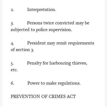
2. Interpretation.
3. Persons twice convicted may be
subjected to police supervision.
4. President may remit requirements
of section 3.
5. Penalty for harbouring thieves,
etc.
6. Power to make regulations.
PREVENTION OF CRIMES ACT