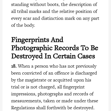
standing without boots, the description of
all tribal marks and the relative position of
every scar and distinction mark on any part
of the body.
Fingerprints And
Photographic Records To Be
Destroyed In Certain Cases
18.
When a person who has not previously
been convicted of an offence is discharged
by the magistrate or acquitted upon his
trial or is not charged, all fingerprint
impressions, photographs and records of
measurements, taken or made under these
Regulations shall forthwith be destroyed.