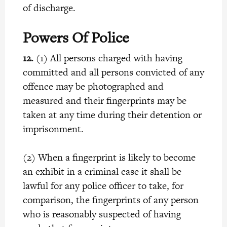
of discharge.
Powers Of Police
12.
(1) All persons charged with having
committed and all persons convicted of any
offence may be photographed and
measured and their fingerprints may be
taken at any time during their detention or
imprisonment.
(2) When a fingerprint is likely to become
an exhibit in a criminal case it shall be
lawful for any police officer to take, for
comparison, the fingerprints of any person
who is reasonably suspected of having