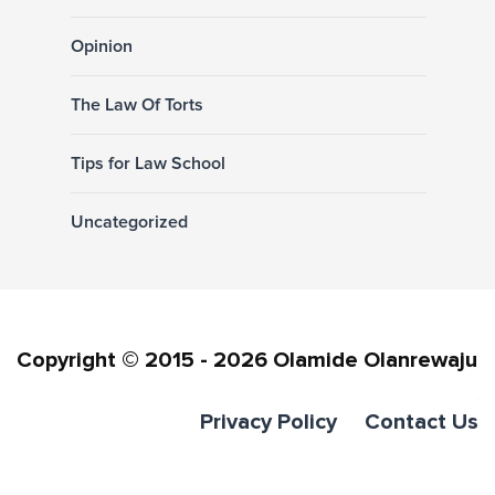
Opinion
The Law Of Torts
Tips for Law School
Uncategorized
Copyright © 2015 - 2026 Olamide Olanrewaju
Privacy Policy
Contact Us