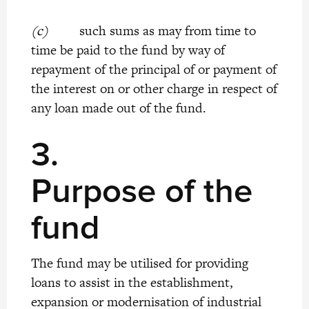
(c)
such sums as may from time to
time be paid to the fund by way of
repayment of the principal of or payment of
the interest on or other charge in respect of
any loan made out of the fund.
3.
Purpose of the
fund
The fund may be utilised for providing
loans to assist in the establishment,
expansion or modernisation of industrial