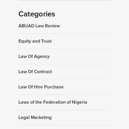
Categories
ABUAD Law Review
Equity and Trust
Law Of Agency
Law Of Contract
Law Of Hire Purchase
Laws of the Federation of Nigeria
Legal Marketing