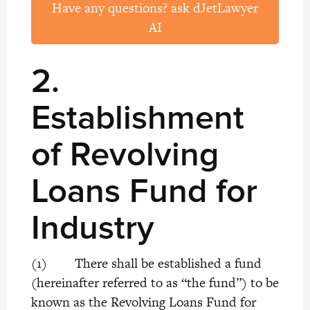
Have any questions? ask dJetLawyer
AI
2.
Establishment
of Revolving
Loans Fund for
Industry
(1) There shall be established a fund
(hereinafter referred to as “the fund”) to be
known as the Revolving Loans Fund for