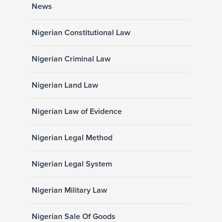
News
Nigerian Constitutional Law
Nigerian Criminal Law
Nigerian Land Law
Nigerian Law of Evidence
Nigerian Legal Method
Nigerian Legal System
Nigerian Military Law
Nigerian Sale Of Goods