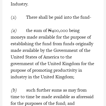
Industry.
(2) There shall be paid into the fund-
(a)
the sum of
N
400,000 being
moneys made available for the purpose of
establishing the fund from funds originally
made available by the Government of the
United States of America to the
government of the United Kingdom for the
purpose of promoting productivity in
industry in the United Kingdom;
(b)
such further sums as may from
time to time be made available as aforesaid
for the purposes of the fund; and