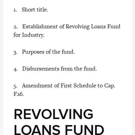
1. Short title.
2. Establishment of Revolving Loans Fund
for Industry.
3. Purposes of the fund.
4. Disbursements from the fund.
5. Amendment of First Schedule to Cap.
F26.
REVOLVING
LOANS FUND