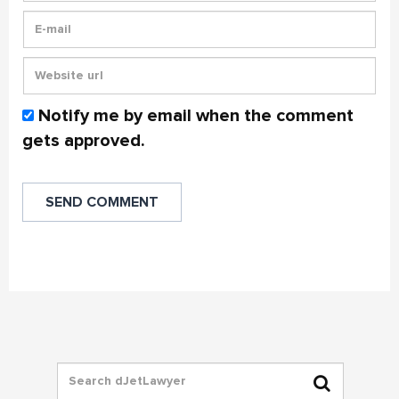
Notify me by email when the comment
gets approved.