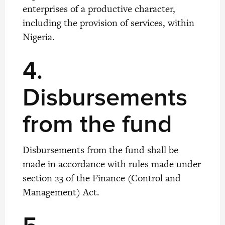
enterprises of a productive character,
including the provision of services, within
Nigeria.
4.
Disbursements
from the fund
Disbursements from the fund shall be
made in accordance with rules made under
section 23 of the Finance (Control and
Management) Act.