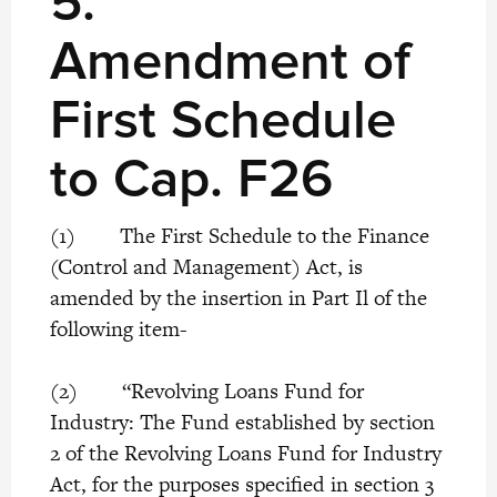
5.
Amendment of
First Schedule
to Cap. F26
(1) The First Schedule to the Finance
(Control and Management) Act, is
amended by the insertion in Part Il of the
following item-
(2) “Revolving Loans Fund for
Industry: The Fund established by section
2 of the Revolving Loans Fund for Industry
Act, for the purposes specified in section 3