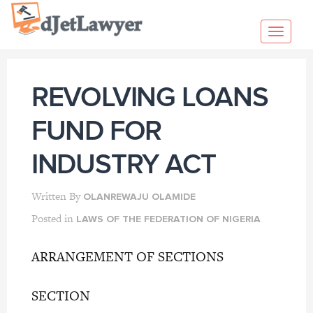
Skip
to
Toggl
content
navig
REVOLVING LOANS
FUND FOR
INDUSTRY ACT
Written By
OLANREWAJU OLAMIDE
Posted in
LAWS OF THE FEDERATION OF NIGERIA
ARRANGEMENT OF SECTIONS
SECTION