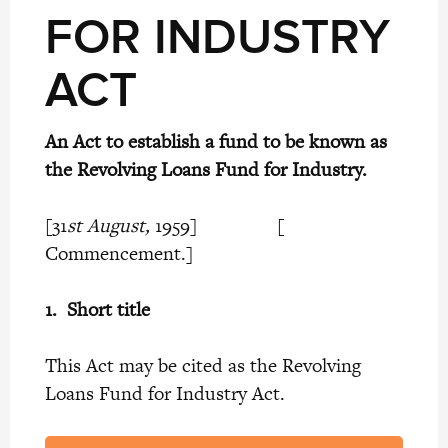
FOR INDUSTRY
ACT
An Act to establish a fund to be known as
the Revolving Loans Fund for Industry.
[31
st August,
1959] [
Commencement.]
1.
Short title
This Act may be cited as the Revolving
Loans Fund for Industry Act.