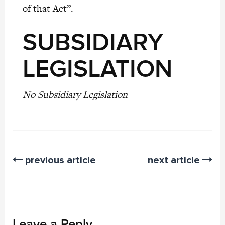
of that Act”.
SUBSIDIARY
LEGISLATION
No Subsidiary Legislation
previous article
next article
Leave a Reply