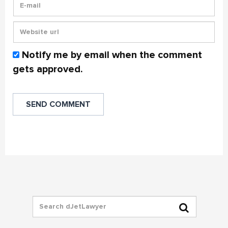
Notify me by email when the comment
gets approved.