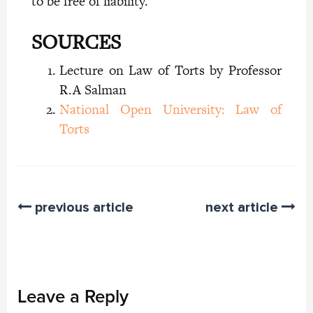
to be free of liability.
SOURCES
Lecture on Law of Torts by Professor
R.A Salman
National Open University: Law of
Torts
previous article
next article
Leave a Reply