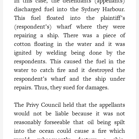
In this case, the defendants (appellants)
discharged fuel into the Sydney Harbour.
This fuel floated into the plaintiff’s
(respondent’s) wharf where they were
repairing a ship. There was a piece of
cotton floating in the water and it was
ignited by welding being done by the
respondents. This caused the fuel in the
water to catch fire and it destroyed the
respondent’s wharf and the ship under
repairs. Thus, they sued for damages.
The Privy Council held that the appellants
would not be liable because it was not
reasonably forseeable that oil being spilt
into the ocean could cause a fire which