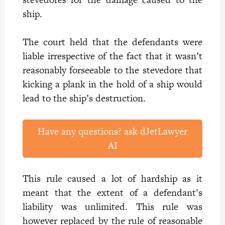
ship.
The court held that the defendants were
liable irrespective of the fact that it wasn’t
reasonably forseeable to the stevedore that
kicking a plank in the hold of a ship would
lead to the ship’s destruction.
Have any questions? ask dJetLawyer
AI
This rule caused a lot of hardship as it
meant that the extent of a defendant’s
liability was unlimited. This rule was
however replaced by the rule of reasonable