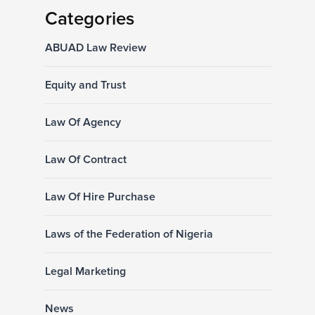
Categories
ABUAD Law Review
Equity and Trust
Law Of Agency
Law Of Contract
Law Of Hire Purchase
Laws of the Federation of Nigeria
Legal Marketing
News