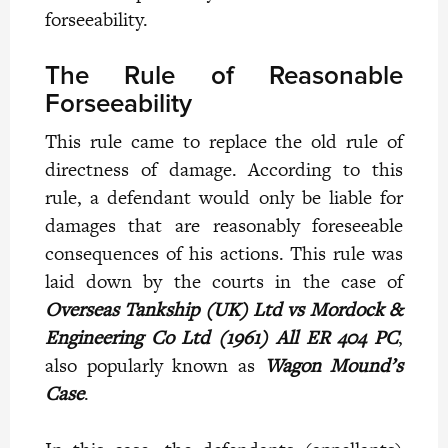
forseeability.
The Rule of Reasonable
Forseeability
This rule came to replace the old rule of
directness of damage. According to this
rule, a defendant would only be liable for
damages that are reasonably foreseeable
consequences of his actions. This rule was
laid down by the courts in the case of
Overseas Tankship (UK) Ltd vs Mordock &
Engineering Co Ltd (1961) All ER 404 PC
,
also popularly known as
Wagon Mound’s
Case
.