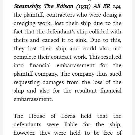
Steamship; The Edison (1933) All ER 144
,
the plaintiff, contractors who were doing a
dredging work, lost their ship due to the
fact that the defendant’s ship collided with
theirs and caused it to sink. Due to this,
they lost their ship and could also not
complete their contract work. This resulted
into financial embarrassment for the
plaintiff company. The company thus sued
requesting damages from the loss of the
ship and also for the resultant financial
embarrassment.
The House of Lords held that the
defendants were liable for the ship,
however, they were held to be free of