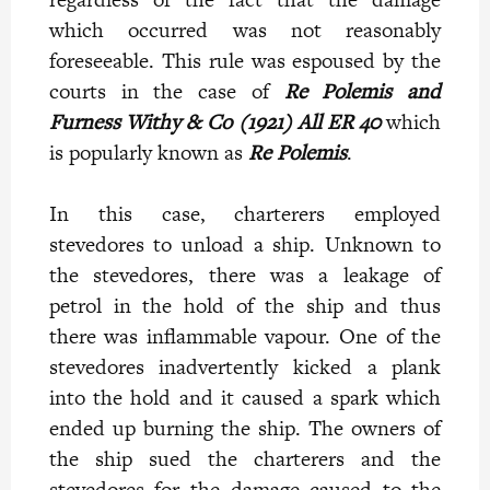
which occurred was not reasonably
foreseeable. This rule was espoused by the
courts in the case of
Re Polemis and
Furness Withy & Co (1921) All ER 40
which
is popularly known as
Re Polemis
.
In this case, charterers employed
stevedores to unload a ship. Unknown to
the stevedores, there was a leakage of
petrol in the hold of the ship and thus
there was inflammable vapour. One of the
stevedores inadvertently kicked a plank
into the hold and it caused a spark which
ended up burning the ship. The owners of
the ship sued the charterers and the
stevedores for the damage caused to the