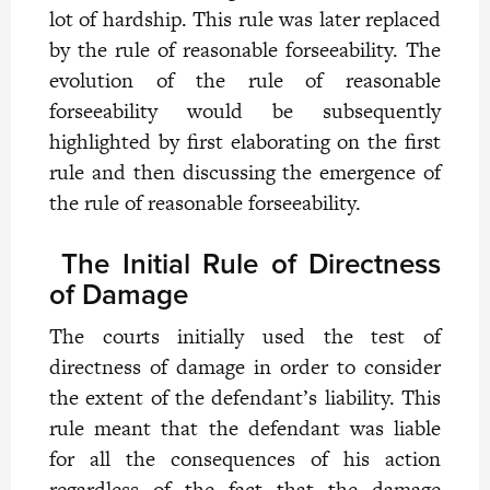
lot of hardship. This rule was later replaced
by the rule of reasonable forseeability. The
evolution of the rule of reasonable
forseeability would be subsequently
highlighted by first elaborating on the first
rule and then discussing the emergence of
the rule of reasonable forseeability.
The Initial Rule of Directness
of Damage
The courts initially used the test of
directness of damage in order to consider
the extent of the defendant’s liability. This
rule meant that the defendant was liable
for all the consequences of his action
regardless of the fact that the damage