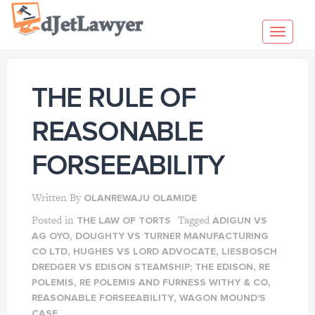
Skip
to
Toggl
content
navig
THE RULE OF
REASONABLE
FORSEEABILITY
Written By
OLANREWAJU OLAMIDE
Posted in
Tagged
THE LAW OF TORTS
ADIGUN VS
,
AG OYO
DOUGHTY VS TURNER MANUFACTURING
,
,
CO LTD
HUGHES VS LORD ADVOCATE
LIESBOSCH
,
DREDGER VS EDISON STEAMSHIP; THE EDISON
RE
,
,
POLEMIS
RE POLEMIS AND FURNESS WITHY & CO
,
REASONABLE FORSEEABILITY
WAGON MOUND'S
CASE