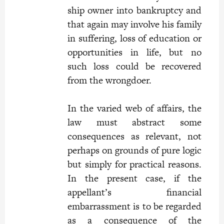
ship owner into bankruptcy and
that again may involve his family
in suffering, loss of education or
opportunities in life, but no
such loss could be recovered
from the wrongdoer.
In the varied web of affairs, the
law must abstract some
consequences as relevant, not
perhaps on grounds of pure logic
but simply for practical reasons.
In the present case, if the
appellant’s financial
embarrassment is to be regarded
as a consequence of the