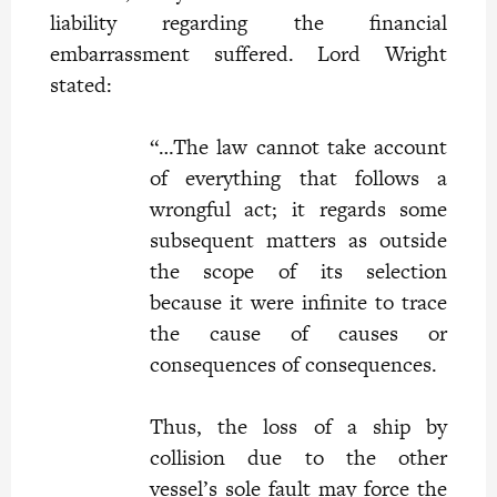
liability regarding the financial
embarrassment suffered. Lord Wright
stated:
“…The law cannot take account
of everything that follows a
wrongful act; it regards some
subsequent matters as outside
the scope of its selection
because it were infinite to trace
the cause of causes or
consequences of consequences.
Thus, the loss of a ship by
collision due to the other
vessel’s sole fault may force the