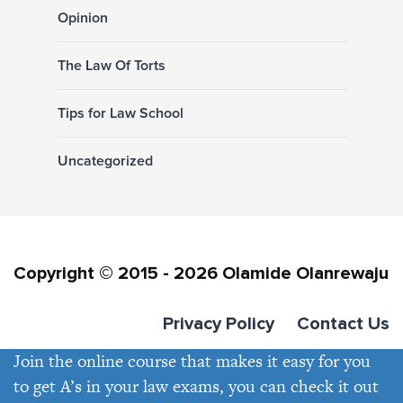
Opinion
The Law Of Torts
Tips for Law School
Uncategorized
Copyright © 2015 - 2026 Olamide Olanrewaju
Privacy Policy
Contact Us
Join the online course that makes it easy for you
to get A’s in your law exams, you can check it out