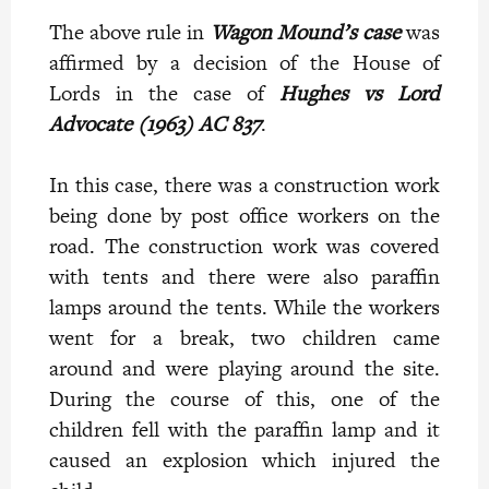
The above rule in
Wagon Mound’s
case
was
affirmed by a decision of the House of
Lords in the case of
Hughes vs Lord
Advocate (1963) AC 837
.
In this case, there was a construction work
being done by post office workers on the
road. The construction work was covered
with tents and there were also paraffin
lamps around the tents. While the workers
went for a break, two children came
around and were playing around the site.
During the course of this, one of the
children fell with the paraffin lamp and it
caused an explosion which injured the