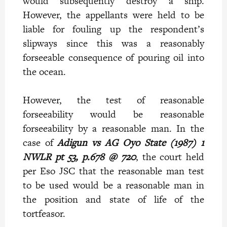
would subsequently destroy a ship.
However, the appellants were held to be
liable for fouling up the respondent’s
slipways since this was a reasonably
forseeable consequence of pouring oil into
the ocean.
However, the test of reasonable
forseeability would be reasonable
forseeability by a reasonable man. In the
case of
Adigun vs AG Oyo State (1987) 1
NWLR pt 53, p.678 @ 720
, the court held
per Eso JSC that the reasonable man test
to be used would be a reasonable man in
the position and state of life of the
tortfeasor.