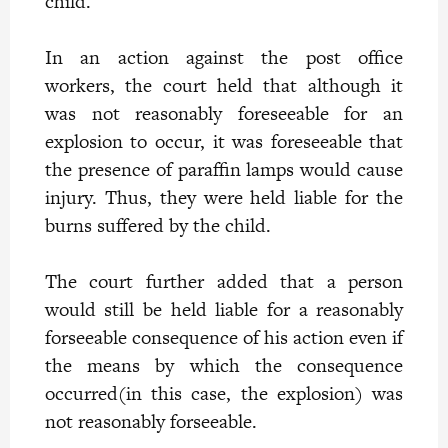
child.
In an action against the post office
workers, the court held that although it
was not reasonably foreseeable for an
explosion to occur, it was foreseeable that
the presence of paraffin lamps would cause
injury. Thus, they were held liable for the
burns suffered by the child.
The court further added that a person
would still be held liable for a reasonably
forseeable consequence of his action even if
the means by which the consequence
occurred(in this case, the explosion) was
not reasonably forseeable.