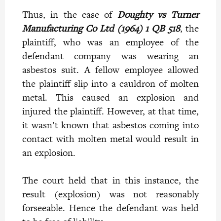
Thus, in the case of
Doughty vs Turner
Manufacturing Co Ltd (1964) 1 QB 518
, the
plaintiff, who was an employee of the
defendant company was wearing an
asbestos suit. A fellow employee allowed
the plaintiff slip into a cauldron of molten
metal. This caused an explosion and
injured the plaintiff. However, at that time,
it wasn’t known that asbestos coming into
contact with molten metal would result in
an explosion.
The court held that in this instance, the
result (explosion) was not reasonably
forseeable. Hence the defendant was held