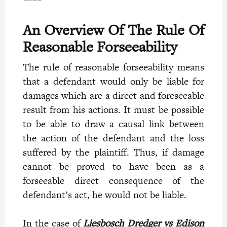
An Overview Of The Rule Of
Reasonable Forseeability
The rule of reasonable forseeability means
that a defendant would only be liable for
damages which are a direct and foreseeable
result from his actions. It must be possible
to be able to draw a causal link between
the action of the defendant and the loss
suffered by the plaintiff. Thus, if damage
cannot be proved to have been as a
forseeable direct consequence of the
defendant’s act, he would not be liable.
In the case
of
Liesbosch Dredger vs Edison