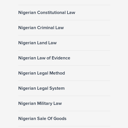
Nigerian Constitutional Law
Nigerian Criminal Law
Nigerian Land Law
Nigerian Law of Evidence
Nigerian Legal Method
Nigerian Legal System
Nigerian Military Law
Nigerian Sale Of Goods