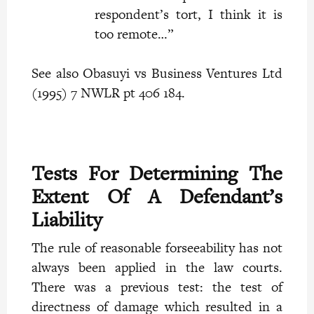
respondent’s tort, I think it is
too remote…”
See also Obasuyi vs Business Ventures Ltd
(1995) 7 NWLR pt 406 184.
Tests For Determining The
Extent Of A Defendant’s
Liability
The rule of reasonable forseeability has not
always been applied in the law courts.
There was a previous test: the test of
directness of damage which resulted in a