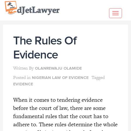
Skip
to
Toggl
content
navig
The Rules Of
Evidence
Written By
OLANREWAJU OLAMIDE
Posted in
Tagged
NIGERIAN LAW OF EVIDENCE
EVIDENCE
When it comes to tendering evidence
before the court of law, there are some
fundamental rules that the court has to
adhere to. These rules determine the whole