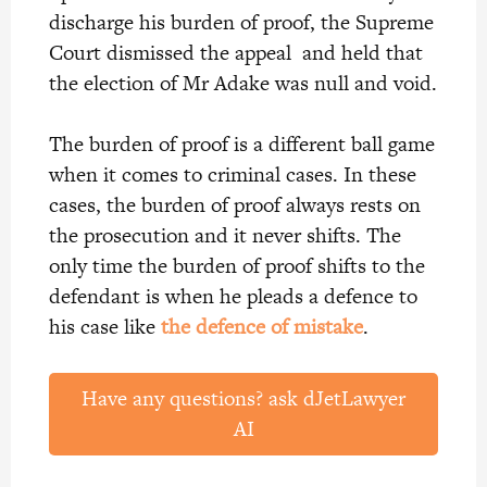
discharge his burden of proof, the Supreme
Court dismissed the appeal and held that
the election of Mr Adake was null and void.
The burden of proof is a different ball game
when it comes to criminal cases. In these
cases, the burden of proof always rests on
the prosecution and it never shifts. The
only time the burden of proof shifts to the
defendant is when he pleads a defence to
his case like
the defence of mistake
.
Have any questions? ask dJetLawyer
AI