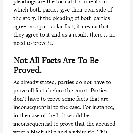
pleadings are the formal documents in
which both parties give their own side of
the story. If the pleading of both parties
agree on a particular fact, it means that
they agree to it and as a result, there is no
need to prove it.
Not All Facts Are To Be
Proved.
As already stated, parties do not have to
prove all facts before the court. Parties
don’t have to prove some facts that are
inconsequential to the case. For instance,
in the case of theft, it would be
inconsequential to prove that the accused
wore a black shirt and a white tie. This