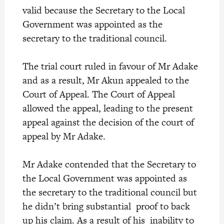
valid because the Secretary to the Local
Government was appointed as the
secretary to the traditional council.
The trial court ruled in favour of Mr Adake
and as a result, Mr Akun appealed to the
Court of Appeal. The Court of Appeal
allowed the appeal, leading to the present
appeal against the decision of the court of
appeal by Mr Adake.
Mr Adake contended that the Secretary to
the Local Government was appointed as
the secretary to the traditional council but
he didn’t bring substantial proof to back
up his claim. As a result of his inability to