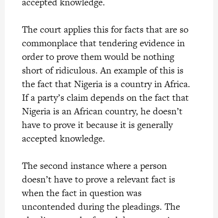
accepted knowledge.
The court applies this for facts that are so
commonplace that tendering evidence in
order to prove them would be nothing
short of ridiculous. An example of this is
the fact that Nigeria is a country in Africa.
If a party’s claim depends on the fact that
Nigeria is an African country, he doesn’t
have to prove it because it is generally
accepted knowledge.
The second instance where a person
doesn’t have to prove a relevant fact is
when the fact in question was
uncontended during the pleadings. The