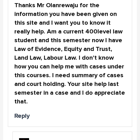
Thanks Mr Olanrewaju for the
information you have been given on
this site and I want you to know it
really help. Am a current 400level law
student and this semester now I have
Law of Evidence, Equity and Trust,
Land Law, Labour Law. I don’t know
how you can help me with cases under
this courses. I need summary of cases
and court holding. Your site help last
semester in a case and I do appreciate
that.
Reply