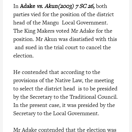
In
Adake
vs. Akun(2003) 7 SC 26,
both
parties vied for the position of the district
head of the Mangu Local Government.
The King Makers voted Mr Adake for the
position. Mr Akun was disatisfied with this
and sued in the trial court to cancel the
election.
He contended that according to the
provisions of the Native Law, the meeting
to select the district head is to be presided
by the Secretary to the Traditional Council.
In the present case, it was presided by the
Secretary to the Local Government.
Mr Adake contended that the election was