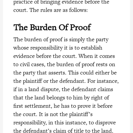
practice of bringing evidence before the
court. The rules are as follows:
The Burden Of Proof
The burden of proof is simply the party
whose responsibility it is to establish
evidence before the court. When it comes
to civil cases, the burden of proof rests on
the party that asserts. This could either be
the plaintiff or the defendant. For instance,
if in a land dispute,
the defendant claims
that the land belongs to him by right of
first settlement, he has to prove it before
the court. It is not the plaintiff’s
responsibility, in this instance, to disprove
the defendant’s claim of title to the land.