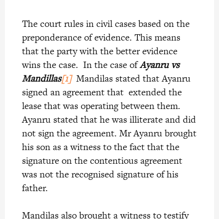
The court rules in civil cases based on the
preponderance of evidence. This means
that the party with the better evidence
wins the case. In the case of
A
yanru vs
Mandillas
[1]
Mandilas stated that Ayanru
signed an agreement that extended the
lease that was operating between them.
Ayanru stated that he was illiterate and did
not sign the agreement. Mr Ayanru brought
his son as a witness to the fact that the
signature on the contentious agreement
was not the recognised signature of his
father.
Mandilas also brought a witness to testify