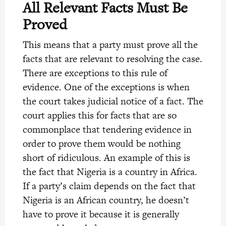
All Relevant Facts Must Be
Proved
This means that a party must prove all the
facts that are relevant to resolving the case.
There are exceptions to this rule of
evidence. One of the exceptions is when
the court takes judicial notice of a fact. The
court applies this for facts that are so
commonplace that tendering evidence in
order to prove them would be nothing
short of ridiculous. An example of this is
the fact that Nigeria is a country in Africa.
If a party’s claim depends on the fact that
Nigeria is an African country, he doesn’t
have to prove it because it is generally