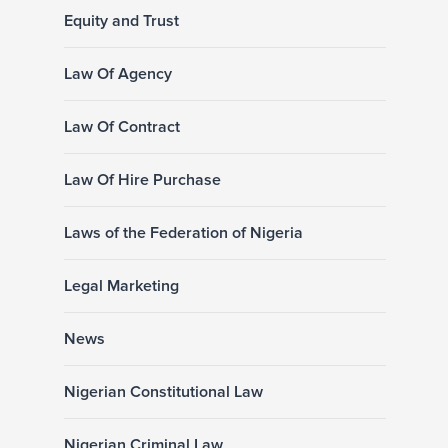
Equity and Trust
Law Of Agency
Law Of Contract
Law Of Hire Purchase
Laws of the Federation of Nigeria
Legal Marketing
News
Nigerian Constitutional Law
Nigerian Criminal Law