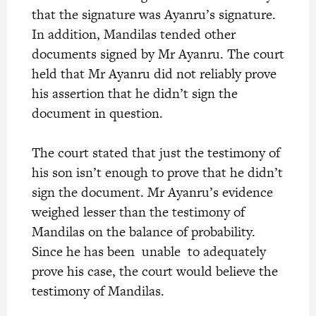
that the signature was Ayanru’s signature.
In addition, Mandilas tended other
documents signed by Mr Ayanru. The court
held that Mr Ayanru did not reliably prove
his assertion that he didn’t sign the
document in question.
The court stated that just the testimony of
his son isn’t enough to prove that he didn’t
sign the document. Mr Ayanru’s evidence
weighed lesser than the testimony of
Mandilas on the balance of probability.
Since he has been unable to adequately
prove his case, the court would believe the
testimony of Mandilas.