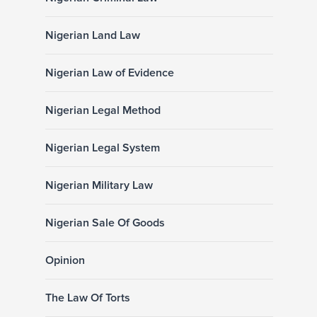
Nigerian Land Law
Nigerian Law of Evidence
Nigerian Legal Method
Nigerian Legal System
Nigerian Military Law
Nigerian Sale Of Goods
Opinion
The Law Of Torts