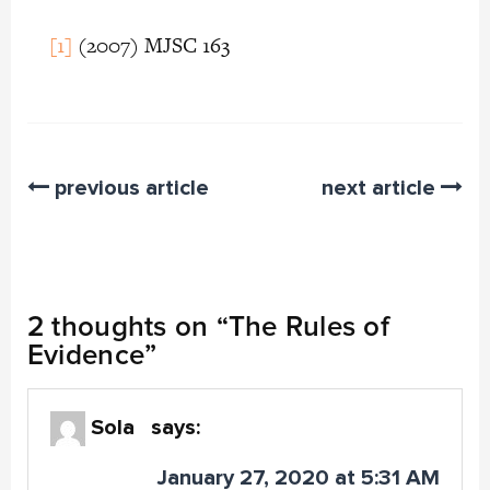
[1]
(2007) MJSC 163
previous article
next article
2 thoughts on “
The Rules of
Evidence
”
Sola
says:
January 27, 2020 at 5:31 AM