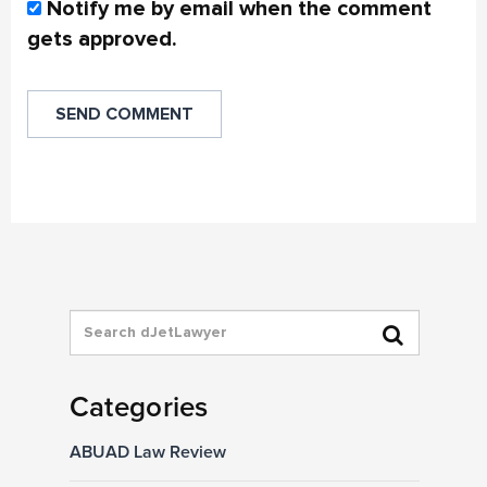
Notify me by email when the comment
gets approved.
Categories
ABUAD Law Review