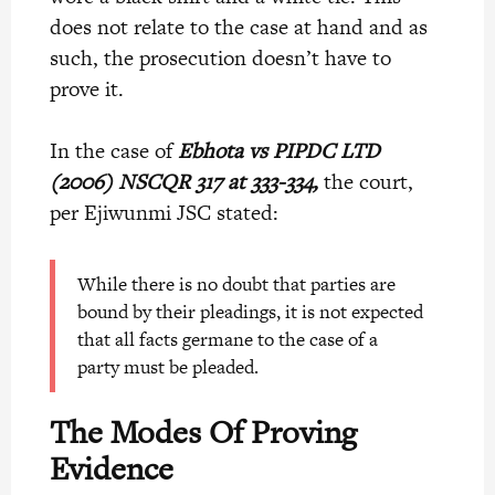
does not relate to the case at hand and as
such, the prosecution doesn’t have to
prove it.
In the case of
Ebhota vs PIPDC LTD
(2006) NSCQR 317 at 333-334,
the court,
per Ejiwunmi JSC stated:
While there is no doubt that parties are
bound by their pleadings, it is not expected
that all facts germane to the case of a
party must be pleaded.
The Modes Of Proving
Evidence