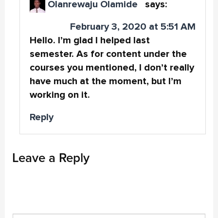
Olanrewaju Olamide
says:
February 3, 2020 at 5:51 AM
Hello. I’m glad I helped last
semester. As for content under the
courses you mentioned, I don’t really
have much at the moment, but I’m
working on it.
Reply
Leave a Reply