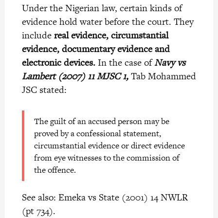
Under the Nigerian law, certain kinds of
evidence hold water before the court. They
include
real evidence, circumstantial
evidence, documentary evidence and
electronic devices.
In the case of
Navy vs
Lambert (2007) 11 MJSC 1,
Tab Mohammed
JSC stated:
The
guilt of an accused person may be
proved by a confessional statement,
circumstantial evidence or direct evidence
from eye witnesses to the commission of
the offence.
See also: Emeka vs State (2001) 14 NWLR
(pt 734).