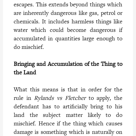
escapes. This extends beyond things which
are inherently dangerous like gas, petrol or
chemicals. It includes harmless things like
water which could become dangerous if
accumulated in quantities large enough to
do mischief.
Bringing and Accumulation of the Thing to
the Land
What this means is that in order for the
rule in
Rylands vs Fletcher
to apply
,
the
defendant has to artificially bring to his
land the subject matter likely to do
mischief. Hence if the thing which causes
damage is something which is naturally on