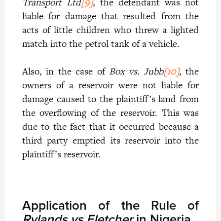
Transport Ltd
[9]
, the defendant was not
liable for damage that resulted from the
acts of little children who threw a lighted
match into the petrol tank of a vehicle.
Also, in the case of
Box vs. Jubb
[10]
,
the
owners of a reservoir were not liable for
damage caused to the plaintiff’s land from
the overflowing of the reservoir. This was
due to the fact that it occurred because a
third party emptied its reservoir into the
plaintiff’s reservoir.
Application of the Rule of
Rylands vs Fletcher
in Nigeria