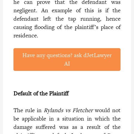
he can prove that the defendant was
negligent. An example of this is if the
defendant left the tap running, hence
causing flooding of the plaintiff’s place of
residence.
Have any questions? ask dJetLawyer
AI
Default of the Plaintiff
The rule in
Rylands vs Fletcher
would not
be applicable in a situation in which the
damage suffered was as a result of the