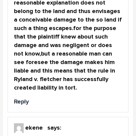
reasonable explanation does not
belong to the land and thus envisages
a conceivable damage to the so land if
such a thing escapes.for the purpose
that the plaintiff knew about such
damage and was negligent or does
not know,but a reasonable man can
see foresee the damage makes him
liable and this means that the rule in
Ryland v. fletcher has successfully
created liability in tort.
Reply
ekene
says: