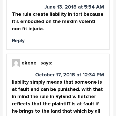
June 13, 2018 at 5:54 AM
The rule create liability in tort because
it’s embodied on the maxim volenti
non fit injuria.
Reply
ekene
says:
October 17, 2018 at 12:34 PM
liability simply means that someone is
at fault and can be punished. with that
in mind the rule in Ryland v. fletcher
reflects that the plaintiff is at fault if
he brings to the land that which by all