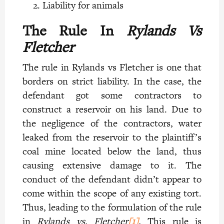
Liability for animals
The Rule In
Rylands Vs
Fletcher
The rule in Rylands vs Fletcher is one that
borders on strict liability. In the case, the
defendant got some contractors to
construct a reservoir on his land. Due to
the negligence of the contractors, water
leaked from the reservoir to the plaintiff’s
coal mine located below the land, thus
causing extensive damage to it. The
conduct of the defendant didn’t appear to
come within the scope of any existing tort.
Thus, leading to the formulation of the rule
in
Rylands vs. Fletcher
[1]
.
This rule is