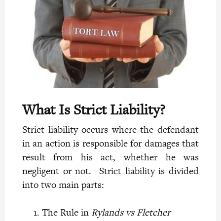
What Is Strict Liability?
Strict liability occurs where the defendant
in an action is responsible for damages that
result from his act, whether he was
negligent or not. Strict liability is divided
into two
main parts:
The Rule in
Rylands vs Fletcher