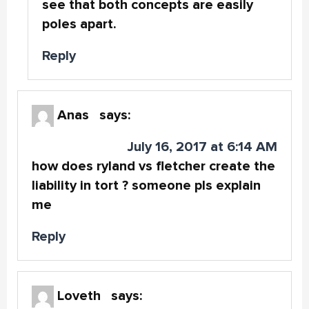
see that both concepts are easily
poles apart.
Reply
Anas
says:
July 16, 2017 at 6:14 AM
how does ryland vs fletcher create the
liability in tort ? someone pls explain
me
Reply
Loveth
says: