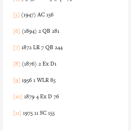
[5]
(1947) AC 156
[6]
(1894) 2 QB 281
[7]
1872 LR 7 QB 244
[8]
(1876) 2 Ex D1
[9]
1956 1 WLR 85
[10]
1879 4 Ex D 76
[11]
1975 11 SC 155