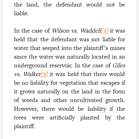
the land, the defendant would not be
liable.
In the case of
Wilson vs. Waddell
[2]
it was
held that the defendant was not liable for
water that seeped into the plaintiff’s mines
since the water was naturally located in an
underground reservoir. In the case of
Giles
vs. Walker
[3]
it was held that there would
be no liability for vegetation that escapes if
it grows naturally on the land in the form
of weeds and other uncultivated growth.
However, there would be liability if the
trees were artificially planted by the
plaintiff.