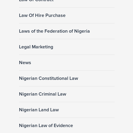
Law Of Hire Purchase
Laws of the Federation of Nigeria
Legal Marketing
News
Nigerian Constitutional Law
Nigerian Criminal Law
Nigerian Land Law
Nigerian Law of Evidence