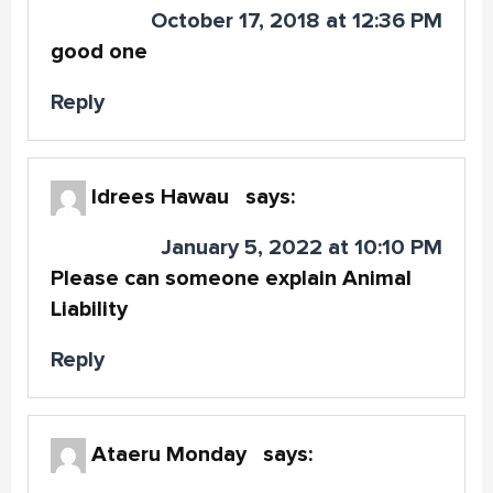
October 17, 2018 at 12:36 PM
good one
Reply
Idrees Hawau
says:
January 5, 2022 at 10:10 PM
Please can someone explain Animal
Liability
Reply
Ataeru Monday
says: