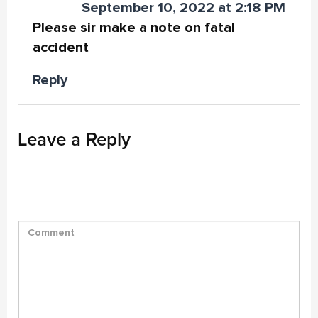
September 10, 2022 at 2:18 PM
Please sir make a note on fatal
accident
Reply
Leave a Reply