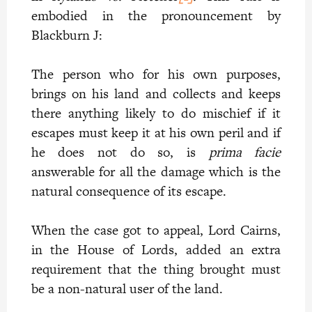
embodied in the pronouncement by
Blackburn J:
The person who for his own purposes,
brings on his land and collects and keeps
there anything likely to do mischief if it
escapes must keep it at his own peril and if
he does not do so, is
prima facie
answerable for all the damage which is the
natural consequence of its escape.
When the case got to appeal, Lord Cairns,
in the House of Lords, added an extra
requirement that the thing brought must
be a non-natural user of the land.