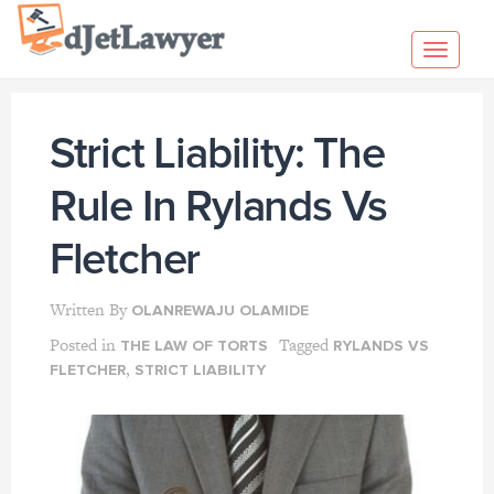
Skip
to
Toggl
content
navig
Strict Liability: The
Rule In Rylands Vs
Fletcher
Written By
OLANREWAJU OLAMIDE
Posted in
Tagged
THE LAW OF TORTS
RYLANDS VS
,
FLETCHER
STRICT LIABILITY