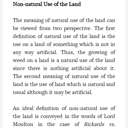
Non-natural Use of the Land
The meaning of natural use of the land can
be viewed from two perspective. The first
definition of natural use of the land is the
use on a land of something which is not in
any way artificial. Thus, the growing of
weed on a land is a natural use of the land
since there is nothing artificial about it.
The second meaning of natural use of the
land is the use of land which is natural and
usual although it may be artificial.
An ideal definition of non-natural use of
the land is conveyed in the words of Lord
Moulton in the case of
Rickards vs.