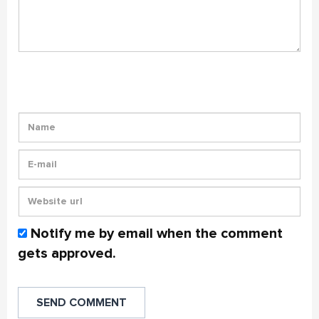
Notify me by email when the comment
gets approved.