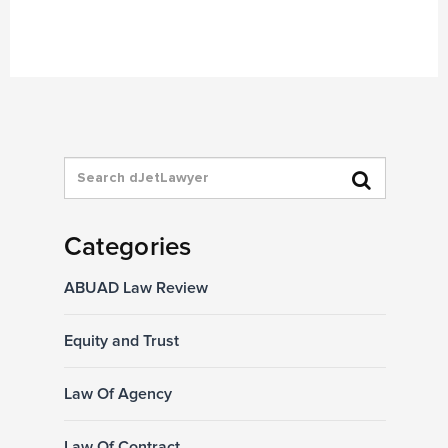
Categories
ABUAD Law Review
Equity and Trust
Law Of Agency
Law Of Contract