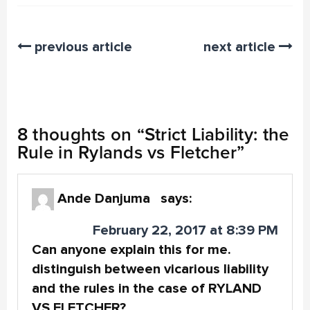
previous article
next article
8 thoughts on “
Strict Liability: the
Rule in Rylands vs Fletcher
”
Ande Danjuma
says:
February 22, 2017 at 8:39 PM
Can anyone explain this for me.
distinguish between vicarious liability
and the rules in the case of RYLAND
VS FLETCHER?