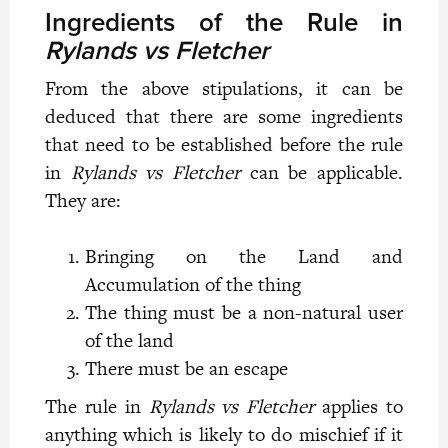
Ingredients of the Rule in
Rylands vs Fletcher
From the above stipulations, it can be
deduced that there are some ingredients
that need to be established before the rule
in
Rylands vs Fletcher
can be applicable.
They are:
Bringing on the Land and
Accumulation of the thing
The thing must be a non-natural user
of the land
There must be an escape
The rule in
Rylands vs Fletcher
applies to
anything which is likely to do mischief if it