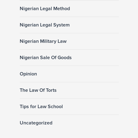
Nigerian Legal Method
Nigerian Legal System
Nigerian Military Law
Nigerian Sale Of Goods
Opinion
The Law Of Torts
Tips for Law School
Uncategorized