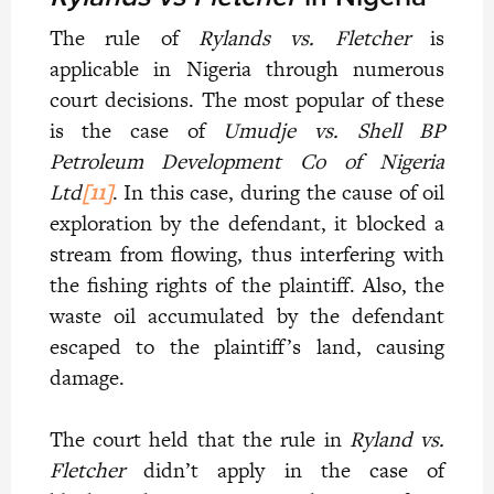
The rule of
Rylands vs. Fletcher
is
applicable in Nigeria through numerous
court decisions. The most popular of these
is the case of
Umudje vs. Shell BP
Petroleum Development Co of Nigeria
Ltd
[11]
. In this case, during the cause of oil
exploration by the defendant, it blocked a
stream from flowing, thus interfering with
the fishing rights of the plaintiff. Also, the
waste oil accumulated by the defendant
escaped to the plaintiff’s land, causing
damage.
The court held that the rule in
Ryland vs.
Fletcher
didn’t apply in the case of