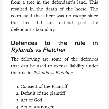
from a tree in the defendant’s land. This
resulted in the death of the horse. The
court held that there was no escape since
the tree did not extend past the
defendant’s boundary.
Defences to the rule in
Rylands vs Fletcher
The following are some of the defences
that can be used to excuse liability under
the rule in
Rylands vs Fletcher:
Consent of the Plaintiff
Default of the plaintiff
Act of God
Act of a stranger