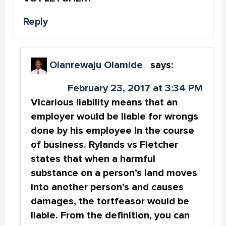
Reply
Olanrewaju Olamide
says:
February 23, 2017 at 3:34 PM
Vicarious liability means that an
employer would be liable for wrongs
done by his employee in the course
of business. Rylands vs Fletcher
states that when a harmful
substance on a person’s land moves
into another person’s and causes
damages, the tortfeasor would be
liable. From the definition, you can