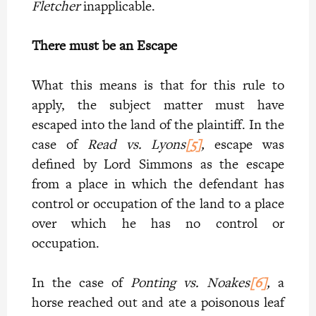
Fletcher
inapplicable.
There must be an Escape
What this means is that for this rule to
apply, the subject matter must have
escaped into the land of the plaintiff. In the
case of
Read vs. Lyons
[5]
,
escape was
defined by Lord Simmons as the escape
from a place in which the defendant has
control or occupation of the land to a place
over which he has no control or
occupation.
In the case of
Ponting vs. Noakes
[6]
,
a
horse reached out and ate a poisonous leaf