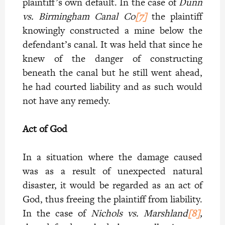
plaintiff’s own default. In the case of
Dunn
vs. Birmingham Canal Co
[7]
the plaintiff
knowingly constructed a mine below the
defendant’s canal. It was held that since he
knew of the danger of constructing
beneath the canal but he still went ahead,
he had courted liability and as such would
not have any remedy.
Act of God
In a situation where the damage caused
was as a result of unexpected natural
disaster, it would be regarded as an act of
God, thus freeing the plaintiff from liability.
In the case of
Nichols vs. Marshland
[8]
,