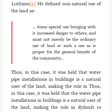
Lothians
[4]
. He defined non-natural use of
the land as:
… Some special use bringing with
it increased danger to others, and
must not merely be the ordinary
use of land or such a use as is
proper for the general benefit of
the community…
Thus, in this case, it was held that water
pipe installations in buildings is a natural
user of the land, making the rule in Thus,
in this case, it was held that the water pipe
installations in buildings is a natural user of
the land, making the rule in
Rylands vs