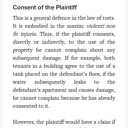
Consent of the Plaintiff
This is a general defence in the law of torts.
It is embodied in the maxim:
violenti non
fit injuria.
Thus, if the plaintiff consents,
directly or indirectly, to the use of the
property he cannot complain about any
subsequent damage. If for example, both
tenants in a building agree to the use of a
tank placed on the defendant’s floor, if the
water subsequently leaks to the
defendant’s apartment and causes damage,
he cannot complain because he has already
consented to it.
However, the plaintiff would have a claim if