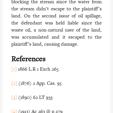
blocking the stream since the water from
the stream didn’t escape to the plaintiff’s
land. On the second issue of oil spillage,
the defendant was held liable since the
waste oil, a non-natural user of the land,
was accumulated and it escaped to the
plaintiff’s land, causing damage.
References
[1]
1866 L.R 1 Exch 265
[2]
(1876) 2 App. Cas. 95
[3]
(1890) 62 LT 933
[4]
(1913) Ac 263 @ p 279