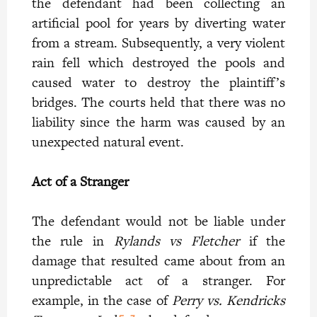
the defendant had been collecting an
artificial pool for years by diverting water
from a stream. Subsequently, a very violent
rain fell which destroyed the pools and
caused water to destroy the plaintiff’s
bridges. The courts held that there was no
liability since the harm was caused by an
unexpected natural event.
Act of a Stranger
The defendant would not be liable under
the rule in
Rylands vs Fletcher
if the
damage that resulted came about from an
unpredictable act of a stranger. For
example, in the case of
Perry vs. Kendricks