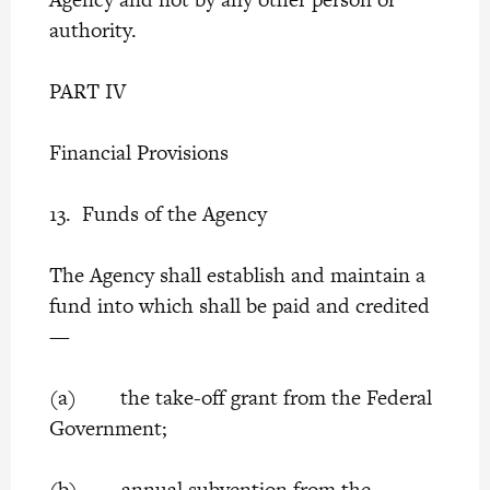
authority.
PART IV
Financial Provisions
13. Funds of the Agency
The Agency shall establish and maintain a
fund into which shall be paid and credited
—
(a) the take-off grant from the Federal
Government;
(b) annual subvention from the