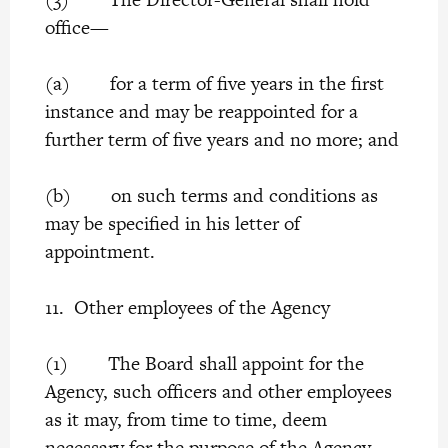
office—
(a) for a term of five years in the first
instance and may be reappointed for a
further term of five years and no more; and
(b) on such terms and conditions as
may be specified in his letter of
appointment.
11. Other employees of the Agency
(1) The Board shall appoint for the
Agency, such officers and other employees
as it may, from time to time, deem
necessary for the purpose of the Agency.