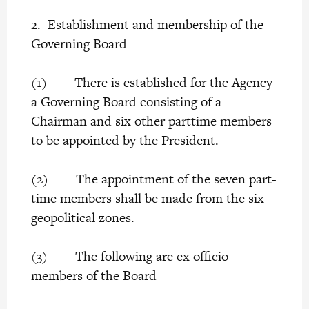
2. Establishment and membership of the
Governing Board
(1) There is established for the Agency
a Governing Board consisting of a
Chairman and six other parttime members
to be appointed by the President.
(2) The appointment of the seven part-
time members shall be made from the six
geopolitical zones.
(3) The following are ex officio
members of the Board—