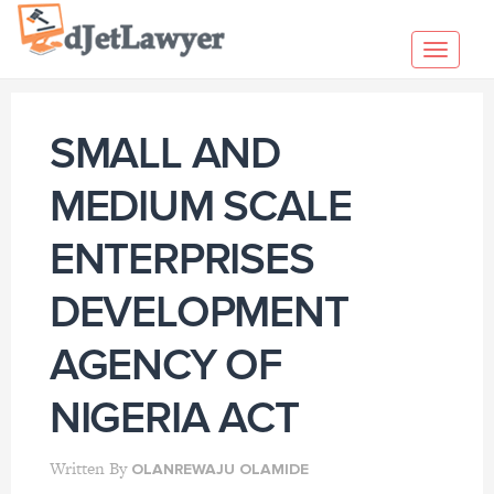
Skip
to
Toggl
content
navig
SMALL AND
MEDIUM SCALE
ENTERPRISES
DEVELOPMENT
AGENCY OF
NIGERIA ACT
Written By
OLANREWAJU OLAMIDE