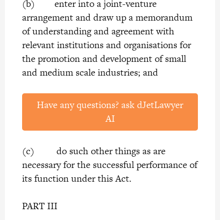
(b) enter into a joint-venture
arrangement and draw up a memorandum
of understanding and agreement with
relevant institutions and organisations for
the promotion and development of small
and medium scale industries; and
Have any questions? ask dJetLawyer
AI
(c) do such other things as are
necessary for the successful performance of
its function under this Act.
PART III