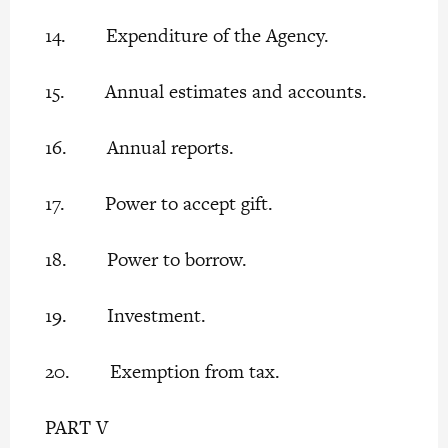
14. Expenditure of the Agency.
15. Annual estimates and accounts.
16. Annual reports.
17. Power to accept gift.
18. Power to borrow.
19. Investment.
20. Exemption from tax.
PART V