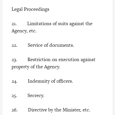
Legal Proceedings
21. Limitations of suits against the
Agency, etc.
22. Service of documents.
23. Restriction on execution against
property of the Agency.
24. Indemnity of officers.
25. Secrecy.
26. Directive by the Minister, etc.