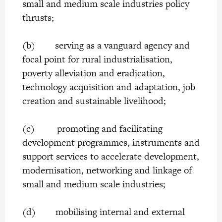
small and medium scale industries policy
thrusts;
(b) serving as a vanguard agency and
focal point for rural industrialisation,
poverty alleviation and eradication,
technology acquisition and adaptation, job
creation and sustainable livelihood;
(c) promoting and facilitating
development programmes, instruments and
support services to accelerate development,
modernisation, networking and linkage of
small and medium scale industries;
(d) mobilising internal and external