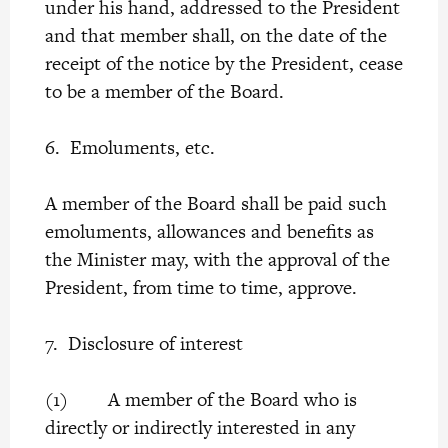
under his hand, addressed to the President
and that member shall, on the date of the
receipt of the notice by the President, cease
to be a member of the Board.
6. Emoluments, etc.
A member of the Board shall be paid such
emoluments, allowances and benefits as
the Minister may, with the approval of the
President, from time to time, approve.
7. Disclosure of interest
(1) A member of the Board who is
directly or indirectly interested in any