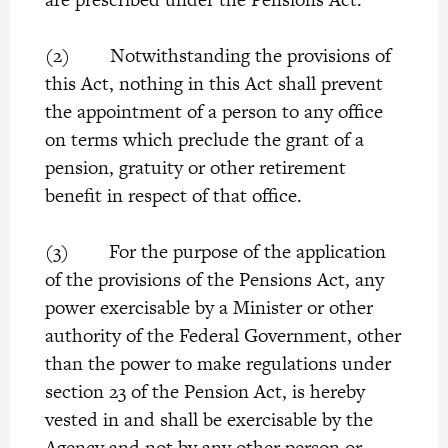
(2) Notwithstanding the provisions of
this Act, nothing in this Act shall prevent
the appointment of a person to any office
on terms which preclude the grant of a
pension, gratuity or other retirement
benefit in respect of that office.
(3) For the purpose of the application
of the provisions of the Pensions Act, any
power exercisable by a Minister or other
authority of the Federal Government, other
than the power to make regulations under
section 23 of the Pension Act, is hereby
vested in and shall be exercisable by the
Agency and not by any other person or