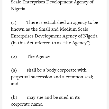
Scale Enterprises Development Agency of
Nigeria
(1) There is established an agency to be
known as the Small and Medium Scale
Enterprises Development Agency of Nigeria
(in this Act referred to as “the Agency”).
(2) The Agency—
(a) shall be a body corporate with
perpetual succession and a common seal;
and
(b) may sue and be sued in its
corporate name.