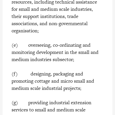
resources, including technical assistance
for small and medium scale industries,
their support institutions, trade
associations, and non-governmental
organisation;
(e) overseeing, co-ordinating and
monitoring development in the small and
medium industries subsector;
(f) designing, packaging and
promoting cottage and micro small and
medium scale industrial projects;
(g) providing industrial extension
services to small and medium scale