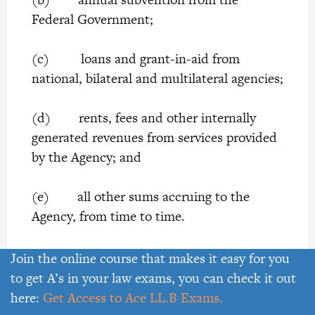
Federal Government;
(c) loans and grant-in-aid from
national, bilateral and multilateral agencies;
(d) rents, fees and other internally
generated revenues from services provided
by the Agency; and
(e) all other sums accruing to the
Agency, from time to time.
14. Expenditure of the Agency
Join the online course that makes it easy for you
to get A’s in your law exams, you can check it out
The Agency may, from time to time, with
here:
Get Access to Ace LL.B Exams.
the approval of the Board, apply the