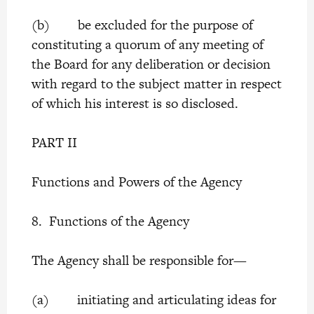
(b) be excluded for the purpose of
constituting a quorum of any meeting of
the Board for any deliberation or decision
with regard to the subject matter in respect
of which his interest is so disclosed.
PART II
Functions and Powers of the Agency
8. Functions of the Agency
The Agency shall be responsible for—
(a) initiating and articulating ideas for