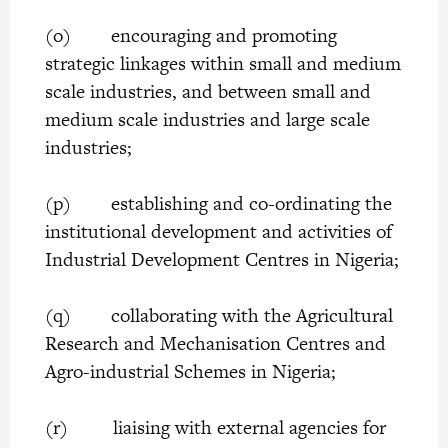
(o) encouraging and promoting
strategic linkages within small and medium
scale industries, and between small and
medium scale industries and large scale
industries;
(p) establishing and co-ordinating the
institutional development and activities of
Industrial Development Centres in Nigeria;
(q) collaborating with the Agricultural
Research and Mechanisation Centres and
Agro-industrial Schemes in Nigeria;
(r) liaising with external agencies for