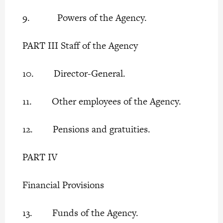
9. Powers of the Agency.
PART III Staff of the Agency
10. Director-General.
11. Other employees of the Agency.
12. Pensions and gratuities.
PART IV
Financial Provisions
13. Funds of the Agency.