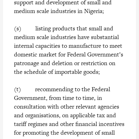
support and development of small and
medium scale industries in Nigeria;
(s) listing products that small and
medium scale industries have substantial
internal capacities to manufacture to meet
domestic market for Federal Government’s
patronage and deletion or restriction on
the schedule of importable goods;
(t) recommending to the Federal
Government, from time to time, in
consultation with other relevant agencies
and organisations, on applicable tax and
tariff regimes and other financial incentives
for promoting the development of small