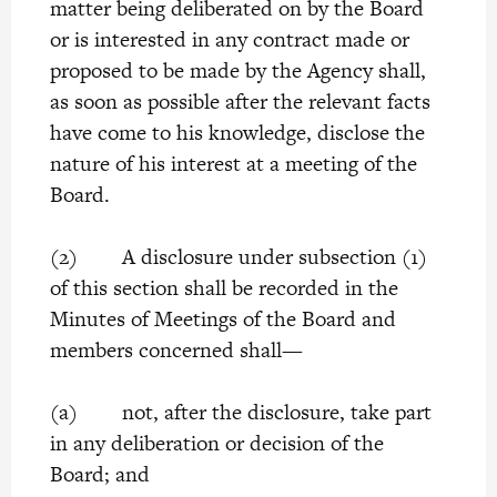
matter being deliberated on by the Board
or is interested in any contract made or
proposed to be made by the Agency shall,
as soon as possible after the relevant facts
have come to his knowledge, disclose the
nature of his interest at a meeting of the
Board.
(2) A disclosure under subsection (1)
of this section shall be recorded in the
Minutes of Meetings of the Board and
members concerned shall—
(a) not, after the disclosure, take part
in any deliberation or decision of the
Board; and