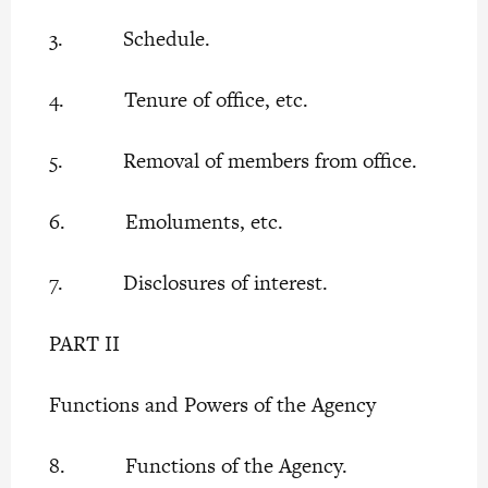
3. Schedule.
4. Tenure of office, etc.
5. Removal of members from office.
6. Emoluments, etc.
7. Disclosures of interest.
PART II
Functions and Powers of the Agency
8. Functions of the Agency.