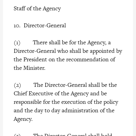
Staff of the Agency
10. Director-General
(1) There shall be for the Agency, a
Director-General who shall be appointed by
the President on the recommendation of
the Minister.
(2) The Director-General shall be the
Chief Executive of the Agency and be
responsible for the execution of the policy
and the day to day administration of the
Agency.
(3) The Director-General shall hold