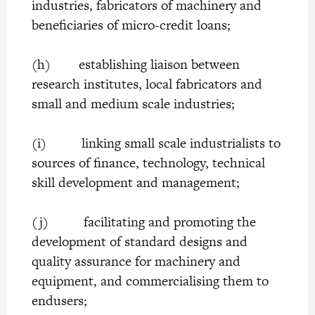
industries, fabricators of machinery and
beneficiaries of micro-credit loans;
(h) establishing liaison between
research institutes, local fabricators and
small and medium scale industries;
(i) linking small scale industrialists to
sources of finance, technology, technical
skill development and management;
(j) facilitating and promoting the
development of standard designs and
quality assurance for machinery and
equipment, and commercialising them to
endusers;