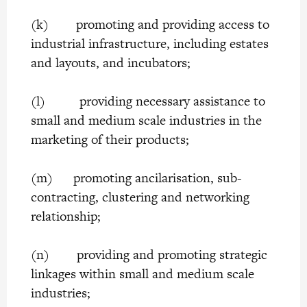
(k) promoting and providing access to
industrial infrastructure, including estates
and layouts, and incubators;
(l) providing necessary assistance to
small and medium scale industries in the
marketing of their products;
(m) promoting ancilarisation, sub-
contracting, clustering and networking
relationship;
(n) providing and promoting strategic
linkages within small and medium scale
industries;