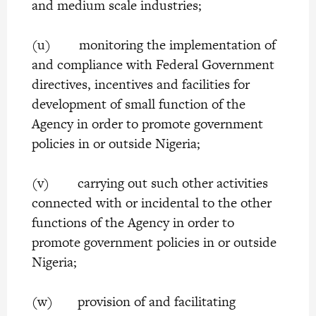
and medium scale industries;
(u) monitoring the implementation of
and compliance with Federal Government
directives, incentives and facilities for
development of small function of the
Agency in order to promote government
policies in or outside Nigeria;
(v) carrying out such other activities
connected with or incidental to the other
functions of the Agency in order to
promote government policies in or outside
Nigeria;
(w) provision of and facilitating