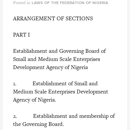
Posted in
LAWS OF THE FEDERATION OF NIGERIA
ARRANGEMENT OF SECTIONS
PART I
Establishment and Governing Board of
Small and Medium Scale Enterprises
Development Agency of Nigeria
1. Establishment of Small and
Medium Scale Enterprises Development
Agency of Nigeria.
2. Establishment and membership of
the Governing Board.