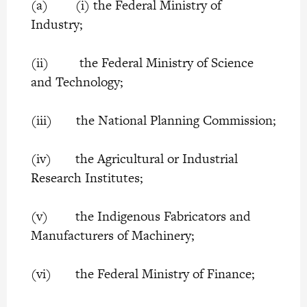
(a) (i) the Federal Ministry of
Industry;
(ii) the Federal Ministry of Science
and Technology;
(iii) the National Planning Commission;
(iv) the Agricultural or Industrial
Research Institutes;
(v) the Indigenous Fabricators and
Manufacturers of Machinery;
(vi) the Federal Ministry of Finance;