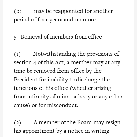
(b) may be reappointed for another
period of four years and no more.
5. Removal of members from office
(1) Notwithstanding the provisions of
section 4 of this Act, a member may at any
time be removed from office by the
President for inability to discharge the
functions of his office (whether arising
from infirmity of mind or body or any other
cause) or for misconduct.
(2) A member of the Board may resign
his appointment by a notice in writing