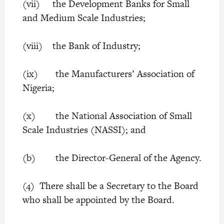
(vii) the Development Banks for Small
and Medium Scale Industries;
(viii) the Bank of Industry;
(ix) the Manufacturers’ Association of
Nigeria;
(x) the National Association of Small
Scale Industries (NASSI); and
(b) the Director-General of the Agency.
(4) There shall be a Secretary to the Board
who shall be appointed by the Board.