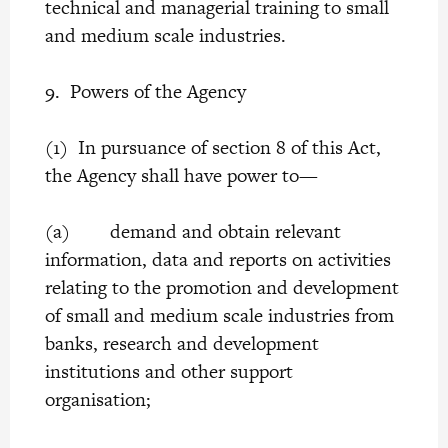
technical and managerial training to small
and medium scale industries.
9. Powers of the Agency
(1) In pursuance of section 8 of this Act,
the Agency shall have power to—
(a) demand and obtain relevant
information, data and reports on activities
relating to the promotion and development
of small and medium scale industries from
banks, research and development
institutions and other support
organisation;