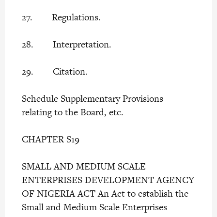
27. Regulations.
28. Interpretation.
29. Citation.
Schedule Supplementary Provisions
relating to the Board, etc.
CHAPTER S19
SMALL AND MEDIUM SCALE
ENTERPRISES DEVELOPMENT AGENCY
OF NIGERIA ACT An Act to establish the
Small and Medium Scale Enterprises