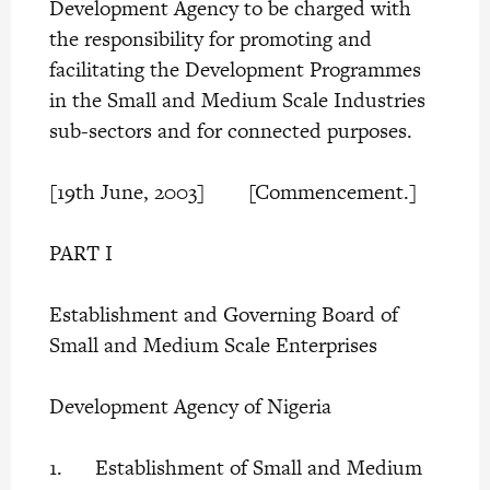
Development Agency to be charged with
the responsibility for promoting and
facilitating the Development Programmes
in the Small and Medium Scale Industries
sub-sectors and for connected purposes.
[19th June, 2003] [Commencement.]
PART I
Establishment and Governing Board of
Small and Medium Scale Enterprises
Development Agency of Nigeria
1. Establishment of Small and Medium