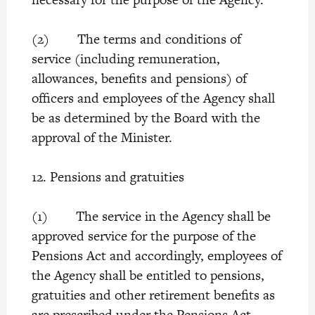
(2) The terms and conditions of
service (including remuneration,
allowances, benefits and pensions) of
officers and employees of the Agency shall
be as determined by the Board with the
approval of the Minister.
12. Pensions and gratuities
(1) The service in the Agency shall be
approved service for the purpose of the
Pensions Act and accordingly, employees of
the Agency shall be entitled to pensions,
gratuities and other retirement benefits as
are prescribed under the Pensions Act.