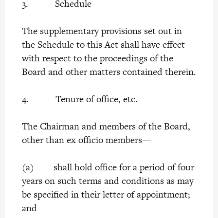
3. Schedule
The supplementary provisions set out in
the Schedule to this Act shall have effect
with respect to the proceedings of the
Board and other matters contained therein.
4. Tenure of office, etc.
The Chairman and members of the Board,
other than ex officio members—
(a) shall hold office for a period of four
years on such terms and conditions as may
be specified in their letter of appointment;
and