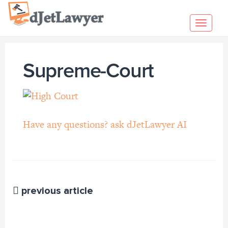
Skip
to
Toggl
content
navig
Supreme-Court
Have any questions? ask dJetLawyer AI
previous article