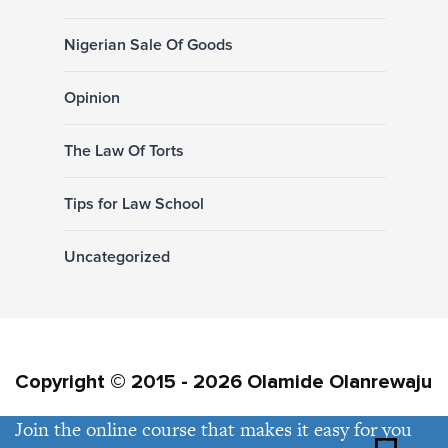
Nigerian Sale Of Goods
Opinion
The Law Of Torts
Tips for Law School
Uncategorized
Copyright © 2015 - 2026 Olamide Olanrewaju
Join the online course that makes it easy for you
Privacy Policy
Contact Us