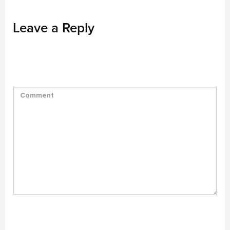
Leave a Reply