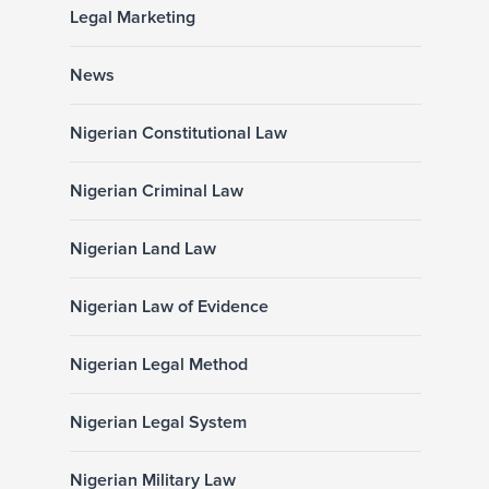
Legal Marketing
News
Nigerian Constitutional Law
Nigerian Criminal Law
Nigerian Land Law
Nigerian Law of Evidence
Nigerian Legal Method
Nigerian Legal System
Nigerian Military Law