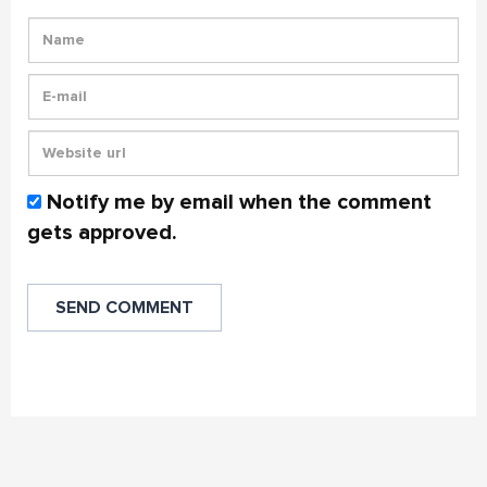
Notify me by email when the comment
gets approved.