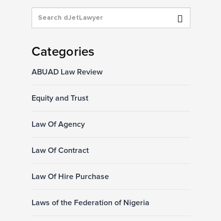
Categories
ABUAD Law Review
Equity and Trust
Law Of Agency
Law Of Contract
Law Of Hire Purchase
Laws of the Federation of Nigeria