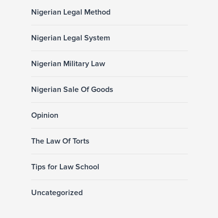
Nigerian Legal Method
Nigerian Legal System
Nigerian Military Law
Nigerian Sale Of Goods
Opinion
The Law Of Torts
Tips for Law School
Uncategorized