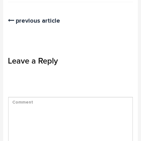
previous article
Leave a Reply