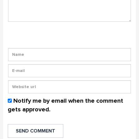
Notify me by email when the comment
gets approved.