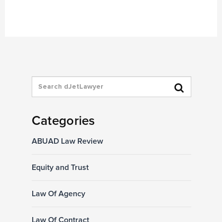
Categories
ABUAD Law Review
Equity and Trust
Law Of Agency
Law Of Contract