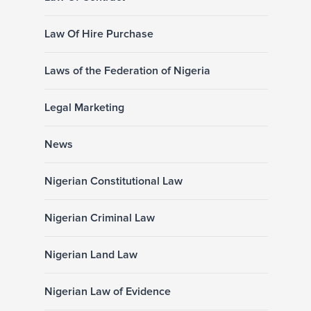
Law Of Hire Purchase
Laws of the Federation of Nigeria
Legal Marketing
News
Nigerian Constitutional Law
Nigerian Criminal Law
Nigerian Land Law
Nigerian Law of Evidence