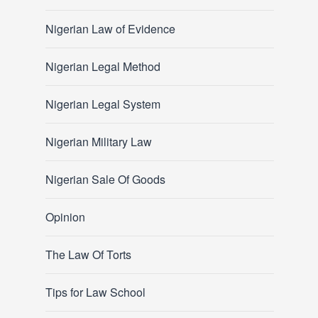
Nigerian Law of Evidence
Nigerian Legal Method
Nigerian Legal System
Nigerian Military Law
Nigerian Sale Of Goods
Opinion
The Law Of Torts
Tips for Law School