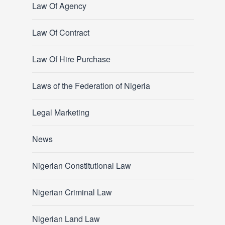
Law Of Agency
Law Of Contract
Law Of Hire Purchase
Laws of the Federation of Nigeria
Legal Marketing
News
Nigerian Constitutional Law
Nigerian Criminal Law
Nigerian Land Law