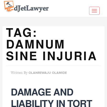
Skip
to
Toggl
content
navig
TAG:
DAMNUM
SINE INJURIA
Written By
OLANREWAJU OLAMIDE
DAMAGE AND
LIABILITY IN TORT