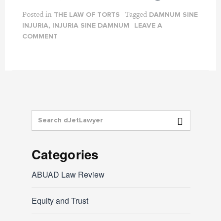
Posted in
Tagged
THE LAW OF TORTS
DAMNUM SINE
,
INJURIA
INJURIA SINE DAMNUM
LEAVE A
COMMENT
Categories
ABUAD Law Review
Equity and Trust